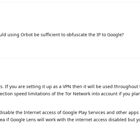
uld using Orbot be sufficient to obfuscate the IP to Google?
. If you are setting it up as a VPN then it will be used throughout 
ection speed limitations of the Tor Network into account if you pla
disable the Internet access of Google Play Services and other apps 
ea if Google Lens will work with the internet access disabled but yo
.