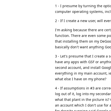
1 - I presume by turning the opti
computer operating systems, incl
2 - If I create a new user, will 
I'm asking because there are cert
function. There are even some pow
that installing them on my DeGoo
basically don't want anything Goo
3 - Let's presume that I create a
have any apps with GSF or anythi
second account, and install Goog
everything in my main account, i
what else I have on my phone?
4 - If assumptions in #3 are corre
log out of it, log into my second
what that plant in the picture is?
an account which I don't use for 
for despite running said Google s