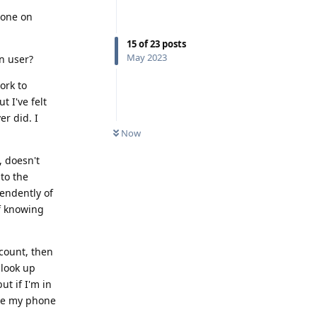
done on
15
of
23
posts
May 2023
in user?
ork to
 I've felt
r did. I
Now
, doesn't
to the
endently of
f knowing
ccount, then
 look up
ut if I'm in
use my phone