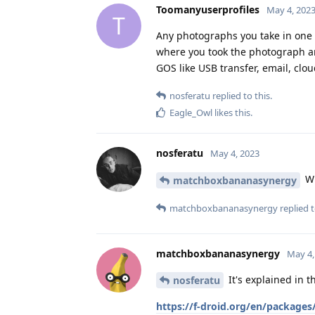
Toomanyuserprofiles
May 4, 202
T
Any photographs you take in one use
where you took the photograph and
GOS like USB transfer, email, clou
nosferatu
replied to this.
Eagle_Owl
likes this
.
nosferatu
May 4, 2023
Wh
matchboxbananasynergy
matchboxbananasynergy
replied t
matchboxbananasynergy
May 4,
It's explained in th
nosferatu
https://f-droid.org/en/packages/