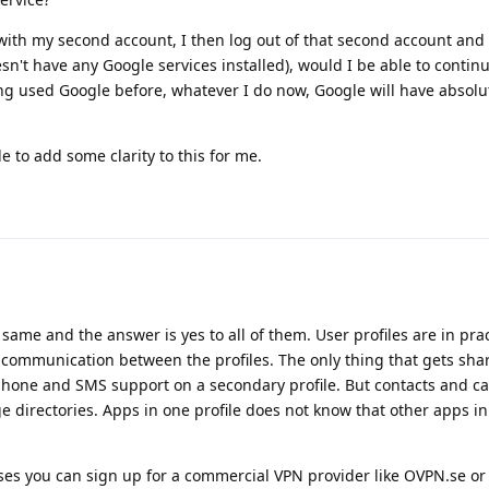
s with my second account, I then log out of that second account and 
n't have any Google services installed), would I be able to conti
g used Google before, whatever I do now, Google will have absolu
 to add some clarity to this for me.
e same and the answer is yes to all of them. User profiles are in pra
communication between the profiles. The only thing that gets shar
, phone and SMS support on a secondary profile. But contacts and cal
e directories. Apps in one profile does not know that other apps in
sses you can sign up for a commercial VPN provider like OVPN.se or