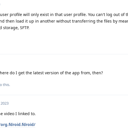
3
r profile will only exist in that user profile. You can't log out of 
 then load it up in another without transferring the files by mea
d storage, SFTP.
ere do I get the latest version of the app from, then?
o this.
 2023
e video I linked to.
org.fdroid.fdroid/