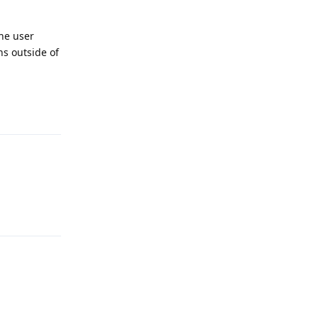
the user
ns outside of
Reply
Reply