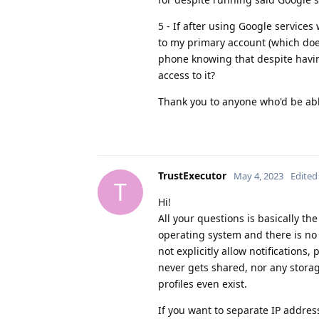
5 - If after using Google service
to my primary account (which does
phone knowing that despite havin
access to it?
Thank you to anyone who'd be able
TrustExecutor
May 4, 2023
Edited
T
Hi!
All your questions is basically th
operating system and there is no 
not explicitly allow notifications
never gets shared, nor any storag
profiles even exist.
If you want to separate IP addre