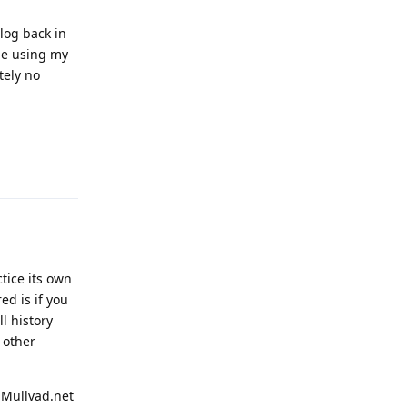
log back in
nue using my
tely no
Reply
ctice its own
ed is if you
l history
 other
 Mullvad.net