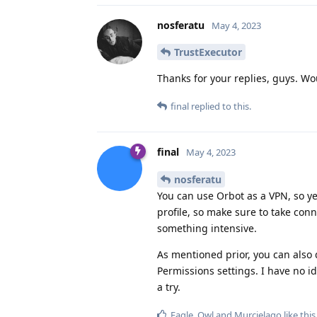
nosferatu
May 4, 2023
TrustExecutor
Thanks for your replies, guys. Wo
final
replied to this.
final
May 4, 2023
nosferatu
You can use Orbot as a VPN, so yes
profile, so make sure to take conn
something intensive.
As mentioned prior, you can also 
Permissions settings. I have no id
a try.
Eagle_Owl
and
Murcielago
like this