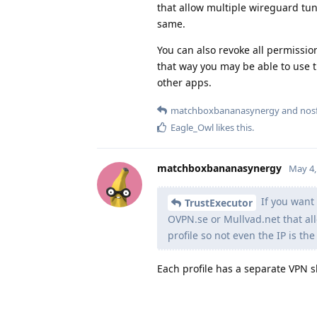
that allow multiple wireguard tunn
same.
You can also revoke all permissi
that way you may be able to use t
other apps.
matchboxbananasynergy
and
nos
Eagle_Owl
likes this
.
matchboxbananasynergy
May 4,
If you want 
TrustExecutor
OVPN.se or Mullvad.net that al
profile so not even the IP is th
Each profile has a separate VPN sl