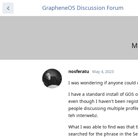
GrapheneOS Discussion Forum
Mu
nosferatu
May 4, 2023
I was wondering if anyone could c
I have a standard install of GOS o
even though I haven't been regis
people discussing multiple profile
teh interwebz.
What I was able to find was that t
searched for the phrase in the Se