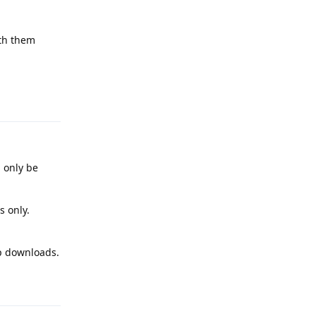
ith them
Reply
n only be
s only.
pp downloads.
Reply