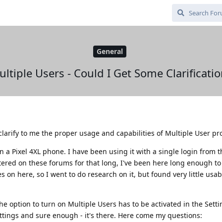
General
ltiple Users - Could I Get Some Clarificati
larify to me the proper usage and capabilities of Multiple User pro
n a Pixel 4XL phone. I have been using it with a single login from t
tered on these forums for that long, I've been here long enough t
s on here, so I went to do research on it, but found very little usab
he option to turn on Multiple Users has to be activated in the Setti
ttings and sure enough - it's there. Here come my questions: