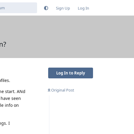
Sign Up
Log In
on?
Log In to Reply
files.
Original Post
he start. ANd
o have seen
le info on
ngs. I