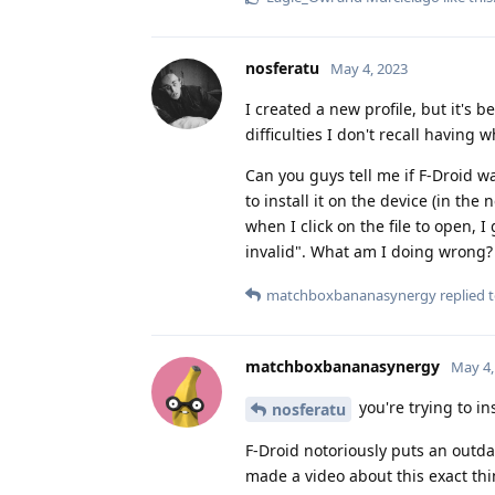
nosferatu
May 4, 2023
I created a new profile, but it's
difficulties I don't recall having w
Can you guys tell me if F-Droid wa
to install it on the device (in th
when I click on the file to open, 
invalid". What am I doing wrong?
matchboxbananasynergy
replied t
matchboxbananasynergy
May 4,
you're trying to in
nosferatu
F-Droid notoriously puts an outd
made a video about this exact thi