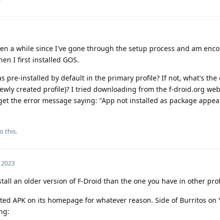
 been a while since I've gone through the setup process and am enc
hen I first installed GOS.
s pre-installed by default in the primary profile? If not, what's the
e newly created profile)? I tried downloading from the f-droid.org web
I get the error message saying: "App not installed as package appea
o this.
 2023
stall an older version of F-Droid than the one you have in other prof
ated APK on its homepage for whatever reason. Side of Burritos on
ng: