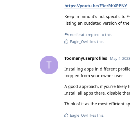
https://youtu.be/E3erRhXPPNY
Keep in mind it's not specific to 
listing an outdated version of t
nosferatu
replied to this.
Eagle_Owl
likes this
.
Toomanyuserprofiles
May 4, 202
T
Installing apps in different profil
toggled from your owner user.
A good approach, if you're likely t
Install all apps there, disable th
Think of it as the most efficient
Eagle_Owl
likes this
.