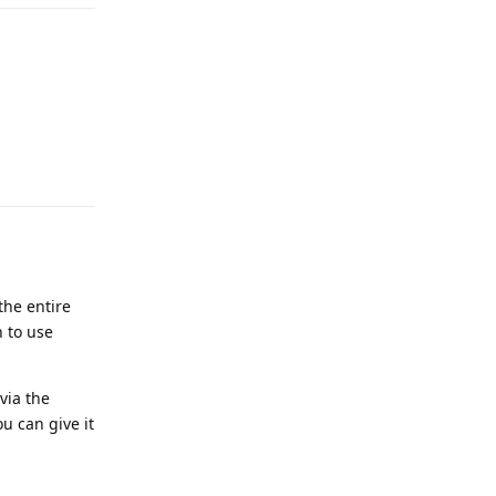
Reply
the entire
n to use
via the
u can give it
Reply