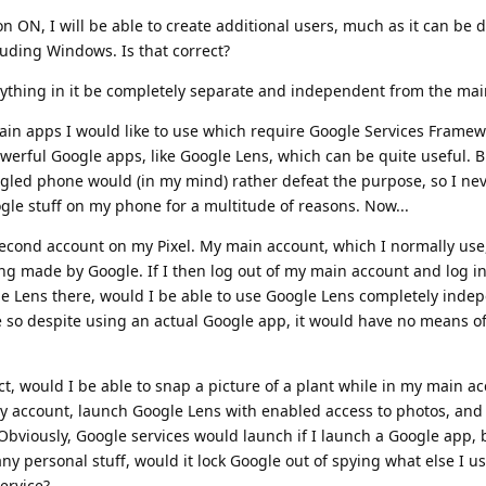
on ON, I will be able to create additional users, much as it can be 
uding Windows. Is that correct?
everything in it be completely separate and independent from the ma
ain apps I would like to use which require Google Services Framew
erful Google apps, like Google Lens, which can be quite useful. But
gled phone would (in my mind) rather defeat the purpose, so I neve
gle stuff on my phone for a multitude of reasons. Now...
 second account on my Pixel. My main account, which I normally use
ng made by Google. If I then log out of my main account and log in
le Lens there, would I be able to use Google Lens completely indep
e so despite using an actual Google app, it would have no means o
ct, would I be able to snap a picture of a plant while in my main a
ary account, launch Google Lens with enabled access to photos, and
 Obviously, Google services would launch if I launch a Google app, b
any personal stuff, would it lock Google out of spying what else I 
ervice?