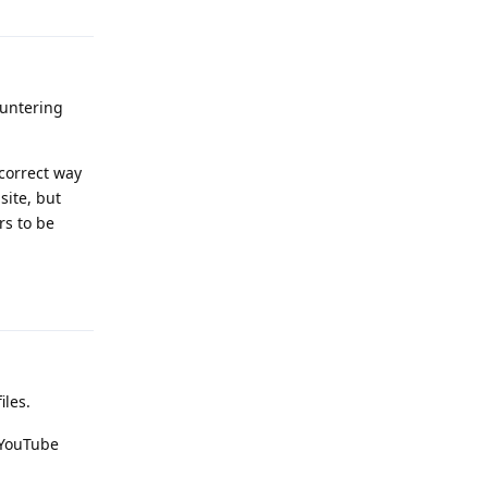
ountering
 correct way
site, but
rs to be
Reply
iles.
 YouTube