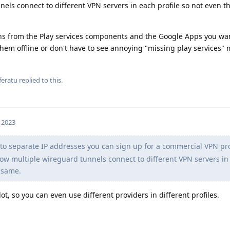
els connect to different VPN servers in each profile so not even th
ons from the Play services components and the Google Apps you wan
hem offline or don't have to see annoying "missing play services"
feratu
replied to this.
 2023
to separate IP addresses you can sign up for a commercial VPN pro
low multiple wireguard tunnels connect to different VPN servers in
e same.
ot, so you can even use different providers in different profiles.