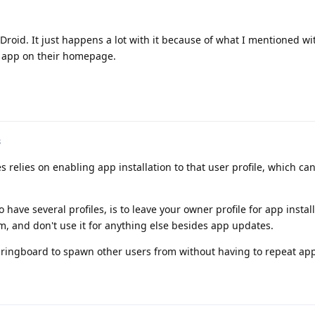
F-Droid. It just happens a lot with it because of what I mentioned w
he app on their homepage.
3
es relies on enabling app installation to that user profile, which ca
o have several profiles, is to leave your owner profile for app install
em, and don't use it for anything else besides app updates.
 springboard to spawn other users from without having to repeat a