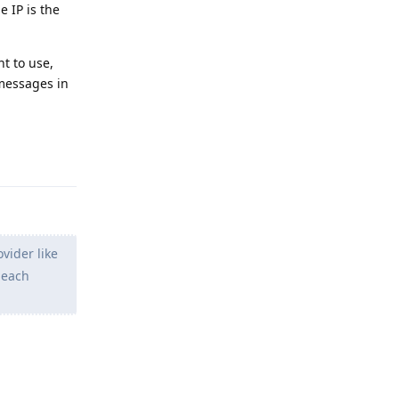
e IP is the
t to use,
 messages in
Reply
vider like
 each
Reply