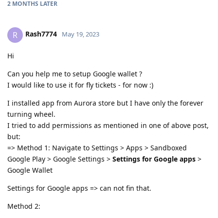
2 MONTHS
LATER
Rash7774
R
May 19, 2023
Hi
Can you help me to setup Google wallet ?
I would like to use it for fly tickets - for now :)
I installed app from Aurora store but I have only the forever
turning wheel.
I tried to add permissions as mentioned in one of above post,
but:
=> Method 1: Navigate to Settings > Apps > Sandboxed
Google Play > Google Settings >
Settings for Google apps
>
Google Wallet
Settings for Google apps => can not fin that.
Method 2: