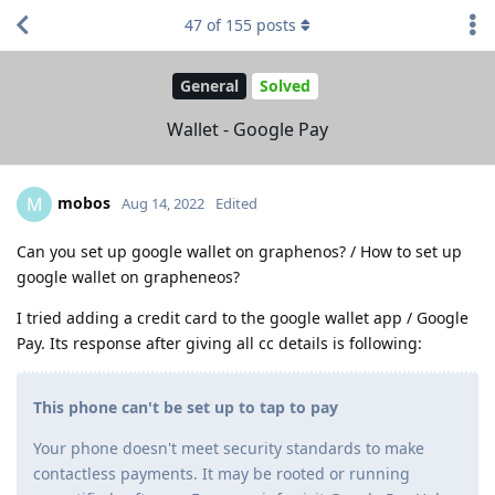
47
of
155
posts
General
Solved
Wallet - Google Pay
mobos
M
Aug 14, 2022
Edited
Can you set up google wallet on graphenos? / How to set up
google wallet on grapheneos?
I tried adding a credit card to the google wallet app / Google
Pay. Its response after giving all cc details is following:
This phone can't be set up to tap to pay
Your phone doesn't meet security standards to make
contactless payments. It may be rooted or running