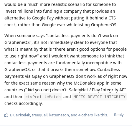
would be a much more realistic scenario for someone to
invest millions into funding a company that provides an
alternative to Google Pay without puttng it behind a CTS
check, rather than Google ever whitelisting GrapheneOS.
When someone says "contactless payments don't work on
GrapheneOS", it's not immediately clear to everyone that
what is meant by that is "there aren't good options for people
to use right now" and I wouldn't want someone to think that
contactless payments are fundamentally incompatible with
GrapheneOS, or that it breaks them somehow. Contactless
payments via Gpay on GrapheneOS don't work as of right now
for the exact same reason why the McDonalds app in some
countries (I kid you not) doesn't. SafetyNet / Play Integrity API
and their
and
ctsProfileMatch
MEETS_DEVICE_INTEGRITY
checks accordingly.
Reply
BluePixel4k
,
treequell
,
katemason
, and
4
others
like this
.