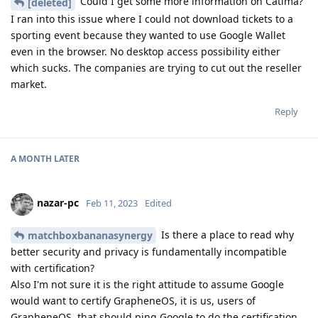
Could I get some more information on Catima?
[deleted]
I ran into this issue where I could not download tickets to a
sporting event because they wanted to use Google Wallet
even in the browser. No desktop access possibility either
which sucks. The companies are trying to cut out the reseller
market.
Reply
A MONTH
LATER
nazar-pc
Feb 11, 2023
Edited
Is there a place to read why
matchboxbananasynergy
better security and privacy is fundamentally incompatible
with certification?
Also I'm not sure it is the right attitude to assume Google
would want to certify GrapheneOS, it is us, users of
GrapheneOS, that should ping Google to do the certification,