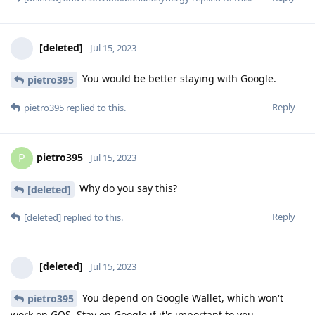
[deleted]
Jul 15, 2023
You would be better staying with Google.
pietro395
Reply
pietro395
replied to this.
pietro395
P
Jul 15, 2023
Why do you say this?
[deleted]
Reply
[deleted]
replied to this.
[deleted]
Jul 15, 2023
You depend on Google Wallet, which won't
pietro395
work on GOS. Stay on Google if it's important to you.