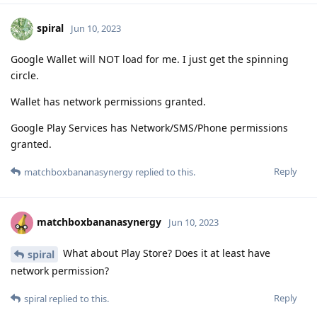
spiral
Jun 10, 2023
Google Wallet will NOT load for me. I just get the spinning
circle.
Wallet has network permissions granted.
Google Play Services has Network/SMS/Phone permissions
granted.
Reply
matchboxbananasynergy
replied to this.
matchboxbananasynergy
Jun 10, 2023
What about Play Store? Does it at least have
spiral
network permission?
Reply
spiral
replied to this.