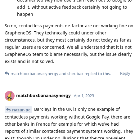
add it, without active feedback certainly not going to
happen
So no, contactless payments de-factor are not working fine on
GrapheneOS. They technically could under other
circumstances, but they most certainly do not today as far as
regular users are concerned. We all understand that it is not
GrapheneOS team to blame necessarily, but the issue clearly
exists and is not solved.
Reply
matchboxbananasynergy
and
shirubax
replied to this.
matchboxbananasynergy
Apr 1, 2023
Barclays in the UK is only one example of
nazar-pc
contactless payments working without Google Pay, there are
other banks in France for example for which we've had
reports of similar contactless payment systems working. They
exist; though I'm under no illusions that they're prevalent,