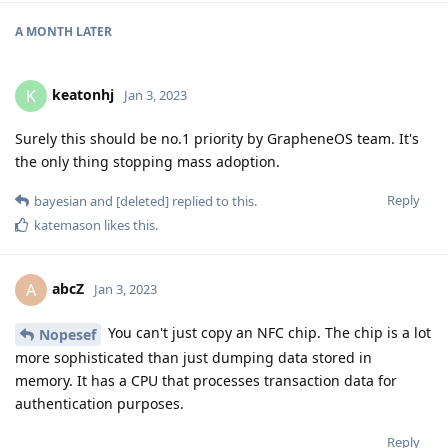
A MONTH
LATER
keatonhj
K
Jan 3, 2023
Surely this should be no.1 priority by GrapheneOS team. It's
the only thing stopping mass adoption.
Reply
bayesian
and
[deleted]
replied to this.
katemason
likes this
.
abcZ
A
Jan 3, 2023
You can't just copy an NFC chip. The chip is a lot
Nopesef
more sophisticated than just dumping data stored in
memory. It has a CPU that processes transaction data for
authentication purposes.
Reply