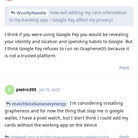
How will adding my card information
WoollyNeedle
to my banking app / Google Pay affect my privacy?
I think if you were using Google Pay you would be revealing
your identity and location and spending habits to Google. But
I think Google Pay refuses to run on GrapheneOS because it
is not a trusted platform.
Reply
pietro395
P
Jul 15, 2023
I'm considering installing
matchboxbananasynergy
grapheneos and for now the thing that stop me is google
wallet, I have a pixel watch, but I don't think I could add my
cards without the working app on the device
Reply
[deleted]
and
matchboxbananasynergy
replied to this.