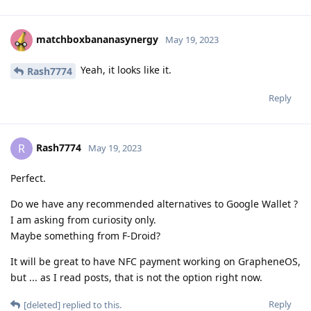
matchboxbananasynergy
May 19, 2023
Yeah, it looks like it.
Rash7774
Reply
Rash7774
R
May 19, 2023
Perfect.
Do we have any recommended alternatives to Google Wallet ?
I am asking from curiosity only.
Maybe something from F-Droid?
It will be great to have NFC payment working on GrapheneOS,
but ... as I read posts, that is not the option right now.
Reply
[deleted]
replied to this.