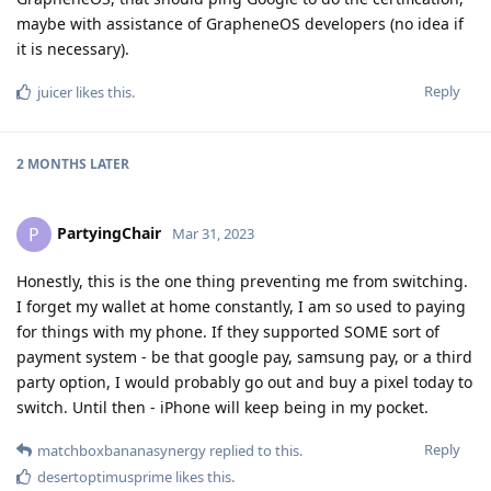
maybe with assistance of GrapheneOS developers (no idea if
it is necessary).
Reply
juicer
likes this
.
2 MONTHS
LATER
PartyingChair
P
Mar 31, 2023
Honestly, this is the one thing preventing me from switching.
I forget my wallet at home constantly, I am so used to paying
for things with my phone. If they supported SOME sort of
payment system - be that google pay, samsung pay, or a third
party option, I would probably go out and buy a pixel today to
switch. Until then - iPhone will keep being in my pocket.
Reply
matchboxbananasynergy
replied to this.
desertoptimusprime
likes this
.