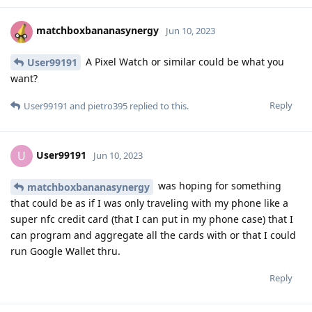
matchboxbananasynergy
Jun 10, 2023
A Pixel Watch or similar could be what you
User99191
want?
Reply
User99191
and
pietro395
replied to this.
User99191
U
Jun 10, 2023
was hoping for something
matchboxbananasynergy
that could be as if I was only traveling with my phone like a
super nfc credit card (that I can put in my phone case) that I
can program and aggregate all the cards with or that I could
run Google Wallet thru.
Reply