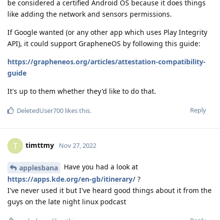
be considered a certified Android OS because it does things
like adding the network and sensors permissions.
If Google wanted (or any other app which uses Play Integrity
API), it could support GrapheneOS by following this guide:
https://grapheneos.org/articles/attestation-compatibility-
guide
It's up to them whether they'd like to do that.
Reply
DeletedUser700
likes this
.
timttmy
T
Nov 27, 2022
Have you had a look at
applesbana
https://apps.kde.org/en-gb/itinerary/
?
I've never used it but I've heard good things about it from the
guys on the late night linux podcast