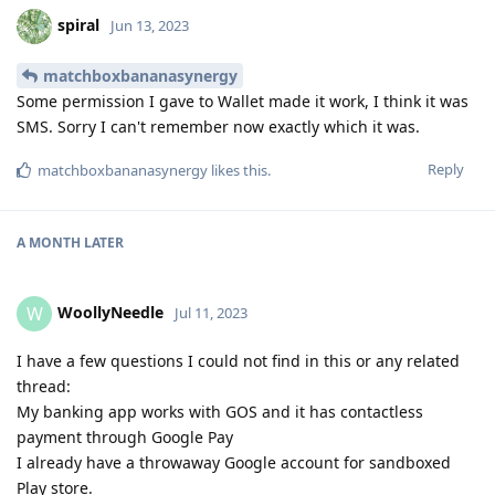
spiral
Jun 13, 2023
matchboxbananasynergy
Some permission I gave to Wallet made it work, I think it was
SMS. Sorry I can't remember now exactly which it was.
Reply
matchboxbananasynergy
likes this
.
A MONTH
LATER
WoollyNeedle
W
Jul 11, 2023
I have a few questions I could not find in this or any related
thread:
My banking app works with GOS and it has contactless
payment through Google Pay
I already have a throwaway Google account for sandboxed
Play store.