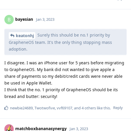
bayesian
B
Jan 3, 2023
Surely this should be no.1 priority by
keatonhj
GrapheneOS team. It's the only thing stopping mass
adoption.
I disagree. I was an iPhone user for 5 years before migrating
to GrapheneOS. My bank did not wanted to give apple a
share of payments so my debit/credit cards were never able
be used in Apple Wallet.
I think that the no. 1 priority of GrapheneOS should be its
bread and butter: security!
Reply
newbie24689
,
Twotwofive
,
vvf69107
, and
4
others
like this
.
matchboxbananasynergy
Jan 3, 2023