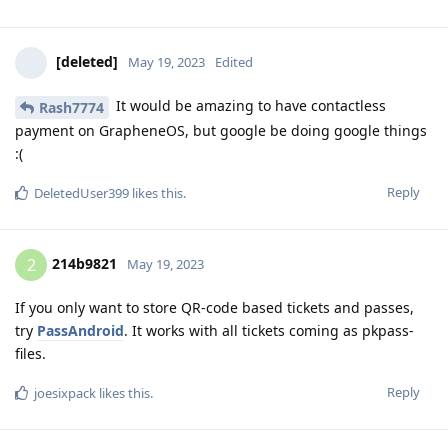
[deleted]
May 19, 2023
Edited
It would be amazing to have contactless
Rash7774
payment on GrapheneOS, but google be doing google things
:(
Reply
DeletedUser399
likes this
.
214b9821
2
May 19, 2023
If you only want to store QR-code based tickets and passes,
try
PassAndroid
. It works with all tickets coming as pkpass-
files.
Reply
joesixpack
likes this
.