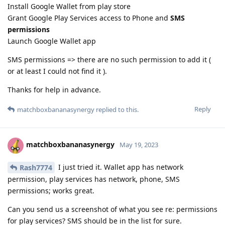
Install Google Wallet from play store
Grant Google Play Services access to Phone and
SMS
permissions
Launch Google Wallet app
SMS permissions => there are no such permission to add it (
or at least I could not find it ).
Thanks for help in advance.
Reply
matchboxbananasynergy
replied to this.
matchboxbananasynergy
May 19, 2023
I just tried it. Wallet app has network
Rash7774
permission, play services has network, phone, SMS
permissions; works great.
Can you send us a screenshot of what you see re: permissions
for play services? SMS should be in the list for sure.