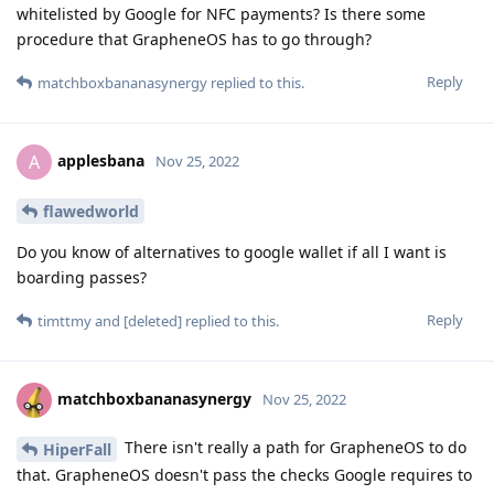
whitelisted by Google for NFC payments? Is there some
procedure that GrapheneOS has to go through?
Reply
matchboxbananasynergy
replied to this.
applesbana
A
Nov 25, 2022
flawedworld
Do you know of alternatives to google wallet if all I want is
boarding passes?
Reply
timttmy
and
[deleted]
replied to this.
matchboxbananasynergy
Nov 25, 2022
There isn't really a path for GrapheneOS to do
HiperFall
that. GrapheneOS doesn't pass the checks Google requires to