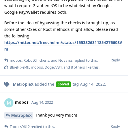
would require GrapheneOS to be whitelisted by Google.
Google Pay/Wallet requires both.
Before the idea of bypassing the checks is brought up, as
some other OSes or Root methods might allow, please read
the following:
https://nitter.net/freechelmi/status/1553326311854276608#
m
Reply
mobos
,
RobotChickens
, and
Novaliss
replied to this.
BluePixel4k
,
mobos
,
Doge7734
, and
8
others
like this
.
MetropleX
added the
tag
Aug 14, 2022
.
Solved
mobos
M
Aug 14, 2022
Thank you very much!
MetropleX
Reply
Tropics9612
replied to this.