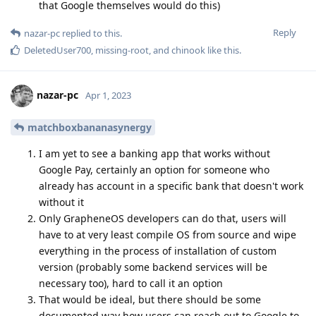
that Google themselves would do this)
Reply
nazar-pc
replied to this.
DeletedUser700
,
missing-root
, and
chinook
like this
.
nazar-pc
Apr 1, 2023
matchboxbananasynergy
I am yet to see a banking app that works without
Google Pay, certainly an option for someone who
already has account in a specific bank that doesn't work
without it
Only GrapheneOS developers can do that, users will
have to at very least compile OS from source and wipe
everything in the process of installation of custom
version (probably some backend services will be
necessary too), hard to call it an option
That would be ideal, but there should be some
documented way how users can reach out to Google to