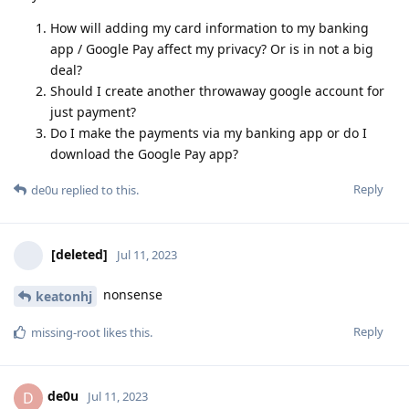
How will adding my card information to my banking
app / Google Pay affect my privacy? Or is in not a big
deal?
Should I create another throwaway google account for
just payment?
Do I make the payments via my banking app or do I
download the Google Pay app?
Reply
de0u
replied to this.
[deleted]
Jul 11, 2023
nonsense
keatonhj
Reply
missing-root
likes this
.
de0u
D
Jul 11, 2023