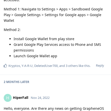
Method 1: Navigate to Settings > Apps > Sandboxed Google
Play > Google Settings > Settings for Google apps > Google
Wallet
Method 2:
Install Google Wallet from play store
Grant Google Play Services access to Phone and SMS
permissions
Launch Google Wallet app
Reply
Kryptos
,
Y-A-R-U
,
DeletedUser700
, and
3
others
like this
.
2 MONTHS
LATER
HiperFall
H
Nov 24, 2022
Hello, everyone. Are there any news on getting GrapheneOS