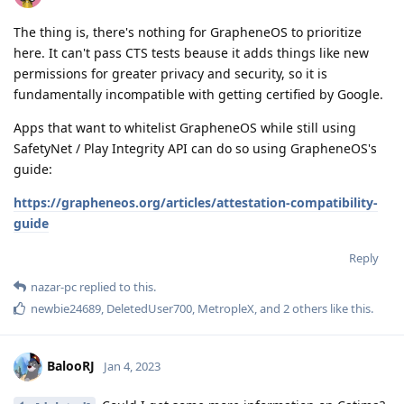
The thing is, there's nothing for GrapheneOS to prioritize
here. It can't pass CTS tests beause it adds things like new
permissions for greater privacy and security, so it is
fundamentally incompatible with getting certified by Google.
Apps that want to whitelist GrapheneOS while still using
SafetyNet / Play Integrity API can do so using GrapheneOS's
guide:
https://grapheneos.org/articles/attestation-compatibility-
guide
Reply
nazar-pc
replied to this.
newbie24689
,
DeletedUser700
,
MetropleX
, and
2
others
like this
.
BalooRJ
Jan 4, 2023