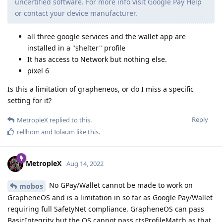
uncertified software. For more info visit Google Pay Help
or contact your device manufacturer.
all three google services and the wallet app are
installed in a "shelter" profile
It has access to Network but nothing else.
pixel 6
Is this a limitation of grapheneos, or do I miss a specific
setting for it?
Reply
MetropleX
replied to this.
rellhom
and
Iolaum
like this
.
MetropleX
Aug 14, 2022
No GPay/Wallet cannot be made to work on
mobos
GrapheneOS and is a limitation in so far as Google Pay/Wallet
requiring full SafetyNet compliance. GrapheneOS can pass
BasicIntegrity but the OS cannot pass ctsProfileMatch as that