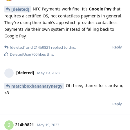
NFC Payments work fine. It's
Google Pay
that
[deleted]
requires a certified OS, not contactless payments in general.
They're using their bank's app which provides contactless
payments via their own system instead of falling back to
Google Pay.
Reply
[deleted]
and
214b9821
replied to this.
DeletedUser700
likes this
.
[deleted]
May 19, 2023
Oh I see, thanks for clarifying
matchboxbananasynergy
<3
Reply
214b9821
2
May 19, 2023