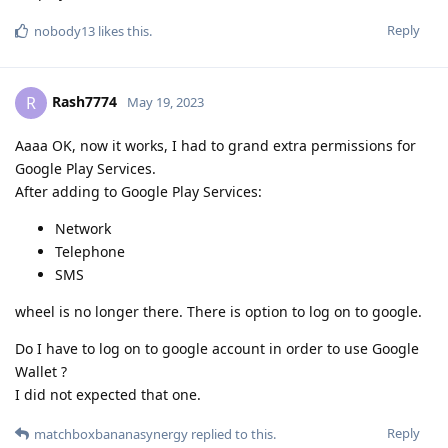
Reply
nobody13
likes this
.
Rash7774
R
May 19, 2023
Aaaa OK, now it works, I had to grand extra permissions for
Google Play Services.
After adding to Google Play Services:
Network
Telephone
SMS
wheel is no longer there. There is option to log on to google.
Do I have to log on to google account in order to use Google
Wallet ?
I did not expected that one.
Reply
matchboxbananasynergy
replied to this.