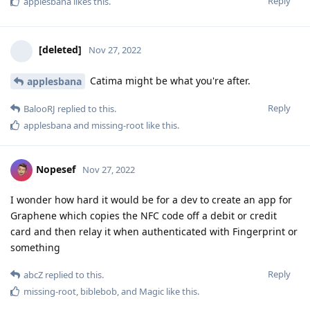
Reply
applesbana
likes this
.
[deleted]
Nov 27, 2022
Catima might be what you're after.
applesbana
Reply
BalooRJ
replied to this.
applesbana
and
missing-root
like this
.
Nopesef
Nov 27, 2022
I wonder how hard it would be for a dev to create an app for
Graphene which copies the NFC code off a debit or credit
card and then relay it when authenticated with Fingerprint or
something
Reply
abcZ
replied to this.
missing-root
,
biblebob
, and
Magic
like this
.