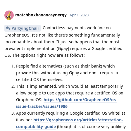
matchboxbananasynergy
Apr 1, 2023
Contactless payments work fine on
PartyingChair
GrapheneOS. It's not like there's something fundamentally
incompatible about them. It just so happens that the most
prevalent implementation (Gpay) requires a Google certified
OS. The options right now are as follows:
People find alternatives (such as their bank) which
provide this without using Gpay and don't require a
certified OS themselves.
This is implemented, which would at least temporarily
allow people to use apps that require a certified OS on
GrapheneOS:
https://github.com/GrapheneOS/os-
issue-tracker/issues/1986
Apps currently requiring a Google certified OS whitelist
it as per
https://grapheneos.org/articles/attestation-
compatibility-guide
(though it is of course very unlikely