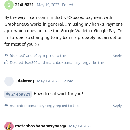
214b9821
2
May 19, 2023
Edited
By the way: I can confirm that NFC-based payment with
GrapheneOS works in general. I'm using my bank's Payment-
app, which does not use the Google Wallet or Google Pay. I'm
in Europe, so changing to my bank is probably not an option
for most of you ;-)
Reply
[deleted]
and
z0py
replied to this.
DeletedUser399
and
matchboxbananasynergy
like this
.
[deleted]
May 19, 2023
Edited
How does it work for you?
214b9821
Reply
matchboxbananasynergy
replied to this.
matchboxbananasynergy
May 19, 2023