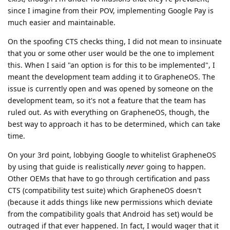
since I imagine from their POV, implementing Google Pay is
much easier and maintainable.
On the spoofing CTS checks thing, I did not mean to insinuate
that you or some other user would be the one to implement
this. When I said "an option is for this to be implemented", I
meant the development team adding it to GrapheneOS. The
issue is currently open and was opened by someone on the
development team, so it's not a feature that the team has
ruled out. As with everything on GrapheneOS, though, the
best way to approach it has to be determined, which can take
time.
On your 3rd point, lobbying Google to whitelist GrapheneOS
by using that guide is realistically
never
going to happen.
Other OEMs that have to go through certification and pass
CTS (compatibility test suite) which GrapheneOS doesn't
(because it adds things like new permissions which deviate
from the compatibility goals that Android has set) would be
outraged if that ever happened. In fact, I would wager that it