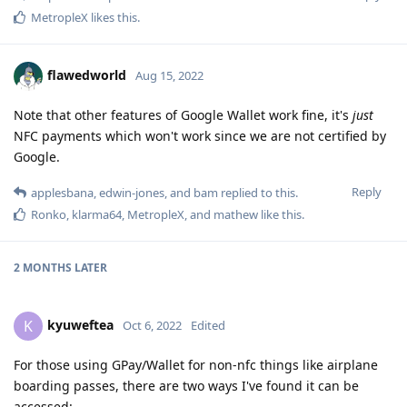
MetropleX
likes this
.
flawedworld
Aug 15, 2022
Note that other features of Google Wallet work fine, it's
just
NFC payments which won't work since we are not certified by
Google.
Reply
applesbana
,
edwin-jones
, and
bam
replied to this.
Ronko
,
klarma64
,
MetropleX
, and
mathew
like this
.
2 MONTHS
LATER
kyuweftea
K
Oct 6, 2022
Edited
For those using GPay/Wallet for non-nfc things like airplane
boarding passes, there are two ways I've found it can be
accessed: