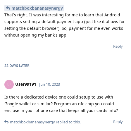
matchboxbananasynergy
That's right. It was interesting for me to learn that Android
supports setting a default payment-app (just like it allows for
setting the default browser). So, payment for me even works
without opening my bank's app.
Reply
22 DAYS
LATER
User99191
U
Jun 10, 2023
Is there a dedicated device one could setup to use with
Google wallet or similar? Program an nfc chip you could
enclose in your phone case that keeps all your cards info?
Reply
matchboxbananasynergy
replied to this.