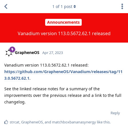
1
of
1
post
Announcements
Vanadium version 113.0.5672.62.1 released
GrapheneOS
Apr 27, 2023
Vanadium version 113.0.5672.62.1 released:
https://github.com/GrapheneOS/Vanadium/releases/tag/11
3.0.5672.62.1
.
See the linked release notes for a summary of the
improvements over the previous release and a link to the full
changelog.
Reply
strcat
,
GrapheneOS
, and
matchboxbananasynergy
like this
.