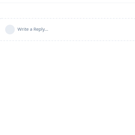
Write a Reply...