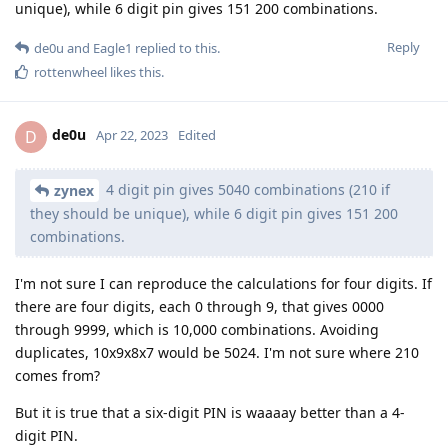
unique), while 6 digit pin gives 151 200 combinations.
Reply
de0u
and
Eagle1
replied to this.
rottenwheel
likes this
.
de0u
D
Apr 22, 2023
Edited
4 digit pin gives 5040 combinations (210 if
zynex
they should be unique), while 6 digit pin gives 151 200
combinations.
I'm not sure I can reproduce the calculations for four digits. If
there are four digits, each 0 through 9, that gives 0000
through 9999, which is 10,000 combinations. Avoiding
duplicates, 10x9x8x7 would be 5024. I'm not sure where 210
comes from?
But it is true that a six-digit PIN is waaaay better than a 4-
digit PIN.