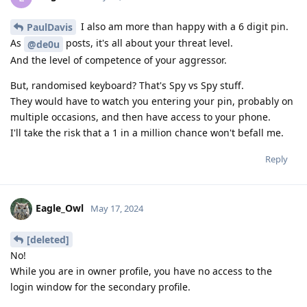
I also am more than happy with a 6 digit pin.
PaulDavis
As
posts, it's all about your threat level.
@de0u
And the level of competence of your aggressor.
But, randomised keyboard? That's Spy vs Spy stuff.
They would have to watch you entering your pin, probably on
multiple occasions, and then have access to your phone.
I'll take the risk that a 1 in a million chance won't befall me.
Reply
Eagle_Owl
May 17, 2024
[deleted]
No!
While you are in owner profile, you have no access to the
login window for the secondary profile.