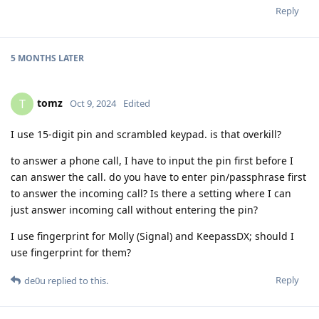
Reply
5 MONTHS
LATER
tomz
T
Oct 9, 2024
Edited
I use 15-digit pin and scrambled keypad. is that overkill?
to answer a phone call, I have to input the pin first before I
can answer the call. do you have to enter pin/passphrase first
to answer the incoming call? Is there a setting where I can
just answer incoming call without entering the pin?
I use fingerprint for Molly (Signal) and KeepassDX; should I
use fingerprint for them?
Reply
de0u
replied to this.