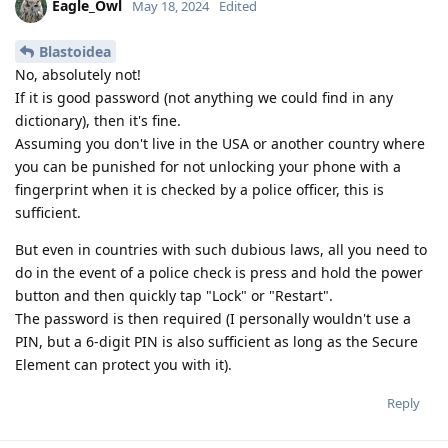
Eagle_Owl
May 18, 2024
Edited
Blastoidea
No, absolutely not!
If it is good password (not anything we could find in any
dictionary), then it's fine.
Assuming you don't live in the USA or another country where
you can be punished for not unlocking your phone with a
fingerprint when it is checked by a police officer, this is
sufficient.
But even in countries with such dubious laws, all you need to
do in the event of a police check is press and hold the power
button and then quickly tap "Lock" or "Restart".
The password is then required (I personally wouldn't use a
PIN, but a 6-digit PIN is also sufficient as long as the Secure
Element can protect you with it).
Reply