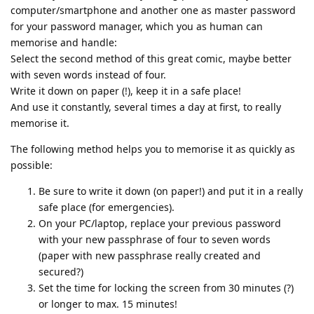
computer/smartphone and another one as master password
for your password manager, which you as human can
memorise and handle:
Select the second method of this great comic, maybe better
with seven words instead of four.
Write it down on paper (!), keep it in a safe place!
And use it constantly, several times a day at first, to really
memorise it.
The following method helps you to memorise it as quickly as
possible:
Be sure to write it down (on paper!) and put it in a really
safe place (for emergencies).
On your PC/laptop, replace your previous password
with your new passphrase of four to seven words
(paper with new passphrase really created and
secured?)
Set the time for locking the screen from 30 minutes (?)
or longer to max. 15 minutes!