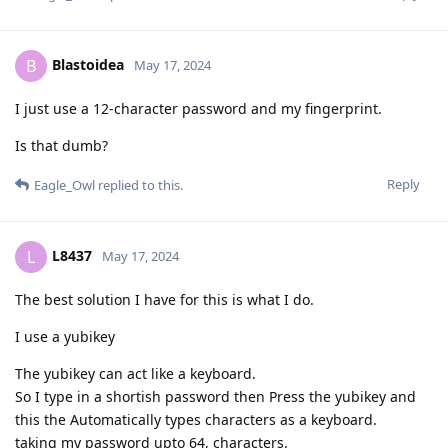
Blastoidea
B
May 17, 2024
I just use a 12-character password and my fingerprint.
Is that dumb?
Reply
Eagle_Owl
replied to this.
L8437
L
May 17, 2024
The best solution I have for this is what I do.
I use a yubikey
The yubikey can act like a keyboard.
So I type in a shortish password then Press the yubikey and
this the Automatically types characters as a keyboard.
taking my password upto 64, characters.