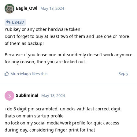
Eagle_Owl
May 18, 2024
L8437
Yubikey or any other hardware token:
Don't forget to buy at least two of them and use one or more
of them as backup!
Because: if you loose one or it suddenly doesn't work anymore
for any reason, then you are locked out.
Reply
Murcielago
likes this
.
Subliminal
S
May 18, 2024
i do 6 digit pin scrambled, unlocks with last correct digit.
thats on main startup profile
no lock on my social media/work profile for quick access
during day, considering finger print for that