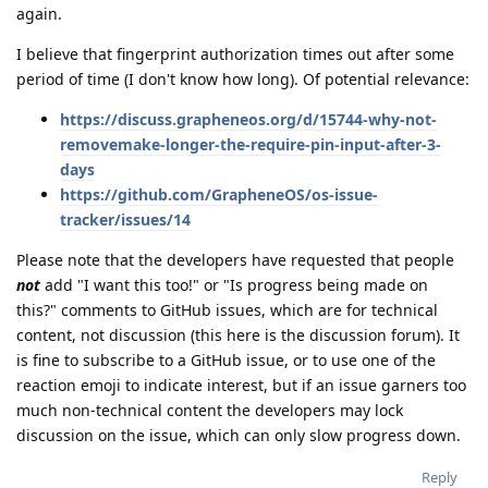
again.
I believe that fingerprint authorization times out after some
period of time (I don't know how long). Of potential relevance:
https://discuss.grapheneos.org/d/15744-why-not-
removemake-longer-the-require-pin-input-after-3-
days
https://github.com/GrapheneOS/os-issue-
tracker/issues/14
Please note that the developers have requested that people
not
add "I want this too!" or "Is progress being made on
this?" comments to GitHub issues, which are for technical
content, not discussion (this here is the discussion forum). It
is fine to subscribe to a GitHub issue, or to use one of the
reaction emoji to indicate interest, but if an issue garners too
much non-technical content the developers may lock
discussion on the issue, which can only slow progress down.
Reply