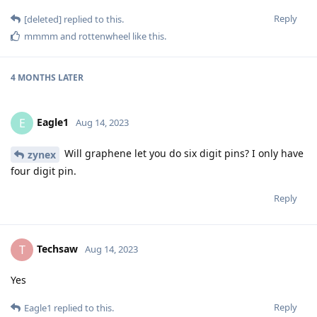
Reply
[deleted]
replied to this.
mmmm
and
rottenwheel
like this
.
4 MONTHS
LATER
Eagle1
E
Aug 14, 2023
Will graphene let you do six digit pins? I only have
zynex
four digit pin.
Reply
Techsaw
T
Aug 14, 2023
Yes
Reply
Eagle1
replied to this.