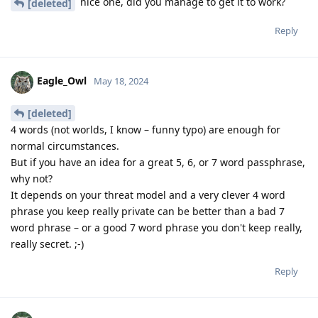
nice one, did you manage to get it to work?
[deleted]
Reply
Eagle_Owl
May 18, 2024
[deleted]
4 words (not worlds, I know – funny typo) are enough for
normal circumstances.
But if you have an idea for a great 5, 6, or 7 word passphrase,
why not?
It depends on your threat model and a very clever 4 word
phrase you keep really private can be better than a bad 7
word phrase – or a good 7 word phrase you don't keep really,
really secret. ;-)
Reply