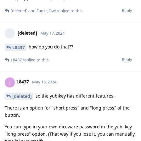
Reply
[deleted]
and
Eagle_Owl
replied to this.
[deleted]
May 17, 2024
how do you do that??
L8437
Reply
L8437
replied to this.
L8437
L
May 18, 2024
so the yubikey has different features.
[deleted]
There is an option for "short press" and "long press" of the
button.
You can type in your own diceware password in the yubi key
"long press" option. (That way if you lose it, you can manually