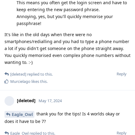
This means you often get the login screen and have to
keep entering the new password phrase.
Annoying, yes, but you'll quickly memorise your
passphrase!
It's like in the old days when there were no
smartphones/redialling and you had to type a phone number
a lot if you didn't get someone on the phone straight away.
You quickly memorised even complex phone numbers without
wanting to. :-)
Reply
[deleted]
replied to this.
Murcielago
likes this
.
[deleted]
May 17, 2024
thank you for the tips! Is 4 worlds okay or
Eagle_Owl
does it have to be 7?
Reply
Eagle_Owl
replied to this.