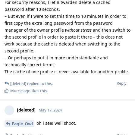
For security reasons, I let Bitwarden delete a cached
password after 10 seconds.
– But even if I were to set this time to 10 minutes in order to
first copy the extra long password from the password
manager of the owner profile
without stress
and then switch to
the second profile in order to paste it there – this does not
work because the cache is deleted when switching to the
second profile.
– Or perhaps to put it in more understandable and
technically correct terms:
The cache of one profile is never available for another profile.
Reply
[deleted]
replied to this.
Murcielago
likes this
.
[deleted]
May 17, 2024
oh i see! well shoot.
Eagle_Owl