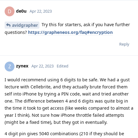
de0u
D
Apr 22, 2023
Try this for starters, ask if you have further
avidgrapher
questions?
https://grapheneos.org/faq#encryption
Reply
zynex
Z
Apr 22, 2023
Edited
I would recommend using 6 digits to be safe. We had a gust
lecture with Cellebrite, and they actually brute forced them
self into iPhone by trying a PIN code, wait and tried another
one. The difference between 4 and 6 digits was quite big in
the time it took to get access (like weeks compared to almost a
year I think). Not sure how iPhone throttle failed attempts
(might be a fixed time), but they got in eventually.
4 digit pin gives 5040 combinations (210 if they should be