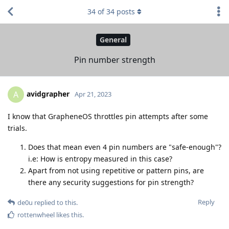
34
of
34
posts
General
Pin number strength
avidgrapher
A
Apr 21, 2023
I know that GrapheneOS throttles pin attempts after some
trials.
Does that mean even 4 pin numbers are "safe-enough"?
i.e: How is entropy measured in this case?
Apart from not using repetitive or pattern pins, are
there any security suggestions for pin strength?
Reply
de0u
replied to this.
rottenwheel
likes this
.