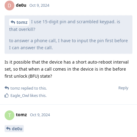
de0u
D
Oct 9, 2024
I use 15-digit pin and scrambled keypad. is
tomz
that overkill?
to answer a phone call, I have to input the pin first before
I can answer the call.
Is it possible that the device has a short auto-reboot interval
set, so that when a call comes in the device is in the before
first unlock (BFU) state?
Reply
tomz
replied to this.
Eagle_Owl
likes this
.
tomz
T
Oct 9, 2024
de0u