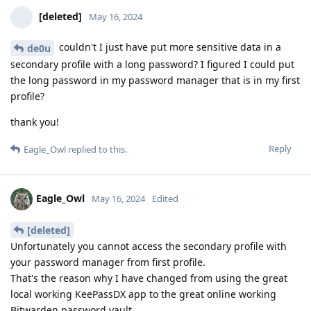
[deleted]
May 16, 2024
couldn't I just have put more sensitive data in a
de0u
secondary profile with a long password? I figured I could put
the long password in my password manager that is in my first
profile?
thank you!
Reply
Eagle_Owl
replied to this.
Eagle_Owl
May 16, 2024
Edited
[deleted]
Unfortunately you cannot access the secondary profile with
your password manager from first profile.
That's the reason why I have changed from using the great
local working KeePassDX app to the great online working
Bitwarden password vault.