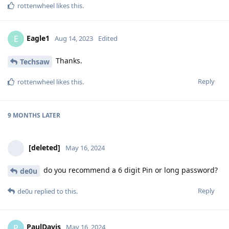
rottenwheel
likes this
.
Eagle1
E
Aug 14, 2023
Edited
Thanks.
Techsaw
Reply
rottenwheel
likes this
.
9 MONTHS
LATER
[deleted]
May 16, 2024
do you recommend a 6 digit Pin or long password?
de0u
Reply
de0u
replied to this.
PaulDavis
P
May 16, 2024