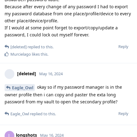
Because after every change of any password I had to export
my password database from one place/profile/device to every
other place/device/profile.
If I would at some point forget to export/copy/update a
password, I could lock out myself forever.
Reply
[deleted]
replied to this.
Murcielago
likes this
.
[deleted]
May 16, 2024
okay so if my password manager is in the
Eagle_Owl
owner profile then i can copy and paster the exta long
password from my vault to open the secondary profile?
Reply
Eagle_Owl
replied to this.
longshots
L
May 16, 2024