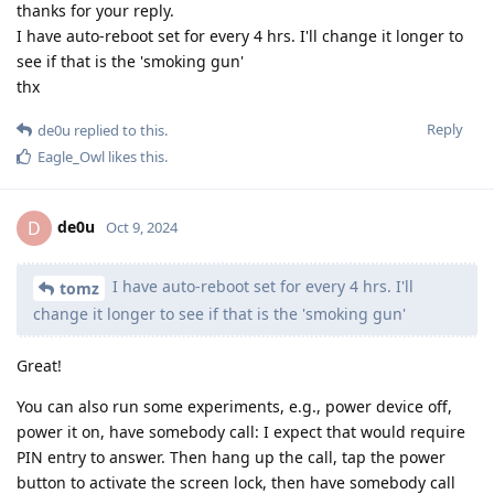
thanks for your reply.
I have auto-reboot set for every 4 hrs. I'll change it longer to
see if that is the 'smoking gun'
thx
Reply
de0u
replied to this.
Eagle_Owl
likes this
.
de0u
D
Oct 9, 2024
I have auto-reboot set for every 4 hrs. I'll
tomz
change it longer to see if that is the 'smoking gun'
Great!
You can also run some experiments, e.g., power device off,
power it on, have somebody call: I expect that would require
PIN entry to answer. Then hang up the call, tap the power
button to activate the screen lock, then have somebody call