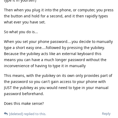
type it in yourself)
Then when you plug it into the phone, or computer, you press
the button and hold for a second, and it then rapidly types
what ever you have set.
So what you do is...
When you set your phone password....you decide to manually
type a short easy one....followed by pressing the yubikey.
Because the yubikey acts like an external keyboard this
means you can have a much longer password without the
inconvenience of having to type it in manually
This means, with the yubikey on its own only provides part of
the password so you can't gain access to your phone with
JUST the yubikey as you would need to type in your manual
password beforehand.
Does this make sense?
Reply
[deleted]
replied to this.