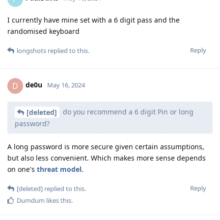
I currently have mine set with a 6 digit pass and the
randomised keyboard
Reply
longshots
replied to this.
de0u
D
May 16, 2024
do you recommend a 6 digit Pin or long
[deleted]
password?
A long password is more secure given certain assumptions,
but also less convenient. Which makes more sense depends
on one's
threat model
.
Reply
[deleted]
replied to this.
Dumdum
likes this
.