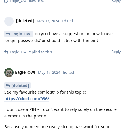
Reply
Eagle_Owl
likes this
.
[deleted]
May 17, 2024
Edited
do you have a suggestion on how to use
Eagle_Owl
longer passwords? or should i stick with the pin?
Reply
Eagle_Owl
replied to this.
Eagle_Owl
May 17, 2024
Edited
[deleted]
See my favourite comic strip for this topic:
https://xkcd.com/936/
I don't use a PIN – I don't want to rely solely on the secure
element in the phone.
Because you need one really strong password for your