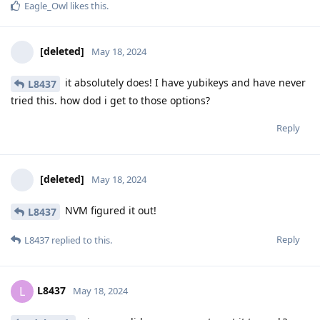
Eagle_Owl
likes this
.
[deleted]
May 18, 2024
it absolutely does! I have yubikeys and have never
L8437
tried this. how dod i get to those options?
Reply
[deleted]
May 18, 2024
NVM figured it out!
L8437
Reply
L8437
replied to this.
L8437
L
May 18, 2024