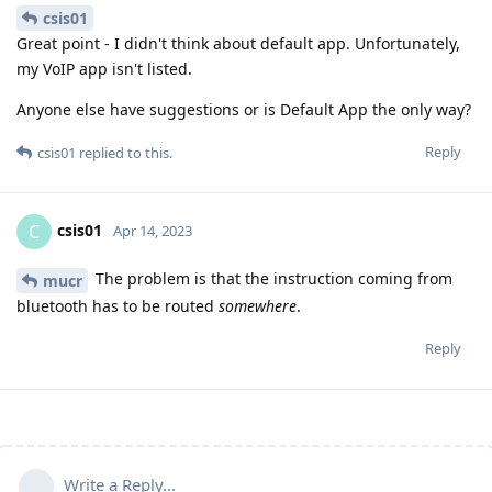
csis01
Great point - I didn't think about default app. Unfortunately,
my VoIP app isn't listed.
Anyone else have suggestions or is Default App the only way?
Reply
csis01
replied to this.
csis01
C
Apr 14, 2023
The problem is that the instruction coming from
mucr
bluetooth has to be routed
somewhere
.
Reply
Write a Reply...