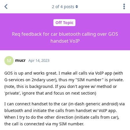
2
of
4
posts
Off Topic
Req feedback for car bluetooth calling over GOS
handset VoIP
mucr
M
Apr 14, 2023
GOS is up and works great. I make all calls via VoIP app (with
G-services on 2ndary user), thus my "SIM number" is private.
(note, this is background. If you don't agree w/ method or
'private', ignore that and focus on next section)
I can connect handset to the car (in-dash generic android) via
bluetooth and initiate the calls from handset w/ VoIP app.
When I try to do the other direction (initiate calls from car),
the call is connected via my SIM number.