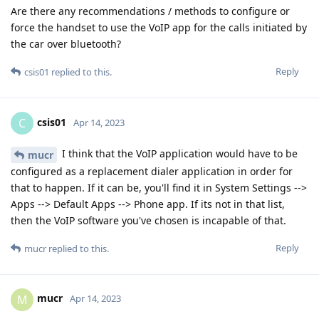
Are there any recommendations / methods to configure or
force the handset to use the VoIP app for the calls initiated by
the car over bluetooth?
Reply
csis01
replied to this.
csis01
C
Apr 14, 2023
I think that the VoIP application would have to be
mucr
configured as a replacement dialer application in order for
that to happen. If it can be, you'll find it in System Settings -->
Apps --> Default Apps --> Phone app. If its not in that list,
then the VoIP software you've chosen is incapable of that.
Reply
mucr
replied to this.
mucr
M
Apr 14, 2023