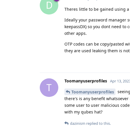
D
Theres little to be gained using a d
Ideally your password manager su
keepassDX) so you dont need to c
other apps.
OTP codes can be copy/pasted wit
they are used leaking them is no
Toomanyuserprofiles
Apr 13, 202
T
seeing
Toomanyuserprofiles
there's is any benefit whatsoever 
some user to user malicious code 
with my qubes hat?
dazinism
replied to this.