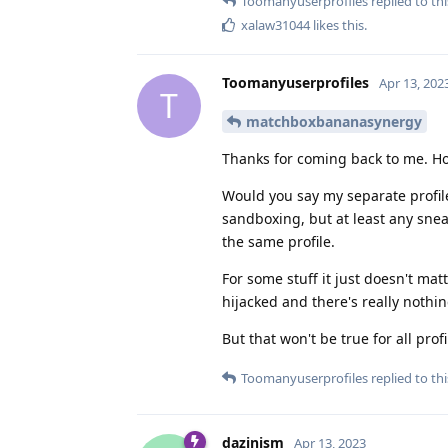
Toomanyuserprofiles
replied to thi
xalaw31044
likes this
.
Toomanyuserprofiles
Apr 13, 202
T
matchboxbananasynergy
Thanks for coming back to me. H
Would you say my separate profile
sandboxing, but at least any snea
the same profile.
For some stuff it just doesn't mat
hijacked and there's really nothin
But that won't be true for all pro
Toomanyuserprofiles
replied to thi
dazinism
Apr 13, 2023