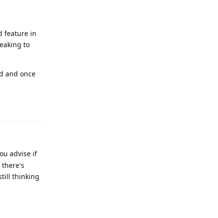
 feature in
eaking to
rd and once
Reply
ou advise if
 there's
till thinking
Reply