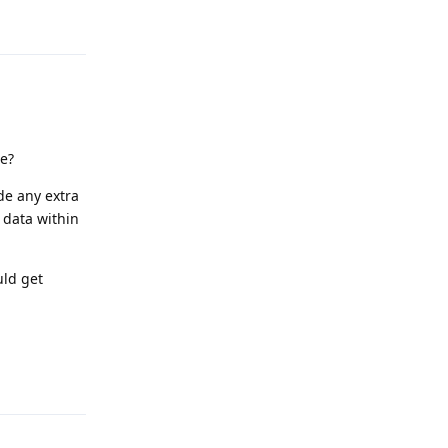
e?
de any extra
 data within
uld get
Reply