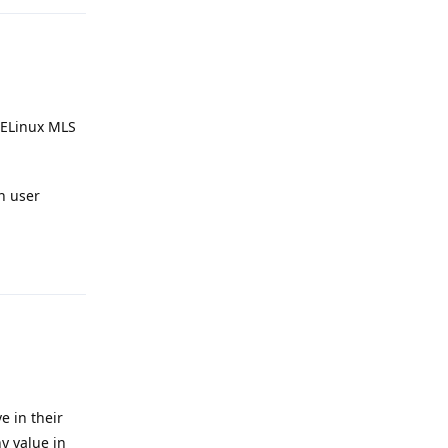
SELinux MLS
n user
Reply
e in their
y value in