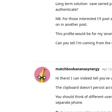
Long term solution- save varied 
authenticate?
NB. For those interested I'll pos
on in another post.
This profile would be for my 'ano
Can you tell I'm coming from the
matchboxbananasynergy
Apr 12
Hi there! I can indeed tell you've
The clipboard doesn't persist acro
You should think of different user
separate phone.