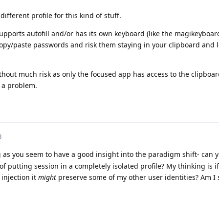
ifferent profile for this kind of stuff.
pports autofill and/or has its own keyboard (like the magikeyboard
opy/paste passwords and risk them staying in your clipboard and l
hout much risk as only the focused app has access to the clipboa
t a problem.
3
 as you seem to have a good insight into the paradigm shift- can y
of putting session in a completely isolated profile? My thinking is if
injection it
might
preserve some of my other user identities? Am I s