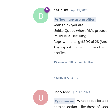
dazinism
Apr 13, 2023
D
Toomanyuserprofiles
Yeah think you are.
Unlike Qubes where VMs provide t
(multi level security).
Apps with a targetSDK of 28 (Andr
Any exploit that could cross the
profiles.
user74838
replied to this.
2 MONTHS
LATER
user74838
Jun 12, 2023
U
What about for apps
dazinism
data collection - like those of Go