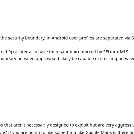
he security boundary, in Android user profiles are separated via 
oid 9) or later also have their sandbox enforced by SELinux MLS.
 boundary between apps would likely be capable of crossing betwee
 that aren't necessarily designed to exploit but are very aggressiv
ogle? If you are going to use something like Google Maps is there an