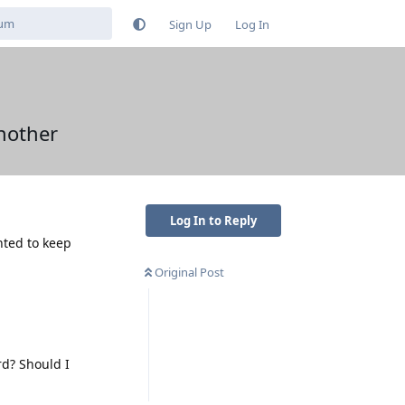
Sign Up
Log In
another
Log In to Reply
nted to keep
Original Post
rd? Should I