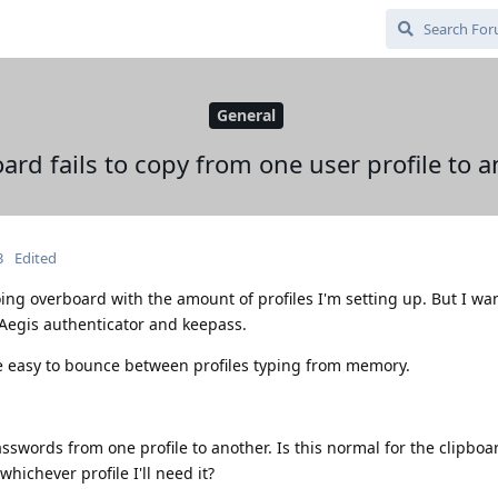
General
ard fails to copy from one user profile to 
3
Edited
oing overboard with the amount of profiles I'm setting up. But I wa
or Aegis authenticator and keepass.
be easy to bounce between profiles typing from memory.
sswords from one profile to another. Is this normal for the clipboa
hichever profile I'll need it?