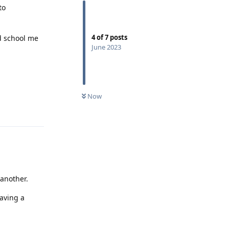
to
4
of
7
posts
nd school me
June 2023
Now
Reply
 another.
having a
Reply