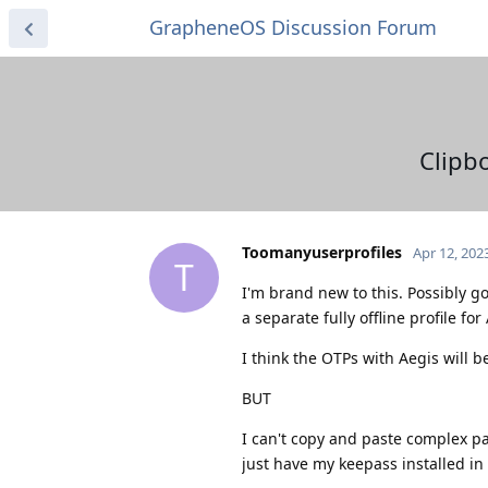
GrapheneOS Discussion Forum
Clipbo
Toomanyuserprofiles
Apr 12, 202
T
I'm brand new to this. Possibly g
a separate fully offline profile f
I think the OTPs with Aegis will 
BUT
I can't copy and paste complex pa
just have my keepass installed in w