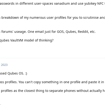
passwords in different user-spaces vanadium and use yubikey NFC 
t a breakdown of my numerous user profiles for you to scrutinise a
n forums' useage. One email just for GOS, Qubes, Reddit, etc.
 qubes VaultVM model of thinking?
, 2023
 used Qubes OS. :)
ss profiles. You can't copy something in one profile and paste it in
 profiles as the closest thing to separate phones without actually 