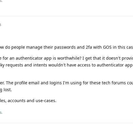
s.
3
ow do people manage their passwords and 2fa with GOS in this cas
 for an authenticator app is worthwhile? I get that it doesn't provi
ky requests and intents wouldn't have access to authenticator app
ter. The profile email and logins I'm using for these tech forums co
g lost.
files, accounts and use-cases.
s.