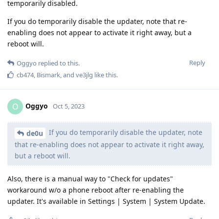
temporarily disabled.
If you do temporarily disable the updater, note that re-
enabling does not appear to activate it right away, but a
reboot will.
Reply
Oggyo
replied to this.
cb474
,
Bismark
, and
ve3jlg
like this
.
Oggyo
O
Oct 5, 2023
If you do temporarily disable the updater, note
de0u
that re-enabling does not appear to activate it right away,
but a reboot will.
Also, there is a manual way to "Check for updates"
workaround w/o a phone reboot after re-enabling the
updater. It's available in Settings | System | System Update.