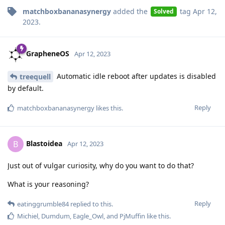
matchboxbananasynergy
added the
tag
Apr 12,
Solved
2023
.
GrapheneOS
Apr 12, 2023
Automatic idle reboot after updates is disabled
treequell
by default.
Reply
matchboxbananasynergy
likes this
.
Blastoidea
B
Apr 12, 2023
Just out of vulgar curiosity, why do you want to do that?
What is your reasoning?
Reply
eatinggrumble84
replied to this.
Michiel
,
Dumdum
,
Eagle_Owl
, and
PjMuffin
like this
.