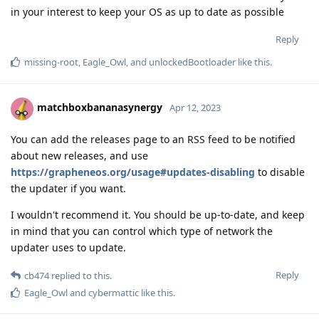
in your interest to keep your OS as up to date as possible
Reply
missing-root
,
Eagle_Owl
, and
unlockedBootloader
like this
.
matchboxbananasynergy
Apr 12, 2023
You can add the releases page to an RSS feed to be notified
about new releases, and use
https://grapheneos.org/usage#updates-disabling
to disable
the updater if you want.
I wouldn't recommend it. You should be up-to-date, and keep
in mind that you can control which type of network the
updater uses to update.
Reply
cb474
replied to this.
Eagle_Owl
and
cybermattic
like this
.