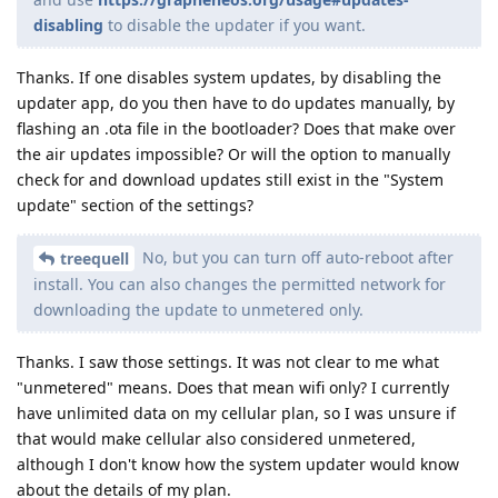
disabling
to disable the updater if you want.
Thanks. If one disables system updates, by disabling the
updater app, do you then have to do updates manually, by
flashing an .ota file in the bootloader? Does that make over
the air updates impossible? Or will the option to manually
check for and download updates still exist in the "System
update" section of the settings?
No, but you can turn off auto-reboot after
treequell
install. You can also changes the permitted network for
downloading the update to unmetered only.
Thanks. I saw those settings. It was not clear to me what
"unmetered" means. Does that mean wifi only? I currently
have unlimited data on my cellular plan, so I was unsure if
that would make cellular also considered unmetered,
although I don't know how the system updater would know
about the details of my plan.