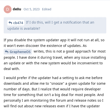
de0u
D
Oct 5, 2023
Edited
If I do this, will I get a notification that an
cb474
update is available?
If you disable the system updater app it will not run at all, so
it won't even discover the existence of updates. As
writes, this is not a good approach for most
GrapheneOS
people. I have done it during travel, when any issue installing
an update or with the new system would be inconvenient to
deal with.
I would prefer if the updater had a setting to ask me before
downloads and allow me to "snooze" a given update for some
number of days. But I realize that would require developer
time for something that isn't a big deal for most people. And
personally I am monitoring the forum and release notes so I
will find out about new releases even if I have the updater