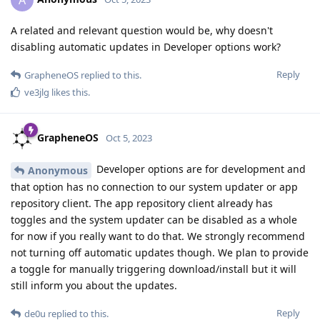
A
A related and relevant question would be, why doesn't
disabling automatic updates in Developer options work?
Reply
GrapheneOS
replied to this.
ve3jlg
likes this
.
GrapheneOS
Oct 5, 2023
Developer options are for development and
Anonymous
that option has no connection to our system updater or app
repository client. The app repository client already has
toggles and the system updater can be disabled as a whole
for now if you really want to do that. We strongly recommend
not turning off automatic updates though. We plan to provide
a toggle for manually triggering download/install but it will
still inform you about the updates.
Reply
de0u
replied to this.