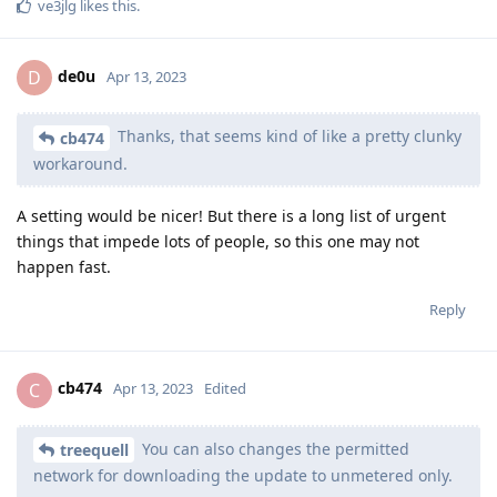
ve3jlg
likes this
.
de0u
D
Apr 13, 2023
Thanks, that seems kind of like a pretty clunky
cb474
workaround.
A setting would be nicer! But there is a long list of urgent
things that impede lots of people, so this one may not
happen fast.
Reply
cb474
C
Apr 13, 2023
Edited
You can also changes the permitted
treequell
network for downloading the update to unmetered only.