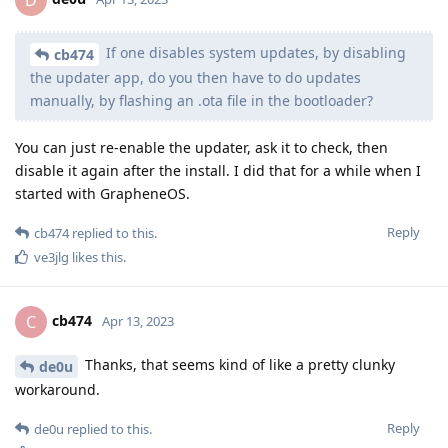
D
If one disables system updates, by disabling
cb474
the updater app, do you then have to do updates
manually, by flashing an .ota file in the bootloader?
You can just re-enable the updater, ask it to check, then
disable it again after the install. I did that for a while when I
started with GrapheneOS.
Reply
cb474
replied to this.
ve3jlg
likes this
.
cb474
C
Apr 13, 2023
Thanks, that seems kind of like a pretty clunky
de0u
workaround.
Reply
de0u
replied to this.