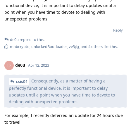
functional device, it is important to delay updates until a
point when you have time to devote to dealing with
unexpected problems.
Reply
de0u
replied to this.
mhbcrypto
,
unlockedBootloader
,
ve3jlg
, and
4
others
like this
.
de0u
D
Apr 12, 2023
Consequently, as a matter of having a
csis01
perfectly functional device, it is important to delay
updates until a point when you have time to devote to
dealing with unexpected problems.
For example, I recently deferred an update for 24 hours due
to travel.