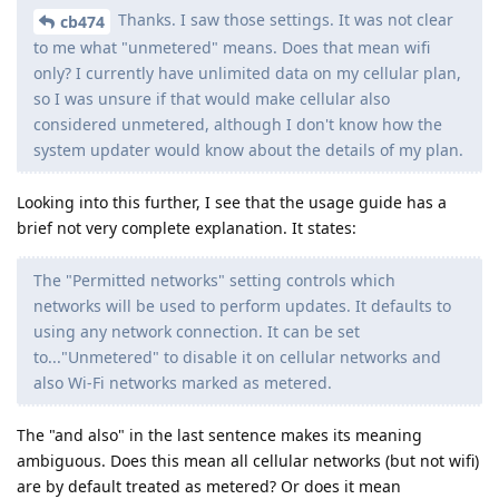
Thanks. I saw those settings. It was not clear
cb474
to me what "unmetered" means. Does that mean wifi
only? I currently have unlimited data on my cellular plan,
so I was unsure if that would make cellular also
considered unmetered, although I don't know how the
system updater would know about the details of my plan.
Looking into this further, I see that the usage guide has a
brief not very complete explanation. It states:
The "Permitted networks" setting controls which
networks will be used to perform updates. It defaults to
using any network connection. It can be set
to..."Unmetered" to disable it on cellular networks and
also Wi-Fi networks marked as metered.
The "and also" in the last sentence makes its meaning
ambiguous. Does this mean all cellular networks (but not wifi)
are by default treated as metered? Or does it mean