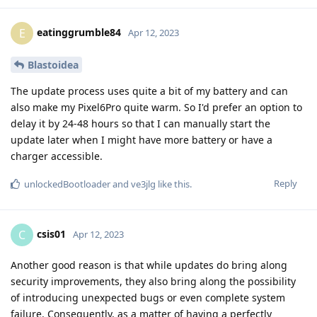
eatinggrumble84
E
Apr 12, 2023
Blastoidea
The update process uses quite a bit of my battery and can
also make my Pixel6Pro quite warm. So I'd prefer an option to
delay it by 24-48 hours so that I can manually start the
update later when I might have more battery or have a
charger accessible.
Reply
unlockedBootloader
and
ve3jlg
like this
.
csis01
C
Apr 12, 2023
Another good reason is that while updates do bring along
security improvements, they also bring along the possibility
of introducing unexpected bugs or even complete system
failure. Consequently, as a matter of having a perfectly