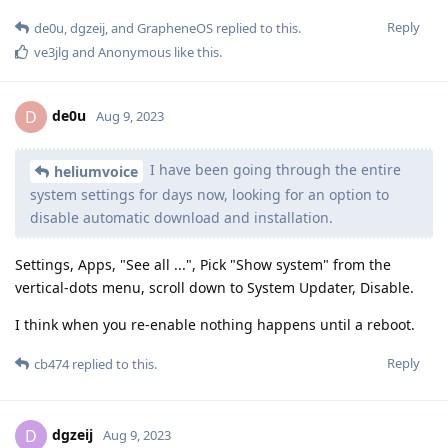
Reply
de0u
,
dgzeij
, and
GrapheneOS
replied to this.
ve3jlg
and
Anonymous
like this
.
de0u
D
Aug 9, 2023
I have been going through the entire
heliumvoice
system settings for days now, looking for an option to
disable automatic download and installation.
Settings, Apps, "See all ...", Pick "Show system" from the
vertical-dots menu, scroll down to System Updater, Disable.
I think when you re-enable nothing happens until a reboot.
Reply
cb474
replied to this.
dgzeij
D
Aug 9, 2023