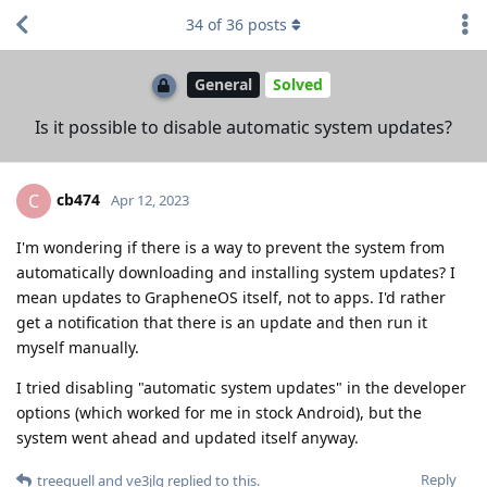
34
of
36
posts
General
Solved
Is it possible to disable automatic system updates?
cb474
C
Apr 12, 2023
I'm wondering if there is a way to prevent the system from
automatically downloading and installing system updates? I
mean updates to GrapheneOS itself, not to apps. I'd rather
get a notification that there is an update and then run it
myself manually.
I tried disabling "automatic system updates" in the developer
options (which worked for me in stock Android), but the
system went ahead and updated itself anyway.
Reply
treequell
and
ve3jlg
replied to this.