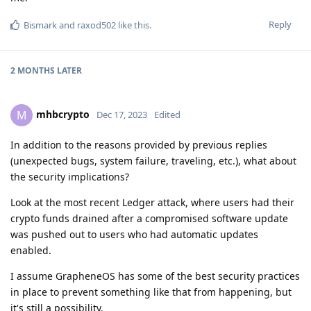
Reply
Bismark
and
raxod502
like this
.
2 MONTHS
LATER
mhbcrypto
M
Dec 17, 2023
Edited
In addition to the reasons provided by previous replies
(unexpected bugs, system failure, traveling, etc.), what about
the security implications?
Look at the most recent Ledger attack, where users had their
crypto funds drained after a compromised software update
was pushed out to users who had automatic updates
enabled.
I assume GrapheneOS has some of the best security practices
in place to prevent something like that from happening, but
it's still a possibility.