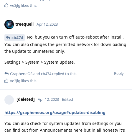
ve3jlg
likes this
.
treequell
Apr 12, 2023
No, but you can turn off auto-reboot after install.
cb474
You can also changes the permitted network for downloading
the update to unmetered only.
Settings > System > System update.
Reply
GrapheneOS
and
cb474
replied to this.
ve3jlg
likes this
.
[deleted]
Apr 12, 2023
Edited
https://grapheneos.org/usage#updates-disabling
You can also check for system updates from settings or you
can find out from Announcements here but in all honesty it's