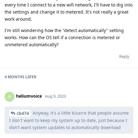
every time I connect to a new wifi network, I'll have to dig into
the settings and change it to metered. It's not really a great
work around.
I'm still wondering how the "detect automatically" setting
works. How can the OS tell if a connection is metered or
unmetered automatically?
Reply
4 MONTHS
LATER
heliumvoice
H
Aug 9, 2023
Anyway, it's a little bizarre that people assume
cb474
I don't want to keep my system up to date, just because I
don't want system updates to automatically download