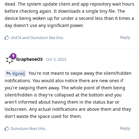
dead. The system update client and app repository wait hours
before checking again. It downloads a single tiny file. The
device being woken up for under a second less than 6 times a
day doesn't use any significant power.
Reply
cb474
and
Dumdum
like this
.
GrapheneOS
Oct 5, 2023
You're not meant to swipe away the silent/hidden
dgzeij
notifications. You would also notice there are new ones if
you're swiping them away. The whole point of them being
silent/hidden is they're collapsed at the bottom and you
aren't informed about having them in the status bar or
lockscreen. Any actual notifications are above them and they
don't waste the space used for them.
Reply
Dumdum
likes this
.