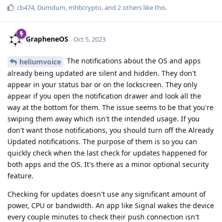
cb474
,
Dumdum
,
mhbcrypto
, and
2
others
like this
.
GrapheneOS
Oct 5, 2023
The notifications about the OS and apps
heliumvoice
already being updated are silent and hidden. They don't
appear in your status bar or on the lockscreen. They only
appear if you open the notification drawer and look all the
way at the bottom for them. The issue seems to be that you're
swiping them away which isn't the intended usage. If you
don't want those notifications, you should turn off the Already
Updated notifications. The purpose of them is so you can
quickly check when the last check for updates happened for
both apps and the OS. It's there as a minor optional security
feature.
Checking for updates doesn't use any significant amount of
power, CPU or bandwidth. An app like Signal wakes the device
every couple minutes to check their push connection isn't