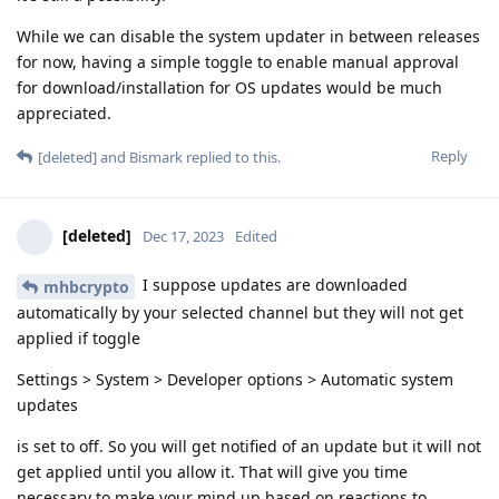
While we can disable the system updater in between releases
for now, having a simple toggle to enable manual approval
for download/installation for OS updates would be much
appreciated.
Reply
[deleted]
and
Bismark
replied to this.
[deleted]
Dec 17, 2023
Edited
I suppose updates are downloaded
mhbcrypto
automatically by your selected channel but they will not get
applied if toggle
Settings > System > Developer options > Automatic system
updates
is set to off. So you will get notified of an update but it will not
get applied until you allow it. That will give you time
necessary to make your mind up based on reactions to