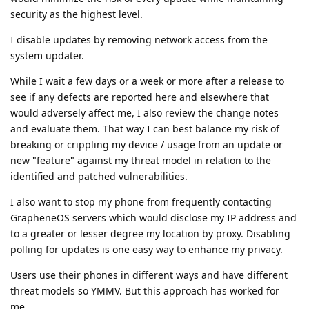
security as the highest level.
I disable updates by removing network access from the
system updater.
While I wait a few days or a week or more after a release to
see if any defects are reported here and elsewhere that
would adversely affect me, I also review the change notes
and evaluate them. That way I can best balance my risk of
breaking or crippling my device / usage from an update or
new "feature" against my threat model in relation to the
identified and patched vulnerabilities.
I also want to stop my phone from frequently contacting
GrapheneOS servers which would disclose my IP address and
to a greater or lesser degree my location by proxy. Disabling
polling for updates is one easy way to enhance my privacy.
Users use their phones in different ways and have different
threat models so YMMV. But this approach has worked for
me.