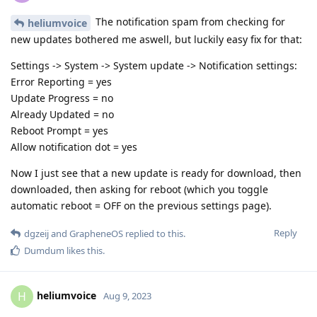
The notification spam from checking for
heliumvoice
new updates bothered me aswell, but luckily easy fix for that:
Settings -> System -> System update -> Notification settings:
Error Reporting = yes
Update Progress = no
Already Updated = no
Reboot Prompt = yes
Allow notification dot = yes
Now I just see that a new update is ready for download, then
downloaded, then asking for reboot (which you toggle
automatic reboot = OFF on the previous settings page).
Reply
dgzeij
and
GrapheneOS
replied to this.
Dumdum
likes this
.
heliumvoice
H
Aug 9, 2023