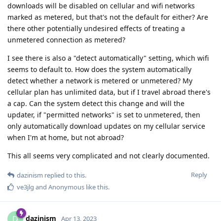
downloads will be disabled on cellular and wifi networks
marked as metered, but that's not the default for either? Are
there other potentially undesired effects of treating a
unmetered connection as metered?
I see there is also a "detect automatically" setting, which wifi
seems to default to. How does the system automatically
detect whether a network is metered or unmetered? My
cellular plan has unlimited data, but if I travel abroad there's
a cap. Can the system detect this change and will the
updater, if "permitted networks" is set to unmetered, then
only automatically download updates on my cellular service
when I'm at home, but not abroad?
This all seems very complicated and not clearly documented.
Reply
dazinism
replied to this.
ve3jlg
and
Anonymous
like this
.
dazinism
D
Apr 13, 2023