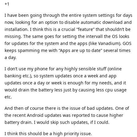
+1
I have been going through the entire system settings for days
now, looking for an option to disable automatic download and
installation. I think this is a crucial “feature” that shouldn’t be
missing. The same goes for setting the intervall the OS looks
for updates for the system and the apps (like Vanadium). GOS
keeps spamming me with “Apps are up to date” several times
a day.
I don’t use my phone for any highly sensible stuff (online
banking etc.), so system updates once a week and app
updates once a day or week is enough for my needs, and it
would drain the battery less just by causing less cpu usage
etc.
And then of course there is the issue of bad updates. One of
the recent Android updates was reported to cause higher
battery drain. I would skip such updates, if I could.
I think this should be a high priority issue.