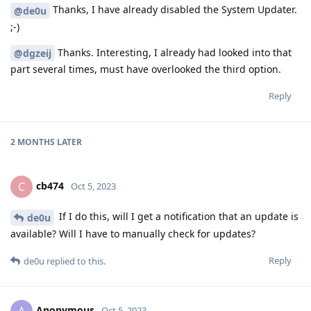
Thanks, I have already disabled the System Updater.
@de0u
;-)
Thanks. Interesting, I already had looked into that
@dgzeij
part several times, must have overlooked the third option.
Reply
2 MONTHS
LATER
cb474
C
Oct 5, 2023
If I do this, will I get a notification that an update is
de0u
available? Will I have to manually check for updates?
Reply
de0u
replied to this.
Anonymous
Oct 5, 2023