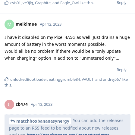
Reply
csis01
,
ve3jlg
,
Graphite
, and
Eagle_Owl
like this
.
meiklmue
M
Apr 12, 2023
I have it disabled on my Pixel 4A5G as well. Just drains a huge
amount of battery in the worst moments possible.
Would all be no problem if there would be a "only update
when charging" option in additon to "unmetered only"...
Reply
unlockedBootloader
,
eatinggrumble84
,
VAULT
, and
andrej567
like
this
.
cb474
C
Apr 13, 2023
You can add the releases
matchboxbananasynergy
page to an RSS feed to be notified about new releases,
and use
https://grapheneos.org/usage#updates-