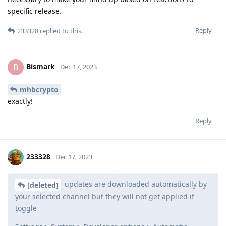
specific release.
Reply
233328
replied to this.
Bismark
B
Dec 17, 2023
mhbcrypto
exactly!
Reply
233328
Dec 17, 2023
updates are downloaded automatically by
[deleted]
your selected channel but they will not get applied if
toggle