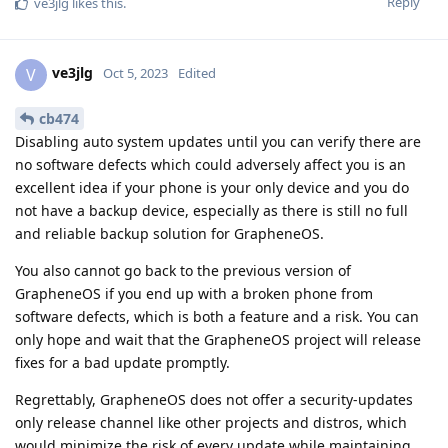
Reply
ve3jlg
likes this
.
ve3jlg
V
Oct 5, 2023
Edited
cb474
Disabling auto system updates until you can verify there are
no software defects which could adversely affect you is an
excellent idea if your phone is your only device and you do
not have a backup device, especially as there is still no full
and reliable backup solution for GrapheneOS.
You also cannot go back to the previous version of
GrapheneOS if you end up with a broken phone from
software defects, which is both a feature and a risk. You can
only hope and wait that the GrapheneOS project will release
fixes for a bad update promptly.
Regrettably, GrapheneOS does not offer a security-updates
only release channel like other projects and distros, which
would minimize the risk of every update while maintaining