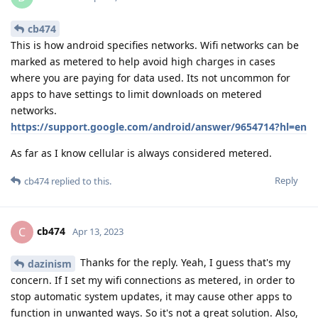
cb474
This is how android specifies networks. Wifi networks can be
marked as metered to help avoid high charges in cases
where you are paying for data used. Its not uncommon for
apps to have settings to limit downloads on metered
networks.
https://support.google.com/android/answer/9654714?hl=en
As far as I know cellular is always considered metered.
Reply
cb474
replied to this.
cb474
C
Apr 13, 2023
Thanks for the reply. Yeah, I guess that's my
dazinism
concern. If I set my wifi connections as metered, in order to
stop automatic system updates, it may cause other apps to
function in unwanted ways. So it's not a great solution. Also,