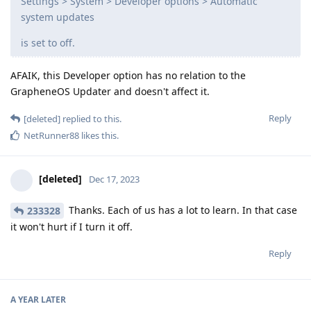
Settings > System > Developer options > Automatic
system updates
is set to off.
AFAIK, this Developer option has no relation to the
GrapheneOS Updater and doesn't affect it.
Reply
[deleted]
replied to this.
NetRunner88
likes this
.
[deleted]
Dec 17, 2023
Thanks. Each of us has a lot to learn. In that case
233328
it won't hurt if I turn it off.
Reply
A YEAR
LATER