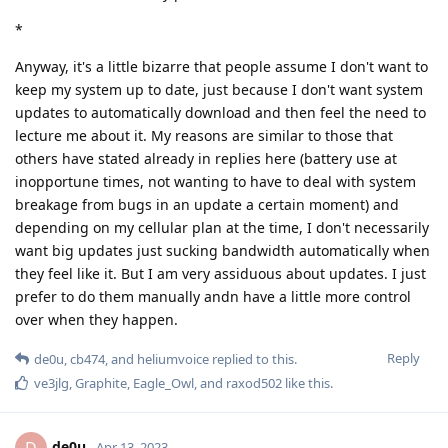
*
Anyway, it's a little bizarre that people assume I don't want to
keep my system up to date, just because I don't want system
updates to automatically download and then feel the need to
lecture me about it. My reasons are similar to those that
others have stated already in replies here (battery use at
inopportune times, not wanting to have to deal with system
breakage from bugs in an update a certain moment) and
depending on my cellular plan at the time, I don't necessarily
want big updates just sucking bandwidth automatically when
they feel like it. But I am very assiduous about updates. I just
prefer to do them manually andn have a little more control
over when they happen.
Reply
de0u
,
cb474
, and
heliumvoice
replied to this.
ve3jlg
,
Graphite
,
Eagle_Owl
, and
raxod502
like this
.
de0u
Apr 13, 2023