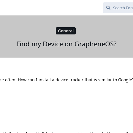
General
Find my Device on GrapheneOS?
often. How can I install a device tracker that is similar to Google