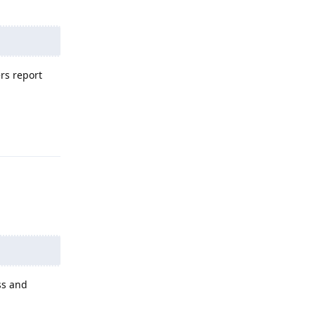
rs report
Reply
ss and