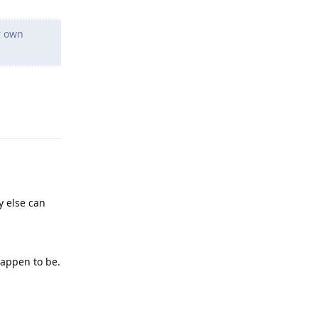
r own
Reply
y else can
happen to be.
Reply