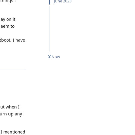
 things I
June 2023
ay on it.
seem to
eboot, I have
Now
Reply
but when I
 turn up any
t I mentioned