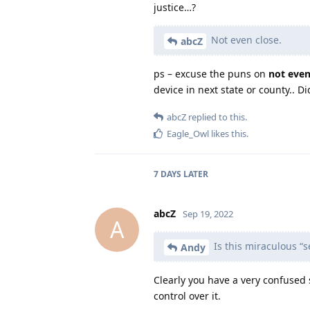
justice…?
Not even close.
abcZ
ps – excuse the puns on
not even
device in next state or county.. D
abcZ
replied to this.
Eagle_Owl
likes this
.
7 DAYS
LATER
abcZ
Sep 19, 2022
A
Is this miraculous “
Andy
Clearly you have a very confused
control over it.