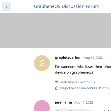
GrapheneOS Discussion Forum
graphitecarbon
Aug 10, 2022
G
I'm someone who loses their phone 
device on grapheneos?
jarelllama
replied to this.
Acupotea
and
mixednuts
like this
.
jarelllama
Aug 11, 2022
J