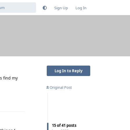
Sign Up
Log In
Log In to Reply
's find my
Original Post
Reply
15
of
41
posts