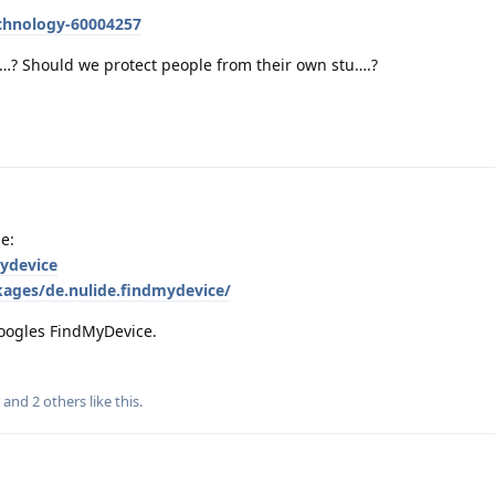
chnology-60004257
e…? Should we protect people from their own stu….?
le:
mydevice
kages/de.nulide.findmydevice/
 Googles FindMyDevice.
, and
2
others
like this
.