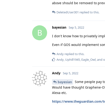
above should be removed to prev
DeletedUser301
replied to this.
bayesian
Sep 5, 2022
B
I don't know how to privately impl
Even if GOS would implement some
Andy
replied to this.
Andy
,
Uphill1945
,
Eagle_Owl
, and
s
Andy
Sep 5, 2022
Some people pay to
bayesian
Would have thought Graphene-OS 
Alexa etc.
https://www.theguardian.com/te