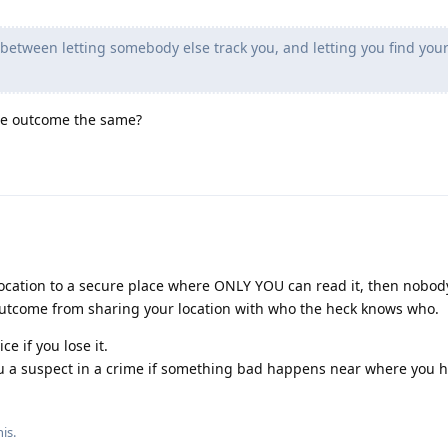
 between letting somebody else track you, and letting you find you
 the outcome the same?
 location to a secure place where ONLY YOU can read it, then nobod
t outcome from sharing your location with who the heck knows who.
ce if you lose it.
ou a suspect in a crime if something bad happens near where you 
his
.