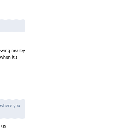
lowing nearby
 when it's
 where you
. US