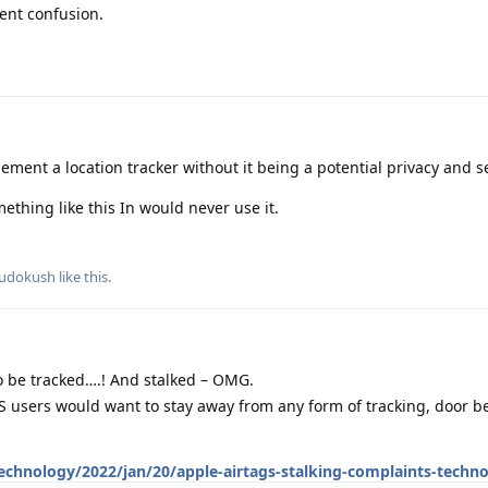
ent confusion.
ement a location tracker without it being a potential privacy and se
thing like this In would never use it.
udokush
like this
.
 be tracked….! And stalked – OMG.
users would want to stay away from any form of tracking, door be
chnology/2022/jan/20/apple-airtags-stalking-complaints-techn