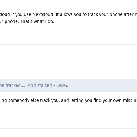
oud if you use Nextcloud. It allows you to track your phone after 
ur phone. That's what I do.
be tracked….! And stalked – OMG.
ting somebody else track you, and letting you find your own missin