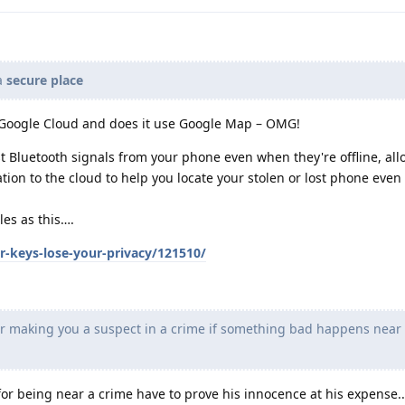
 a
secure place
” Google Cloud and does it use Google Map – OMG!
t Bluetooth signals from your phone even when they're offline, al
tion to the cloud to help you locate your stolen or lost phone even
es as this….
r-keys-lose-your-privacy/121510/
or making you a suspect in a crime if something bad happens near
for being near a crime have to prove his innocence at his expense.