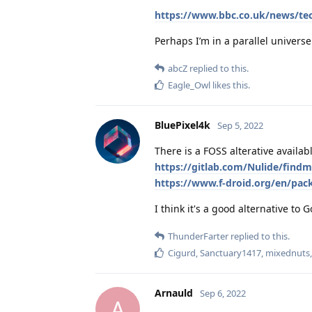
https://www.bbc.co.uk/news/te
Perhaps I’m in a parallel univers
abcZ
replied to this.
Eagle_Owl
likes this
.
BluePixel4k
Sep 5, 2022
There is a FOSS alterative availab
https://gitlab.com/Nulide/find
https://www.f-droid.org/en/pac
I think it's a good alternative to
ThunderFarter
replied to this.
Cigurd
,
Sanctuary1417
,
mixednuts
Arnauld
Sep 6, 2022
A