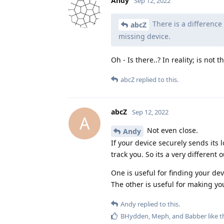
Andy
Sep 12, 2022
There is a difference
abcZ
missing device.
Oh - Is there..? In reality; is not
abcZ
replied to this.
abcZ
Sep 12, 2022
A
Not even close.
Andy
If your device securely sends its
track you. So its a very differen
One is useful for finding your devi
The other is useful for making y
Andy
replied to this.
BHydden
,
Meph
, and
Babber
like t