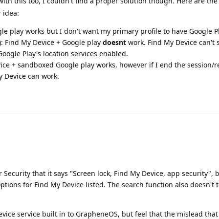
ith this too, I couldn't find a proper solution though. Here are the
 idea:
 play works but I don't want my primary profile to have Google Pl
): Find My Device + Google play
doesnt
work. Find My Device can't 
Google Play's location services enabled.
ice + sandboxed Google play works, however if I end the session/r
y Device can work.
 Security that it says "Screen lock, Find My Device, app security", 
 options for Find My Device listed. The search function also doesn't
Device service built in to GrapheneOS, but feel that the mislead tha