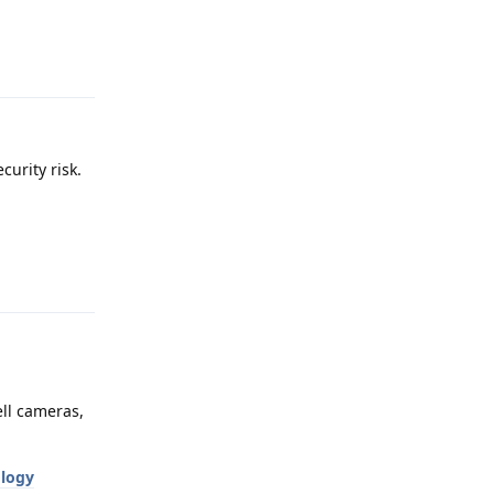
Reply
curity risk.
Reply
ll cameras,
ology