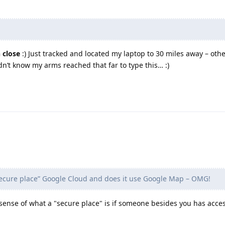
 close
:) Just tracked and located my laptop to 30 miles away – othe
idn’t know my arms reached that far to type this… :)
secure place” Google Cloud and does it use Google Map – OMG!
 sense of what a "secure place" is if someone besides you has acce