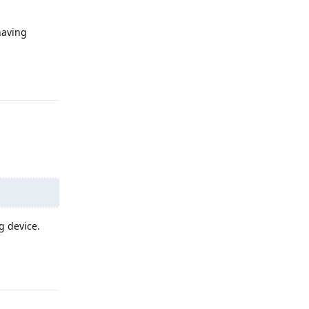
having
Reply
g device.
Reply