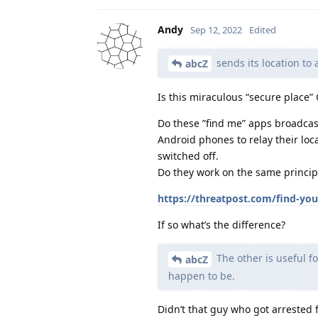
Andy
Sep 12, 2022
Edited
sends its location to
abcZ
Is this miraculous “secure place
Do these ”find me” apps broadcas
Android phones to relay their loca
switched off.
Do they work on the same principl
https://threatpost.com/find-you
If so what’s the difference?
The other is useful f
abcZ
happen to be.
Didn’t that guy who got arrested 