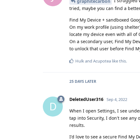
I struggled w
graphitecarbon
tried, maybe you can find a better
Find My Device + sandboxed Google
On my work profile (using shelter
locate my device even with all of 
On a secondary user, Find My Dev
to unlock that user before Find M
Hulk
and
Acupotea
like this
.
25 DAYS
LATER
DeletedUser316
Sep 4, 2022
D
When I open Settings, I see under
tap into Security, I don't see any
results.
I'd love to see a secure Find My 