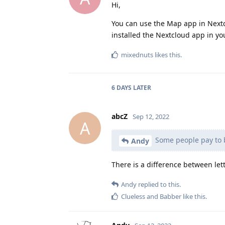
Hi,
You can use the Map app in Nextcl
installed the Nextcloud app in yo
mixednuts
likes this
.
6 DAYS
LATER
abcZ
Sep 12, 2022
A
Some people pay to 
Andy
There is a difference between let
Andy
replied to this.
Clueless
and
Babber
like this
.