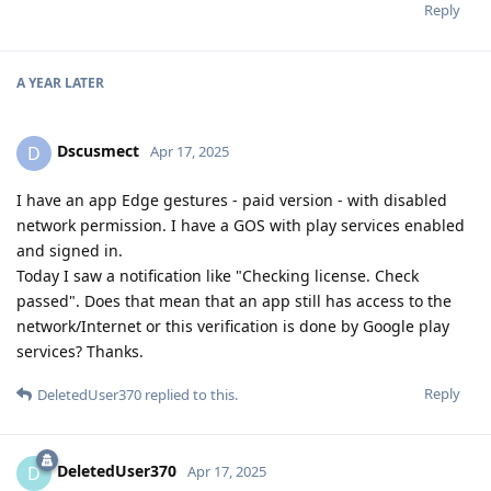
Reply
A YEAR
LATER
Dscusmect
D
Apr 17, 2025
I have an app Edge gestures - paid version - with disabled
network permission. I have a GOS with play services enabled
and signed in.
Today I saw a notification like "Checking license. Check
passed". Does that mean that an app still has access to the
network/Internet or this verification is done by Google play
services? Thanks.
Reply
DeletedUser370
replied to this.
DeletedUser370
D
Apr 17, 2025