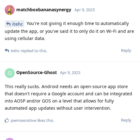
matchboxbananasynergy
Apr 9, 2023
You're not giving it enough time to automatically
itehc
update the app, or you've said it to only do it on Wi-Fi and are
using cellular data.
Reply
itehc
replied to this.
OpenSource-Ghost
O
Apr 9, 2023
This really sucks. Android needs an open-source app store
that doesn't require a Google account and can be integrated
into AOSP and/or GOS on a level that allows for fully
automated app updates without user intervention.
Reply
pwmsensitive
likes this
.