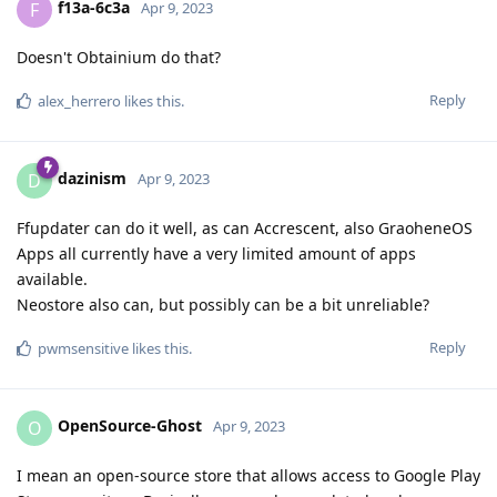
f13a-6c3a
F
Apr 9, 2023
Doesn't Obtainium do that?
Reply
alex_herrero
likes this
.
dazinism
D
Apr 9, 2023
Ffupdater can do it well, as can Accrescent, also GraoheneOS
Apps all currently have a very limited amount of apps
available.
Neostore also can, but possibly can be a bit unreliable?
Reply
pwmsensitive
likes this
.
OpenSource-Ghost
O
Apr 9, 2023
I mean an open-source store that allows access to Google Play