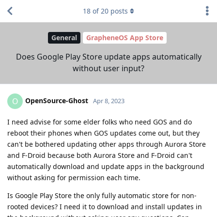
18
of
20
posts
General
GrapheneOS App Store
Does Google Play Store update apps automatically
without user input?
OpenSource-Ghost
O
Apr 8, 2023
I need advise for some elder folks who need GOS and do
reboot their phones when GOS updates come out, but they
can't be bothered updating other apps through Aurora Store
and F-Droid because both Aurora Store and F-Droid can't
automatically download and update apps in the background
without asking for permission each time.
Is Google Play Store the only fully automatic store for non-
rooted devices? I need it to download and install updates in