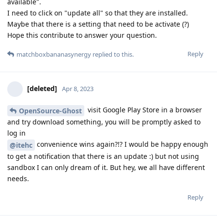
available".
I need to click on "update all" so that they are installed.
Maybe that there is a setting that need to be activate (?)
Hope this contribute to answer your question.
Reply
matchboxbananasynergy
replied to this.
[deleted]
Apr 8, 2023
visit Google Play Store in a browser
OpenSource-Ghost
and try download something, you will be promptly asked to
log in
convenience wins again?!? I would be happy enough
@itehc
to get a notification that there is an update :) but not using
sandbox I can only dream of it. But hey, we all have different
needs.
Reply