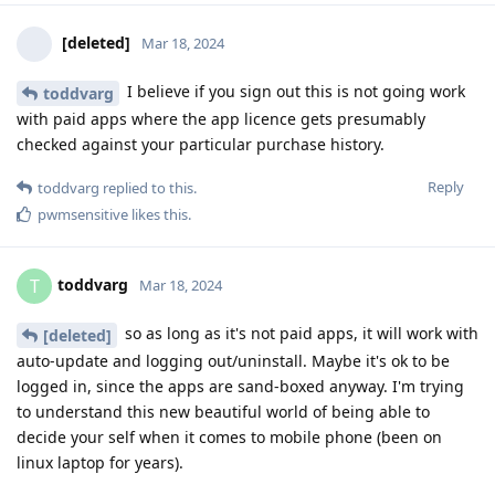
[deleted]
Mar 18, 2024
I believe if you sign out this is not going work
toddvarg
with paid apps where the app licence gets presumably
checked against your particular purchase history.
Reply
toddvarg
replied to this.
pwmsensitive
likes this
.
toddvarg
T
Mar 18, 2024
so as long as it's not paid apps, it will work with
[deleted]
auto-update and logging out/uninstall. Maybe it's ok to be
logged in, since the apps are sand-boxed anyway. I'm trying
to understand this new beautiful world of being able to
decide your self when it comes to mobile phone (been on
linux laptop for years).