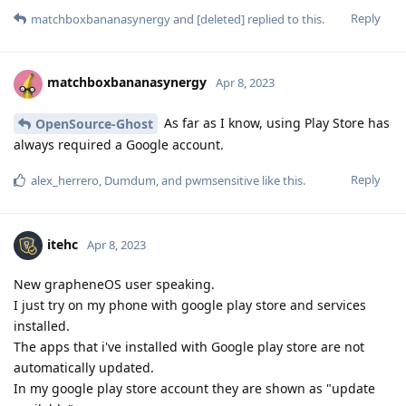
Reply
matchboxbananasynergy
and
[deleted]
replied to this.
matchboxbananasynergy
Apr 8, 2023
As far as I know, using Play Store has
OpenSource-Ghost
always required a Google account.
Reply
alex_herrero
,
Dumdum
, and
pwmsensitive
like this
.
itehc
Apr 8, 2023
New grapheneOS user speaking.
I just try on my phone with google play store and services
installed.
The apps that i've installed with Google play store are not
automatically updated.
In my google play store account they are shown as "update