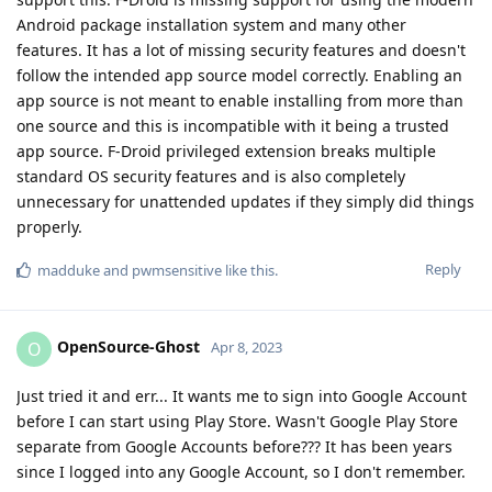
Android package installation system and many other
features. It has a lot of missing security features and doesn't
follow the intended app source model correctly. Enabling an
app source is not meant to enable installing from more than
one source and this is incompatible with it being a trusted
app source. F-Droid privileged extension breaks multiple
standard OS security features and is also completely
unnecessary for unattended updates if they simply did things
properly.
Reply
madduke
and
pwmsensitive
like this
.
OpenSource-Ghost
O
Apr 8, 2023
Just tried it and err... It wants me to sign into Google Account
before I can start using Play Store. Wasn't Google Play Store
separate from Google Accounts before??? It has been years
since I logged into any Google Account, so I don't remember.