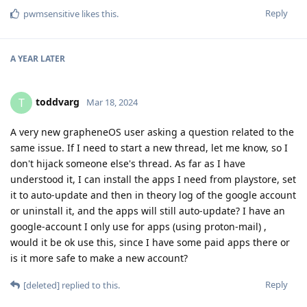
Reply
pwmsensitive
likes this
.
A YEAR
LATER
toddvarg
T
Mar 18, 2024
A very new grapheneOS user asking a question related to the
same issue. If I need to start a new thread, let me know, so I
don't hijack someone else's thread. As far as I have
understood it, I can install the apps I need from playstore, set
it to auto-update and then in theory log of the google account
or uninstall it, and the apps will still auto-update? I have an
google-account I only use for apps (using proton-mail) ,
would it be ok use this, since I have some paid apps there or
is it more safe to make a new account?
Reply
[deleted]
replied to this.