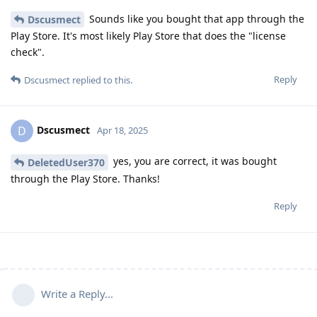
Sounds like you bought that app through the
Dscusmect
Play Store. It's most likely Play Store that does the "license
check".
Reply
Dscusmect
replied to this.
Dscusmect
D
Apr 18, 2025
yes, you are correct, it was bought
DeletedUser370
through the Play Store. Thanks!
Reply
Write a Reply...