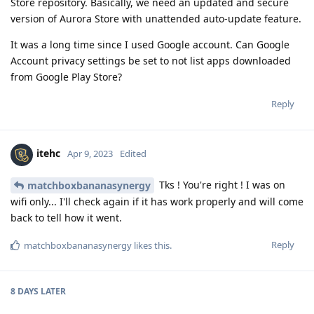
Store repository. Basically, we need an updated and secure
version of Aurora Store with unattended auto-update feature.
It was a long time since I used Google account. Can Google
Account privacy settings be set to not list apps downloaded
from Google Play Store?
Reply
itehc
Apr 9, 2023
Edited
Tks ! You're right ! I was on
matchboxbananasynergy
wifi only... I'll check again if it has work properly and will come
back to tell how it went.
Reply
matchboxbananasynergy
likes this
.
8 DAYS
LATER