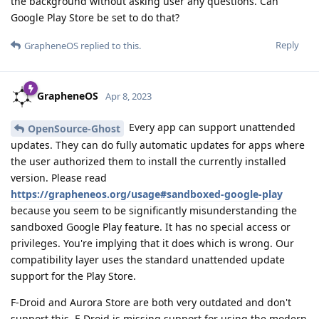
the background without asking user any questions. Can
Google Play Store be set to do that?
Reply
GrapheneOS
replied to this.
GrapheneOS
Apr 8, 2023
Every app can support unattended
OpenSource-Ghost
updates. They can do fully automatic updates for apps where
the user authorized them to install the currently installed
version. Please read
https://grapheneos.org/usage#sandboxed-google-play
because you seem to be significantly misunderstanding the
sandboxed Google Play feature. It has no special access or
privileges. You're implying that it does which is wrong. Our
compatibility layer uses the standard unattended update
support for the Play Store.
F-Droid and Aurora Store are both very outdated and don't
support this. F-Droid is missing support for using the modern