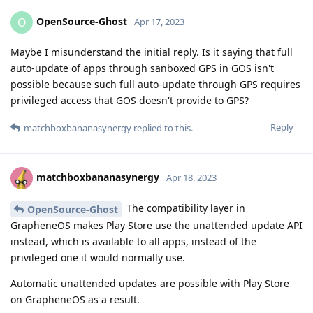
OpenSource-Ghost
O
Apr 17, 2023
Maybe I misunderstand the initial reply. Is it saying that full
auto-update of apps through sanboxed GPS in GOS isn't
possible because such full auto-update through GPS requires
privileged access that GOS doesn't provide to GPS?
Reply
matchboxbananasynergy
replied to this.
matchboxbananasynergy
Apr 18, 2023
The compatibility layer in
OpenSource-Ghost
GrapheneOS makes Play Store use the unattended update API
instead, which is available to all apps, instead of the
privileged one it would normally use.
Automatic unattended updates are possible with Play Store
on GrapheneOS as a result.