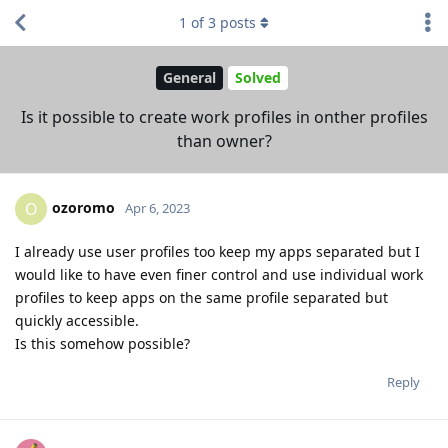
1
of
3
posts
General
Solved
Is it possible to create work profiles in onther profiles
than owner?
ozoromo
O
Apr 6, 2023
I already use user profiles too keep my apps separated but I
would like to have even finer control and use individual work
profiles to keep apps on the same profile separated but
quickly accessible.
Is this somehow possible?
Reply