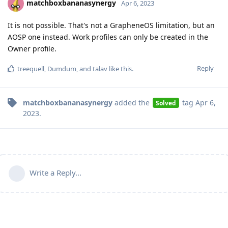
matchboxbananasynergy
Apr 6, 2023
It is not possible. That's not a GrapheneOS limitation, but an
AOSP one instead. Work profiles can only be created in the
Owner profile.
Reply
treequell
,
Dumdum
, and
talav
like this
.
matchboxbananasynergy
added the
tag
Apr 6,
Solved
2023
.
Write a Reply...