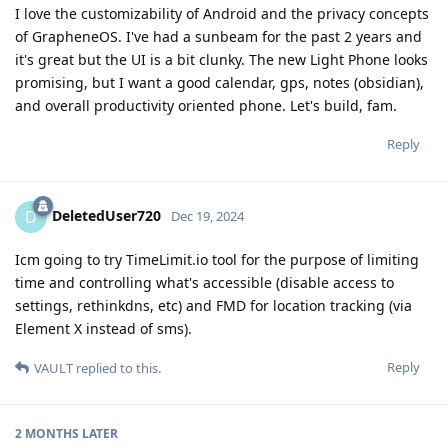
I love the customizability of Android and the privacy concepts
of GrapheneOS. I've had a sunbeam for the past 2 years and
it's great but the UI is a bit clunky. The new Light Phone looks
promising, but I want a good calendar, gps, notes (obsidian),
and overall productivity oriented phone. Let's build, fam.
Reply
DeletedUser720
D
Dec 19, 2024
Icm going to try TimeLimit.io tool for the purpose of limiting
time and controlling what's accessible (disable access to
settings, rethinkdns, etc) and FMD for location tracking (via
Element X instead of sms).
Reply
VAULT
replied to this.
2 MONTHS
LATER