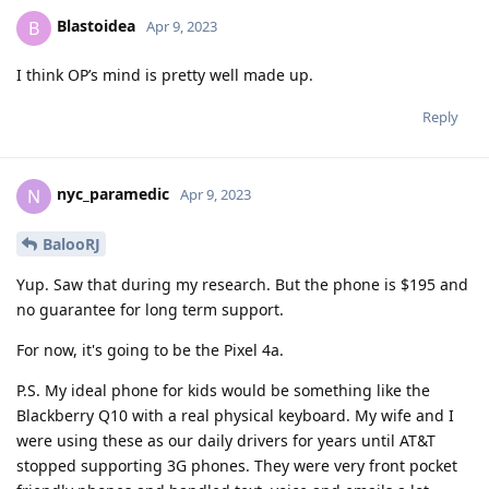
Blastoidea
B
Apr 9, 2023
I think OP’s mind is pretty well made up.
Reply
nyc_paramedic
N
Apr 9, 2023
BalooRJ
Yup. Saw that during my research. But the phone is $195 and
no guarantee for long term support.
For now, it's going to be the Pixel 4a.
P.S. My ideal phone for kids would be something like the
Blackberry Q10 with a real physical keyboard. My wife and I
were using these as our daily drivers for years until AT&T
stopped supporting 3G phones. They were very front pocket