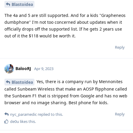
Blastoidea
The 4a and 5 are still supported. And for a kids "Grapheneos
dumbphone" I'm not too concerned about updates when it
officially drops off the supported list. If he gets 2 years use
out of it the $118 would be worth it.
Reply
BalooRJ
Apr 9, 2023
Yes, there is a company run by Mennonites
Blastoidea
called Sunbeam Wireless that make an AOSP flipphone called
the Sunbeam F1 that is stripped from Google and has no web
browser and no image sharing. Best phone for kids.
Reply
nyc_paramedic
replied to this.
de0u
likes this
.