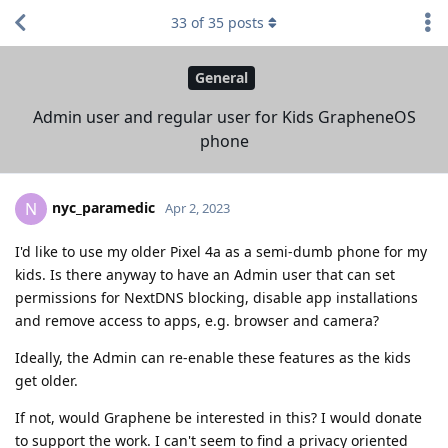
33
of
35
posts
General
Admin user and regular user for Kids GrapheneOS
phone
nyc_paramedic
N
Apr 2, 2023
I'd like to use my older Pixel 4a as a semi-dumb phone for my
kids. Is there anyway to have an Admin user that can set
permissions for NextDNS blocking, disable app installations
and remove access to apps, e.g. browser and camera?
Ideally, the Admin can re-enable these features as the kids
get older.
If not, would Graphene be interested in this? I would donate
to support the work. I can't seem to find a privacy oriented