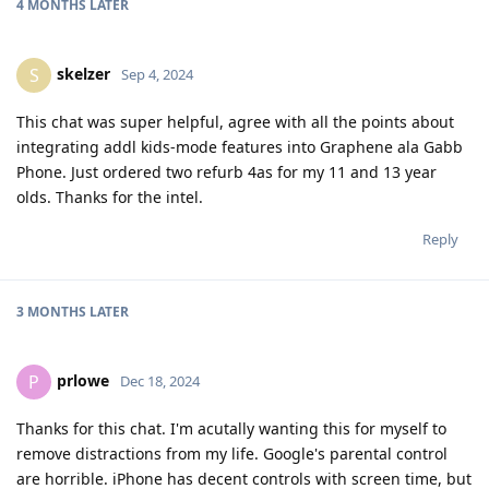
4 MONTHS
LATER
skelzer
S
Sep 4, 2024
This chat was super helpful, agree with all the points about
integrating addl kids-mode features into Graphene ala Gabb
Phone. Just ordered two refurb 4as for my 11 and 13 year
olds. Thanks for the intel.
Reply
3 MONTHS
LATER
prlowe
P
Dec 18, 2024
Thanks for this chat. I'm acutally wanting this for myself to
remove distractions from my life. Google's parental control
are horrible. iPhone has decent controls with screen time, but