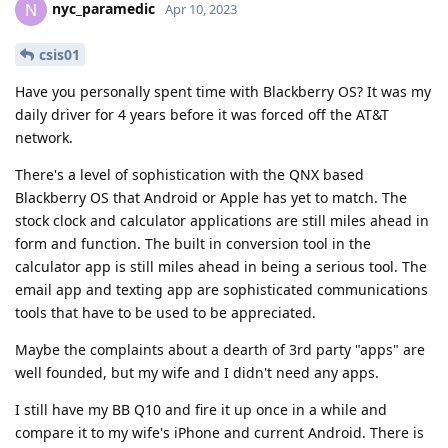
nyc_paramedic
N
Apr 10, 2023
csis01
Have you personally spent time with Blackberry OS? It was my
daily driver for 4 years before it was forced off the AT&T
network.
There's a level of sophistication with the QNX based
Blackberry OS that Android or Apple has yet to match. The
stock clock and calculator applications are still miles ahead in
form and function. The built in conversion tool in the
calculator app is still miles ahead in being a serious tool. The
email app and texting app are sophisticated communications
tools that have to be used to be appreciated.
Maybe the complaints about a dearth of 3rd party "apps" are
well founded, but my wife and I didn't need any apps.
I still have my BB Q10 and fire it up once in a while and
compare it to my wife's iPhone and current Android. There is