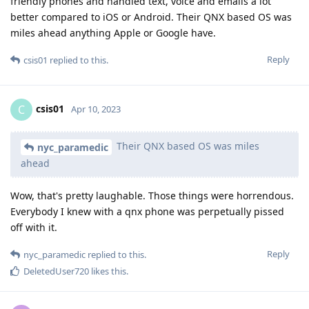
friendly phones and handled text, voice and emails a lot
better compared to iOS or Android. Their QNX based OS was
miles ahead anything Apple or Google have.
Reply
csis01
replied to this.
csis01
C
Apr 10, 2023
Their QNX based OS was miles
nyc_paramedic
ahead
Wow, that's pretty laughable. Those things were horrendous.
Everybody I knew with a qnx phone was perpetually pissed
off with it.
Reply
nyc_paramedic
replied to this.
DeletedUser720
likes this
.