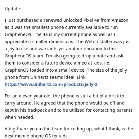
Update:
I just purchased a renewed unlocked Pixel 4a from Amazon,
as it was the smallest phone currently available to run
GrapheneOS. The 4a is my current phone as well as I
appreciate it smaller dimensions. The Web Installer was just
a joy to use and warrants yet another donation to the
GrapheneOS team. I'm also going to drop a note and ask
them to consider a future device aimed at kids, i.e.,
GraphenOS loaded into a small device. The size of the Jelly
phone from Unihertz seems ideal. Link:
https://www.unihertz.com/products/jelly-2
For an eleven year old, the phone is still a bit of a brick to
carry around. He agreed that the phone would be off and
kept in his backpack and to be utilized for contacting parents
when needed.
A big thank you to the team for coding up, what I think, is the
best mobile phone OS for kids.