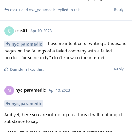
Reply
csis01
and
nyc_paramedic
replied to this.
csis01
C
Apr 10, 2023
I have no intention of writing a thousand
nyc_paramedic
pages on the failings of a failed company with a failed
product for somebody I don't know on the internet.
Reply
Dumdum
likes this
.
nyc_paramedic
N
Apr 10, 2023
nyc_paramedic
And yet, here you are intruding on a thread with nothing of
substance to say.