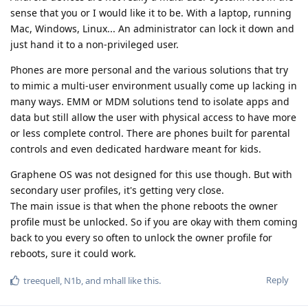
sense that you or I would like it to be. With a laptop, running
Mac, Windows, Linux... An administrator can lock it down and
just hand it to a non-privileged user.
Phones are more personal and the various solutions that try
to mimic a multi-user environment usually come up lacking in
many ways. EMM or MDM solutions tend to isolate apps and
data but still allow the user with physical access to have more
or less complete control. There are phones built for parental
controls and even dedicated hardware meant for kids.
Graphene OS was not designed for this use though. But with
secondary user profiles, it's getting very close.
The main issue is that when the phone reboots the owner
profile must be unlocked. So if you are okay with them coming
back to you every so often to unlock the owner profile for
reboots, sure it could work.
Reply
treequell
,
N1b
, and
mhall
like this
.