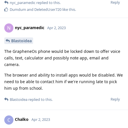
Reply
nyc_paramedic
replied to this.
Dumdum
and
DeletedUser720
like this
.
nyc_paramedic
N
Apr 2, 2023
Blastoidea
The GrapheneOs phone would be locked down to offer voice
calls, text, calculator and possibly note app, email and
camera.
The browser and ability to install apps would be disabled. We
need to be able to contact him if we're running late to pick
him up from school.
Reply
Blastoidea
replied to this.
Chalko
C
Apr 2, 2023