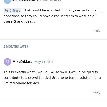
That would be wonderful if only we had some big
Gifters
donations so they could have a robust team to work on all
these Grand ideas .
Reply
2 MONTHS
LATER
MikeInMass
M
May 14, 2024
This is exactly what I would like, as well. I would be glad to
contribute to a crowd-funded Graphene based solution for a
limited phone for kids.
Reply