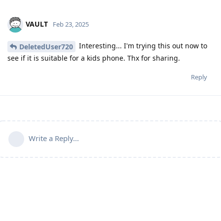
VAULT
Feb 23, 2025
Interesting... I'm trying this out now to
DeletedUser720
see if it is suitable for a kids phone. Thx for sharing.
Reply
Write a Reply...