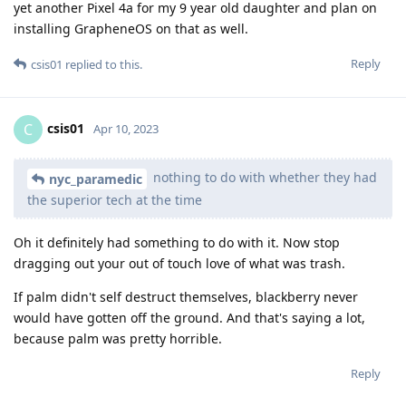
yet another Pixel 4a for my 9 year old daughter and plan on
installing GrapheneOS on that as well.
Reply
csis01
replied to this.
csis01
C
Apr 10, 2023
nothing to do with whether they had
nyc_paramedic
the superior tech at the time
Oh it definitely had something to do with it. Now stop
dragging out your out of touch love of what was trash.
If palm didn't self destruct themselves, blackberry never
would have gotten off the ground. And that's saying a lot,
because palm was pretty horrible.
Reply