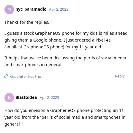
nyc_paramedic
N
Apr 2, 2023
Thanks for the replies.
I guess a stock GrapheneOS phone for my kids is miles ahead
giving them a Google phone. I just ordered a Pixel 4a
(smallest GrapheneOS phone) for my 11 year old.
It helps that we've been discussing the perils of social media
and smartphones in general.
Reply
Graphite
likes this
.
Blastoidea
B
Apr 2, 2023
How do you envision a GrapheneOS phone protecting an 11
year old from the “perils of social media and smartphones in
general”?