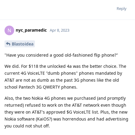
Reply
nyc_paramedic
N
Apr 8, 2023
Blastoidea
"Have you considered a good old-fashioned flip phone?"
We did. For $118 the unlocked 4a was the better choice. The
current 4G VoiceLTE "dumb phones" phones mandated by
AT&T are not as dumb as the past 3G phones like the old
school Pantech 3G QWERTY phones.
Also, the two Nokia 4G phones we purchased (and promptly
returned) refused to work on the AT&T network even though
they were on AT&T's approved $G VoiceLTE list. Plus, the new
Nokia software (KaiOS?) was horrendous and had advertising
you could not shut off.