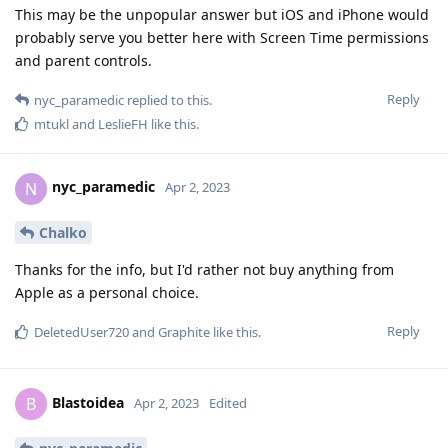
This may be the unpopular answer but iOS and iPhone would
probably serve you better here with Screen Time permissions
and parent controls.
Reply
nyc_paramedic
replied to this.
mtukl
and
LeslieFH
like this
.
nyc_paramedic
N
Apr 2, 2023
Chalko
Thanks for the info, but I'd rather not buy anything from
Apple as a personal choice.
Reply
DeletedUser720
and
Graphite
like this
.
Blastoidea
B
Apr 2, 2023
Edited