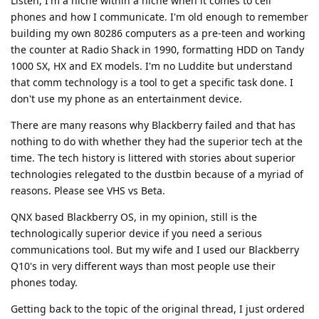
Listen, I'm a niche within a niche when it comes to cell
phones and how I communicate. I'm old enough to remember
building my own 80286 computers as a pre-teen and working
the counter at Radio Shack in 1990, formatting HDD on Tandy
1000 SX, HX and EX models. I'm no Luddite but understand
that comm technology is a tool to get a specific task done. I
don't use my phone as an entertainment device.
There are many reasons why Blackberry failed and that has
nothing to do with whether they had the superior tech at the
time. The tech history is littered with stories about superior
technologies relegated to the dustbin because of a myriad of
reasons. Please see VHS vs Beta.
QNX based Blackberry OS, in my opinion, still is the
technologically superior device if you need a serious
communications tool. But my wife and I used our Blackberry
Q10's in very different ways than most people use their
phones today.
Getting back to the topic of the original thread, I just ordered