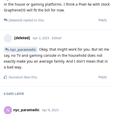
in the house or gaming platforms. I think a Pixel 4a with stock
GrapheneOS will fit the bill for now.
Reply
[deleted]
replied to this.
[deleted]
Apr 2, 2023
Edited
Okay, that might work for you. But let me
nyc_paramedic
say, no TV and gaming console in the household does not
exactly make you an average family. And I don't mean that in
a bad way.
Reply
Dumdum
likes this
.
6 DAYS
LATER
nyc_paramedic
N
Apr 8, 2023