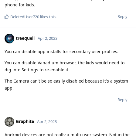
phone for kids.
Reply
DeletedUser720
likes this
.
treequell
Apr 2, 2023
You can disable app installs for secondary user profiles.
You can disable Vanadium browser, the kids would need to
dig into Settings to re-enable it.
The Camera can't be so easily disabled because it's a system
app.
Reply
Graphite
Apr 2, 2023
Android devices are not really a multi user system. Not in the