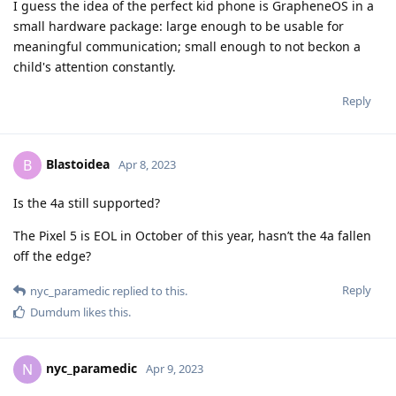
I guess the idea of the perfect kid phone is GrapheneOS in a
small hardware package: large enough to be usable for
meaningful communication; small enough to not beckon a
child's attention constantly.
Reply
Blastoidea
B
Apr 8, 2023
Is the 4a still supported?
The Pixel 5 is EOL in October of this year, hasn’t the 4a fallen
off the edge?
Reply
nyc_paramedic
replied to this.
Dumdum
likes this
.
nyc_paramedic
N
Apr 9, 2023