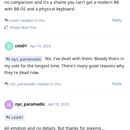
no comparison and it's a shame you can't get a modern BB
with BB OS and a physical keyboard.
Reply
csis01
replied to this.
Roger
likes this
.
csis01
C
Apr 10, 2023
Yes, I've dealt with them. Bloody thorn in
nyc_paramedic
my side for the longest time. There's many good reasons why
they're dead now.
Reply
nyc_paramedic
replied to this.
nyc_paramedic
N
Apr 10, 2023
csis01
All emotion and no details. But thanks for playing...