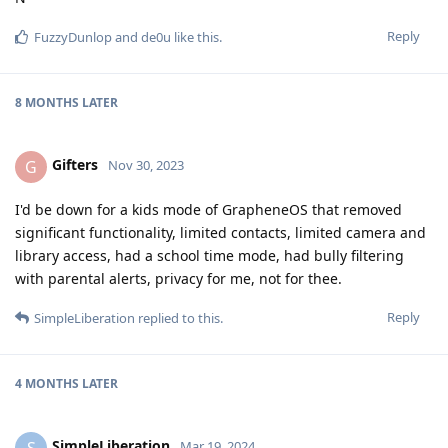
Reply
FuzzyDunlop
and
de0u
like this
.
8 MONTHS
LATER
Gifters
G
Nov 30, 2023
I'd be down for a kids mode of GrapheneOS that removed
significant functionality, limited contacts, limited camera and
library access, had a school time mode, had bully filtering
with parental alerts, privacy for me, not for thee.
Reply
SimpleLiberation
replied to this.
4 MONTHS
LATER
SimpleLiberation
S
Mar 19, 2024