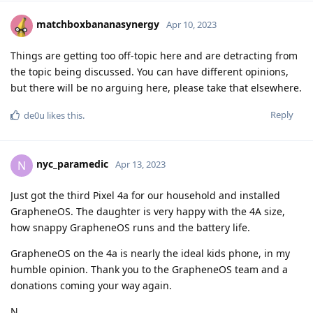
matchboxbananasynergy
Apr 10, 2023
Things are getting too off-topic here and are detracting from
the topic being discussed. You can have different opinions,
but there will be no arguing here, please take that elsewhere.
Reply
de0u
likes this
.
nyc_paramedic
N
Apr 13, 2023
Just got the third Pixel 4a for our household and installed
GrapheneOS. The daughter is very happy with the 4A size,
how snappy GrapheneOS runs and the battery life.
GrapheneOS on the 4a is nearly the ideal kids phone, in my
humble opinion. Thank you to the GrapheneOS team and a
donations coming your way again.
N