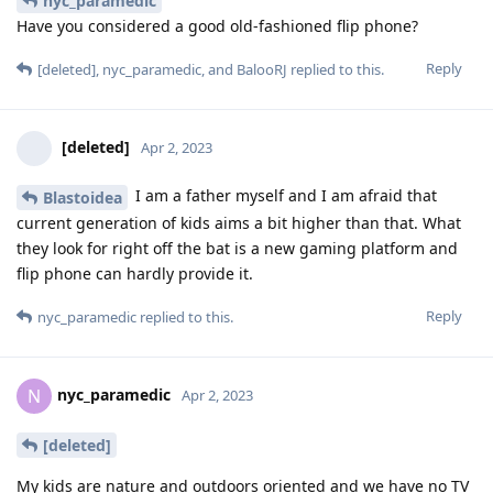
nyc_paramedic
Have you considered a good old-fashioned flip phone?
Reply
[deleted]
,
nyc_paramedic
, and
BalooRJ
replied to this.
[deleted]
Apr 2, 2023
I am a father myself and I am afraid that
Blastoidea
current generation of kids aims a bit higher than that. What
they look for right off the bat is a new gaming platform and
flip phone can hardly provide it.
Reply
nyc_paramedic
replied to this.
nyc_paramedic
N
Apr 2, 2023
[deleted]
My kids are nature and outdoors oriented and we have no TV