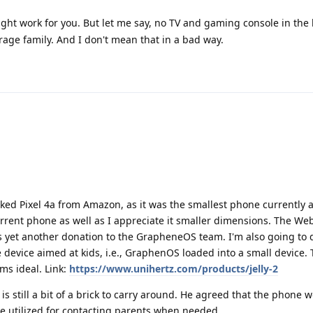
ght work for you. But let me say, no TV and gaming console in the
age family. And I don't mean that in a bad way.
ed Pixel 4a from Amazon, as it was the smallest phone currently a
rent phone as well as I appreciate it smaller dimensions. The Web
ts yet another donation to the GrapheneOS team. I'm also going to 
 device aimed at kids, i.e., GraphenOS loaded into a small device. 
ms ideal. Link:
https://www.unihertz.com/products/jelly-2
is still a bit of a brick to carry around. He agreed that the phone 
be utilized for contacting parents when needed.