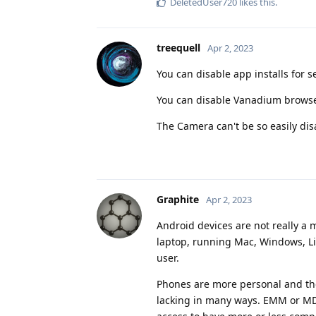
DeletedUser720
likes this
.
treequell
Apr 2, 2023
You can disable app installs for s
You can disable Vanadium browser,
The Camera can't be so easily dis
Graphite
Apr 2, 2023
Android devices are not really a m
laptop, running Mac, Windows, Lin
user.
Phones are more personal and the
lacking in many ways. EMM or MDM 