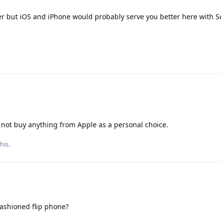
r but iOS and iPhone would probably serve you better here with 
er not buy anything from Apple as a personal choice.
this
.
ashioned flip phone?