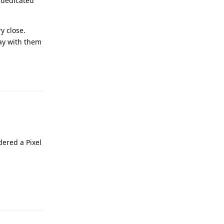
 dedicated
y close.
kay with them
Reply
dered a Pixel
Reply