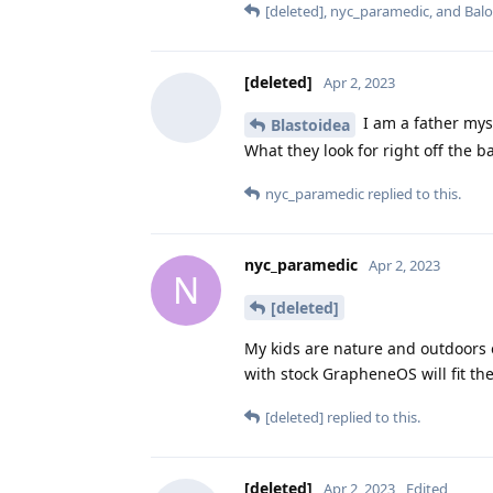
[deleted]
,
nyc_paramedic
, and
Bal
[deleted]
Apr 2, 2023
I am a father myse
Blastoidea
What they look for right off the 
nyc_paramedic
replied to this.
nyc_paramedic
Apr 2, 2023
N
[deleted]
My kids are nature and outdoors o
with stock GrapheneOS will fit the
[deleted]
replied to this.
[deleted]
Apr 2, 2023
Edited