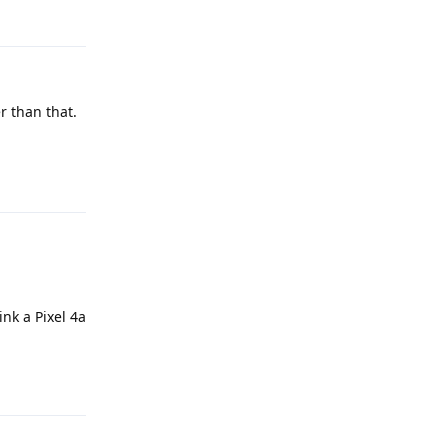
Reply
r than that.
Reply
nk a Pixel 4a
Reply