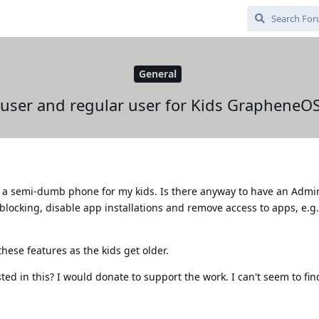
General
user and regular user for Kids GrapheneO
 as a semi-dumb phone for my kids. Is there anyway to have an Admi
blocking, disable app installations and remove access to apps, e.g
hese features as the kids get older.
ed in this? I would donate to support the work. I can't seem to fin