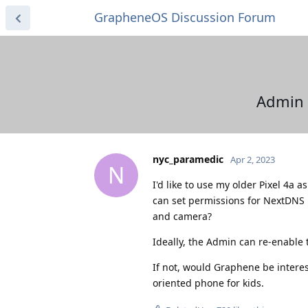
GrapheneOS Discussion Forum
Admin 
nyc_paramedic
Apr 2, 2023
N
I'd like to use my older Pixel 4a
can set permissions for NextDNS 
and camera?
Ideally, the Admin can re-enable t
If not, would Graphene be interest
oriented phone for kids.