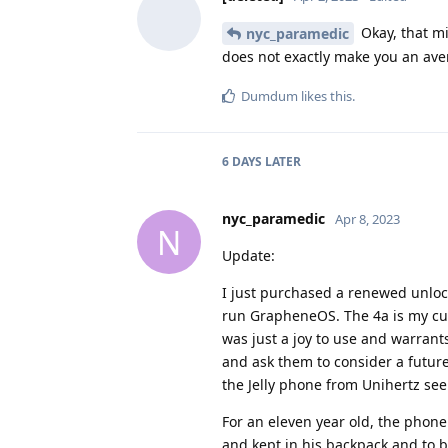
Okay, that mi
nyc_paramedic
does not exactly make you an aver
Dumdum
likes this
.
6 DAYS
LATER
nyc_paramedic
Apr 8, 2023
N
Update:
I just purchased a renewed unlock
run GrapheneOS. The 4a is my cur
was just a joy to use and warran
and ask them to consider a future
the Jelly phone from Unihertz see
For an eleven year old, the phone 
and kept in his backpack and to 