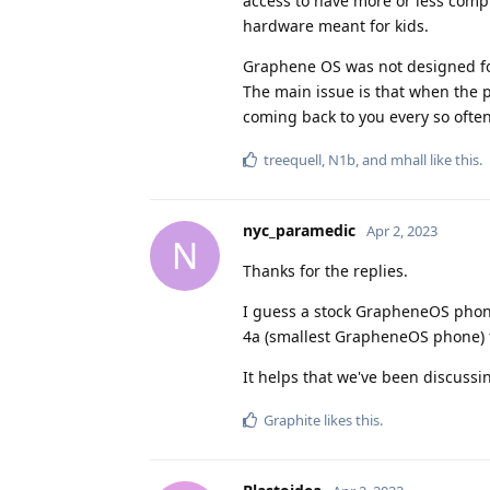
access to have more or less compl
hardware meant for kids.
Graphene OS was not designed for 
The main issue is that when the 
coming back to you every so often 
treequell
,
N1b
, and
mhall
like this
.
nyc_paramedic
Apr 2, 2023
N
Thanks for the replies.
I guess a stock GrapheneOS phone
4a (smallest GrapheneOS phone) f
It helps that we've been discussi
Graphite
likes this
.