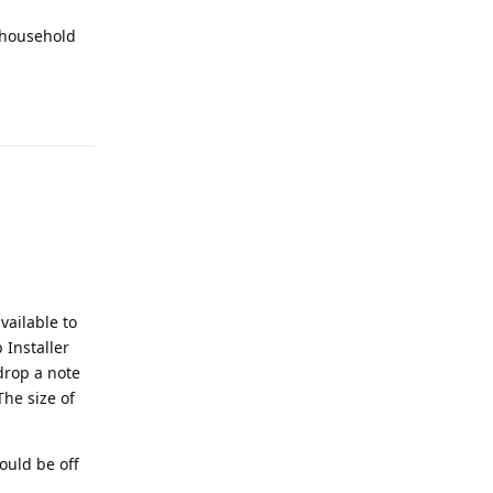
 household
Reply
vailable to
 Installer
drop a note
The size of
would be off