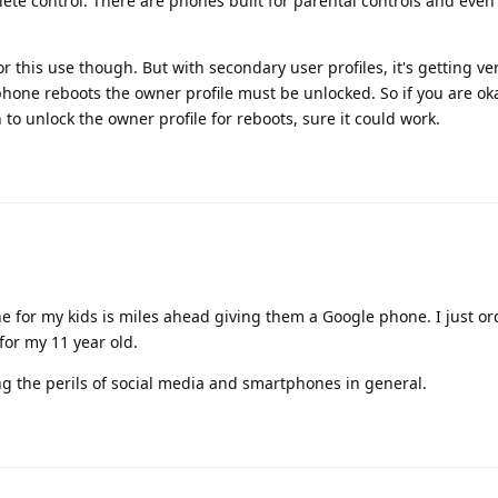
ete control. There are phones built for parental controls and even
this use though. But with secondary user profiles, it's getting ver
phone reboots the owner profile must be unlocked. So if you are o
to unlock the owner profile for reboots, sure it could work.
 for my kids is miles ahead giving them a Google phone. I just or
or my 11 year old.
ng the perils of social media and smartphones in general.