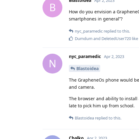
Blastoidea
Apr 2, 2023
B
How do you envision a GrapheneOS
smartphones in general”?
nyc_paramedic
replied to this.
Dumdum
and
DeletedUser720
like
nyc_paramedic
Apr 2, 2023
N
Blastoidea
The GrapheneOs phone would be loc
and camera.
The browser and ability to instal
late to pick him up from school.
Blastoidea
replied to this.
Chalko
Apr 2, 2023