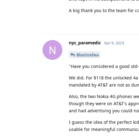
A big thank you to the team for c
nyc_paramedic
Apr 8, 2023
N
Blastoidea
"Have you considered a good old-
We did. For $118 the unlocked 4a
mandated by AT&T are not as dum
Also, the two Nokia 4G phones w
though they were on AT&T's appro
and had advertising you could not
I guess the idea of the perfect 
usable for meaningful communicat