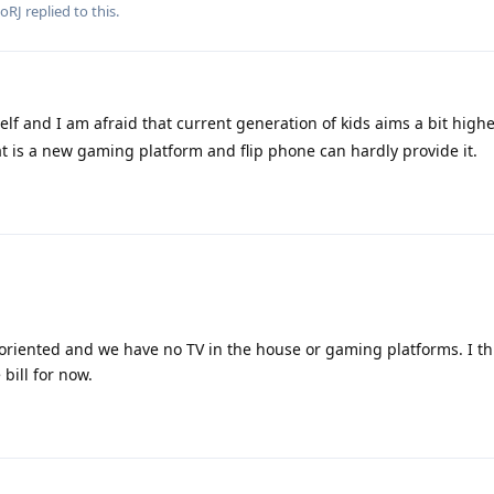
ooRJ
replied to this.
lf and I am afraid that current generation of kids aims a bit highe
bat is a new gaming platform and flip phone can hardly provide it.
riented and we have no TV in the house or gaming platforms. I thi
 bill for now.