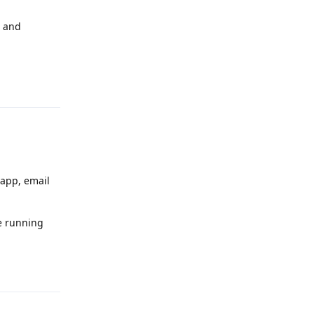
a and
Reply
 app, email
re running
Reply