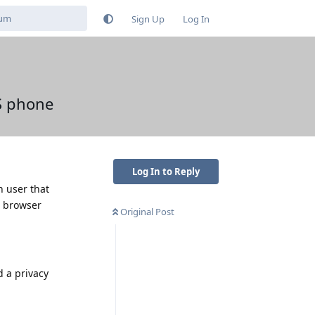
Sign Up
Log In
S phone
Log In to Reply
n user that
. browser
Original Post
d a privacy