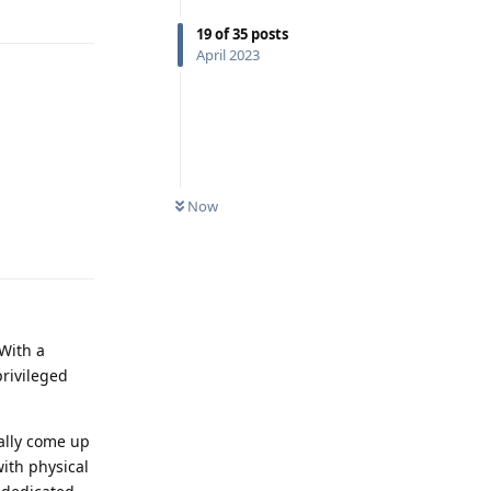
Reply
19
of
35
posts
April 2023
Now
Reply
 With a
privileged
ally come up
ith physical