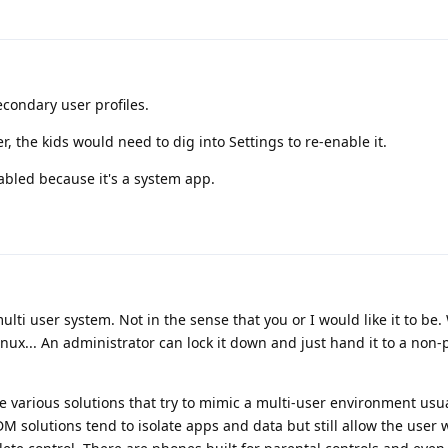
econdary user profiles.
 the kids would need to dig into Settings to re-enable it.
abled because it's a system app.
ulti user system. Not in the sense that you or I would like it to be.
ux... An administrator can lock it down and just hand it to a non-
 various solutions that try to mimic a multi-user environment usu
solutions tend to isolate apps and data but still allow the user w