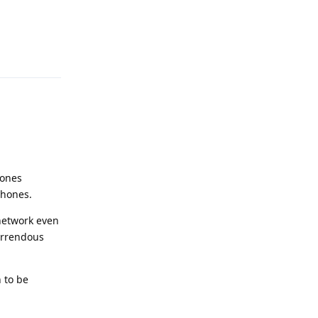
Reply
hones
phones.
network even
orrendous
 to be