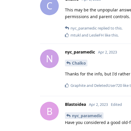
C
This may be the unpopular answe
permissions and parent controls.
nyc_paramedic
replied to this.
mtukl
and
LeslieFH
like this
.
nyc_paramedic
Apr 2, 2023
N
Chalko
Thanks for the info, but I'd rath
Graphite
and
DeletedUser720
like 
Blastoidea
Apr 2, 2023
Edited
B
nyc_paramedic
Have you considered a good old-f