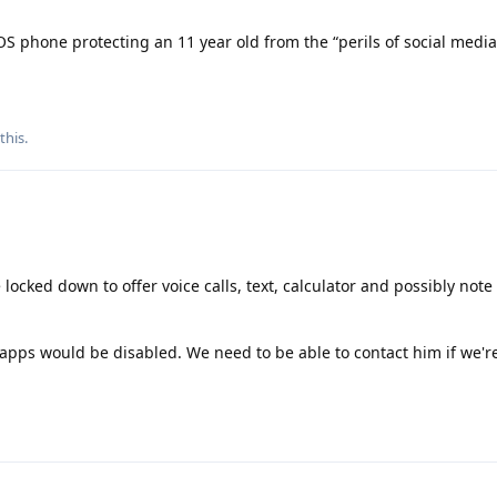
 phone protecting an 11 year old from the “perils of social medi
 this
.
ked down to offer voice calls, text, calculator and possibly note
l apps would be disabled. We need to be able to contact him if we'