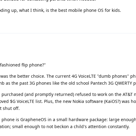
oding up, what I think, is the best mobile phone OS for kids.
fashioned flip phone?"
 was the better choice. The current 4G VoiceLTE "dumb phones" p
b as the past 3G phones like the old school Pantech 3G QWERTY 
e purchased (and promptly returned) refused to work on the AT&T 
ved $G VoiceLTE list. Plus, the new Nokia software (KaiOS?) was h
 shut off.
kid phone is GrapheneOS in a small hardware package: large enough
ion; small enough to not beckon a child's attention constantly.