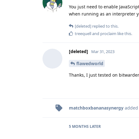
You just need to enable JavaScrip
when running as an interpreter y
[deleted]
replied to this.
treequell
and
proclaim
like this
.
[deleted]
Mar 31, 2023
flawedworld
Thanks, I just tested on bitwarde
matchboxbananasynergy
added
5 MONTHS
LATER