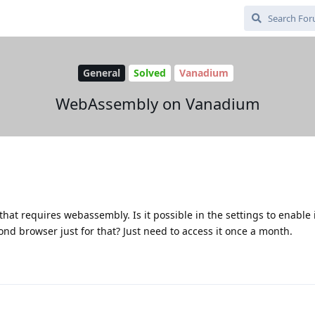
General
Solved
Vanadium
WebAssembly on Vanadium
hat requires webassembly. Is it possible in the settings to enable i
econd browser just for that? Just need to access it once a month.