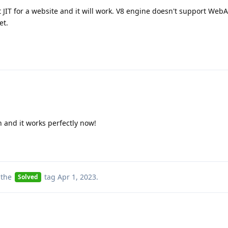
t JIT for a website and it will work. V8 engine doesn't support We
et.
n and it works perfectly now!
 the
tag
Apr 1, 2023
.
Solved