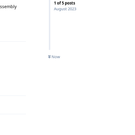
1
of
5
posts
bAssembly
August 2023
Reply
Now
Reply