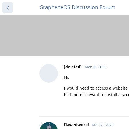
GrapheneOS Discussion Forum
[deleted]
Mar 30, 2023
Hi,
I would need to access a website t
Is it more relevant to install a s
flawedworld
Mar 31, 2023