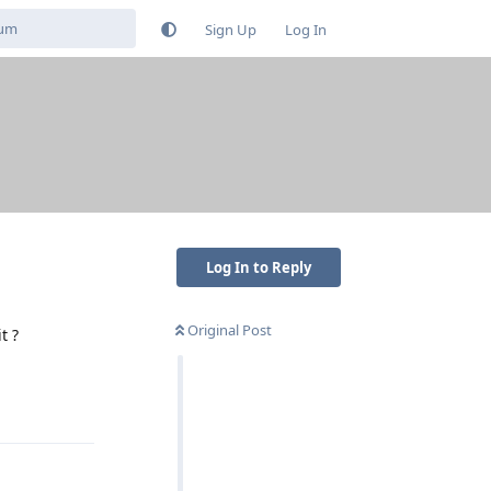
Sign Up
Log In
Log In to Reply
Original Post
t ?
Reply