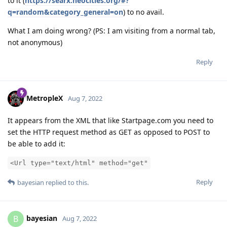
to it (
https://searx.neocities.org/#?
q=random&category_general=on
) to no avail.
What I am doing wrong? (PS: I am visiting from a normal tab,
not anonymous)
Reply
MetropleX
Aug 7, 2022
It appears from the XML that like Startpage.com you need to
set the HTTP request method as GET as opposed to POST to
be able to add it:
<Url type="text/html" method="get"
Reply
bayesian
replied to this.
bayesian
B
Aug 7, 2022