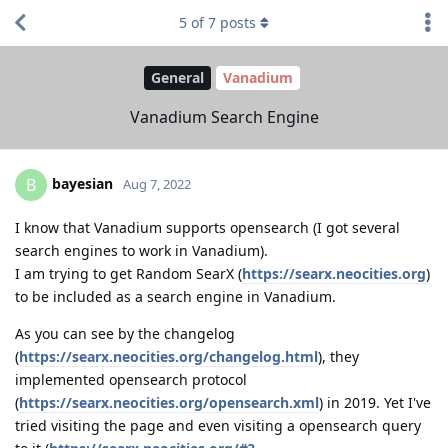
5
of
7
posts
General
Vanadium
Vanadium Search Engine
bayesian
B
Aug 7, 2022
I know that Vanadium supports opensearch (I got several
search engines to work in Vanadium).
I am trying to get Random SearX (
https://searx.neocities.org
)
to be included as a search engine in Vanadium.
As you can see by the changelog
(
https://searx.neocities.org/changelog.html
), they
implemented opensearch protocol
(
https://searx.neocities.org/opensearch.xml
) in 2019. Yet I've
tried visiting the page and even visiting a opensearch query