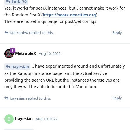
Eirikr70
Yes, it works for searX instances, but I cannot make it work for
the Random SearX (
https://searx.neocities.org
).
There are no settings page for post/get configs.
Reply
MetropleX
replied to this.
MetropleX
Aug 10, 2022
I have experimented around and unfortunately
bayesian
as the Random instance page isn't the actual service
providing the search URL but the instances themselves are,
only they will be able to be added to Vanadium.
Reply
bayesian
replied to this.
bayesian
B
Aug 10, 2022