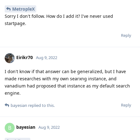
MetropleX
Sorry I don't follow. How do I add it? I've never used
startpage.
Reply
Eirikr70
Aug 9, 2022
I don't know if that answer can be generalized, but I have
made researches with my own searxng instance, and
vanadium had proposed that instance as my default search
engine.
Reply
bayesian
replied to this.
bayesian
B
Aug 9, 2022