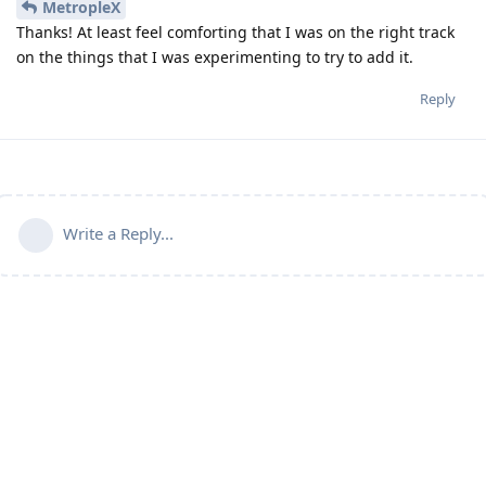
MetropleX
Thanks! At least feel comforting that I was on the right track
on the things that I was experimenting to try to add it.
Reply
Write a Reply...