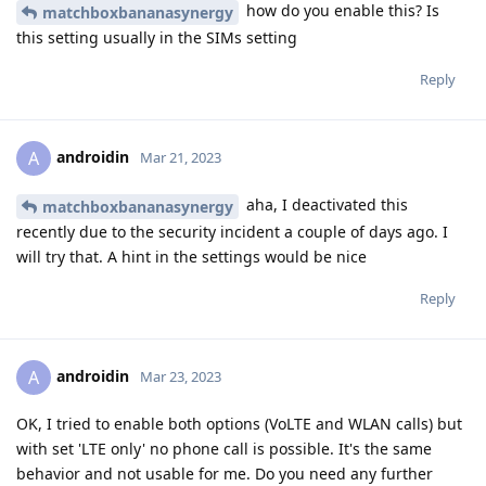
how do you enable this? Is
matchboxbananasynergy
this setting usually in the SIMs setting
Reply
androidin
A
Mar 21, 2023
aha, I deactivated this
matchboxbananasynergy
recently due to the security incident a couple of days ago. I
will try that. A hint in the settings would be nice
Reply
androidin
A
Mar 23, 2023
OK, I tried to enable both options (VoLTE and WLAN calls) but
with set 'LTE only' no phone call is possible. It's the same
behavior and not usable for me. Do you need any further