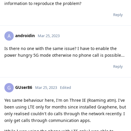
information to reproduce the problem?
Reply
androidin
A
Mar 25, 2023
Is there no one with the same issue? I have to enable the
power hungry 5G mode otherwise no phone call is possible...
Reply
GUser86
G
Mar 25, 2023
Edited
Yes same behaviour here, I'm on Three IE (Roaming atm). I've
been using LTE only for months since installed Graphene, but
only realised couldn't do calls through the network recently. I
only get calls through communication apps.