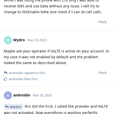
While I was using the phone with LTE only I was able to
receive SMS and use Data without any issue. I will try to
change to 5G/Enable Volte and check if I can do cell calls.
Reply
Wydro
W
Mar 25, 2023
Maybe ask your operator if VoLTE is active on your account. In
my case it was not enabled by default and the problem
looked the same as described above.
Reply
androidin
replied to this.
androidin
likes this
.
androidin
A
Mar 26, 2023
this did the trick. I called the provider and VoLTE
Wydro
was not activated. Now everything is working perfectly.