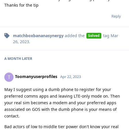
Thanks for the tip
Reply
matchboxbananasynergy
added the
tag
Mar
Solved
26, 2023
.
A MONTH
LATER
Toomanyuserprofiles
T
Apr 22, 2023
May I suggest using a dumb phone to register for your
preferred comms apps and leaving LTE-only mode on. Then
your real sim becomes a modem and your preferred apps
associated on GOS with the dumb phone is your means of
contact.
Bad actors of low to middle tier power don't know your real