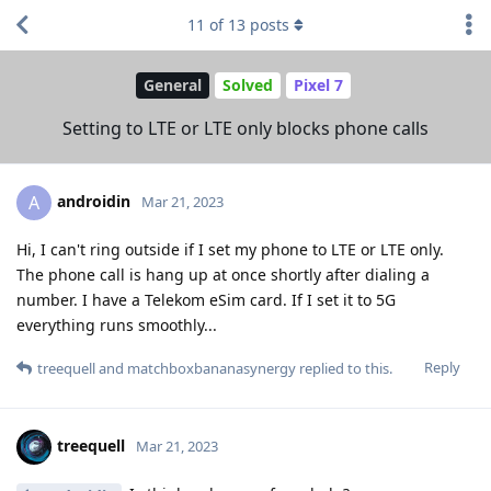
11
of
13
posts
General
Solved
Pixel 7
Setting to LTE or LTE only blocks phone calls
androidin
A
Mar 21, 2023
Hi, I can't ring outside if I set my phone to LTE or LTE only.
The phone call is hang up at once shortly after dialing a
number. I have a Telekom eSim card. If I set it to 5G
everything runs smoothly...
Reply
treequell
and
matchboxbananasynergy
replied to this.
treequell
Mar 21, 2023