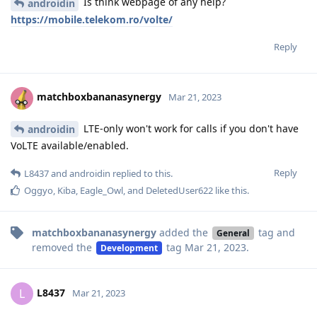
Is think webpage of any help?
androidin
https://mobile.telekom.ro/volte/
Reply
matchboxbananasynergy
Mar 21, 2023
LTE-only won't work for calls if you don't have
androidin
VoLTE available/enabled.
Reply
L8437
and
androidin
replied to this.
Oggyo
,
Kiba
,
Eagle_Owl
, and
DeletedUser622
like this
.
matchboxbananasynergy
added the
tag
and
General
removed the
tag
Mar 21, 2023
.
Development
L8437
L
Mar 21, 2023