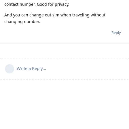
contact number. Good for privacy.
And you can change out sim when traveling without
changing number.
Reply
Write a Reply...