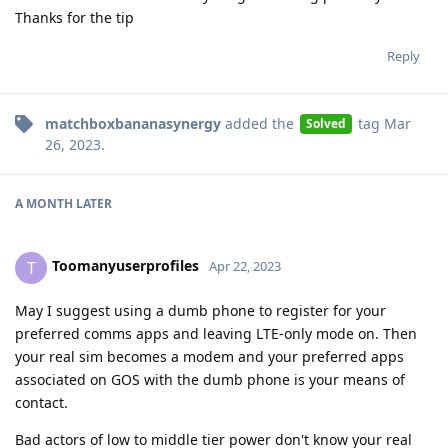
Thanks for the tip
Reply
matchboxbananasynergy
added the
tag
Mar
Solved
26, 2023
.
A MONTH
LATER
Toomanyuserprofiles
T
Apr 22, 2023
May I suggest using a dumb phone to register for your
preferred comms apps and leaving LTE-only mode on. Then
your real sim becomes a modem and your preferred apps
associated on GOS with the dumb phone is your means of
contact.
Bad actors of low to middle tier power don't know your real