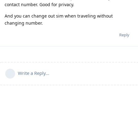
contact number. Good for privacy.
And you can change out sim when traveling without
changing number.
Reply
Write a Reply...