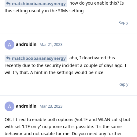
how do you enable this? Is
matchboxbananasynergy
this setting usually in the SIMs setting
Reply
androidin
A
Mar 21, 2023
aha, I deactivated this
matchboxbananasynergy
recently due to the security incident a couple of days ago. I
will try that. A hint in the settings would be nice
Reply
androidin
A
Mar 23, 2023
OK, I tried to enable both options (VoLTE and WLAN calls) but
with set 'LTE only' no phone call is possible. It's the same
behavior and not usable for me. Do you need any further