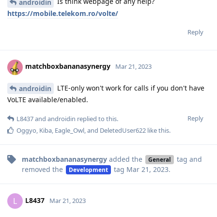
Is think webpage of any help?
androidin
https://mobile.telekom.ro/volte/
Reply
matchboxbananasynergy
Mar 21, 2023
LTE-only won't work for calls if you don't have
androidin
VoLTE available/enabled.
Reply
L8437
and
androidin
replied to this.
Oggyo
,
Kiba
,
Eagle_Owl
, and
DeletedUser622
like this
.
matchboxbananasynergy
added the
tag
and
General
removed the
tag
Mar 21, 2023
.
Development
L8437
L
Mar 21, 2023