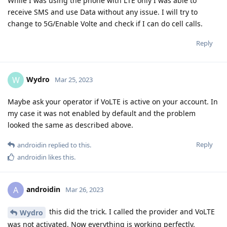
While I was using the phone with LTE only I was able to
receive SMS and use Data without any issue. I will try to
change to 5G/Enable Volte and check if I can do cell calls.
Reply
Wydro
W
Mar 25, 2023
Maybe ask your operator if VoLTE is active on your account. In
my case it was not enabled by default and the problem
looked the same as described above.
Reply
androidin
replied to this.
androidin
likes this
.
androidin
A
Mar 26, 2023
this did the trick. I called the provider and VoLTE
Wydro
was not activated. Now everything is working perfectly.