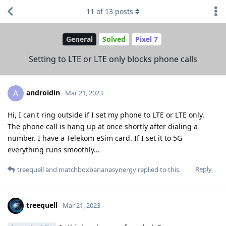
11
of
13
posts
General
Solved
Pixel 7
Setting to LTE or LTE only blocks phone calls
androidin
A
Mar 21, 2023
Hi, I can't ring outside if I set my phone to LTE or LTE only.
The phone call is hang up at once shortly after dialing a
number. I have a Telekom eSim card. If I set it to 5G
everything runs smoothly...
Reply
treequell
and
matchboxbananasynergy
replied to this.
treequell
Mar 21, 2023