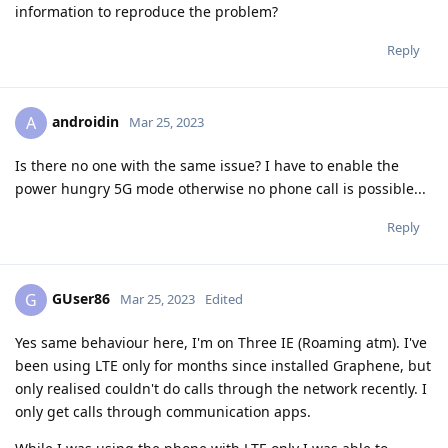
information to reproduce the problem?
Reply
androidin
A
Mar 25, 2023
Is there no one with the same issue? I have to enable the
power hungry 5G mode otherwise no phone call is possible...
Reply
GUser86
G
Mar 25, 2023
Edited
Yes same behaviour here, I'm on Three IE (Roaming atm). I've
been using LTE only for months since installed Graphene, but
only realised couldn't do calls through the network recently. I
only get calls through communication apps.