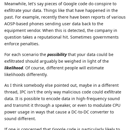
Meanwhile, let's say pieces of Google code do conspire to
exfiltrate your data. Things like that have happened in the
past. For example, recently there have been reports of various
AOSP-based phones sending user data back to the
equipment vendor. When this is detected, the company in
question takes a reputational hit. Sometimes governments
enforce penalties.
For each scenario the
possibility
that your data could be
exfiltrated should arguably be weighed in light of the
likelihood
. Of course, different people will estimate
likelihoods differently.
As I think somebody else pointed out, maybe in a different
thread, IPC isn't the only way malicious code could exfiltrate
data. It is possible to encode data in high-frequency sound
and transmit it through a speaker, or even to modulate CPU
power usage in ways that cause a DC-to-DC converter to
sound different.
If one is concerned that Google code is particularly likely to