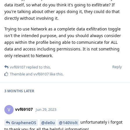
data itself, so what do you think it's going to exfiltrate? If
you're talking about other apps doing it, they could do that
directly without involving it.
Trying to use Network as a complete data exfiltration toggle
isn't the intended purpose, and you should always consider
apps within the profile being able to communicate for ALL
data and access including permissions. It is not something
only relevant to Network.
Reply
vvf69107
replied to this.
Themble
and
vvf69107
like this
.
3 MONTHS
LATER
vvf69107
V
Jun 29, 2023
unfortunately i forgot
GrapheneOS
@de0u
@140Volt
to thank you for all the helpful information!