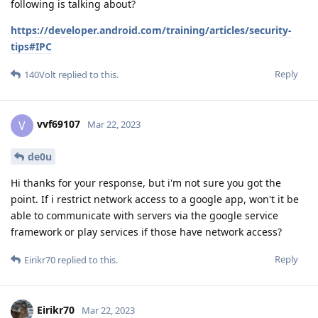
following is talking about?
https://developer.android.com/training/articles/security-
tips#IPC
Reply
140Volt
replied to this.
vvf69107
V
Mar 22, 2023
de0u
Hi thanks for your response, but i'm not sure you got the
point. If i restrict network access to a google app, won't it be
able to communicate with servers via the google service
framework or play services if those have network access?
Reply
Eirikr70
replied to this.
Eirikr70
Mar 22, 2023