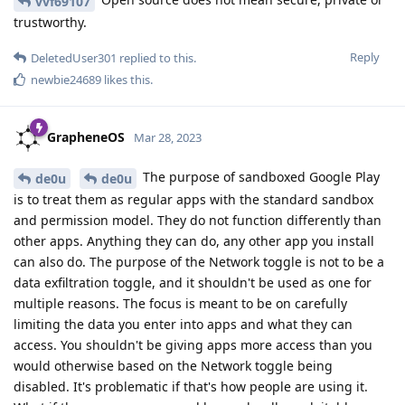
vvf69107
trustworthy.
Reply
DeletedUser301
replied to this.
newbie24689
likes this
.
GrapheneOS
Mar 28, 2023
The purpose of sandboxed Google Play
de0u
de0u
is to treat them as regular apps with the standard sandbox
and permission model. They do not function differently than
other apps. Anything they can do, any other app you install
can also do. The purpose of the Network toggle is not to be a
data exfiltration toggle, and it shouldn't be used as one for
multiple reasons. The focus is meant to be on carefully
limiting the data you enter into apps and what they can
access. You shouldn't be giving apps more access than you
would otherwise based on the Network toggle being
disabled. It's problematic if that's how people are using it.