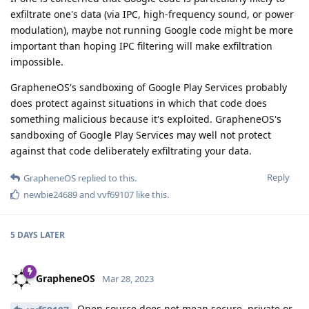
exfiltrate one's data (via IPC, high-frequency sound, or power
modulation), maybe not running Google code might be more
important than hoping IPC filtering will make exfiltration
impossible.
GrapheneOS's sandboxing of Google Play Services probably
does protect against situations in which that code does
something malicious because it's exploited. GrapheneOS's
sandboxing of Google Play Services may well not protect
against that code deliberately exfiltrating your data.
Reply
GrapheneOS
replied to this.
newbie24689
and
vvf69107
like this
.
5 DAYS
LATER
GrapheneOS
Mar 28, 2023
Open source does not mean secure, private or