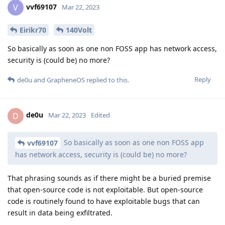
vvf69107
V
Mar 22, 2023
Eirikr70
140Volt
So basically as soon as one non FOSS app has network access,
security is (could be) no more?
Reply
de0u
and
GrapheneOS
replied to this.
de0u
D
Mar 22, 2023
Edited
So basically as soon as one non FOSS app
vvf69107
has network access, security is (could be) no more?
That phrasing sounds as if there might be a buried premise
that open-source code is not exploitable. But open-source
code is routinely found to have exploitable bugs that can
result in data being exfiltrated.