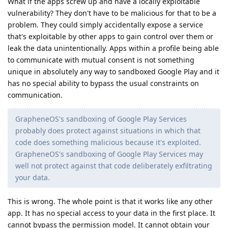
What if the apps screw up and have a locally exploitable
vulnerability? They don't have to be malicious for that to be a
problem. They could simply accidentally expose a service
that's exploitable by other apps to gain control over them or
leak the data unintentionally. Apps within a profile being able
to communicate with mutual consent is not something
unique in absolutely any way to sandboxed Google Play and it
has no special ability to bypass the usual constraints on
communication.
GrapheneOS's sandboxing of Google Play Services
probably does protect against situations in which that
code does something malicious because it's exploited.
GrapheneOS's sandboxing of Google Play Services may
well not protect against that code deliberately exfiltrating
your data.
This is wrong. The whole point is that it works like any other
app. It has no special access to your data in the first place. It
cannot bypass the permission model. It cannot obtain your