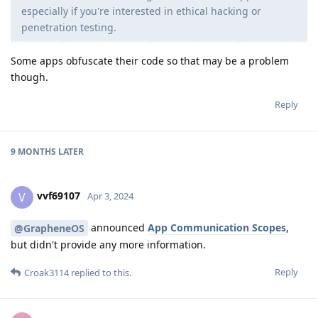
especially if you're interested in ethical hacking or
penetration testing.
Some apps obfuscate their code so that may be a problem
though.
Reply
9 MONTHS
LATER
vvf69107
V
Apr 3, 2024
announced
App Communication Scopes
,
@GrapheneOS
but didn't provide any more information.
Reply
Croak3114
replied to this.