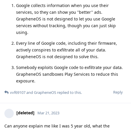
Google collects information when you use their
services, so they can show you "better" ads.
GrapheneOS is not designed to let you use Google
services without tracking, though you can just skip
using.
Every line of Google code, including their firmware,
actively conspires to exfiltrate all of your data.
GrapheneOS is not designed to solve this.
Somebody exploits Google code to exfiltrate your data.
GrapheneOS sandboxes Play Services to reduce this
exposure.
Reply
vvf69107
and
GrapheneOS
replied to this.
[deleted]
Mar 21, 2023
Can anyone explain me like I was 5 year old, what the