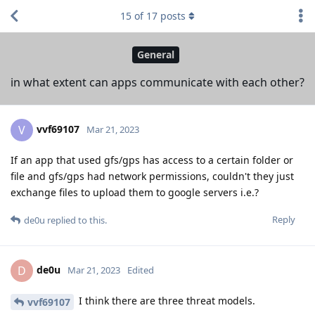
15
of
17
posts
General
in what extent can apps communicate with each other?
vvf69107
V
Mar 21, 2023
If an app that used gfs/gps has access to a certain folder or
file and gfs/gps had network permissions, couldn't they just
exchange files to upload them to google servers i.e.?
Reply
de0u
replied to this.
de0u
D
Mar 21, 2023
Edited
I think there are three threat models.
vvf69107