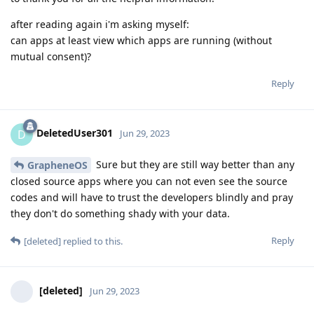
after reading again i'm asking myself:
can apps at least view which apps are running (without
mutual consent)?
Reply
DeletedUser301
D
Jun 29, 2023
Sure but they are still way better than any
GrapheneOS
closed source apps where you can not even see the source
codes and will have to trust the developers blindly and pray
they don't do something shady with your data.
Reply
[deleted]
replied to this.
[deleted]
Jun 29, 2023