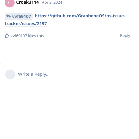
Croak3114
C
Apr 3, 2024
https://github.com/GrapheneOS/os-issue-
vvf69107
tracker/issues/2197
Reply
vvf69107
likes this
.
Write a Reply...