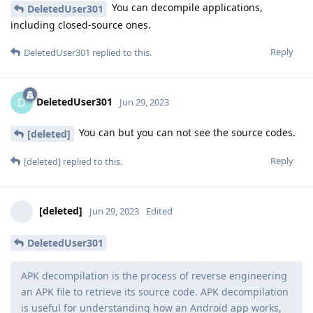
You can decompile applications,
DeletedUser301
including closed-source ones.
Reply
DeletedUser301
replied to this.
DeletedUser301
D
Jun 29, 2023
You can but you can not see the source codes.
[deleted]
Reply
[deleted]
replied to this.
[deleted]
Jun 29, 2023
Edited
DeletedUser301
APK decompilation is the process of reverse engineering
an APK file to retrieve its source code. APK decompilation
is useful for understanding how an Android app works,