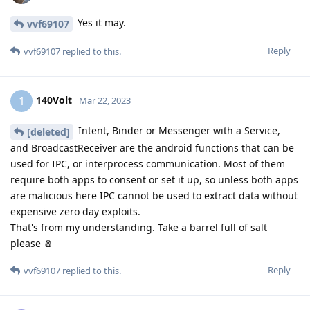
Yes it may.
vvf69107
Reply
vvf69107
replied to this.
140Volt
1
Mar 22, 2023
Intent, Binder or Messenger with a Service,
[deleted]
and BroadcastReceiver are the android functions that can be
used for IPC, or interprocess communication. Most of them
require both apps to consent or set it up, so unless both apps
are malicious here IPC cannot be used to extract data without
expensive zero day exploits.
That's from my understanding. Take a barrel full of salt
please 🧂
Reply
vvf69107
replied to this.