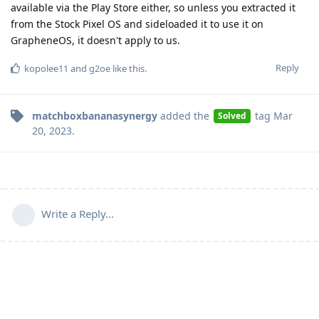
available via the Play Store either, so unless you extracted it
from the Stock Pixel OS and sideloaded it to use it on
GrapheneOS, it doesn't apply to us.
Reply
kopolee11
and
g2oe
like this
.
matchboxbananasynergy
added the
tag
Mar
Solved
20, 2023
.
Write a Reply...