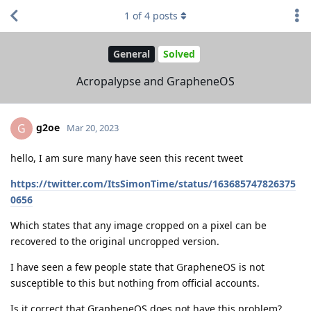
1
of
4
posts
General
Solved
Acropalypse and GrapheneOS
g2oe
G
Mar 20, 2023
hello, I am sure many have seen this recent tweet
https://twitter.com/ItsSimonTime/status/163685747826375
0656
Which states that any image cropped on a pixel can be
recovered to the original uncropped version.
I have seen a few people state that GrapheneOS is not
susceptible to this but nothing from official accounts.
Is it correct that GrapheneOS does not have this problem?