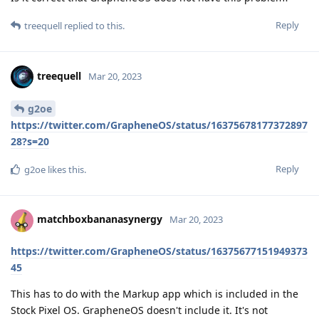
Reply
treequell
replied to this.
treequell
Mar 20, 2023
g2oe
https://twitter.com/GrapheneOS/status/16375678177372897
28?s=20
Reply
g2oe
likes this
.
matchboxbananasynergy
Mar 20, 2023
https://twitter.com/GrapheneOS/status/16375677151949373
45
This has to do with the Markup app which is included in the
Stock Pixel OS. GrapheneOS doesn't include it. It's not