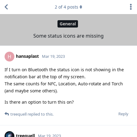
2
of
4
posts
General
Some status icons are missing
hansaplast
H
Mar 19, 2023
If I turn on Bluetooth the status icon is not showing in the
notification bar at the top of my screen.
The same counts for NFC, Location, Auto-rotate and Torch
(and maybe some others).
Is there an option to turn this on?
Reply
treequell
replied to this.
treequell
Mar 19, 2023