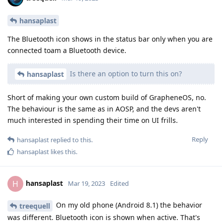
hansaplast
The Bluetooth icon shows in the status bar only when you are
connected toam a Bluetooth device.
Is there an option to turn this on?
hansaplast
Short of making your own custom build of GrapheneOS, no.
The behaviour is the same as in AOSP, and the devs aren't
much interested in spending their time on UI frills.
Reply
hansaplast
replied to this.
hansaplast
likes this
.
hansaplast
H
Mar 19, 2023
Edited
On my old phone (Android 8.1) the behavior
treequell
was different. Bluetooth icon is shown when active. That's