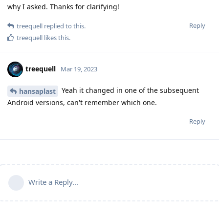
why I asked. Thanks for clarifying!
Reply
treequell
replied to this.
treequell
likes this
.
treequell
Mar 19, 2023
Yeah it changed in one of the subsequent
hansaplast
Android versions, can't remember which one.
Reply
Write a Reply...