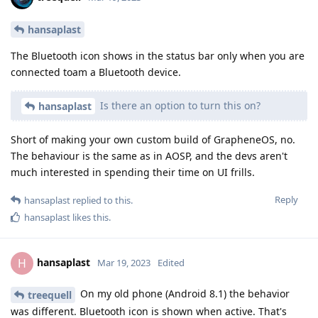
hansaplast
The Bluetooth icon shows in the status bar only when you are
connected toam a Bluetooth device.
Is there an option to turn this on?
hansaplast
Short of making your own custom build of GrapheneOS, no.
The behaviour is the same as in AOSP, and the devs aren't
much interested in spending their time on UI frills.
Reply
hansaplast
replied to this.
hansaplast
likes this
.
hansaplast
H
Mar 19, 2023
Edited
On my old phone (Android 8.1) the behavior
treequell
was different. Bluetooth icon is shown when active. That's