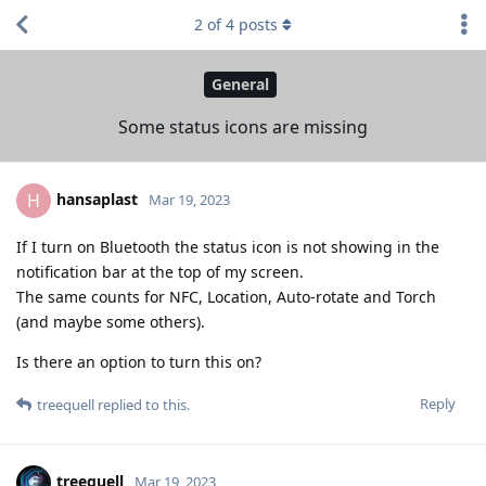
2
of
4
posts
General
Some status icons are missing
hansaplast
H
Mar 19, 2023
If I turn on Bluetooth the status icon is not showing in the
notification bar at the top of my screen.
The same counts for NFC, Location, Auto-rotate and Torch
(and maybe some others).
Is there an option to turn this on?
Reply
treequell
replied to this.
treequell
Mar 19, 2023