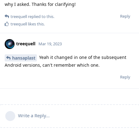
why I asked. Thanks for clarifying!
Reply
treequell
replied to this.
treequell
likes this
.
treequell
Mar 19, 2023
Yeah it changed in one of the subsequent
hansaplast
Android versions, can't remember which one.
Reply
Write a Reply...