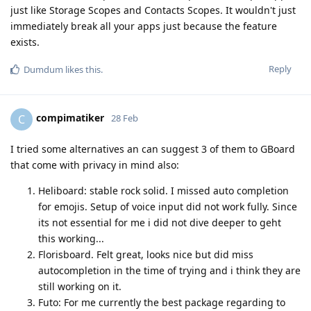
just like Storage Scopes and Contacts Scopes. It wouldn't just
immediately break all your apps just because the feature
exists.
Reply
Dumdum
likes this
.
compimatiker
C
28 Feb
I tried some alternatives an can suggest 3 of them to GBoard
that come with privacy in mind also:
Heliboard: stable rock solid. I missed auto completion
for emojis. Setup of voice input did not work fully. Since
its not essential for me i did not dive deeper to geht
this working...
Florisboard. Felt great, looks nice but did miss
autocompletion in the time of trying and i think they are
still working on it.
Futo: For me currently the best package regarding to