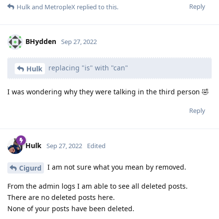
Reply
Hulk
and
MetropleX
replied to this.
BHydden
Sep 27, 2022
replacing "is" with "can"
Hulk
I was wondering why they were talking in the third person 🤣
Reply
Hulk
Sep 27, 2022
Edited
I am not sure what you mean by removed.
Cigurd
From the admin logs I am able to see all deleted posts.
There are no deleted posts here.
None of your posts have been deleted.