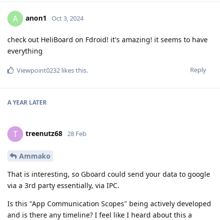
anon1
A
Oct 3, 2024
check out HeliBoard on Fdroid! it's amazing! it seems to have
everything
Reply
Viewpoint0232
likes this
.
A YEAR
LATER
treenutz68
T
28 Feb
Ammako
That is interesting, so Gboard could send your data to google
via a 3rd party essentially, via IPC.
Is this "App Communication Scopes" being actively developed
and is there any timeline? I feel like I heard about this a