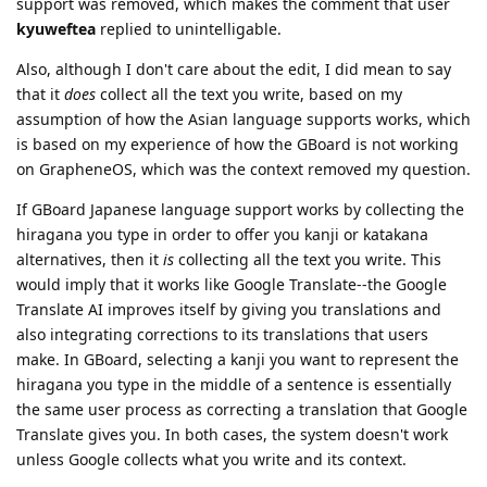
support was removed, which makes the comment that user
kyuweftea
replied to unintelligable.
Also, although I don't care about the edit, I did mean to say
that it
does
collect all the text you write, based on my
assumption of how the Asian language supports works, which
is based on my experience of how the GBoard is not working
on GrapheneOS, which was the context removed my question.
If GBoard Japanese language support works by collecting the
hiragana you type in order to offer you kanji or katakana
alternatives, then it
is
collecting all the text you write. This
would imply that it works like Google Translate--the Google
Translate AI improves itself by giving you translations and
also integrating corrections to its translations that users
make. In GBoard, selecting a kanji you want to represent the
hiragana you type in the middle of a sentence is essentially
the same user process as correcting a translation that Google
Translate gives you. In both cases, the system doesn't work
unless Google collects what you write and its context.