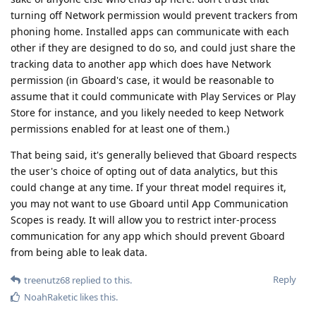
turning off Network permission would prevent trackers from
phoning home. Installed apps can communicate with each
other if they are designed to do so, and could just share the
tracking data to another app which does have Network
permission (in Gboard's case, it would be reasonable to
assume that it could communicate with Play Services or Play
Store for instance, and you likely needed to keep Network
permissions enabled for at least one of them.)
That being said, it's generally believed that Gboard respects
the user's choice of opting out of data analytics, but this
could change at any time. If your threat model requires it,
you may not want to use Gboard until App Communication
Scopes is ready. It will allow you to restrict inter-process
communication for any app which should prevent Gboard
from being able to leak data.
Reply
treenutz68
replied to this.
NoahRaketic
likes this
.