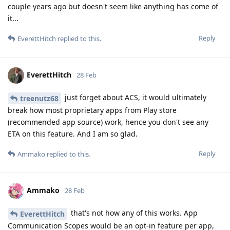
couple years ago but doesn't seem like anything has come of
it...
Reply
EverettHitch
replied to this.
EverettHitch
28 Feb
just forget about ACS, it would ultimately
treenutz68
break how most proprietary apps from Play store
(recommended app source) work, hence you don't see any
ETA on this feature. And I am so glad.
Reply
Ammako
replied to this.
Ammako
28 Feb
that's not how any of this works. App
EverettHitch
Communication Scopes would be an opt-in feature per app,