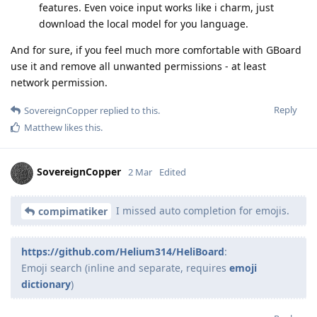
features. Even voice input works like i charm, just
download the local model for you language.
And for sure, if you feel much more comfortable with GBoard
use it and remove all unwanted permissions - at least
network permission.
Reply
SovereignCopper
replied to this.
Matthew
likes this
.
SovereignCopper
2 Mar
Edited
I missed auto completion for emojis.
compimatiker
https://github.com/Helium314/HeliBoard
:
Emoji search (inline and separate, requires
emoji
dictionary
)