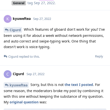
tag
Sep 27, 2022
.
General
kyuweftea
K
Sep 27, 2022
Which features of gboard don't work for you? I've
Cigurd
been using it for about a week without network permissions,
and auto correct and swipe-typing work. One thing that
doesn't work is voice-typing.
Reply
Cigurd
replied to this.
Cigurd
C
Sep 27, 2022
Sorry, but this is not
the text I posted
. For
kyuweftea
some reason, the moderators broke my post by combining it
with this one without keeping the substance of my question.
My
original question
was: