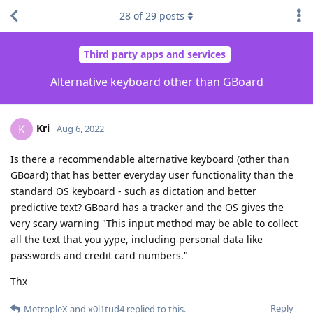
28
of
29
posts
Third party apps and services
Alternative keyboard other than GBoard
Kri
K
Aug 6, 2022
Is there a recommendable alternative keyboard (other than
GBoard) that has better everyday user functionality than the
standard OS keyboard - such as dictation and better
predictive text? GBoard has a tracker and the OS gives the
very scary warning "This input method may be able to collect
all the text that you yype, including personal data like
passwords and credit card numbers."
Thx
Reply
MetropleX
and
x0l1tud4
replied to this.