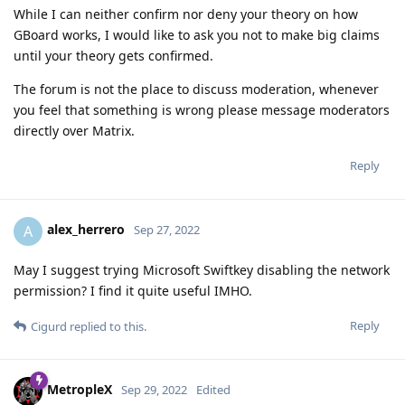
While I can neither confirm nor deny your theory on how
GBoard works, I would like to ask you not to make big claims
until your theory gets confirmed.
The forum is not the place to discuss moderation, whenever
you feel that something is wrong please message moderators
directly over Matrix.
Reply
alex_herrero
A
Sep 27, 2022
May I suggest trying Microsoft Swiftkey disabling the network
permission? I find it quite useful IMHO.
Reply
Cigurd
replied to this.
MetropleX
Sep 29, 2022
Edited