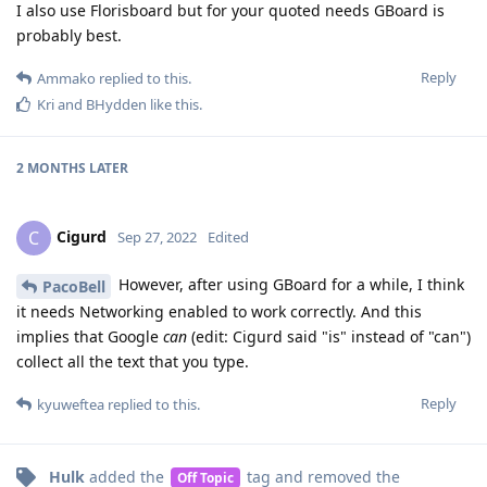
I also use Florisboard but for your quoted needs GBoard is
probably best.
Reply
Ammako
replied to this.
Kri
and
BHydden
like this
.
2 MONTHS
LATER
Cigurd
C
Sep 27, 2022
Edited
However, after using GBoard for a while, I think
PacoBell
it needs Networking enabled to work correctly. And this
implies that Google
can
(edit: Cigurd said "is" instead of "can")
collect all the text that you type.
Reply
kyuweftea
replied to this.
Hulk
added the
tag
and removed the
Off Topic