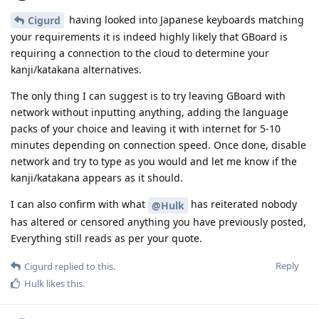
having looked into Japanese keyboards matching
Cigurd
your requirements it is indeed highly likely that GBoard is
requiring a connection to the cloud to determine your
kanji/katakana alternatives.
The only thing I can suggest is to try leaving GBoard with
network without inputting anything, adding the language
packs of your choice and leaving it with internet for 5-10
minutes depending on connection speed. Once done, disable
network and try to type as you would and let me know if the
kanji/katakana appears as it should.
I can also confirm with what
has reiterated nobody
@Hulk
has altered or censored anything you have previously posted,
Everything still reads as per your quote.
Reply
Cigurd
replied to this.
Hulk
likes this
.