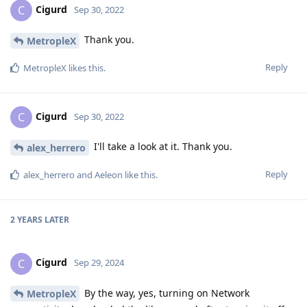
Cigurd
C
Sep 30, 2022
Thank you.
MetropleX
Reply
MetropleX
likes this
.
Cigurd
C
Sep 30, 2022
I'll take a look at it. Thank you.
alex_herrero
Reply
alex_herrero
and
Aeleon
like this
.
2 YEARS
LATER
Cigurd
C
Sep 29, 2024
By the way, yes, turning on Network
MetropleX