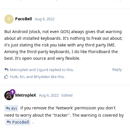
PacoBell
P
Aug 6, 2022
But Android (stock, not even GOS) always gives that warning
about all installed keyboards. It's nothing to freak out about;
it's just stating the risk you take with any third party IME.
Among the third-party keyboards, I do like FlorisBoard the
best. It's open source and very flexible.
Reply
MetropleX
and
Cigurd
replied to this.
Hulk
,
Kri
, and
BHydden
like this
.
MetropleX
Aug 6, 2022
Edited
if you remove the 'Network' permission you don't
Kri
need to worry about the "tracker". The warning is covered by
.
PacoBell