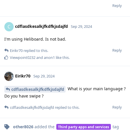
Reply
cdflasdkesalkjfkdfkjsdajfd
C
Sep 29, 2024
I'm using Heliboard. Is not bad.
Reply
Eirikr70
replied to this.
Viewpoint0232
and
anon1
like this
.
Eirikr70
Sep 29, 2024
What is your main language ?
cdflasdkesalkjfkdfkjsdajfd
Do you have swipe ?
Reply
cdflasdkesalkjfkdfkjsdajfd
replied to this.
other8026
added the
tag
Third party apps and services