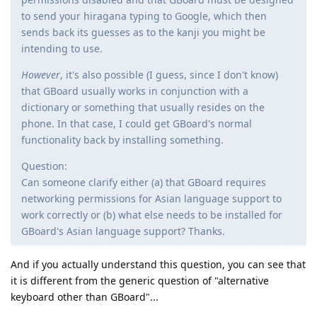
to send your hiragana typing to Google, which then
sends back its guesses as to the kanji you might be
intending to use.
However
, it's also possible (I guess, since I don't know)
that GBoard usually works in conjunction with a
dictionary or something that usually resides on the
phone. In that case, I could get GBoard's normal
functionality back by installing something.
Question:
Can someone clarify either (a) that GBoard requires
networking permissions for Asian language support to
work correctly or (b) what else needs to be installed for
GBoard's Asian language support? Thanks.
And if you actually understand this question, you can see that
it is different from the generic question of "alternative
keyboard other than GBoard"...