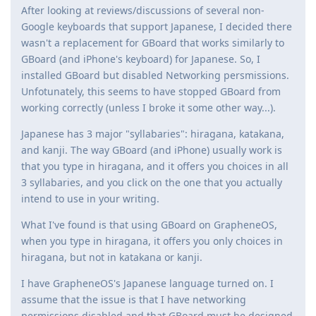
After looking at reviews/discussions of several non-
Google keyboards that support Japanese, I decided there
wasn't a replacement for GBoard that works similarly to
GBoard (and iPhone's keyboard) for Japanese. So, I
installed GBoard but disabled Networking persmissions.
Unfotunately, this seems to have stopped GBoard from
working correctly (unless I broke it some other way...).
Japanese has 3 major "syllabaries": hiragana, katakana,
and kanji. The way GBoard (and iPhone) usually work is
that you type in hiragana, and it offers you choices in all
3 syllabaries, and you click on the one that you actually
intend to use in your writing.
What I've found is that using GBoard on GrapheneOS,
when you type in hiragana, it offers you only choices in
hiragana, but not in katakana or kanji.
I have GrapheneOS's Japanese language turned on. I
assume that the issue is that I have networking
permissions disabled and that GBoard must be designed