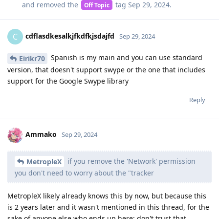
and removed the
tag
Sep 29, 2024
.
Off Topic
cdflasdkesalkjfkdfkjsdajfd
C
Sep 29, 2024
Spanish is my main and you can use standard
Eirikr70
version, that doesn't support swype or the one that includes
support for the Google Swype library
Reply
Ammako
Sep 29, 2024
if you remove the 'Network' permission
MetropleX
you don't need to worry about the "tracker
MetropleX likely already knows this by now, but because this
is 2 years later and it wasn't mentioned in this thread, for the
sake of anyone else who ends up here: don't trust that