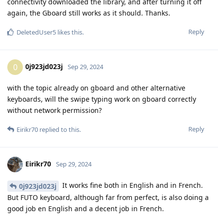
connectivity downloaded the library, and after turning it off
again, the Gboard still works as it should. Thanks.
Reply
DeletedUser5
likes this
.
0j923jd023j
0
Sep 29, 2024
with the topic already on gboard and other alternative
keyboards, will the swipe typing work on gboard correctly
without network permission?
Reply
Eirikr70
replied to this.
Eirikr70
Sep 29, 2024
It works fine both in English and in French.
0j923jd023j
But FUTO keyboard, although far from perfect, is also doing a
good job en English and a decent job in French.