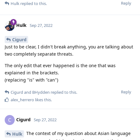
Reply
Hulk
replied to this.
Hulk
Sep 27, 2022
Cigurd
Just to be clear, I didn't break anything, you are talking about
two completely separate threats.
The only edit that ever happened is the one that was
explained in the brackets.
(replacing "is" with "can")
Reply
Cigurd
and
BHydden
replied to this.
alex_herrero
likes this
.
Cigurd
C
Sep 27, 2022
The context of my question about Asian language
Hulk