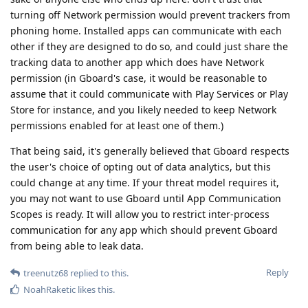
turning off Network permission would prevent trackers from
phoning home. Installed apps can communicate with each
other if they are designed to do so, and could just share the
tracking data to another app which does have Network
permission (in Gboard's case, it would be reasonable to
assume that it could communicate with Play Services or Play
Store for instance, and you likely needed to keep Network
permissions enabled for at least one of them.)
That being said, it's generally believed that Gboard respects
the user's choice of opting out of data analytics, but this
could change at any time. If your threat model requires it,
you may not want to use Gboard until App Communication
Scopes is ready. It will allow you to restrict inter-process
communication for any app which should prevent Gboard
from being able to leak data.
Reply
treenutz68
replied to this.
NoahRaketic
likes this
.