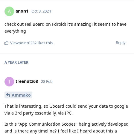
anon1
A
Oct 3, 2024
check out HeliBoard on Fdroid! it's amazing! it seems to have
everything
Reply
Viewpoint0232
likes this
.
A YEAR
LATER
treenutz68
T
28 Feb
Ammako
That is interesting, so Gboard could send your data to google
via a 3rd party essentially, via IPC.
Is this "App Communication Scopes" being actively developed
and is there any timeline? I feel like I heard about this a