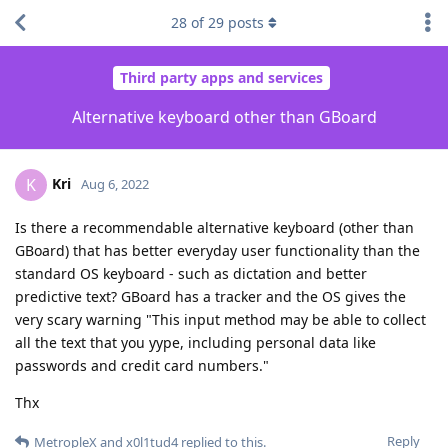
28
of
29
posts
Third party apps and services
Alternative keyboard other than GBoard
Kri
K
Aug 6, 2022
Is there a recommendable alternative keyboard (other than
GBoard) that has better everyday user functionality than the
standard OS keyboard - such as dictation and better
predictive text? GBoard has a tracker and the OS gives the
very scary warning "This input method may be able to collect
all the text that you yype, including personal data like
passwords and credit card numbers."
Thx
Reply
MetropleX
and
x0l1tud4
replied to this.