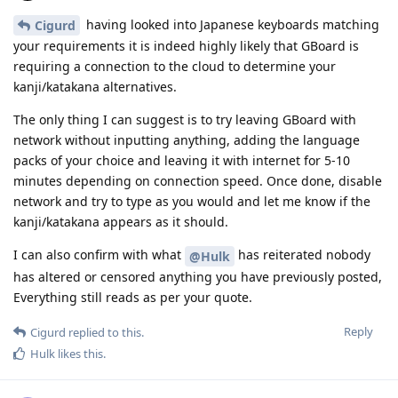
having looked into Japanese keyboards matching
Cigurd
your requirements it is indeed highly likely that GBoard is
requiring a connection to the cloud to determine your
kanji/katakana alternatives.
The only thing I can suggest is to try leaving GBoard with
network without inputting anything, adding the language
packs of your choice and leaving it with internet for 5-10
minutes depending on connection speed. Once done, disable
network and try to type as you would and let me know if the
kanji/katakana appears as it should.
I can also confirm with what
has reiterated nobody
@Hulk
has altered or censored anything you have previously posted,
Everything still reads as per your quote.
Reply
Cigurd
replied to this.
Hulk
likes this
.