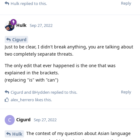
Reply
Hulk
replied to this.
Hulk
Sep 27, 2022
Cigurd
Just to be clear, I didn't break anything, you are talking about
two completely separate threats.
The only edit that ever happened is the one that was
explained in the brackets.
(replacing "is" with "can")
Reply
Cigurd
and
BHydden
replied to this.
alex_herrero
likes this
.
Cigurd
C
Sep 27, 2022
The context of my question about Asian language
Hulk