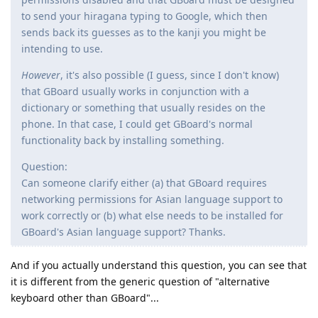
to send your hiragana typing to Google, which then
sends back its guesses as to the kanji you might be
intending to use.
However
, it's also possible (I guess, since I don't know)
that GBoard usually works in conjunction with a
dictionary or something that usually resides on the
phone. In that case, I could get GBoard's normal
functionality back by installing something.
Question:
Can someone clarify either (a) that GBoard requires
networking permissions for Asian language support to
work correctly or (b) what else needs to be installed for
GBoard's Asian language support? Thanks.
And if you actually understand this question, you can see that
it is different from the generic question of "alternative
keyboard other than GBoard"...