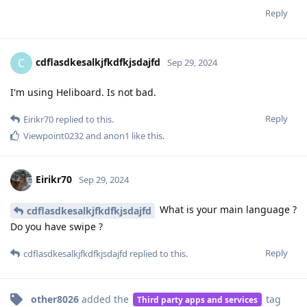
Reply
cdflasdkesalkjfkdfkjsdajfd
C
Sep 29, 2024
I'm using Heliboard. Is not bad.
Reply
Eirikr70
replied to this.
Viewpoint0232
and
anon1
like this
.
Eirikr70
Sep 29, 2024
What is your main language ?
cdflasdkesalkjfkdfkjsdajfd
Do you have swipe ?
Reply
cdflasdkesalkjfkdfkjsdajfd
replied to this.
other8026
added the
tag
Third party apps and services