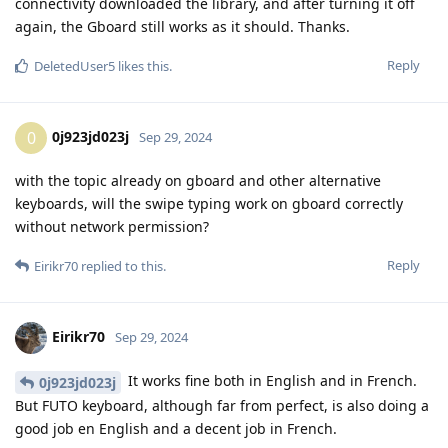
connectivity downloaded the library, and after turning it off
again, the Gboard still works as it should. Thanks.
Reply
DeletedUser5
likes this
.
0j923jd023j
0
Sep 29, 2024
with the topic already on gboard and other alternative
keyboards, will the swipe typing work on gboard correctly
without network permission?
Reply
Eirikr70
replied to this.
Eirikr70
Sep 29, 2024
It works fine both in English and in French.
0j923jd023j
But FUTO keyboard, although far from perfect, is also doing a
good job en English and a decent job in French.