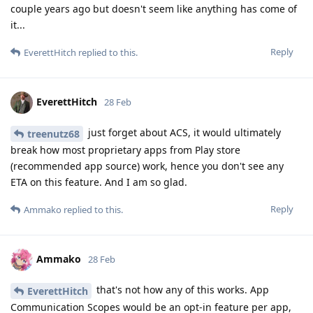
couple years ago but doesn't seem like anything has come of
it...
Reply
EverettHitch
replied to this.
EverettHitch
28 Feb
just forget about ACS, it would ultimately
treenutz68
break how most proprietary apps from Play store
(recommended app source) work, hence you don't see any
ETA on this feature. And I am so glad.
Reply
Ammako
replied to this.
Ammako
28 Feb
that's not how any of this works. App
EverettHitch
Communication Scopes would be an opt-in feature per app,