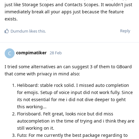
just like Storage Scopes and Contacts Scopes. It wouldn't just
immediately break all your apps just because the feature
exists.
Reply
Dumdum
likes this
.
compimatiker
C
28 Feb
I tried some alternatives an can suggest 3 of them to GBoard
that come with privacy in mind also:
Heliboard: stable rock solid. I missed auto completion
for emojis. Setup of voice input did not work fully. Since
its not essential for me i did not dive deeper to geht
this working...
Florisboard. Felt great, looks nice but did miss
autocompletion in the time of trying and i think they are
still working on it.
Futo: For me currently the best package regarding to