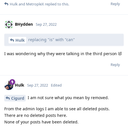
Reply
Hulk
and
MetropleX
replied to this.
BHydden
Sep 27, 2022
replacing "is" with "can"
Hulk
I was wondering why they were talking in the third person 🤣
Reply
Hulk
Sep 27, 2022
Edited
I am not sure what you mean by removed.
Cigurd
From the admin logs I am able to see all deleted posts.
There are no deleted posts here.
None of your posts have been deleted.