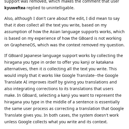
support was removed, which makes the comment that user
kyuweftea
replied to unintelligable.
Also, although I don't care about the edit, I did mean to say
that it
does
collect all the text you write, based on my
assumption of how the Asian language supports works, which
is based on my experience of how the GBoard is not working
on GrapheneOS, which was the context removed my question.
If GBoard Japanese language support works by collecting the
hiragana you type in order to offer you kanji or katakana
alternatives, then it
is
collecting all the text you write. This
would imply that it works like Google Translate--the Google
Translate AI improves itself by giving you translations and
also integrating corrections to its translations that users
make. In GBoard, selecting a kanji you want to represent the
hiragana you type in the middle of a sentence is essentially
the same user process as correcting a translation that Google
Translate gives you. In both cases, the system doesn't work
unless Google collects what you write and its context.