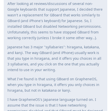
After looking at reviews/discussions of several non-
Google keyboards that support Japanese, I decided there
wasn't a replacement for GBoard that works similarly to
GBoard (and iPhone's keyboard) for Japanese. So, I
installed GBoard but disabled Networking persmissions.
Unfotunately, this seems to have stopped GBoard from
working correctly (unless I broke it some other way...).
Japanese has 3 major "syllabaries": hiragana, katakana,
and kanji. The way GBoard (and iPhone) usually work is
that you type in hiragana, and it offers you choices in all
3 syllabaries, and you click on the one that you actually
intend to use in your writing.
What I've found is that using GBoard on GrapheneOS,
when you type in hiragana, it offers you only choices in
hiragana, but not in katakana or kanji.
I have GrapheneOS's Japanese language turned on. I
assume that the issue is that I have networking
permissions disabled and that GBoard must be designed