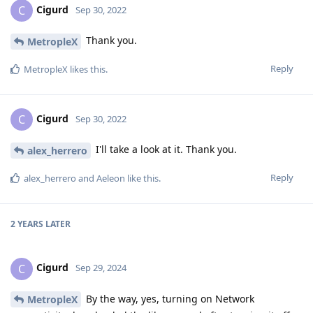
Cigurd
C
Sep 30, 2022
Thank you.
MetropleX
Reply
MetropleX
likes this
.
Cigurd
C
Sep 30, 2022
I'll take a look at it. Thank you.
alex_herrero
Reply
alex_herrero
and
Aeleon
like this
.
2 YEARS
LATER
Cigurd
C
Sep 29, 2024
By the way, yes, turning on Network
MetropleX