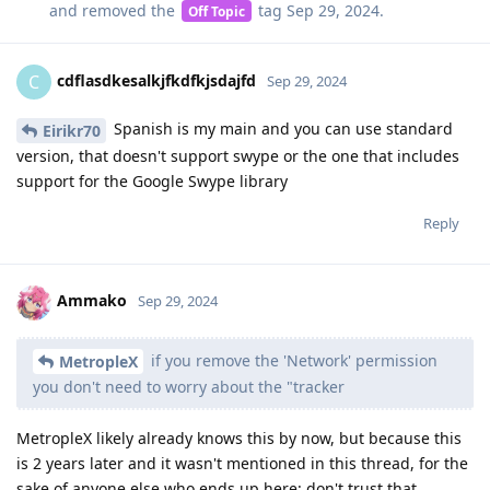
and removed the
tag
Sep 29, 2024
.
Off Topic
cdflasdkesalkjfkdfkjsdajfd
C
Sep 29, 2024
Spanish is my main and you can use standard
Eirikr70
version, that doesn't support swype or the one that includes
support for the Google Swype library
Reply
Ammako
Sep 29, 2024
if you remove the 'Network' permission
MetropleX
you don't need to worry about the "tracker
MetropleX likely already knows this by now, but because this
is 2 years later and it wasn't mentioned in this thread, for the
sake of anyone else who ends up here: don't trust that