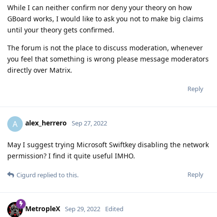
While I can neither confirm nor deny your theory on how
GBoard works, I would like to ask you not to make big claims
until your theory gets confirmed.
The forum is not the place to discuss moderation, whenever
you feel that something is wrong please message moderators
directly over Matrix.
Reply
alex_herrero
A
Sep 27, 2022
May I suggest trying Microsoft Swiftkey disabling the network
permission? I find it quite useful IMHO.
Reply
Cigurd
replied to this.
MetropleX
Sep 29, 2022
Edited