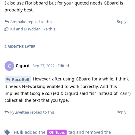
I also use Florisboard but for your quoted needs GBoard is
probably best.
Reply
Ammako
replied to this.
Kri
and
BHydden
like this
.
2 MONTHS
LATER
Cigurd
C
Sep 27, 2022
Edited
However, after using GBoard for a while, I think
PacoBell
it needs Networking enabled to work correctly. And this
implies that Google
can
(edit: Cigurd said "is" instead of "can")
collect all the text that you type.
Reply
kyuweftea
replied to this.
Hulk
added the
tag
and removed the
Off Topic