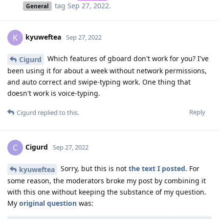
tag
Sep 27, 2022
.
General
kyuweftea
K
Sep 27, 2022
Which features of gboard don't work for you? I've
Cigurd
been using it for about a week without network permissions,
and auto correct and swipe-typing work. One thing that
doesn't work is voice-typing.
Reply
Cigurd
replied to this.
Cigurd
C
Sep 27, 2022
Sorry, but this is not
the text I posted
. For
kyuweftea
some reason, the moderators broke my post by combining it
with this one without keeping the substance of my question.
My
original question
was: