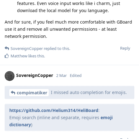
features. Even voice input works like i charm, just
download the local model for you language.
And for sure, if you feel much more comfortable with GBoard
use it and remove all unwanted permissions - at least
network permission.
Reply
SovereignCopper
replied to this.
Matthew
likes this
.
SovereignCopper
2 Mar
Edited
I missed auto completion for emojis.
compimatiker
https://github.com/Helium314/HeliBoard
:
Emoji search (inline and separate, requires
emoji
dictionary
)