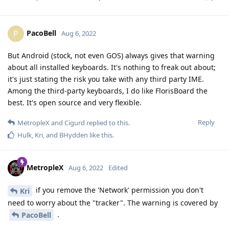
PacoBell
P
Aug 6, 2022
But Android (stock, not even GOS) always gives that warning
about all installed keyboards. It's nothing to freak out about;
it's just stating the risk you take with any third party IME.
Among the third-party keyboards, I do like FlorisBoard the
best. It's open source and very flexible.
Reply
MetropleX
and
Cigurd
replied to this.
Hulk
,
Kri
, and
BHydden
like this
.
MetropleX
Aug 6, 2022
Edited
if you remove the 'Network' permission you don't
Kri
need to worry about the "tracker". The warning is covered by
.
PacoBell