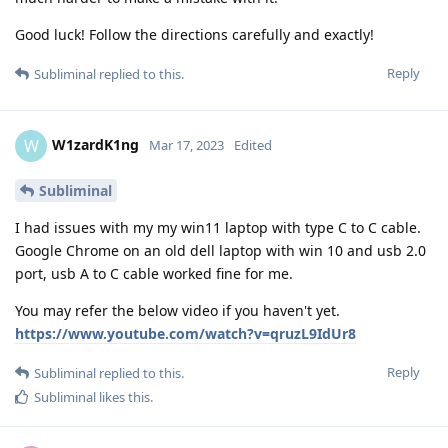
Good luck! Follow the directions carefully and exactly!
Reply
Subliminal
replied to this.
W1zardK1ng
W
Mar 17, 2023
Edited
Subliminal
I had issues with my my win11 laptop with type C to C cable.
Google Chrome on an old dell laptop with win 10 and usb 2.0
port, usb A to C cable worked fine for me.
You may refer the below video if you haven't yet.
https://www.youtube.com/watch?v=qruzL9IdUr8
Reply
Subliminal
replied to this.
Subliminal
likes this
.