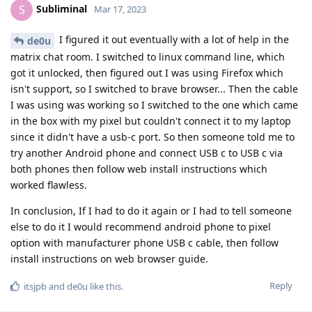
Subliminal
S
Mar 17, 2023
I figured it out eventually with a lot of help in the
de0u
matrix chat room. I switched to linux command line, which
got it unlocked, then figured out I was using Firefox which
isn't support, so I switched to brave browser... Then the cable
I was using was working so I switched to the one which came
in the box with my pixel but couldn't connect it to my laptop
since it didn't have a usb-c port. So then someone told me to
try another Android phone and connect USB c to USB c via
both phones then follow web install instructions which
worked flawless.
In conclusion, If I had to do it again or I had to tell someone
else to do it I would recommend android phone to pixel
option with manufacturer phone USB c cable, then follow
install instructions on web browser guide.
Reply
itsjpb
and
de0u
like this
.