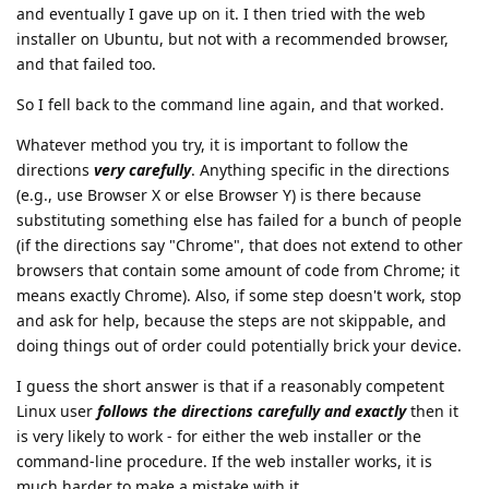
and eventually I gave up on it. I then tried with the web
installer on Ubuntu, but not with a recommended browser,
and that failed too.
So I fell back to the command line again, and that worked.
Whatever method you try, it is important to follow the
directions
very carefully
. Anything specific in the directions
(e.g., use Browser X or else Browser Y) is there because
substituting something else has failed for a bunch of people
(if the directions say "Chrome", that does not extend to other
browsers that contain some amount of code from Chrome; it
means exactly Chrome). Also, if some step doesn't work, stop
and ask for help, because the steps are not skippable, and
doing things out of order could potentially brick your device.
I guess the short answer is that if a reasonably competent
Linux user
follows the directions carefully and exactly
then it
is very likely to work - for either the web installer or the
command-line procedure. If the web installer works, it is
much harder to make a mistake with it.