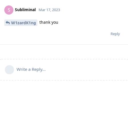
Subliminal
S
Mar 17, 2023
thank you
W1zardK1ng
Reply
Write a Reply...