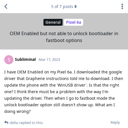
5
of
7
posts
General
Pixel 6a
OEM Enabled but not able to unlock bootloader in
fastboot options
Subliminal
S
Mar 17, 2023
I have OEM Enabled on my Pixel 6a. I downloaded the google
driver that Graphene instructions told me to download. I then
update the phone with the 'WinUSB driver'. Is that the right
one? I think there must be a problem with the way I'm
updating the driver. Then when I go to fastboot mode the
unlock bootloader option still doesn't show up. What am I
doing wrong?
Reply
de0u
replied to this.