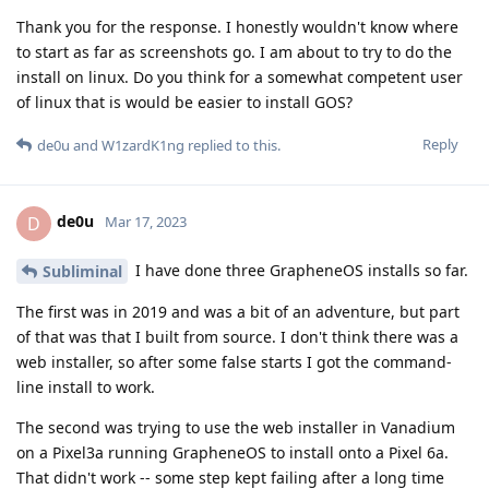
Thank you for the response. I honestly wouldn't know where
to start as far as screenshots go. I am about to try to do the
install on linux. Do you think for a somewhat competent user
of linux that is would be easier to install GOS?
Reply
de0u
and
W1zardK1ng
replied to this.
de0u
D
Mar 17, 2023
I have done three GrapheneOS installs so far.
Subliminal
The first was in 2019 and was a bit of an adventure, but part
of that was that I built from source. I don't think there was a
web installer, so after some false starts I got the command-
line install to work.
The second was trying to use the web installer in Vanadium
on a Pixel3a running GrapheneOS to install onto a Pixel 6a.
That didn't work -- some step kept failing after a long time