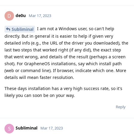
de0u
D
Mar 17, 2023
I am not a Windows user, so can't help
Subliminal
directly. But in general it is easier to help if given very
detailed info (e.g., the URL of the driver you downloaded), the
last two steps that worked right (if any did), the exact step
that went wrong, and details of the result (perhaps a screen
shot). For GrapheneOS installations, say which install path
(web or command line). If browser, indicate which one. More
details will mean faster resolution.
These days installation has a very high success rate, so it's
likely you can soon be on your way.
Reply
Subliminal
S
Mar 17, 2023