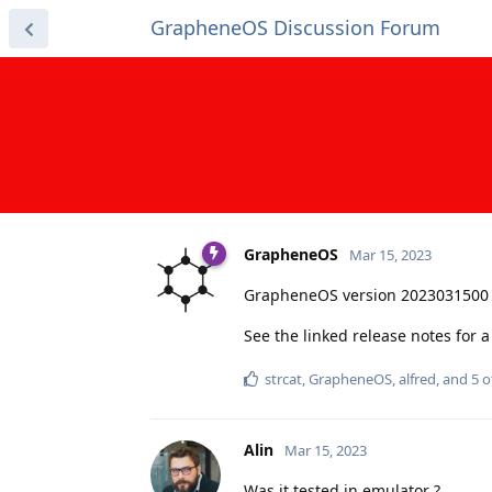
GrapheneOS Discussion Forum
GrapheneOS
Mar 15, 2023
GrapheneOS version 2023031500 
See the linked release notes for
strcat
,
GrapheneOS
,
alfred
, and
5
o
Alin
Mar 15, 2023
Was it tested in emulator ?