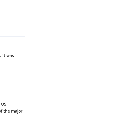
Reply
. It was
Reply
e OS
of the major