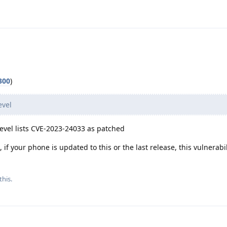
300
)
evel
evel lists CVE-2023-24033 as patched
if your phone is updated to this or the last release, this vulnerabil
this.