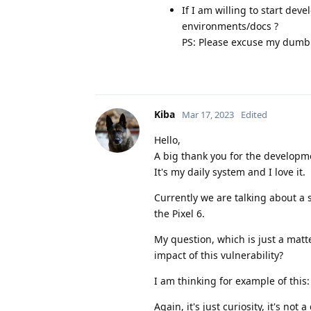
If I am willing to start de
environments/docs ?
PS: Please excuse my dumbn
Kiba
Mar 17, 2023
Edited
Hello,
A big thank you for the develop
It's my daily system and I love it.
Currently we are talking about a 
the Pixel 6.
My question, which is just a matt
impact of this vulnerability?
I am thinking for example of this
Again, it's just curiosity, it's no