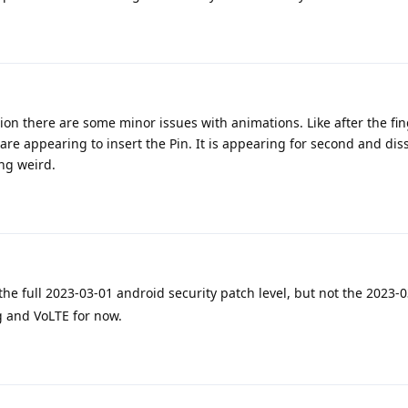
ion there are some minor issues with animations. Like after the fin
re appearing to insert the Pin. It is appearing for second and dis
ng weird.
he full 2023-03-01 android security patch level, but not the 2023-0
ng and VoLTE for now.