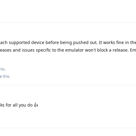
ach supported device before being pushed out. It works fine in th
eases and issues specific to the emulator won't block a release. Em
his.
e this
.
ks for all you do 👍