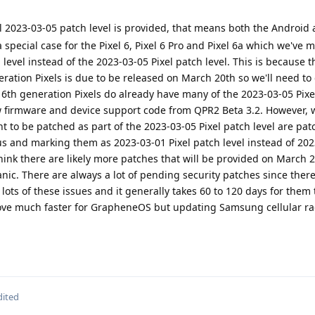
l 2023-03-05 patch level is provided, that means both the Android 
a special case for the Pixel 6, Pixel 6 Pro and Pixel 6a which we've 
 level instead of the 2023-03-05 Pixel patch level. This is because
neration Pixels is due to be released on March 20th so we'll need to
 6th generation Pixels do already have many of the 2023-03-05 Pixe
 firmware and device support code from QPR2 Beta 3.2. However, 
nt to be patched as part of the 2023-03-05 Pixel patch level are pat
us and marking them as 2023-03-01 Pixel patch level instead of 20
ink there are likely more patches that will be provided on March 
anic. There are always a lot of pending security patches since ther
g lots of these issues and it generally takes 60 to 120 days for them t
move much faster for GrapheneOS but updating Samsung cellular ra
dited