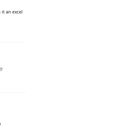
 it an excel
Reply
l
?
Reply
e