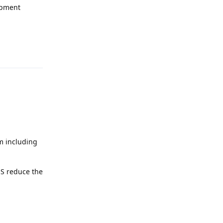
opment
Reply
em including
OS reduce the