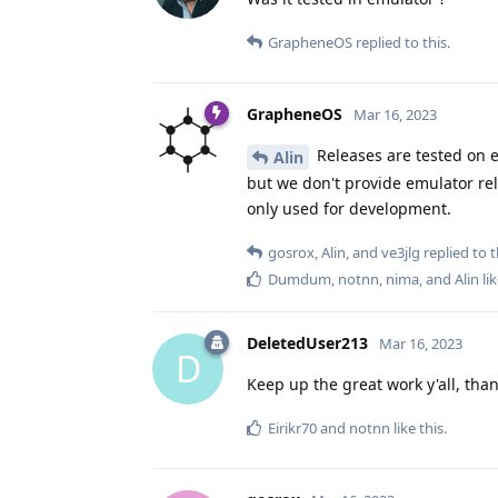
GrapheneOS
replied to this.
GrapheneOS
Mar 16, 2023
Releases are tested on e
Alin
but we don't provide emulator rel
only used for development.
gosrox
,
Alin
, and
ve3jlg
replied to t
Dumdum
,
notnn
,
nima
, and
Alin
lik
DeletedUser213
Mar 16, 2023
D
Keep up the great work y'all, than
Eirikr70
and
notnn
like this
.