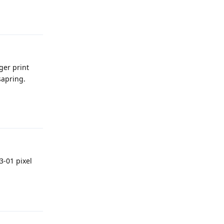
Reply
ger print
sapring.
Reply
3-01 pixel
Reply