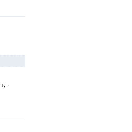
Reply
ity is
Reply