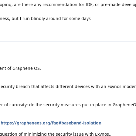
veloping, are there any recommendation for IDE, or pre-made devel
ess, but I run blindly around for some days
ment of Graphene OS.
security breach that affects different devices with an Exynos mod
er of curiosity: do the security measures put in place in Graphene
:
https://grapheneos.org/faq#baseband-isolation
t a question of minimizing the security issue with Exynos...