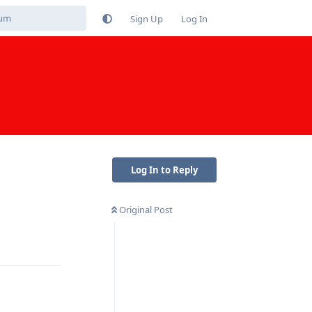
Sign Up
Log In
Log In to Reply
Original Post
Reply