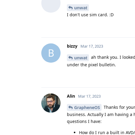
unwat
I don't use sim card. :D
bizzy
Mar 17, 2023
B
ah thank you. I looked
unwat
under the pixel bulletin.
Alin
Mar 17, 2023
Thanks for your
GrapheneOS
business. Actually I am having a
questions I have:
How do I run a built in AV