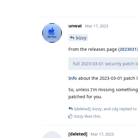
unwat
Mar 17, 2023
bizzy
From the releases page (
2023031
full 2023-03-01 security patch l
Info
about the 2023-03-01 patch l
So, unless I'm missing something, 
patched for you.
[deleted]
,
bizzy
, and
cdg
replied to 
bizzy
likes this
.
[deleted]
Mar 17, 2023