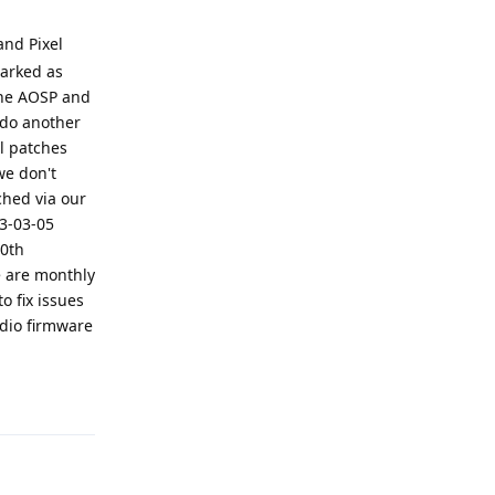
and Pixel
marked as
 the AOSP and
 do another
l patches
we don't
ched via our
23-03-05
20th
e are monthly
o fix issues
dio firmware
Reply