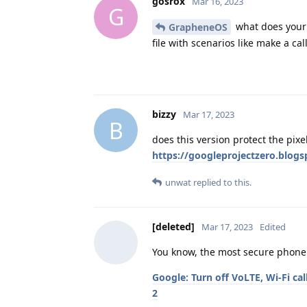
gosrox
Mar 16, 2023
G
what does your t
GrapheneOS
file with scenarios like make a call
bizzy
Mar 17, 2023
B
does this version protect the pixe
https://googleprojectzero.blog
unwat
replied to this.
[deleted]
Mar 17, 2023
Edited
You know, the most secure phone 
Google: Turn off VoLTE, Wi-Fi ca
2