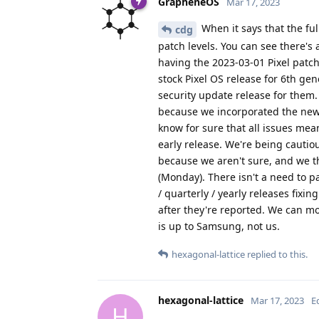
GrapheneOS
Mar 17, 2023
When it says that the ful
cdg
patch levels. You can see there's 
having the 2023-03-01 Pixel patch
stock Pixel OS release for 6th ge
security update release for them.
because we incorporated the new
know for sure that all issues mea
early release. We're being cautio
because we aren't sure, and we th
(Monday). There isn't a need to p
/ quarterly / yearly releases fixin
after they're reported. We can 
is up to Samsung, not us.
hexagonal-lattice
replied to this.
hexagonal-lattice
Mar 17, 2023
E
H