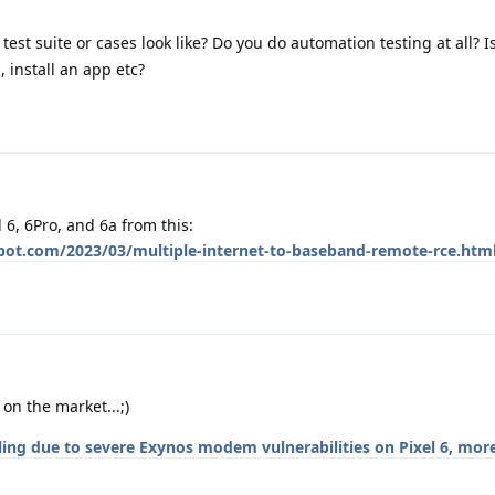
est suite or cases look like? Do you do automation testing at all? Is
, install an app etc?
l 6, 6Pro, and 6a from this:
spot.com/2023/03/multiple-internet-to-baseband-remote-rce.htm
on the market...;)
lling due to severe Exynos modem vulnerabilities on Pixel 6, mor