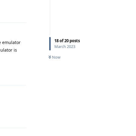
Reply
18
of
20
posts
e emulator
March 2023
ulator is
Now
Reply
Reply