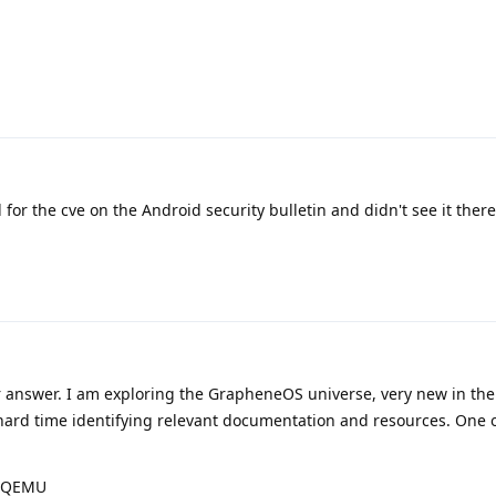
 for the cve on the Android security bulletin and didn't see it there
 answer. I am exploring the GrapheneOS universe, very new in th
 hard time identifying relevant documentation and resources. One 
D/QEMU