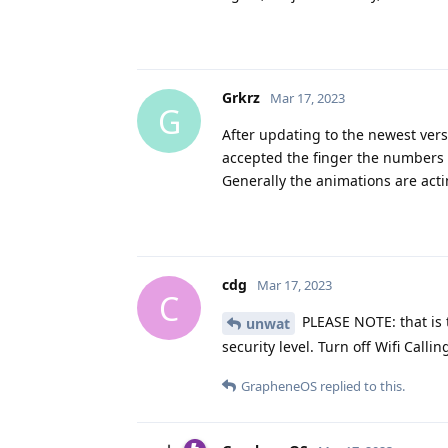
Grkrz
Mar 17, 2023
G
After updating to the newest vers
accepted the finger the numbers a
Generally the animations are acti
cdg
Mar 17, 2023
C
PLEASE NOTE: that is t
unwat
security level. Turn off Wifi Calli
GrapheneOS
replied to this.