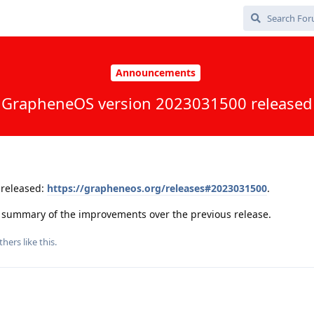
Announcements
GrapheneOS version 2023031500 released
released:
https://grapheneos.org/releases#2023031500
.
 a summary of the improvements over the previous release.
thers
like this
.