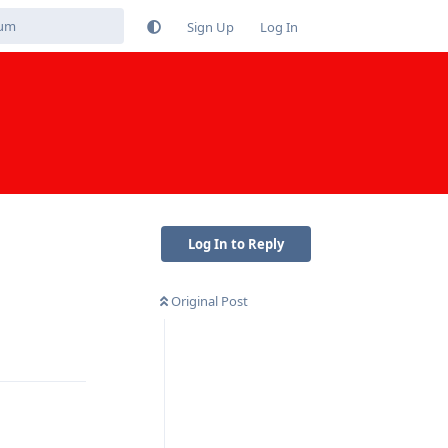
Sign Up
Log In
Log In to Reply
Original Post
Reply