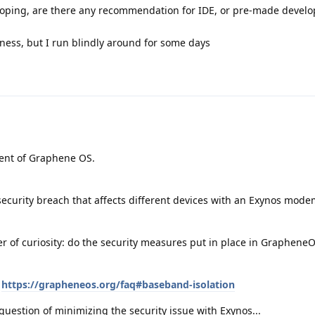
veloping, are there any recommendation for IDE, or pre-made devel
ess, but I run blindly around for some days
ment of Graphene OS.
security breach that affects different devices with an Exynos mod
er of curiosity: do the security measures put in place in Graphene
:
https://grapheneos.org/faq#baseband-isolation
t a question of minimizing the security issue with Exynos...