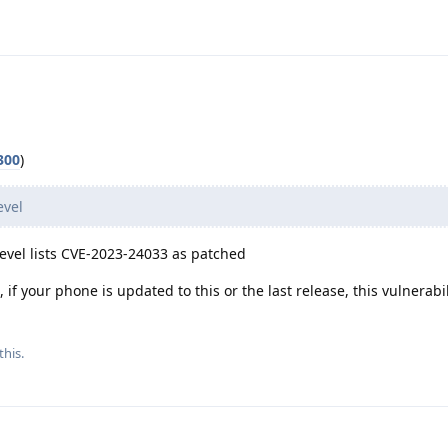
300
)
evel
evel lists CVE-2023-24033 as patched
if your phone is updated to this or the last release, this vulnerabil
this.