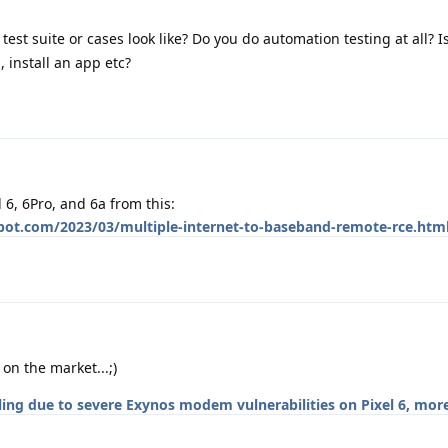
est suite or cases look like? Do you do automation testing at all? Is
, install an app etc?
l 6, 6Pro, and 6a from this:
spot.com/2023/03/multiple-internet-to-baseband-remote-rce.htm
on the market...;)
lling due to severe Exynos modem vulnerabilities on Pixel 6, mor