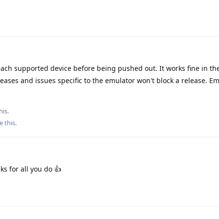
ach supported device before being pushed out. It works fine in th
eases and issues specific to the emulator won't block a release. Em
his.
e this
.
ks for all you do 👍