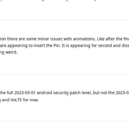
ion there are some minor issues with animations. Like after the fin
re appearing to insert the Pin. It is appearing for second and dis
ng weird.
he full 2023-03-01 android security patch level, but not the 2023-0
ng and VoLTE for now.