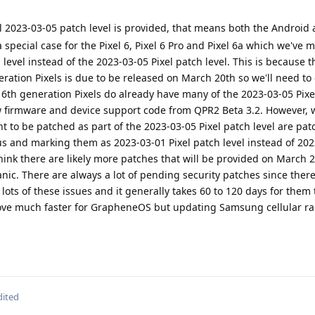
l 2023-03-05 patch level is provided, that means both the Android 
a special case for the Pixel 6, Pixel 6 Pro and Pixel 6a which we've 
 level instead of the 2023-03-05 Pixel patch level. This is because
neration Pixels is due to be released on March 20th so we'll need to
 6th generation Pixels do already have many of the 2023-03-05 Pixe
 firmware and device support code from QPR2 Beta 3.2. However, 
nt to be patched as part of the 2023-03-05 Pixel patch level are pat
us and marking them as 2023-03-01 Pixel patch level instead of 20
ink there are likely more patches that will be provided on March 
anic. There are always a lot of pending security patches since ther
g lots of these issues and it generally takes 60 to 120 days for them t
move much faster for GrapheneOS but updating Samsung cellular ra
dited