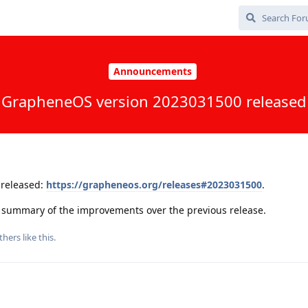
Announcements
GrapheneOS version 2023031500 released
released:
https://grapheneos.org/releases#2023031500
.
 a summary of the improvements over the previous release.
thers
like this
.