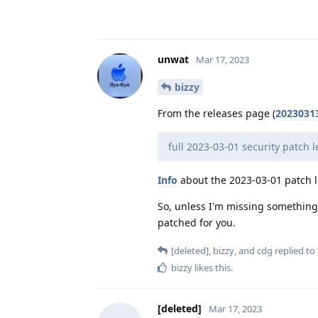
unwat
Mar 17, 2023
bizzy
From the releases page (
2023031
full 2023-03-01 security patch l
Info
about the 2023-03-01 patch l
So, unless I'm missing something, 
patched for you.
[deleted]
,
bizzy
, and
cdg
replied to 
bizzy
likes this
.
[deleted]
Mar 17, 2023