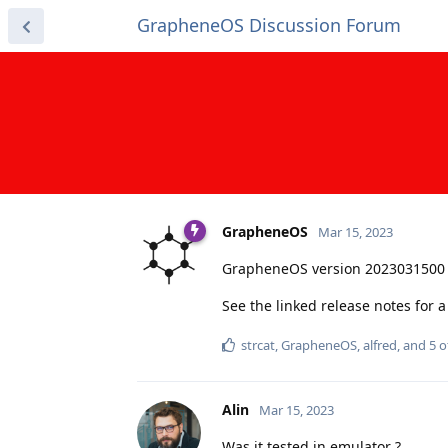
GrapheneOS Discussion Forum
GrapheneOS
Mar 15, 2023
GrapheneOS version 2023031500 
See the linked release notes for
strcat
,
GrapheneOS
,
alfred
, and
5
o
Alin
Mar 15, 2023
Was it tested in emulator ?