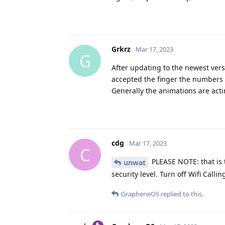
Grkrz
Mar 17, 2023
G
After updating to the newest vers
accepted the finger the numbers a
Generally the animations are acti
cdg
Mar 17, 2023
C
PLEASE NOTE: that is t
unwat
security level. Turn off Wifi Calli
GrapheneOS
replied to this.