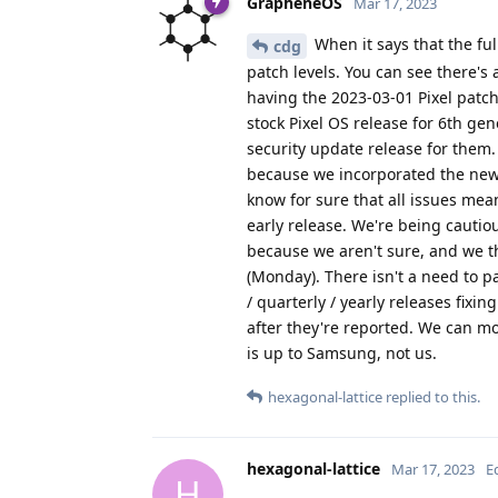
GrapheneOS
Mar 17, 2023
When it says that the ful
cdg
patch levels. You can see there's 
having the 2023-03-01 Pixel patch
stock Pixel OS release for 6th ge
security update release for them.
because we incorporated the new
know for sure that all issues mea
early release. We're being cautio
because we aren't sure, and we th
(Monday). There isn't a need to p
/ quarterly / yearly releases fixin
after they're reported. We can 
is up to Samsung, not us.
hexagonal-lattice
replied to this.
hexagonal-lattice
Mar 17, 2023
E
H