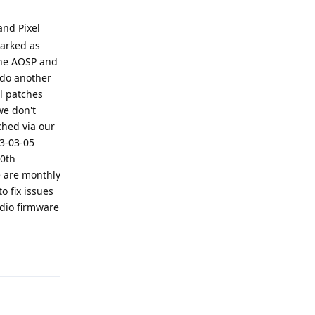
and Pixel
marked as
 the AOSP and
 do another
l patches
we don't
ched via our
23-03-05
20th
e are monthly
o fix issues
dio firmware
Reply