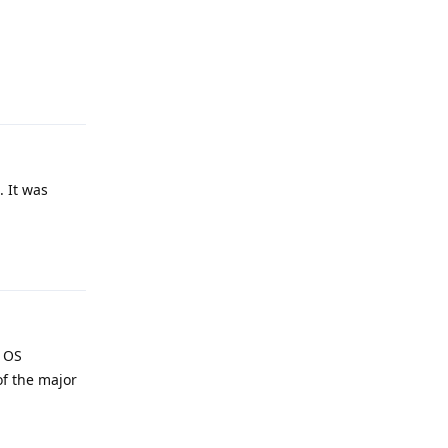
Reply
. It was
Reply
e OS
of the major