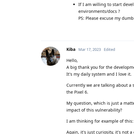
If I am willing to start de
environments/docs ?
PS: Please excuse my dumbn
Kiba
Mar 17, 2023
Edited
Hello,
A big thank you for the develop
It's my daily system and I love it.
Currently we are talking about a 
the Pixel 6.
My question, which is just a matt
impact of this vulnerability?
I am thinking for example of this
Again, it's just curiosity, it's no