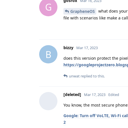
gosrox
Mar 16, 2023
G
what does your t
GrapheneOS
file with scenarios like make a call
bizzy
Mar 17, 2023
B
does this version protect the pixe
https://googleprojectzero.blog
unwat
replied to this.
[deleted]
Mar 17, 2023
Edited
You know, the most secure phone 
Google: Turn off VoLTE, Wi-Fi ca
2