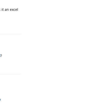
 it an excel
Reply
l
?
Reply
e