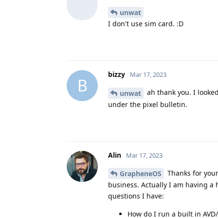
unwat
I don't use sim card. :D
bizzy
Mar 17, 2023
B
ah thank you. I looked
unwat
under the pixel bulletin.
Alin
Mar 17, 2023
Thanks for your
GrapheneOS
business. Actually I am having a
questions I have:
How do I run a built in AV