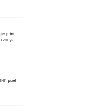
Reply
ger print
sapring.
Reply
3-01 pixel
Reply