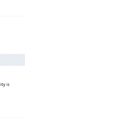
Reply
ity is
Reply