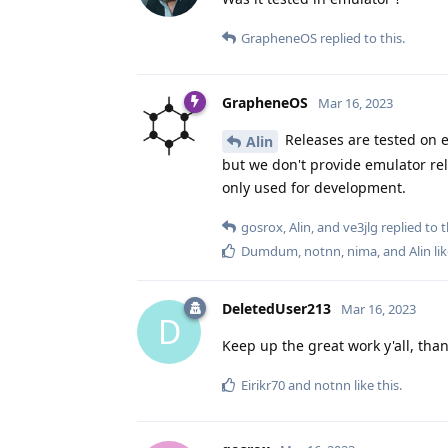
GrapheneOS
replied to this.
GrapheneOS
Mar 16, 2023
Releases are tested on e
Alin
but we don't provide emulator rel
only used for development.
gosrox
,
Alin
, and
ve3jlg
replied to t
Dumdum
,
notnn
,
nima
, and
Alin
lik
DeletedUser213
Mar 16, 2023
D
Keep up the great work y'all, than
Eirikr70
and
notnn
like this
.