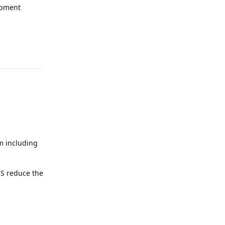
opment
Reply
em including
OS reduce the