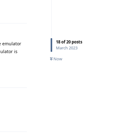
Reply
18
of
20
posts
e emulator
March 2023
ulator is
Now
Reply
Reply