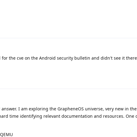
 for the cve on the Android security bulletin and didn't see it there
 answer. I am exploring the GrapheneOS universe, very new in th
 hard time identifying relevant documentation and resources. One 
D/QEMU