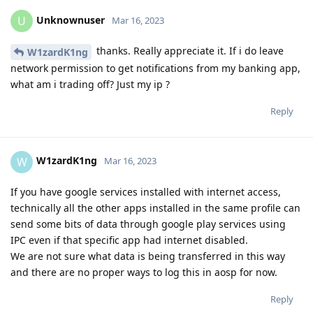
Unknownuser
U
Mar 16, 2023
thanks. Really appreciate it. If i do leave
W1zardK1ng
network permission to get notifications from my banking app,
what am i trading off? Just my ip ?
Reply
W1zardK1ng
W
Mar 16, 2023
If you have google services installed with internet access,
technically all the other apps installed in the same profile can
send some bits of data through google play services using
IPC even if that specific app had internet disabled.
We are not sure what data is being transferred in this way
and there are no proper ways to log this in aosp for now.
Reply