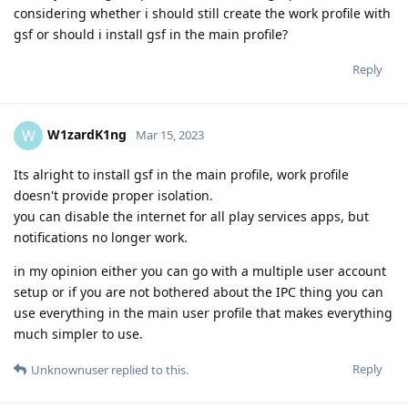
considering whether i should still create the work profile with
gsf or should i install gsf in the main profile?
Reply
W1zardK1ng
W
Mar 15, 2023
Its alright to install gsf in the main profile, work profile
doesn't provide proper isolation.
you can disable the internet for all play services apps, but
notifications no longer work.
in my opinion either you can go with a multiple user account
setup or if you are not bothered about the IPC thing you can
use everything in the main user profile that makes everything
much simpler to use.
Reply
Unknownuser
replied to this.