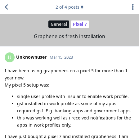
2
of
4
posts
General
Pixel 7
Graphene os fresh installation
Unknownuser
U
Mar 15, 2023
I have been using grapheneos on a pixel 5 for more than 1
year now.
My pixel 5 setup was:
single user profile with insular to enable work profile.
gsf installed in work profile as some of my apps
required gsf. E.g. banking apps and government apps.
this was working well as i received notifications for the
apps in work profiles only.
I have just bought a pixel 7 and installed grapheneos. I am