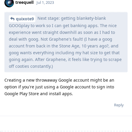
treequell
Jul 1, 2023
Next stage: getting blankety-blank
quixote9
GOOGplay to work so I can get banking apps. The nice
experience went straight downhill as soon as I had to
deal with goog. Not Graphene's fault! (I have a goog
account from back in the Stone Age, 10 years ago?, and
goog wants everything including my hat size to get that
going again. After Graphene, it feels like trying to scrape
off cooties constantly.)
Creating a new throwaway Google account might be an
option if you're just using a Google account to sign into
Google Play Store and install apps.
Reply