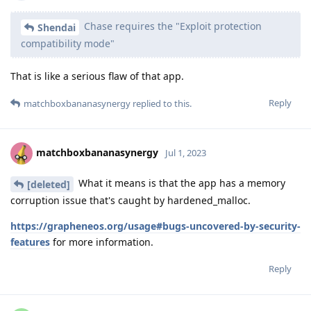
Chase requires the "Exploit protection
Shendai
compatibility mode"
That is like a serious flaw of that app.
Reply
matchboxbananasynergy
replied to this.
matchboxbananasynergy
Jul 1, 2023
What it means is that the app has a memory
[deleted]
corruption issue that's caught by hardened_malloc.
https://grapheneos.org/usage#bugs-uncovered-by-security-
features
for more information.
Reply