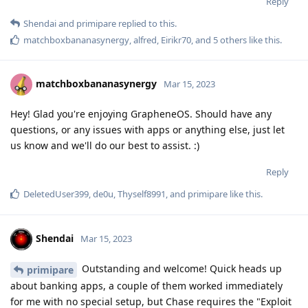
Reply
Shendai
and
primipare
replied to this.
matchboxbananasynergy
,
alfred
,
Eirikr70
, and
5
others
like this
.
matchboxbananasynergy
Mar 15, 2023
Hey! Glad you're enjoying GrapheneOS. Should have any
questions, or any issues with apps or anything else, just let
us know and we'll do our best to assist. :)
Reply
DeletedUser399
,
de0u
,
Thyself8991
, and
primipare
like this
.
Shendai
Mar 15, 2023
Outstanding and welcome! Quick heads up
primipare
about banking apps, a couple of them worked immediately
for me with no special setup, but Chase requires the "Exploit