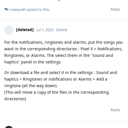
Reply
treequell
replied to this.
[deleted]
Jul 1, 2023
Edited
For the notifications, ringtones and alarms, put the songs you
want in the corresponding directories : Pixel X > Notifications,
Ringtones, or Alarms. The select them in the "sound and
haptics" panel in the settings
Or download a file and select it in the settings : Sound and
haptics > Ringtones or notifications or Alarms > Add a
ringtone (all the way down)
(This will move a copy of the files in the corresponding
directories)
Reply