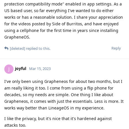
protection compatibility mode" enabled in app settings. As a
US based user, so far everything I've wanted to do either
works or has a reasonable solution. I share your appreciation
for the videos posted by Side of Burritos, and have enjoyed
using a cellphone for the first time in years since installing
GrapheneOS.
Reply
[deleted]
replied to this.
joyful
J
Mar 15, 2023
I've only been using Grapheneos for about two months, but I
am really liking it too. I come from using a flip phone for
decades, so my needs are simple. One thing I like about
Grapheneos, it comes with just the essentials. Less is more. It
works way better than LineageOS in my experience.
I like the privacy, but it's nice that it's hardened against
attacks too.