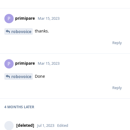
primipare
P
Mar 15, 2023
thanks.
robovoice
Reply
primipare
P
Mar 15, 2023
Done
robovoice
Reply
4 MONTHS
LATER
[deleted]
Jul 1, 2023
Edited