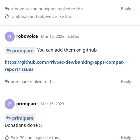
Reply
robovoice
and
primipare
replied to this.
rambleon
and
robovoice
like this
.
robovoice
R
Mar 15, 2023
Edited
You can add them on github
primipare
https://github.com/PrivSec-dev/banking-apps-compat-
report/issues
Reply
primipare
replied to this.
primipare
P
Mar 15, 2023
primipare
Donations done :)
Reply
Eirikr70
and
itsjpb
like this
.