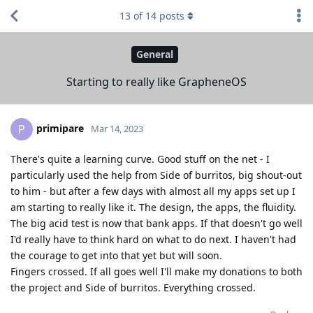
13
of
14
posts
General
Starting to really like GrapheneOS
primipare
P
Mar 14, 2023
There's quite a learning curve. Good stuff on the net - I
particularly used the help from Side of burritos, big shout-out
to him - but after a few days with almost all my apps set up I
am starting to really like it. The design, the apps, the fluidity.
The big acid test is now that bank apps. If that doesn't go well
I'd really have to think hard on what to do next. I haven't had
the courage to get into that yet but will soon.
Fingers crossed. If all goes well I'll make my donations to both
the project and Side of burritos. Everything crossed.