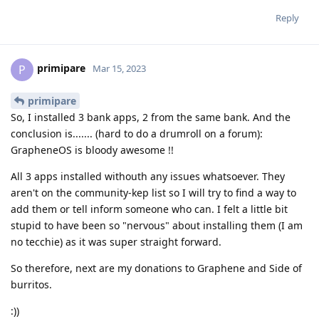
Reply
primipare
P
Mar 15, 2023
primipare
So, I installed 3 bank apps, 2 from the same bank. And the
conclusion is....... (hard to do a drumroll on a forum):
GrapheneOS is bloody awesome !!
All 3 apps installed withouth any issues whatsoever. They
aren't on the community-kep list so I will try to find a way to
add them or tell inform someone who can. I felt a little bit
stupid to have been so "nervous" about installing them (I am
no tecchie) as it was super straight forward.
So therefore, next are my donations to Graphene and Side of
burritos.
:))