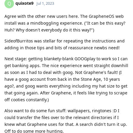
quixote9
Q
Jul 1, 2023
Agree with the other new users here. The GrapheneOS web
install was a mindboggling experience. ("It can be this easy?
Huh? Why doesn't everybody do it this way?")
SideofBurritos was stellar for repeating the instructions and
adding in those tips and bits of reassurance newbs need!
Next stage: getting blankety-blank GOOGplay to work so I can
get banking apps. The nice experience went straight downhill
as soon as I had to deal with goog. Not Graphene's fault! (I
have a goog account from back in the Stone Age, 10 years
ago?, and goog wants everything including my hat size to get
that going again. After Graphene, it feels like trying to scrape
off cooties constantly.)
Also want to do some fun stuff: wallpapers, ringtones :D I
could transfer the files over to the relevant directories if I
knew what Graphene uses for that. A search didn't turn it up.
Off to do some more hunting.