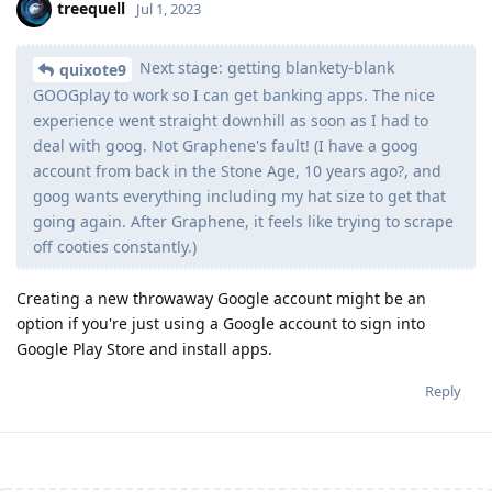
treequell
Jul 1, 2023
Next stage: getting blankety-blank
quixote9
GOOGplay to work so I can get banking apps. The nice
experience went straight downhill as soon as I had to
deal with goog. Not Graphene's fault! (I have a goog
account from back in the Stone Age, 10 years ago?, and
goog wants everything including my hat size to get that
going again. After Graphene, it feels like trying to scrape
off cooties constantly.)
Creating a new throwaway Google account might be an
option if you're just using a Google account to sign into
Google Play Store and install apps.
Reply