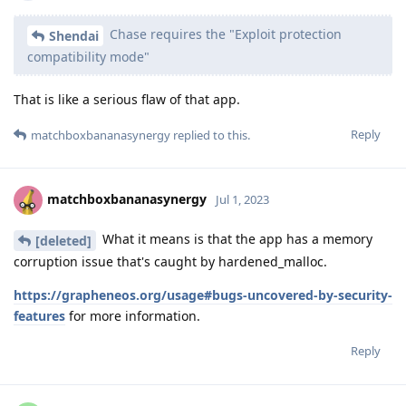
Chase requires the "Exploit protection
Shendai
compatibility mode"
That is like a serious flaw of that app.
Reply
matchboxbananasynergy
replied to this.
matchboxbananasynergy
Jul 1, 2023
What it means is that the app has a memory
[deleted]
corruption issue that's caught by hardened_malloc.
https://grapheneos.org/usage#bugs-uncovered-by-security-
features
for more information.
Reply