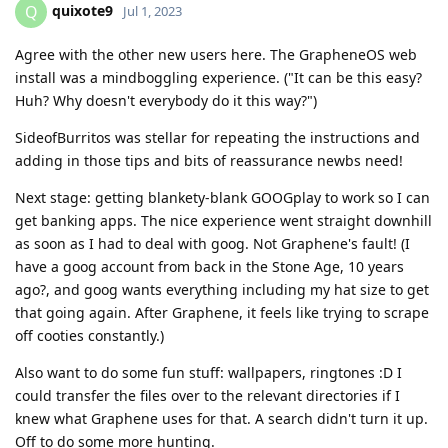
quixote9
Q
Jul 1, 2023
Agree with the other new users here. The GrapheneOS web
install was a mindboggling experience. ("It can be this easy?
Huh? Why doesn't everybody do it this way?")
SideofBurritos was stellar for repeating the instructions and
adding in those tips and bits of reassurance newbs need!
Next stage: getting blankety-blank GOOGplay to work so I can
get banking apps. The nice experience went straight downhill
as soon as I had to deal with goog. Not Graphene's fault! (I
have a goog account from back in the Stone Age, 10 years
ago?, and goog wants everything including my hat size to get
that going again. After Graphene, it feels like trying to scrape
off cooties constantly.)
Also want to do some fun stuff: wallpapers, ringtones :D I
could transfer the files over to the relevant directories if I
knew what Graphene uses for that. A search didn't turn it up.
Off to do some more hunting.