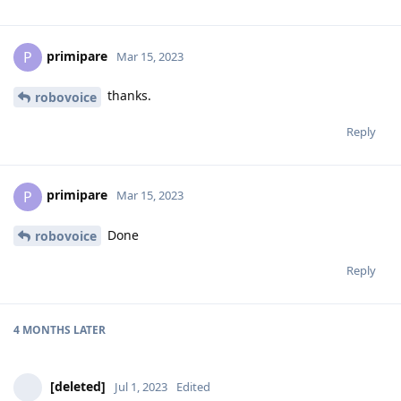
primipare
P
Mar 15, 2023
thanks.
robovoice
Reply
primipare
P
Mar 15, 2023
Done
robovoice
Reply
4 MONTHS
LATER
[deleted]
Jul 1, 2023
Edited