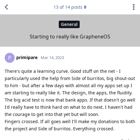
13
of
14
posts
General
Starting to really like GrapheneOS
primipare
P
Mar 14, 2023
There's quite a learning curve. Good stuff on the net - I
particularly used the help from Side of burritos, big shout-out
to him - but after a few days with almost all my apps set up I
am starting to really like it. The design, the apps, the fluidity.
The big acid test is now that bank apps. If that doesn't go well
I'd really have to think hard on what to do next. I haven't had
the courage to get into that yet but will soon.
Fingers crossed. If all goes well I'll make my donations to both
the project and Side of burritos. Everything crossed.