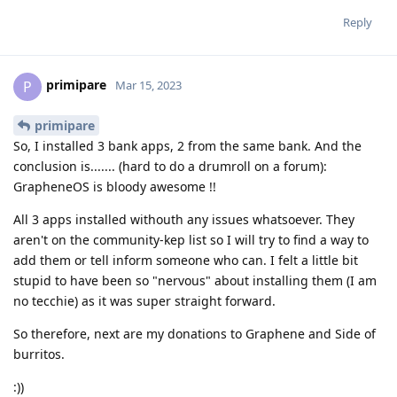
Reply
primipare
P
Mar 15, 2023
primipare
So, I installed 3 bank apps, 2 from the same bank. And the
conclusion is....... (hard to do a drumroll on a forum):
GrapheneOS is bloody awesome !!
All 3 apps installed withouth any issues whatsoever. They
aren't on the community-kep list so I will try to find a way to
add them or tell inform someone who can. I felt a little bit
stupid to have been so "nervous" about installing them (I am
no tecchie) as it was super straight forward.
So therefore, next are my donations to Graphene and Side of
burritos.
:))