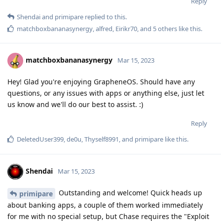
Reply
Shendai
and
primipare
replied to this.
matchboxbananasynergy
,
alfred
,
Eirikr70
, and
5
others
like this
.
matchboxbananasynergy
Mar 15, 2023
Hey! Glad you're enjoying GrapheneOS. Should have any
questions, or any issues with apps or anything else, just let
us know and we'll do our best to assist. :)
Reply
DeletedUser399
,
de0u
,
Thyself8991
, and
primipare
like this
.
Shendai
Mar 15, 2023
Outstanding and welcome! Quick heads up
primipare
about banking apps, a couple of them worked immediately
for me with no special setup, but Chase requires the "Exploit