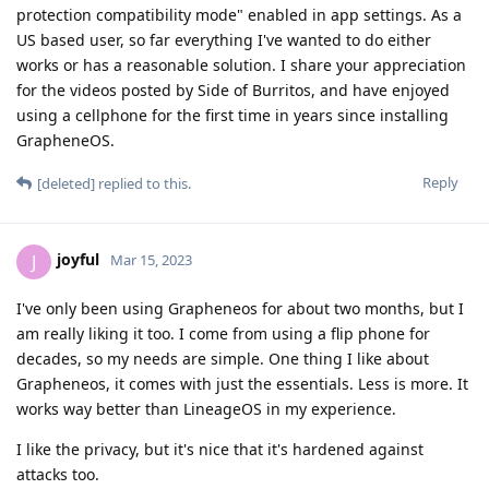
protection compatibility mode" enabled in app settings. As a
US based user, so far everything I've wanted to do either
works or has a reasonable solution. I share your appreciation
for the videos posted by Side of Burritos, and have enjoyed
using a cellphone for the first time in years since installing
GrapheneOS.
Reply
[deleted]
replied to this.
joyful
J
Mar 15, 2023
I've only been using Grapheneos for about two months, but I
am really liking it too. I come from using a flip phone for
decades, so my needs are simple. One thing I like about
Grapheneos, it comes with just the essentials. Less is more. It
works way better than LineageOS in my experience.
I like the privacy, but it's nice that it's hardened against
attacks too.