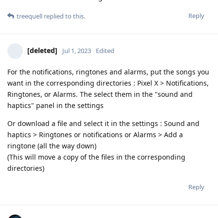
Reply
treequell
replied to this.
[deleted]
Jul 1, 2023
Edited
For the notifications, ringtones and alarms, put the songs you
want in the corresponding directories : Pixel X > Notifications,
Ringtones, or Alarms. The select them in the "sound and
haptics" panel in the settings
Or download a file and select it in the settings : Sound and
haptics > Ringtones or notifications or Alarms > Add a
ringtone (all the way down)
(This will move a copy of the files in the corresponding
directories)
Reply