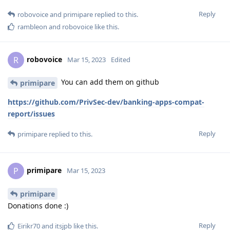
Reply
robovoice
and
primipare
replied to this.
rambleon
and
robovoice
like this
.
robovoice
R
Mar 15, 2023
Edited
You can add them on github
primipare
https://github.com/PrivSec-dev/banking-apps-compat-
report/issues
Reply
primipare
replied to this.
primipare
P
Mar 15, 2023
primipare
Donations done :)
Reply
Eirikr70
and
itsjpb
like this
.