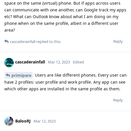
space on the same (virtual) phone. But if apps across users
can communicate with one another, can Google track my apps
etc? What can Outlook know about what I am doing on my
phone when on the same profile, albeit in a different user
area?
Reply
cascaderainfall
replied to this.
cascaderainfall
Mar 12, 2023
Edited
Users are like different phones. Every user can
primipare
have 2 profiles: user profile and work profile. Any app can see
which other apps are installed in the same profile as them.
Reply
BalooRJ
Mar 12, 2023