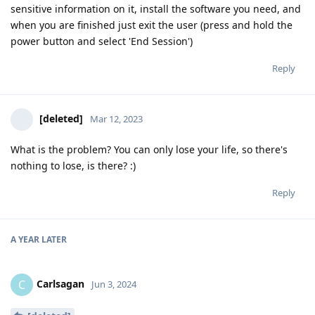
sensitive information on it, install the software you need, and
when you are finished just exit the user (press and hold the
power button and select 'End Session')
Reply
[deleted]
Mar 12, 2023
What is the problem? You can only lose your life, so there's
nothing to lose, is there? :)
Reply
A YEAR
LATER
Carlsagan
C
Jun 3, 2024