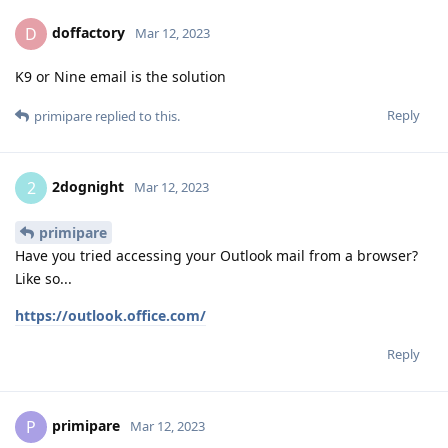
doffactory
D
Mar 12, 2023
K9 or Nine email is the solution
Reply
primipare
replied to this.
2dognight
2
Mar 12, 2023
primipare
Have you tried accessing your Outlook mail from a browser?
Like so...
https://outlook.office.com/
Reply
primipare
P
Mar 12, 2023