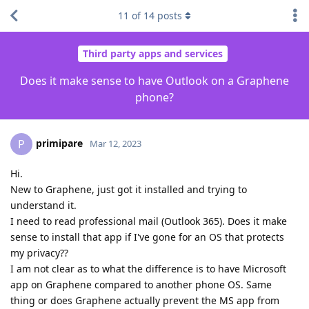
11
of
14
posts
Third party apps and services
Does it make sense to have Outlook on a Graphene
phone?
primipare
P
Mar 12, 2023
Hi.
New to Graphene, just got it installed and trying to
understand it.
I need to read professional mail (Outlook 365). Does it make
sense to install that app if I've gone for an OS that protects
my privacy??
I am not clear as to what the difference is to have Microsoft
app on Graphene compared to another phone OS. Same
thing or does Graphene actually prevent the MS app from