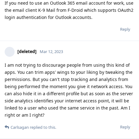
If you need to use an Outlook 365 email account for work, use
the email client K-9 Mail from F-Droid which supports OAuth2
login authentication for Outlook accounts.
Reply
[deleted]
Mar 12, 2023
I am not trying to discourage people from using this kind of
apps. You can trim apps' wings to your liking by tweaking the
permissions. But you can't stop tracking and analytics from
being performed the moment you give it network access. You
can also hide it in a different profile but as soon as the server
side analytics identifies your internet access point, it will be
linked to a user who used the same service in the past. Am I
right or am I right?
Reply
Carlsagan
replied to this.