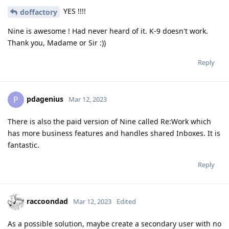
YES !!!!
doffactory
Nine is awesome ! Had never heard of it. K-9 doesn't work.
Thank you, Madame or Sir :))
Reply
pdagenius
P
Mar 12, 2023
There is also the paid version of Nine called Re:Work which
has more business features and handles shared Inboxes. It is
fantastic.
Reply
raccoondad
Mar 12, 2023
Edited
As a possible solution, maybe create a secondary user with no