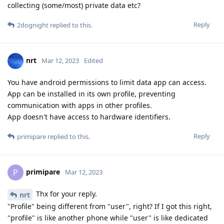
collecting (some/most) private data etc?
Reply
2dognight
replied to this.
nrt
Mar 12, 2023
Edited
You have android permissions to limit data app can access.
App can be installed in its own profile, preventing
communication with apps in other profiles.
App doesn't have access to hardware identifiers.
Reply
primipare
replied to this.
primipare
P
Mar 12, 2023
Thx for your reply.
nrt
"Profile" being different from "user", right? If I got this right,
"profile" is like another phone while "user" is like dedicated