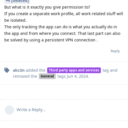
[deleted]
But what is it exactly you give permission to?
If you create a separate work profile, all work related stuff will
be isolated.
The only tracking the app can do is what you actually do in
the app and from where you connect. That last part can also
be solved by using a persistent VPN connection .
Reply
akc3n
added the
tag
and
Third party apps and services
removed the
tags
Jun 4, 2024
.
General
Write a Reply...