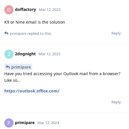
doffactory
D
Mar 12, 2023
K9 or Nine email is the solution
Reply
primipare
replied to this.
2dognight
2
Mar 12, 2023
primipare
Have you tried accessing your Outlook mail from a browser?
Like so...
https://outlook.office.com/
Reply
primipare
P
Mar 12, 2023