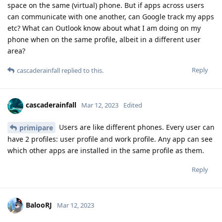
space on the same (virtual) phone. But if apps across users
can communicate with one another, can Google track my apps
etc? What can Outlook know about what I am doing on my
phone when on the same profile, albeit in a different user
area?
Reply
cascaderainfall
replied to this.
cascaderainfall
Mar 12, 2023
Edited
Users are like different phones. Every user can
primipare
have 2 profiles: user profile and work profile. Any app can see
which other apps are installed in the same profile as them.
Reply
BalooRJ
Mar 12, 2023