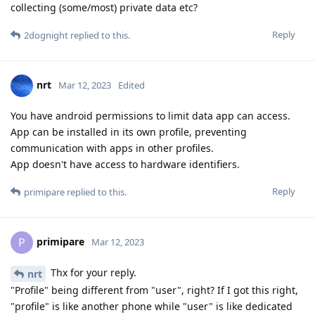
collecting (some/most) private data etc?
Reply
2dognight
replied to this.
nrt
Mar 12, 2023
Edited
You have android permissions to limit data app can access.
App can be installed in its own profile, preventing
communication with apps in other profiles.
App doesn't have access to hardware identifiers.
Reply
primipare
replied to this.
primipare
P
Mar 12, 2023
Thx for your reply.
nrt
"Profile" being different from "user", right? If I got this right,
"profile" is like another phone while "user" is like dedicated