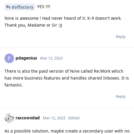
YES !!!!
doffactory
Nine is awesome ! Had never heard of it. K-9 doesn't work.
Thank you, Madame or Sir :))
Reply
pdagenius
P
Mar 12, 2023
There is also the paid version of Nine called Re:Work which
has more business features and handles shared Inboxes. It is
fantastic.
Reply
raccoondad
Mar 12, 2023
Edited
As a possible solution, maybe create a secondary user with no