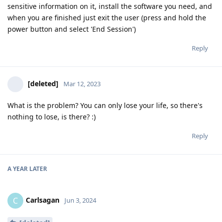
sensitive information on it, install the software you need, and
when you are finished just exit the user (press and hold the
power button and select 'End Session')
Reply
[deleted]
Mar 12, 2023
What is the problem? You can only lose your life, so there's
nothing to lose, is there? :)
Reply
A YEAR
LATER
Carlsagan
C
Jun 3, 2024