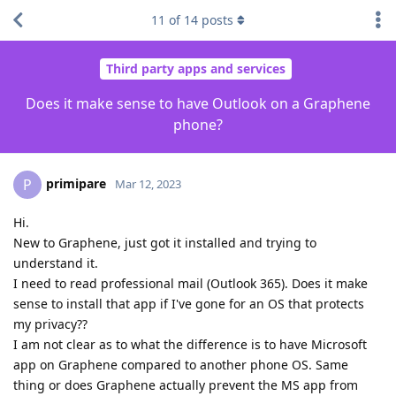
11
of
14
posts
Third party apps and services
Does it make sense to have Outlook on a Graphene
phone?
primipare
P
Mar 12, 2023
Hi.
New to Graphene, just got it installed and trying to
understand it.
I need to read professional mail (Outlook 365). Does it make
sense to install that app if I've gone for an OS that protects
my privacy??
I am not clear as to what the difference is to have Microsoft
app on Graphene compared to another phone OS. Same
thing or does Graphene actually prevent the MS app from