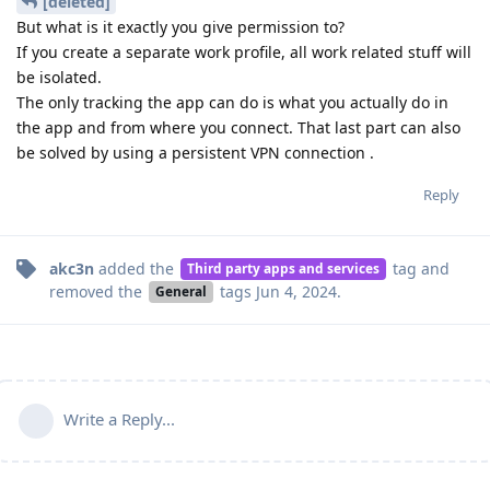
[deleted]
But what is it exactly you give permission to?
If you create a separate work profile, all work related stuff will
be isolated.
The only tracking the app can do is what you actually do in
the app and from where you connect. That last part can also
be solved by using a persistent VPN connection .
Reply
akc3n
added the
tag
and
Third party apps and services
removed the
tags
Jun 4, 2024
.
General
Write a Reply...