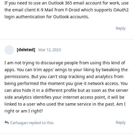
If you need to use an Outlook 365 email account for work, use
the email client K-9 Mail from F-Droid which supports OAuth2
login authentication for Outlook accounts.
Reply
[deleted]
Mar 12, 2023
I am not trying to discourage people from using this kind of
apps. You can trim apps' wings to your liking by tweaking the
permissions. But you can't stop tracking and analytics from
being performed the moment you give it network access. You
can also hide it in a different profile but as soon as the server
side analytics identifies your internet access point, it will be
linked to a user who used the same service in the past. Am I
right or am I right?
Reply
Carlsagan
replied to this.