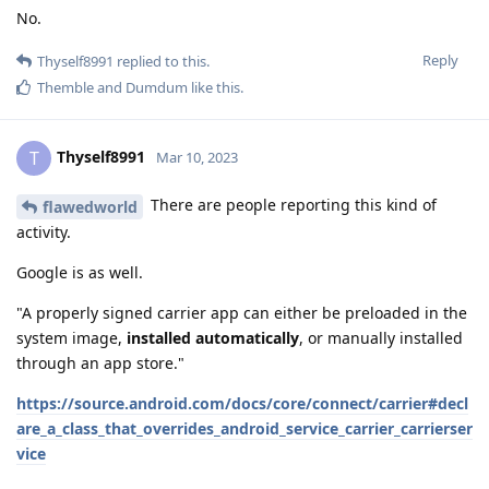
No.
Reply
Thyself8991
replied to this.
Themble
and
Dumdum
like this
.
Thyself8991
T
Mar 10, 2023
There are people reporting this kind of
flawedworld
activity.
Google is as well.
"A properly signed carrier app can either be preloaded in the
system image,
installed automatically
, or manually installed
through an app store."
https://source.android.com/docs/core/connect/carrier#decl
are_a_class_that_overrides_android_service_carrier_carrierser
vice