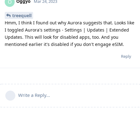
Oggyo
O
Mar 24, 2023
treequell
Hmm, I think I found out why Aurora suggests that. Looks like
I toggled Aurora's settings - Settings | Updates | Extended
Updates. This will look for disabled apps, too. And you
mentioned earlier it's disabled if you don't engage eSIM.
Reply
Write a Reply...