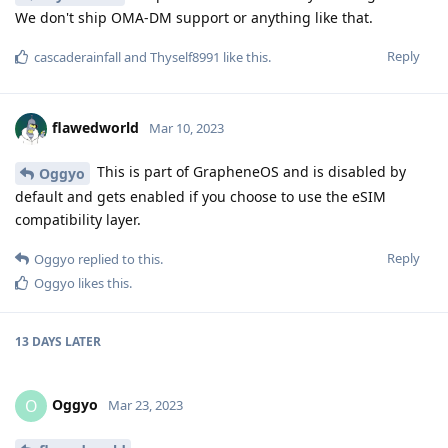
We don't ship OMA-DM support or anything like that.
Reply
cascaderainfall
and
Thyself8991
like this
.
flawedworld
Mar 10, 2023
This is part of GrapheneOS and is disabled by
Oggyo
default and gets enabled if you choose to use the eSIM
compatibility layer.
Reply
Oggyo
replied to this.
Oggyo
likes this
.
13 DAYS
LATER
Oggyo
O
Mar 23, 2023