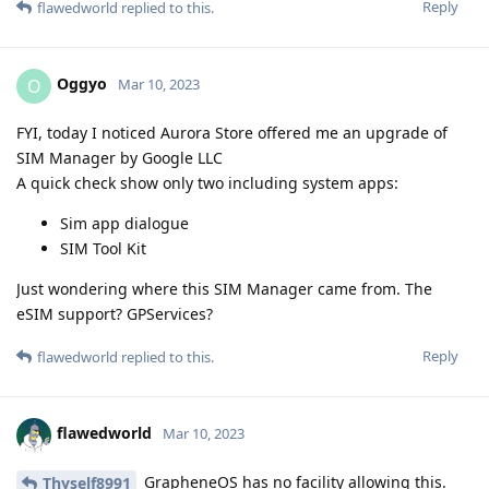
Reply
flawedworld
replied to this.
Oggyo
O
Mar 10, 2023
FYI, today I noticed Aurora Store offered me an upgrade of
SIM Manager by Google LLC
A quick check show only two including system apps:
Sim app dialogue
SIM Tool Kit
Just wondering where this SIM Manager came from. The
eSIM support? GPServices?
Reply
flawedworld
replied to this.
flawedworld
Mar 10, 2023
GrapheneOS has no facility allowing this.
Thyself8991