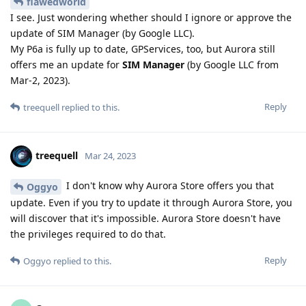
flawedworld
I see. Just wondering whether should I ignore or approve the
update of SIM Manager (by Google LLC).
My P6a is fully up to date, GPServices, too, but Aurora still
offers me an update for
SIM Manager
(by Google LLC from
Mar-2, 2023).
Reply
treequell
replied to this.
treequell
Mar 24, 2023
I don't know why Aurora Store offers you that
Oggyo
update. Even if you try to update it through Aurora Store, you
will discover that it's impossible. Aurora Store doesn't have
the privileges required to do that.
Reply
Oggyo
replied to this.