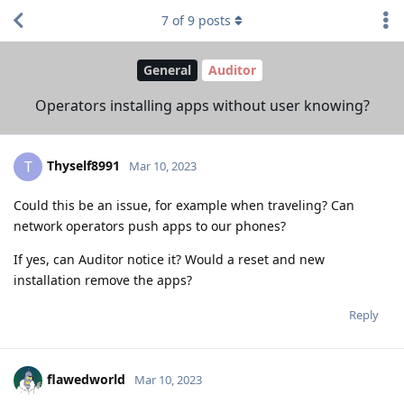
7
of
9
posts
General
Auditor
Operators installing apps without user knowing?
Thyself8991
T
Mar 10, 2023
Could this be an issue, for example when traveling? Can
network operators push apps to our phones?
If yes, can Auditor notice it? Would a reset and new
installation remove the apps?
Reply
flawedworld
Mar 10, 2023