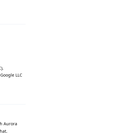
Reply
).
 Google LLC
Reply
gh Aurora
hat.