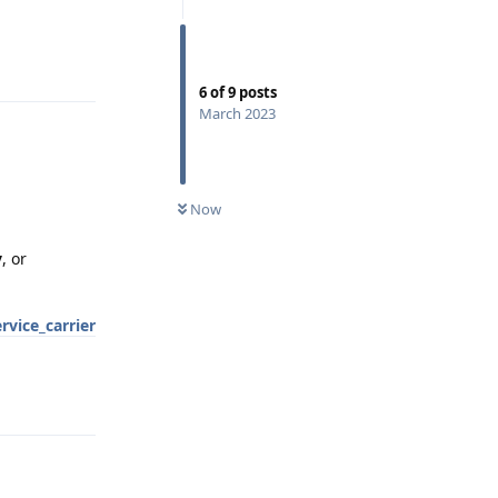
Reply
6
of
9
posts
March 2023
Now
y
, or
rvice_carrier
Reply