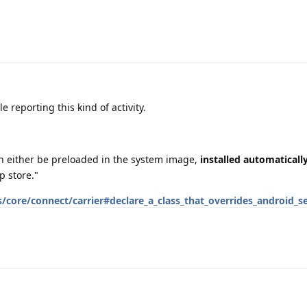
 reporting this kind of activity.
an either be preloaded in the system image,
installed automaticall
p store."
/core/connect/carrier#declare_a_class_that_overrides_android_se