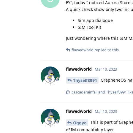
FYI, today I noticed Aurora Stor
A quick check show only two incl
Sim app dialogue
SIM Tool Kit
Just wondering where this SIM M
flawedworld
replied to this.
flawedworld
Mar 10, 2023
GrapheneOS has n
Thyself8991
cascaderainfall
and
Thyself8991
lik
flawedworld
Mar 10, 2023
This is part of Graph
Oggyo
eSIM compatibility layer.