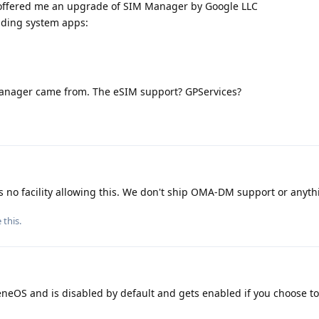
e offered me an upgrade of SIM Manager by Google LLC
uding system apps:
anager came from. The eSIM support? GPServices?
o facility allowing this. We don't ship OMA-DM support or anythin
e this
.
eneOS and is disabled by default and gets enabled if you choose to