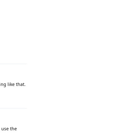
Reply
g like that.
Reply
 use the