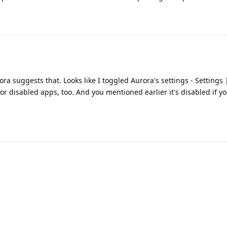
ra suggests that. Looks like I toggled Aurora's settings - Settings
or disabled apps, too. And you mentioned earlier it's disabled if yo