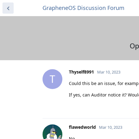
GrapheneOS Discussion Forum
Op
Thyself8991
Mar 10, 2023
T
Could this be an issue, for exam
If yes, can Auditor notice it? Wo
flawedworld
Mar 10, 2023
No.