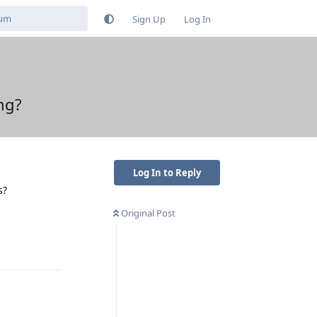
Sign Up
Log In
ng?
Log In to Reply
s?
Original Post
Reply