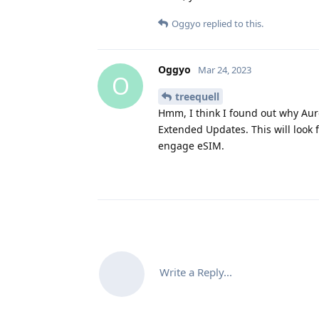
Oggyo
replied to this.
Oggyo
Mar 24, 2023
O
treequell
Hmm, I think I found out why Auro
Extended Updates. This will look f
engage eSIM.
Write a Reply...