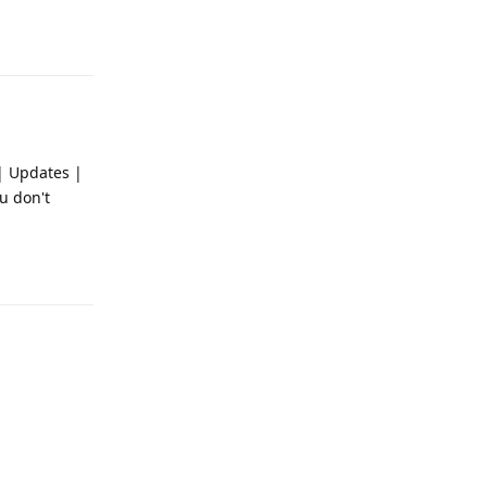
Reply
 | Updates |
u don't
Reply