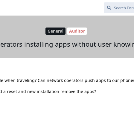
General
Auditor
erators installing apps without user knowi
ple when traveling? Can network operators push apps to our phone
uld a reset and new installation remove the apps?