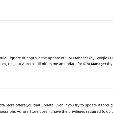
ould I ignore or approve the update of SIM Manager (by Google LLC
ices, too, but Aurora still offers me an update for
SIM Manager
(by
ra Store offers you that update. Even if you try to update it throu
 impossible. Aurora Store doesn't have the privileges required to do t