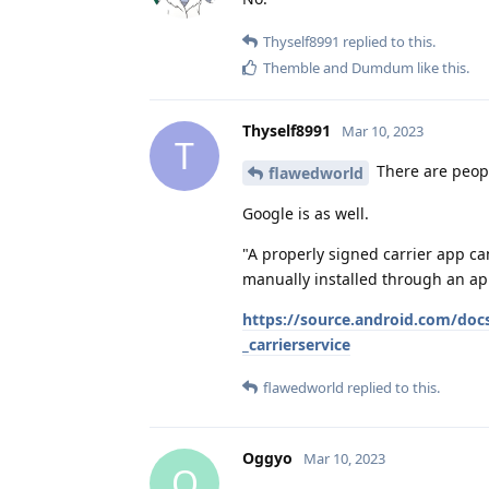
Thyself8991
replied to this.
Themble
and
Dumdum
like this
.
Thyself8991
Mar 10, 2023
T
There are people
flawedworld
Google is as well.
"A properly signed carrier app c
manually installed through an ap
https://source.android.com/docs
_carrierservice
flawedworld
replied to this.
Oggyo
Mar 10, 2023
O