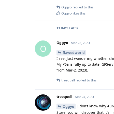
Oggyo
replied to this.
Oggyo
likes this
.
13 DAYS
LATER
Oggyo
Mar 23, 2023
O
flawedworld
I see. Just wondering whether sh
My P6a is fully up to date, GPServ
from Mar-2, 2023).
treequell
replied to this.
treequell
Mar 24, 2023
I don't know why Auro
Oggyo
Store, you will discover that it's