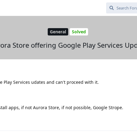
General
Solved
ora Store offering Google Play Services Up
e Play Services udates and can't proceed with it.
tall apps, if not Aurora Store, if not possible, Google Strope.