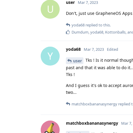
user
Mar 7, 2023
U
Don't, just use GrapheneOS Apps 
yoda68
replied to this.
Dumdum
,
yoda68
,
Kottonballs
, a
yoda68
Mar 7, 2023
Edited
Y
Tks ! Is it normal thoug
user
past and that it was able to do it
Tks !
And I guess it's ok to accept aur
two...
matchboxbananasynergy
replied t
matchboxbananasynergy
Mar 7,