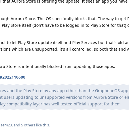
l that Aurora Store is offering the update. It sees an app you have 
ough Aurora Store. The OS specifically blocks that. The way to get 
Play Store itself (don't have to be logged in to Play Store for that)
ot to let Play Store update itself and Play Services but that's old a
rsions which are unsupported, it's all controlled, so both that and 
ra Store is intentionally blocked from updating those apps:
s#2022110600
vices and the Play Store by any app other than the GrapheneOS app
vent users updating to unsupported versions from Aurora Store or e
y compatibility layer has well tested official support for them
User423
, and
5
others
like this
.