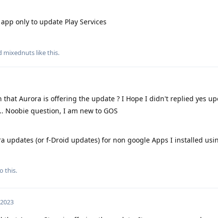
app only to update Play Services
nd
mixednuts
like this
.
h that Aurora is offering the update ? I Hope I didn't replied yes up
.... Noobie question, I am new to GOS
ora updates (or f-Droid updates) for non google Apps I installed usi
o this.
 2023