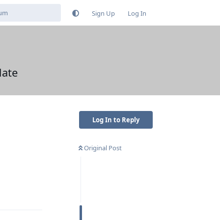
Sign Up
Log In
date
Log In to Reply
Original Post
Reply