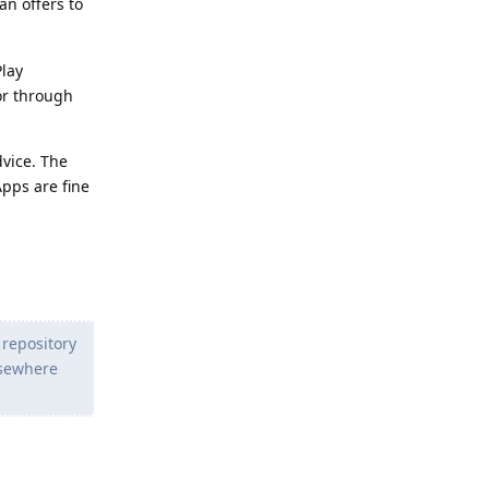
an offers to
Play
 or through
dvice. The
Apps are fine
 repository
lsewhere
Reply