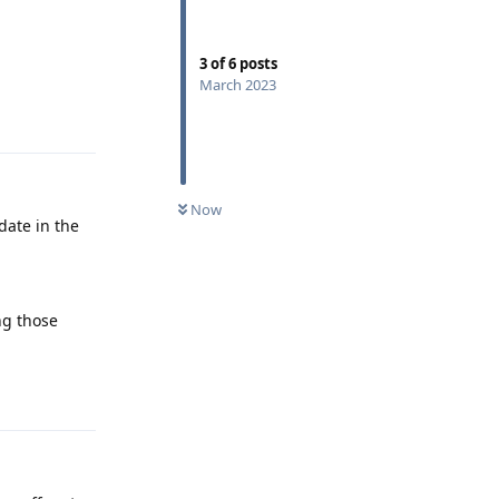
3
of
6
posts
March 2023
Reply
Now
date in the
ng those
Reply