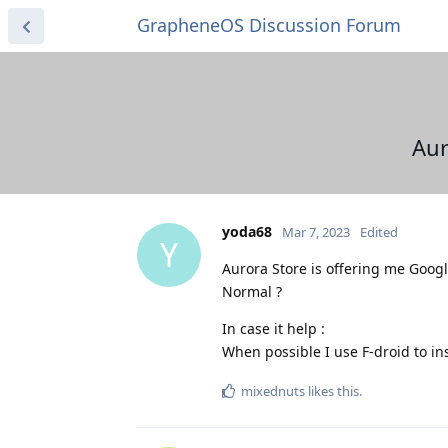
GrapheneOS Discussion Forum
Aur
yoda68
Mar 7, 2023
Edited
Y
Aurora Store is offering me Googl
Normal ?
In case it help :
When possible I use F-droid to ins
mixednuts
likes this
.