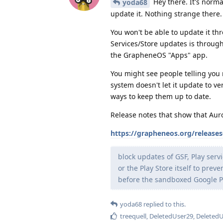
Hey there. It's norma
yoda68
update it. Nothing strange there.
You won't be able to update it thr
Services/Store updates is through 
the GrapheneOS "Apps" app.
You might see people telling you n
system doesn't let it update to ve
ways to keep them up to date.
Release notes that show that Auro
https://grapheneos.org/release
block updates of GSF, Play ser
or the Play Store itself to pre
before the sandboxed Google Pla
yoda68
replied to this.
treequell
,
DeletedUser29
,
Deleted