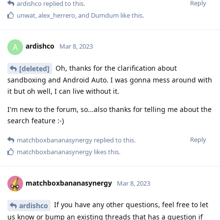
Reply
ardishco
replied to this.
unwat
,
alex_herrero
, and
Dumdum
like this
.
ardishco
A
Mar 8, 2023
Oh, thanks for the clarification about
[deleted]
sandboxing and Android Auto. I was gonna mess around with
it but oh well, I can live without it.
I'm new to the forum, so...also thanks for telling me about the
search feature :-)
Reply
matchboxbananasynergy
replied to this.
matchboxbananasynergy
likes this
.
matchboxbananasynergy
Mar 8, 2023
If you have any other questions, feel free to let
ardishco
us know or bump an existing threads that has a question if