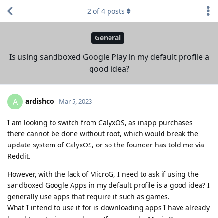
2
of
4
posts
General
Is using sandboxed Google Play in my default profile a
good idea?
ardishco
A
Mar 5, 2023
I am looking to switch from CalyxOS, as inapp purchases
there cannot be done without root, which would break the
update system of CalyxOS, or so the founder has told me via
Reddit.
However, with the lack of MicroG, I need to ask if using the
sandboxed Google Apps in my default profile is a good idea? I
generally use apps that require it such as games.
What I intend to use it for is downloading apps I have already