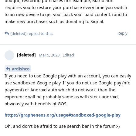
bought, restoring purchases (for example, Mario Run
requires you to restore your purchase every time you switch
to an new device to get your back your paid content.) and to
make new purchases such as donating to Signal.
Reply
[deleted]
replied to this.
[deleted]
Mar 5, 2023
Edited
ardishco
If you need to use Google play with an account, you can easily
use sandboxed Google play. If you do not use Google pay (nfc
payment) or Android auto which do not work, than the
experience will be probably same as with stock android,
obviously with benefits of GOS.
https://grapheneos.org/usage#sandboxed-google-play
Oh, and don't be afraid to use search bar in the forum:-)