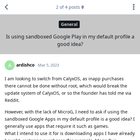
2
of
4
posts
General
Is using sandboxed Google Play in my default profile a
good idea?
ardishco
A
Mar 5, 2023
I am looking to switch from CalyxOS, as inapp purchases
there cannot be done without root, which would break the
update system of CalyxOS, or so the founder has told me via
Reddit.
However, with the lack of MicroG, I need to ask if using the
sandboxed Google Apps in my default profile is a good idea? I
generally use apps that require it such as games.
What I intend to use it for is downloading apps I have already