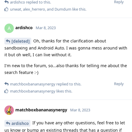
Reply
ardishco
replied to this.
unwat
,
alex_herrero
, and
Dumdum
like this
.
ardishco
A
Mar 8, 2023
Oh, thanks for the clarification about
[deleted]
sandboxing and Android Auto. I was gonna mess around with
it but oh well, I can live without it.
I'm new to the forum, so...also thanks for telling me about the
search feature :-)
Reply
matchboxbananasynergy
replied to this.
matchboxbananasynergy
likes this
.
matchboxbananasynergy
Mar 8, 2023
If you have any other questions, feel free to let
ardishco
us know or bump an existing threads that has a question if