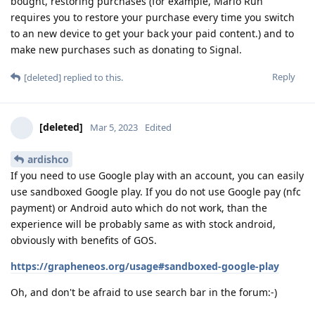
bought, restoring purchases (for example, Mario Run
requires you to restore your purchase every time you switch
to an new device to get your back your paid content.) and to
make new purchases such as donating to Signal.
Reply
[deleted]
replied to this.
[deleted]
Mar 5, 2023
Edited
ardishco
If you need to use Google play with an account, you can easily
use sandboxed Google play. If you do not use Google pay (nfc
payment) or Android auto which do not work, than the
experience will be probably same as with stock android,
obviously with benefits of GOS.
https://grapheneos.org/usage#sandboxed-google-play
Oh, and don't be afraid to use search bar in the forum:-)