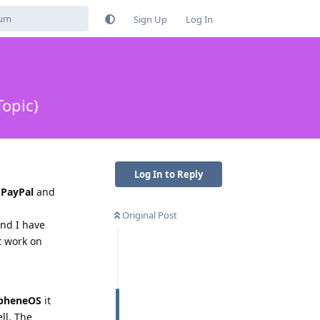
Sign Up
Log In
opic)
Log In to Reply
n
PayPal
and
Original Post
and I have
it work on
pheneOS
it
ll. The