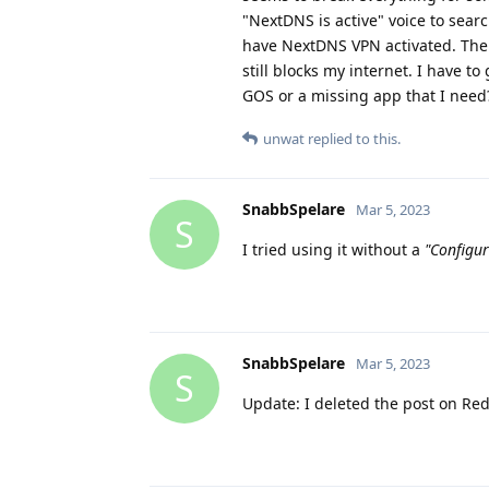
"NextDNS is active" voice to sear
have NextDNS VPN activated. Then
still blocks my internet. I have to
GOS or a missing app that I need?
unwat
replied to this.
SnabbSpelare
Mar 5, 2023
S
I tried using it without a
"Configur
SnabbSpelare
Mar 5, 2023
S
Update: I deleted the post on Red