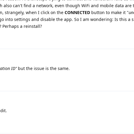
ch also can't find a network, even though WiFi and mobile data are 
, strangely, when I click on the
CONNECTED
button to make it "
un
 go into settings and disable the app. So I am wondering: Is this a s
 Perhaps a reinstall?
ation ID"
but the issue is the same.
dit.