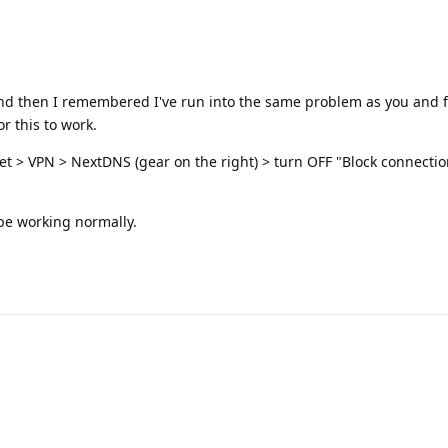
e and then I remembered I've run into the same problem as you and 
r this to work.
et > VPN > NextDNS (gear on the right) > turn OFF "Block connecti
be working normally.