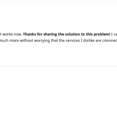
it works now.
Thanks for sharing the solution to this problem!
I c
much more without worrying that the services I dislike are connne