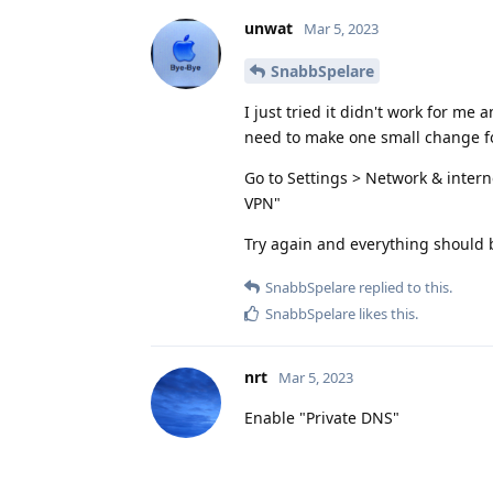
unwat
Mar 5, 2023
SnabbSpelare
I just tried it didn't work for m
need to make one small change fo
Go to Settings > Network & intern
VPN"
Try again and everything should 
SnabbSpelare
replied to this.
SnabbSpelare
likes this
.
nrt
Mar 5, 2023
Enable "Private DNS"