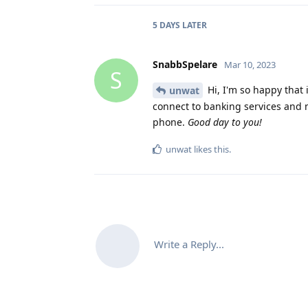
5 DAYS
LATER
SnabbSpelare
Mar 10, 2023
S
Hi, I'm so happy that 
unwat
connect to banking services and 
phone.
Good day to you!
unwat
likes this
.
Write a Reply...