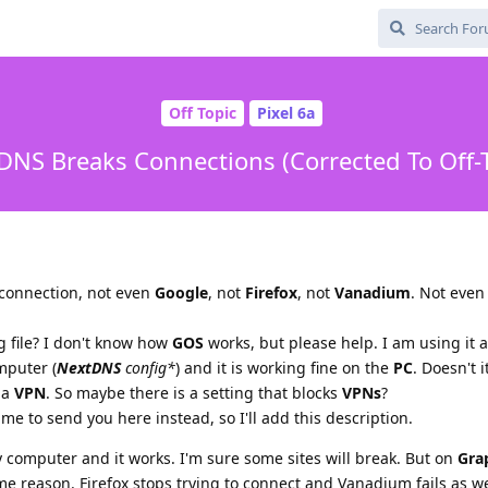
Off Topic
Pixel 6a
DNS Breaks Connections (Corrected To Off-T
 connection, not even
Google
, not
Firefox
, not
Vanadium
. Not eve
g file? I don't know how
GOS
works, but please help. I am using it 
mputer (
NextDNS
config*
) and it is working fine on the
PC
. Doesn't 
 a
VPN
. So maybe there is a setting that blocks
VPNs
?
 me to send you here instead, so I'll add this description.
computer and it works. I'm sure some sites will break. But on
Gra
e reason. Firefox stops trying to connect and Vanadium fails as we