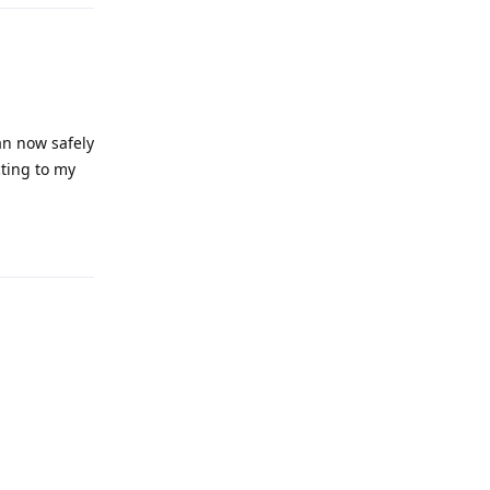
an now safely
cting to my
Reply