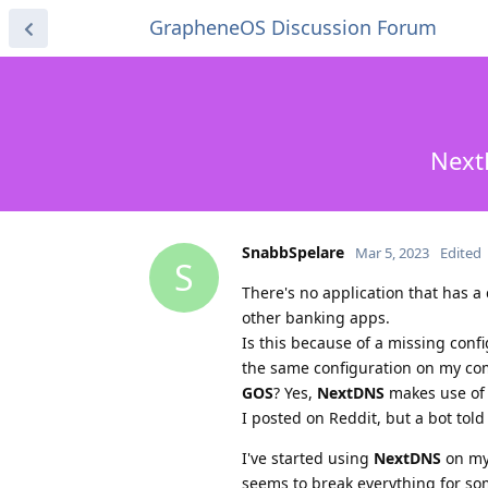
GrapheneOS Discussion Forum
Next
SnabbSpelare
Mar 5, 2023
Edited
S
There's no application that has a
other banking apps.
Is this because of a missing confi
the same configuration on my co
GOS
? Yes,
NextDNS
makes use of
I posted on Reddit, but a bot told
I've started using
NextDNS
on my 
seems to break everything for som