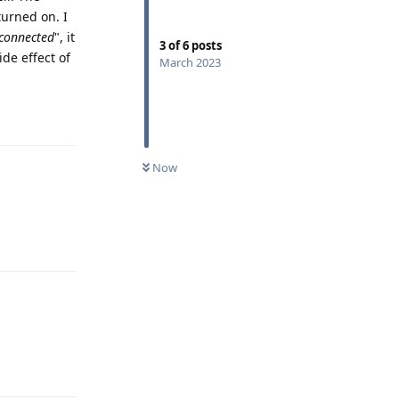
turned on. I
connected
", it
3
of
6
posts
ide effect of
March 2023
Reply
Now
Reply
Reply