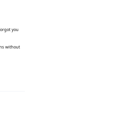
forgot you
ons without
Reply
Reply