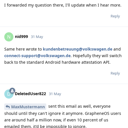
I forwarded my question there, I'll update when I hear more.
Reply
nid999
N
31 May
Same here wrote to
kundenbetreuung@volkswagen.de
and
connect-support@volkswagen.de
. Hopefully they will switch
back to the standard Android hardware attestation API.
Reply
DeletedUser822
D
31 May
sent this email as well, everyone
MaxMustermann
should until they can't ignore it anymore. GrapheneOS users
are around half a million now, if even 10 percent of us
emailed them, it'd be impossible to ignore.