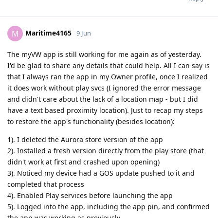
Maritime4165
M
9 Jun
The myVW app is still working for me again as of yesterday.
I'd be glad to share any details that could help. All I can say is
that I always ran the app in my Owner profile, once I realized
it does work without play svcs (I ignored the error message
and didn't care about the lack of a location map - but I did
have a text based proximity location). Just to recap my steps
to restore the app's functionality (besides location):
1). I deleted the Aurora store version of the app
2). Installed a fresh version directly from the play store (that
didn't work at first and crashed upon opening)
3). Noticed my device had a GOS update pushed to it and
completed that process
4). Enabled Play services before launching the app
5). Logged into the app, including the app pin, and confirmed
the app was working as previously