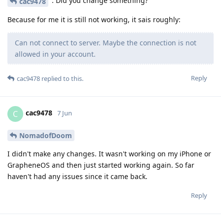
: Did you change something?
cac9478
Because for me it is still not working, it sais roughly:
Can not connect to server. Maybe the connection is not
allowed in your account.
Reply
cac9478
replied to this.
cac9478
C
7 Jun
NomadofDoom
I didn't make any changes. It wasn't working on my iPhone or
GrapheneOS and then just started working again. So far
haven't had any issues since it came back.
Reply