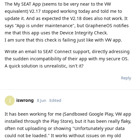
The My SEAT App (seems to be very near to the VW
equivalent) V2.17 stopped working today and told me to
update it. And as expected the V2.18 does also not work. It
says "App is under maintenance", but GrapheneOS notifies
me that this app uses the Device Integrity Check.
I am sure that this check is failing just like with VW app.
Wrote an email to SEAT Connect support, directly adressing
the sudden incompatibility of their app with my secure OS.
A quick solution is unrealistic, isn't it?
Reply
iswrong
I
8 Jun
Edited
It has been working for me (Sandboxed Google Play, VW app
installed through the Play Store), but it has been really flaky,
often not uploading or showing "Unfortunately your data
could not be loaded." It works without issues on my old