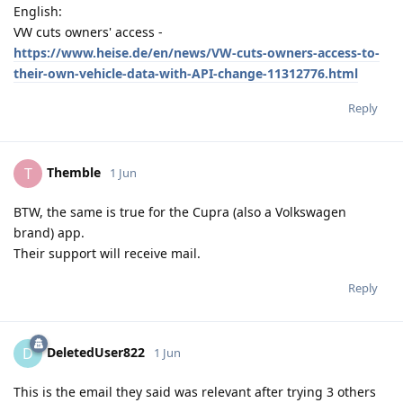
English:
VW cuts owners' access -
https://www.heise.de/en/news/VW-cuts-owners-access-to-
their-own-vehicle-data-with-API-change-11312776.html
Reply
Themble
T
1 Jun
BTW, the same is true for the Cupra (also a Volkswagen
brand) app.
Their support will receive mail.
Reply
DeletedUser822
D
1 Jun
This is the email they said was relevant after trying 3 others