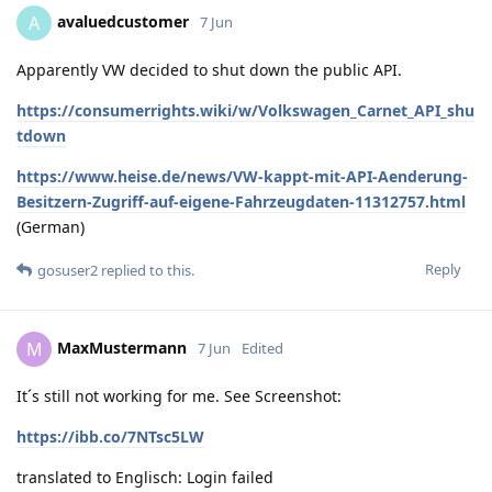
avaluedcustomer
A
7 Jun
Apparently VW decided to shut down the public API.
https://consumerrights.wiki/w/Volkswagen_Carnet_API_shu
tdown
https://www.heise.de/news/VW-kappt-mit-API-Aenderung-
Besitzern-Zugriff-auf-eigene-Fahrzeugdaten-11312757.html
(German)
Reply
gosuser2
replied to this.
MaxMustermann
M
7 Jun
Edited
It´s still not working for me. See Screenshot:
https://ibb.co/7NTsc5LW
translated to Englisch: Login failed