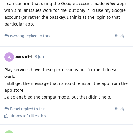
I can confirm that using the Google account made
other
apps
with similar issues work for me, but only if I'd use my Google
account (or rather the passkey, I think) as the login to that
particular app.
Reply
iswrong
replied to this.
aaron94
A
9 Jun
Play services have these permissions but for me it doesn't
work.
I still get the message that i should reinstall the app from the
app store.
I also enabled the compat mode, but that didn't help.
Reply
Bebef
replied to this.
TimmyTofu
likes this
.