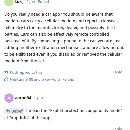
tux_
T
9 Jun
Edited
Do you really need a car app? You should be aware that
modern cars carry a cellular modem and report extensive
telemetry to the manufacturer, dealer, and possibly third
parties. Cars can also be effectively remote controlled
because of it. By connecting a phone to the car, you are just
adding another exfiltration mechanism, and are allowing data
to be exfiltrated even if you disabled or removed the cellular
modem from the car.
Reply
Kodi
replied to this.
NetRunner88
and
pixel---fold
like this
.
aaron94
A
9 Jun
I mean the "Exploit protection compability mode"
Bebef
at "App Info" of the app.
Reply