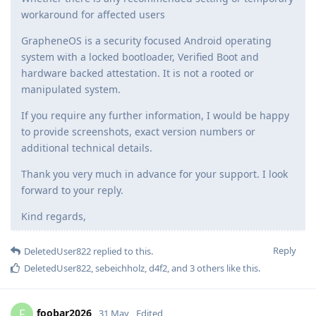
workaround for affected users
GrapheneOS is a security focused Android operating
system with a locked bootloader, Verified Boot and
hardware backed attestation. It is not a rooted or
manipulated system.
If you require any further information, I would be happy
to provide screenshots, exact version numbers or
additional technical details.
Thank you very much in advance for your support. I look
forward to your reply.
Kind regards,
Reply
DeletedUser822
replied to this.
DeletedUser822
,
sebeichholz
,
d4f2
, and
3
others
like this
.
foobar2026
F
31 May
Edited