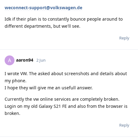
weconnect-support@volkswagen.de
Idk if their plan is to constantly bounce people around to
different departments, but we'll see.
Reply
aaron94
A
2 Jun
I wrote VW. The asked about screenshots and details about
my phone.
I hope they will give me an usefull answer.
Currently the vw online services are completely broken.
Login on my old Galaxy S21 FE and also from the browser is
broken.
Reply