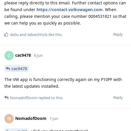
please reply directly to this email. Further contact options can
be found under
https://contact.volkswagen.com
. When
calling, please mention your case number 0004531821 so that
we can help you as quickly as possible.
Reply
de0u
and
sebeichholz
like this
.
cac9478
C
6 Jun
cac9478
The VW app is functioning correctly again on my P10PF with
the latest updates installed.
Reply
NomadofDoom
replied to this.
NomadofDoom
N
7 Jun