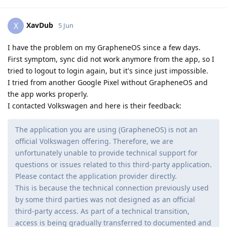
XavDub
X
5 Jun
I have the problem on my GrapheneOS since a few days.
First symptom, sync did not work anymore from the app, so I
tried to logout to login again, but it's since just impossible.
I tried from another Google Pixel without GrapheneOS and
the app works properly.
I contacted Volkswagen and here is their feedback:
The application you are using (GrapheneOS) is not an
official Volkswagen offering. Therefore, we are
unfortunately unable to provide technical support for
questions or issues related to this third-party application.
Please contact the application provider directly.
This is because the technical connection previously used
by some third parties was not designed as an official
third-party access. As part of a technical transition,
access is being gradually transferred to documented and