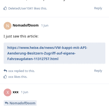
Reply
DeletedUser1041
likes this
.
NomadofDoom
N
1 Jun
I just saw this article:
https://www.heise.de/news/VW-kappt-mit-API-
Aenderung-Besitzern-Zugriff-auf-eigene-
Fahrzeugdaten-11312757.html
Reply
xxx
replied to this.
xxx
likes this
.
xxx
X
1 Jun
NomadofDoom