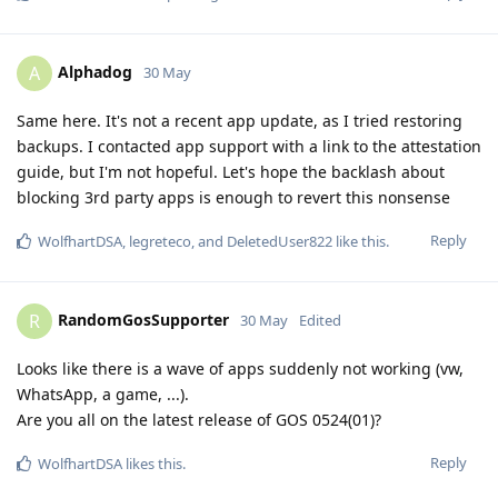
Alphadog
A
30 May
Same here. It's not a recent app update, as I tried restoring
backups. I contacted app support with a link to the attestation
guide, but I'm not hopeful. Let's hope the backlash about
blocking 3rd party apps is enough to revert this nonsense
Reply
WolfhartDSA
,
legreteco
, and
DeletedUser822
like this
.
RandomGosSupporter
R
30 May
Edited
Looks like there is a wave of apps suddenly not working (vw,
WhatsApp, a game, ...).
Are you all on the latest release of GOS 0524(01)?
Reply
WolfhartDSA
likes this
.