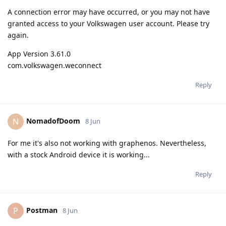
A connection error may have occurred, or you may not have
granted access to your Volkswagen user account. Please try
again.
App Version 3.61.0
com.volkswagen.weconnect
Reply
NomadofDoom
N
8 Jun
For me it's also not working with graphenos. Nevertheless,
with a stock Android device it is working...
Reply
Postman
P
8 Jun