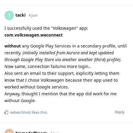
tacki
T
4 Jun
I successfully used the "Volkswagen" app:
com.volkswagen.weconnect
without
any Google Play Services in a secondary profile, until
recently.
(initially installed from Aurora and kept updated
through Google Play Store via another another (third) profile)
.
Now same, connection fails/no more login..
Also sent an email to their support, explicitly letting them
know that I chose Volkswagen because their app used to
worked without Google services.
Anyway, thought I mention that the app did work for me
without Google.
Reply
sebeichholz
likes this
.