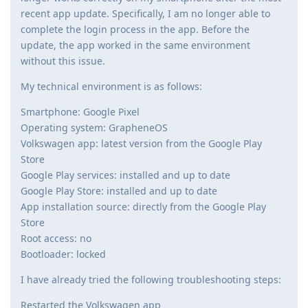
recent app update. Specifically, I am no longer able to
complete the login process in the app. Before the
update, the app worked in the same environment
without this issue.
My technical environment is as follows:
Smartphone: Google Pixel
Operating system: GrapheneOS
Volkswagen app: latest version from the Google Play
Store
Google Play services: installed and up to date
Google Play Store: installed and up to date
App installation source: directly from the Google Play
Store
Root access: no
Bootloader: locked
I have already tried the following troubleshooting steps:
Restarted the Volkswagen app