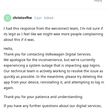
Reply
christovftw
C
5 Jun
Edited
I had this response from the weconnect team, I'm not sure if
its legit as I feel like we might wee more people complaining
about this if it was.
Hello,
Thank you for contacting Volkswagen Digital Services.
We apologize for the inconvenience, but we're currently
experiencing a system outage that is impacting app logins.
Our technical team is actively working to resolve the issue as
quickly as possible. In the meantime, please try deleting the
app from your device, reinstalling it, and attempting to log in
again.
Thank you for your patience and understanding.
If you have any further questions about our digital services,