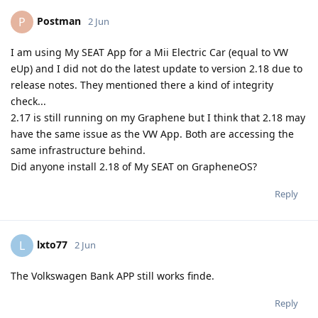
Postman
P
2 Jun
I am using My SEAT App for a Mii Electric Car (equal to VW
eUp) and I did not do the latest update to version 2.18 due to
release notes. They mentioned there a kind of integrity
check...
2.17 is still running on my Graphene but I think that 2.18 may
have the same issue as the VW App. Both are accessing the
same infrastructure behind.
Did anyone install 2.18 of My SEAT on GrapheneOS?
Reply
lxto77
L
2 Jun
The Volkswagen Bank APP still works finde.
Reply