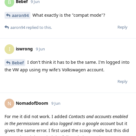
Bebef
B
9 Jun
What exactly is the "compat mode"?
aaron94
Reply
aaron94
replied to this.
iswrong
I
9 Jun
I don't think it has to be the same. I'm logged into
Bebef
the VW app using my wife's Volkswagen account.
Reply
NomadofDoom
N
9 Jun
For me it did not work. I added
Contacts and accounts enabled
in the permissions
and also
logged into a google account
but it
gives the same error. I first used the scoop mode but this did