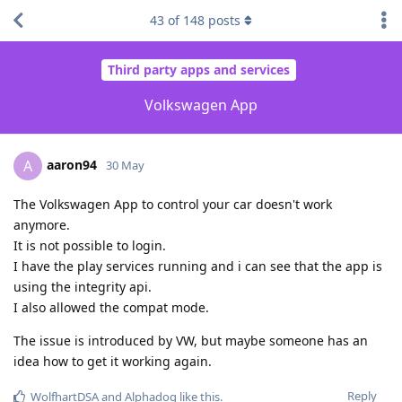
43
of
148
posts
Third party apps and services
Volkswagen App
aaron94
A
30 May
The Volkswagen App to control your car doesn't work
anymore.
It is not possible to login.
I have the play services running and i can see that the app is
using the integrity api.
I also allowed the compat mode.
The issue is introduced by VW, but maybe someone has an
idea how to get it working again.
Reply
WolfhartDSA
and
Alphadog
like this
.