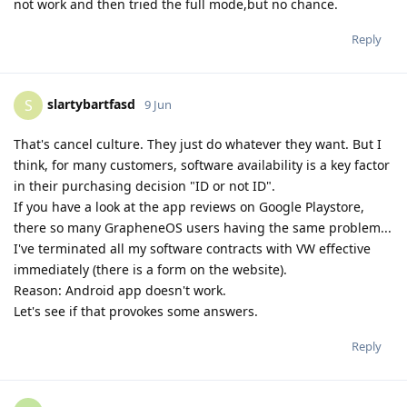
not work and then tried the full mode,but no chance.
Reply
slartybartfasd
S
9 Jun
That's cancel culture. They just do whatever they want. But I
think, for many customers, software availability is a key factor
in their purchasing decision "ID or not ID".
If you have a look at the app reviews on Google Playstore,
there so many GrapheneOS users having the same problem...
I've terminated all my software contracts with VW effective
immediately (there is a form on the website).
Reason: Android app doesn't work.
Let's see if that provokes some answers.
Reply