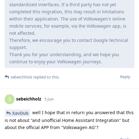
standardized interfaces. If a third party has not yet
completed this migration, this may result in limitations
within their application. The use of Volkswagen's online
mobile services, for example, via the Volkswagen app, is
not affected.
Therefore, we encourage you to contact Google technical
support.
Thank you for your understanding, and we hope you
continue to enjoy your Volkswagen journeys.
Reply
sebeichholz
replied to this.
sebeichholz
S
5 Jun
well I hope that in return you answered that this
XavDub
is not about "and unofficial Home Assistant Integration" but
about the official APP from "Volkswagen AG"?