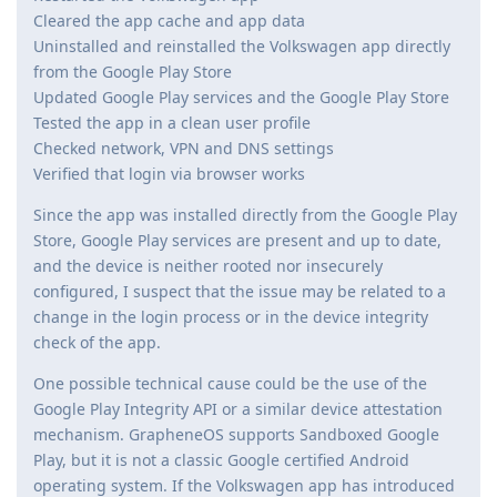
Cleared the app cache and app data
Uninstalled and reinstalled the Volkswagen app directly
from the Google Play Store
Updated Google Play services and the Google Play Store
Tested the app in a clean user profile
Checked network, VPN and DNS settings
Verified that login via browser works
Since the app was installed directly from the Google Play
Store, Google Play services are present and up to date,
and the device is neither rooted nor insecurely
configured, I suspect that the issue may be related to a
change in the login process or in the device integrity
check of the app.
One possible technical cause could be the use of the
Google Play Integrity API or a similar device attestation
mechanism. GrapheneOS supports Sandboxed Google
Play, but it is not a classic Google certified Android
operating system. If the Volkswagen app has introduced