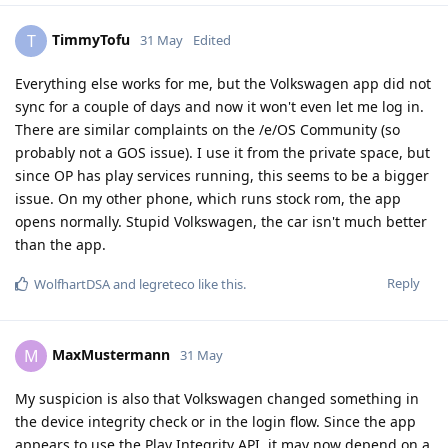
TimmyTofu
T
31 May
Edited
Everything else works for me, but the Volkswagen app did not
sync for a couple of days and now it won't even let me log in.
There are similar complaints on the /e/OS Community (so
probably not a GOS issue). I use it from the private space, but
since OP has play services running, this seems to be a bigger
issue. On my other phone, which runs stock rom, the app
opens normally. Stupid Volkswagen, the car isn't much better
than the app.
Reply
WolfhartDSA
and
legreteco
like this
.
MaxMustermann
M
31 May
My suspicion is also that Volkswagen changed something in
the device integrity check or in the login flow. Since the app
appears to use the Play Integrity API, it may now depend on a