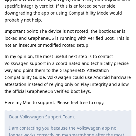
specific integrity verdict. If this is enforced server side,
downgrading the app or using Compatibility Mode would
probably not help.
Important point: The device is not rooted, the bootloader is
locked and GrapheneOS is running with Verified Boot. This is
not an insecure or modified rooted setup.
In my opinion, the most useful next step is to contact
Volkswagen support in a coordinated and technically precise
way and point them to the GrapheneOS Attestation
Compatibility Guide. Volkswagen could use Android hardware
attestation instead of relying only on Play Integrity and allow
the official GrapheneOS verified boot keys.
Here my Mail to support. Please feel free to copy.
Dear Volkswagen Support Team,
I am contacting you because the Volkswagen app no
longer works correctly on my smartphone after the most