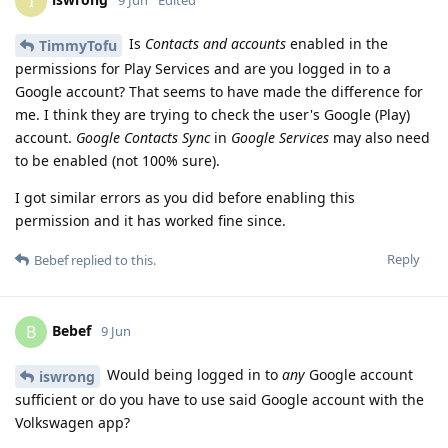
I
Is
Contacts and accounts
enabled in the
TimmyTofu
permissions for Play Services and are you logged in to a
Google account? That seems to have made the difference for
me. I think they are trying to check the user's Google (Play)
account.
Google Contacts Sync
in
Google Services
may also need
to be enabled (not 100% sure).
I got similar errors as you did before enabling this
permission and it has worked fine since.
Reply
Bebef
replied to this.
Bebef
B
9 Jun
Would being logged in to
any
Google account
iswrong
sufficient or do you have to use said Google account with the
Volkswagen app?