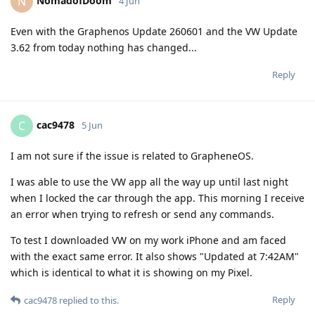
NomadofDoom
N
4 Jun
Even with the Graphenos Update 260601 and the VW Update
3.62 from today nothing has changed...
Reply
cac9478
C
5 Jun
I am not sure if the issue is related to GrapheneOS.
I was able to use the VW app all the way up until last night
when I locked the car through the app. This morning I receive
an error when trying to refresh or send any commands.
To test I downloaded VW on my work iPhone and am faced
with the exact same error. It also shows "Updated at 7:42AM"
which is identical to what it is showing on my Pixel.
Reply
cac9478
replied to this.