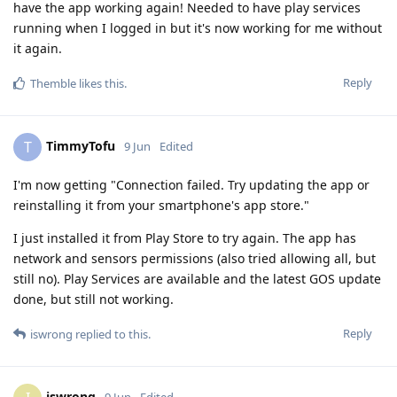
have the app working again! Needed to have play services
running when I logged in but it's now working for me without
it again.
Reply
Themble
likes this
.
TimmyTofu
T
9 Jun
Edited
I'm now getting "Connection failed. Try updating the app or
reinstalling it from your smartphone's app store."
I just installed it from Play Store to try again. The app has
network and sensors permissions (also tried allowing all, but
still no). Play Services are available and the latest GOS update
done, but still not working.
Reply
iswrong
replied to this.
iswrong
9 Jun
Edited