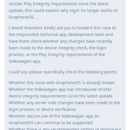
stricter Play Integrity requirements since the latest
update, this could explain why login no longer works on
GrapheneOS.
I would therefore kindly ask you to forward this case to
the responsible technical app development team and
have them check whether any changes have recently
been made to the device integrity check, the login
process, or the Play Integrity requirements of the
Volkswagen app.
Could you please specifically check the following points:
Whether this issue with GrapheneOS is already known
Whether the Volkswagen app has introduced stricter
device integrity requirements since the latest update
Whether any server side changes have been made to the
login process or device verification
Whether secure use of the Volkswagen app on
GrapheneOS can continue to be supported
Whether there is any recommended setting or temporary