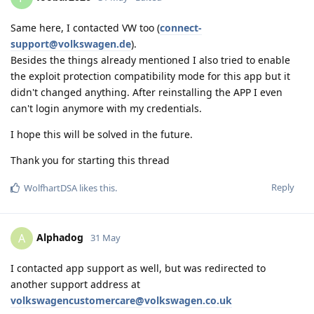
Same here, I contacted VW too (
connect-
support@volkswagen.de
).
Besides the things already mentioned I also tried to enable
the exploit protection compatibility mode for this app but it
didn't changed anything. After reinstalling the APP I even
can't login anymore with my credentials.
I hope this will be solved in the future.
Thank you for starting this thread
Reply
WolfhartDSA
likes this
.
Alphadog
A
31 May
I contacted app support as well, but was redirected to
another support address at
volkswagencustomercare@volkswagen.co.uk