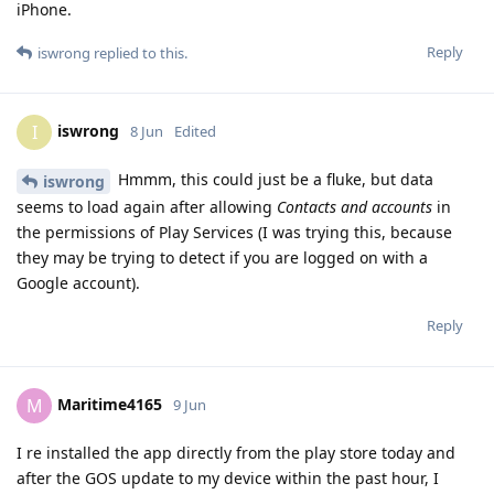
iPhone.
Reply
iswrong
replied to this.
iswrong
I
8 Jun
Edited
Hmmm, this could just be a fluke, but data
iswrong
seems to load again after allowing
Contacts and accounts
in
the permissions of Play Services (I was trying this, because
they may be trying to detect if you are logged on with a
Google account).
Reply
Maritime4165
M
9 Jun
I re installed the app directly from the play store today and
after the GOS update to my device within the past hour, I