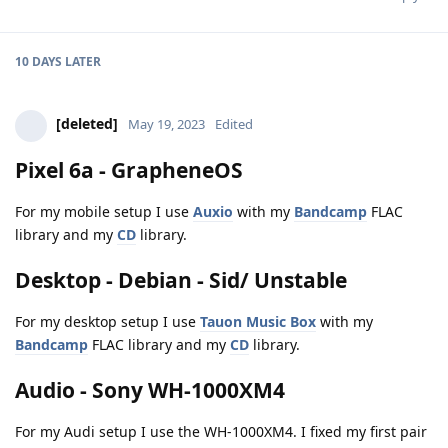
10 DAYS
LATER
[deleted]
May 19, 2023
Edited
Pixel 6a - GrapheneOS
For my mobile setup I use
Auxio
with my
Bandcamp
FLAC
library and my
CD
library.
Desktop - Debian - Sid/ Unstable
For my desktop setup I use
Tauon Music Box
with my
Bandcamp
FLAC library and my
CD
library.
Audio - Sony WH-1000XM4
For my Audi setup I use the WH-1000XM4. I fixed my first pair