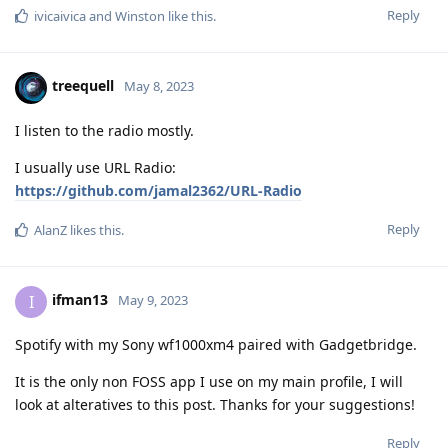
Reply
ivicaivica
and
Winston
like this
.
treequell
May 8, 2023
I listen to the radio mostly.
I usually use URL Radio:
https://github.com/jamal2362/URL-Radio
Reply
AlanZ
likes this
.
ifman13
I
May 9, 2023
Spotify with my Sony wf1000xm4 paired with Gadgetbridge.
It is the only non FOSS app I use on my main profile, I will
look at alteratives to this post. Thanks for your suggestions!
Reply