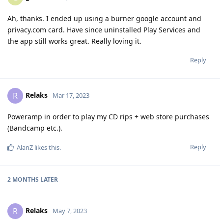
Ah, thanks. I ended up using a burner google account and
privacy.com card. Have since uninstalled Play Services and
the app still works great. Really loving it.
Reply
Relaks
R
Mar 17, 2023
Poweramp in order to play my CD rips + web store purchases
(Bandcamp etc.).
Reply
AlanZ
likes this
.
2 MONTHS
LATER
Relaks
R
May 7, 2023