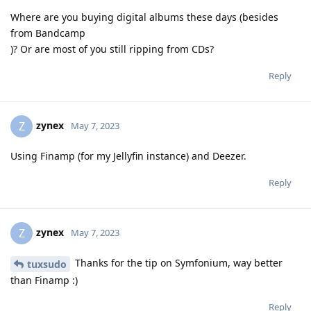
Where are you buying digital albums these days (besides
from Bandcamp
)? Or are most of you still ripping from CDs?
Reply
zynex
Z
May 7, 2023
Using Finamp (for my Jellyfin instance) and Deezer.
Reply
zynex
Z
May 7, 2023
Thanks for the tip on Symfonium, way better
tuxsudo
than Finamp :)
Reply