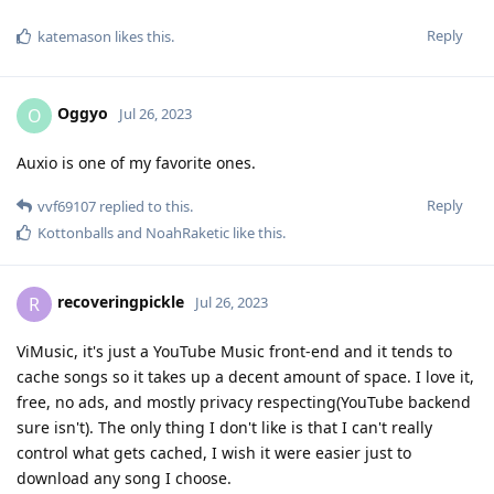
Reply
katemason
likes this
.
Oggyo
O
Jul 26, 2023
Auxio is one of my favorite ones.
Reply
vvf69107
replied to this.
Kottonballs
and
NoahRaketic
like this
.
recoveringpickle
R
Jul 26, 2023
ViMusic, it's just a YouTube Music front-end and it tends to
cache songs so it takes up a decent amount of space. I love it,
free, no ads, and mostly privacy respecting(YouTube backend
sure isn't). The only thing I don't like is that I can't really
control what gets cached, I wish it were easier just to
download any song I choose.