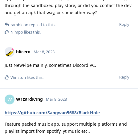
through the sandboxed play store, or did you contact the dev
and get an apk that way, or some other way?
Reply
rambleon
replied to this.
Nimpo
likes this
.
blicero
Mar 8, 2023
Just NewPipe mainly, sometimes Discord VC.
Reply
Winston
likes this
.
W1zardK1ng
W
Mar 8, 2023
https://github.com/Sangwan5688/BlackHole
Feature packed music app, support multiple platforms and
playlist import from spotify, yt music etc..