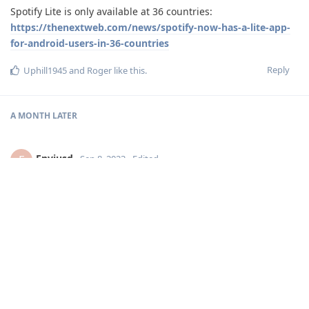
Spotify Lite is only available at 36 countries:
https://thenextweb.com/news/spotify-now-has-a-lite-app-
for-android-users-in-36-countries
Reply
Uphill1945
and
Roger
like this
.
A MONTH
LATER
Enviusd
E
Sep 8, 2023
Edited
Libretube and Hyperpipe which is just YT and YT Music.
I guess Spotify with just Discover Weekly too.
I used Spotify for years and still have a Subscription because
of my family.
Reply