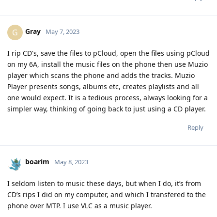
Gray
G
May 7, 2023
I rip CD's, save the files to pCloud, open the files using pCloud
on my 6A, install the music files on the phone then use Muzio
player which scans the phone and adds the tracks. Muzio
Player presents songs, albums etc, creates playlists and all
one would expect. It is a tedious process, always looking for a
simpler way, thinking of going back to just using a CD player.
Reply
boarim
May 8, 2023
I seldom listen to music these days, but when I do, it’s from
CD’s rips I did on my computer, and which I transfered to the
phone over MTP. I use VLC as a music player.