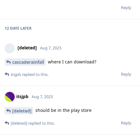
Reply
12 DAYS
LATER
[deleted]
Aug 7, 2023
where I can download?
cascaderainfall
Reply
itsjpb
replied to this.
itsjpb
Aug 7, 2023
should be in the play store
[deleted]
Reply
[deleted]
replied to this.