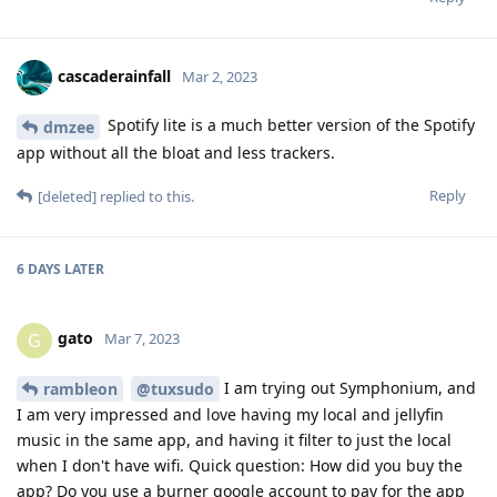
cascaderainfall
Mar 2, 2023
Spotify lite is a much better version of the Spotify
dmzee
app without all the bloat and less trackers.
Reply
[deleted]
replied to this.
6 DAYS
LATER
gato
G
Mar 7, 2023
I am trying out Symphonium, and
rambleon
@tuxsudo
I am very impressed and love having my local and jellyfin
music in the same app, and having it filter to just the local
when I don't have wifi. Quick question: How did you buy the
app? Do you use a burner google account to pay for the app