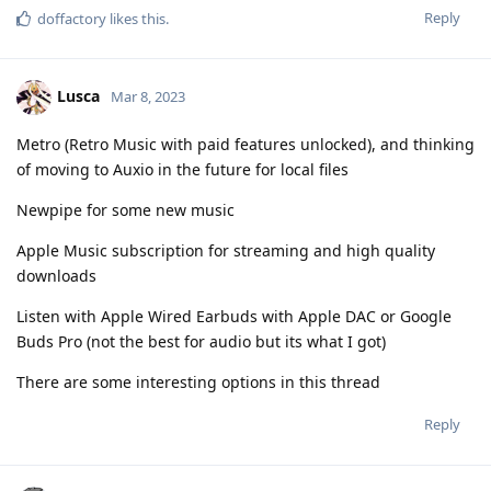
Reply
doffactory
likes this
.
Lusca
Mar 8, 2023
Metro (Retro Music with paid features unlocked), and thinking
of moving to Auxio in the future for local files
Newpipe for some new music
Apple Music subscription for streaming and high quality
downloads
Listen with Apple Wired Earbuds with Apple DAC or Google
Buds Pro (not the best for audio but its what I got)
There are some interesting options in this thread
Reply