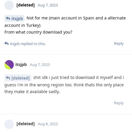
[deleted]
Aug 7, 2023
Not for me (main account in Spain and a alternate
itsjpb
account in Turkey)
From what country download you?
Reply
itsjpb
replied to this.
itsjpb
Aug 7, 2023
shit idk i just tried to download it myself and i
[deleted]
guess i'm in the wrong region too. think thats the only place
they make it available sadly.
Reply
[deleted]
Aug 8, 2023