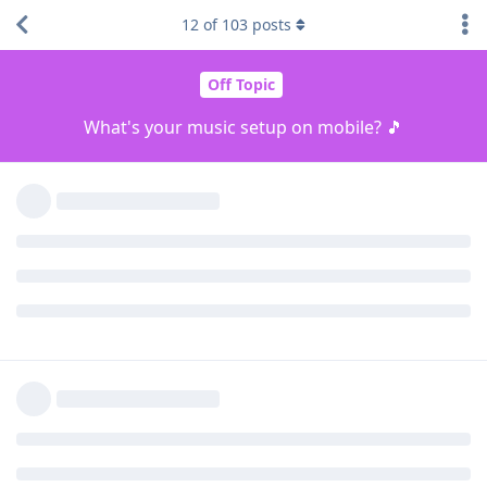
listen/stream music on your device? Do you pay for a music
12
of
103
posts
subscription and what apps do you use? 👀👀
Reply
[deleted]
,
AlanZ
,
Cyanide77
, and
2
others
replied to this.
dirksche
and
Pocketstar
like this
.
unseenpolar
changed the title to
What's your music
setup on mobile? 🎵
Feb 21, 2023
.
Kottonballs
K
Feb 21, 2023
I rip all of my CDs to FLAC files. I then use Foobar2000 to
listen to the music and stream it through either Noble
Mystiques when wireless or Hipdac 2 + Shure 846s and
balanced headphone cables.
Reply
blackbrook
and
Tryptamine
replied to this.
Tryptamine
and
CircusAround
like this
.