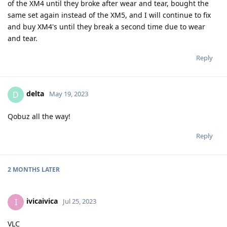
of the XM4 until they broke after wear and tear, bought the
same set again instead of the XM5, and I will continue to fix
and buy XM4's until they break a second time due to wear
and tear.
Reply
delta
D
May 19, 2023
Qobuz all the way!
Reply
2 MONTHS
LATER
ivicaivica
I
Jul 25, 2023
VLC