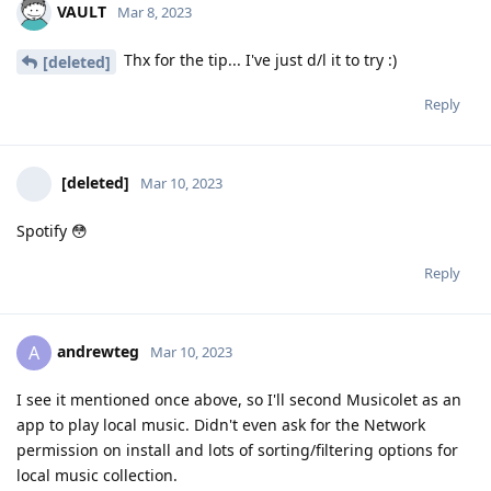
VAULT
Mar 8, 2023
Thx for the tip... I've just d/l it to try :)
[deleted]
Reply
[deleted]
Mar 10, 2023
Spotify 😳
Reply
andrewteg
A
Mar 10, 2023
I see it mentioned once above, so I'll second Musicolet as an
app to play local music. Didn't even ask for the Network
permission on install and lots of sorting/filtering options for
local music collection.