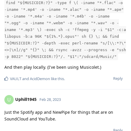
find "${MUSICDIR:?}" -type f \( -iname "*.flac" -o
-iname '*.mp4' -o -iname "*.alac" -o -iname "*.ape"
-o -iname '*.m4a' -o -iname '*.m4b' -o -iname
"*.ogg" -o -iname "*.webm" -o -iname "*.wav" -o -
iname '*.mp3' \) -exec sh -c 'ffmpeg -y -i "$1" -c:a
libopus -b:a 96K "${1%.*}.opus"' sh {} \; && find
"${MUSICDIR:?}" -depth -exec perl-rename "s/[\\:*?\"
<>|\n]//g" "{}" \; && rsync -avzz --progress -e "ssh
-p 8022" "${MUSICDIR:?}"/. "$1":"/sdcard/Music/"
And then play locally. (I've been using Musicolet.)
Reply
VAULT
and
AcidDemon
like this
.
Uphill1945
U
Feb 28, 2023
Just the Spotify app and NewPipe for things that are on
SoundCloud and YouTube.
Reply