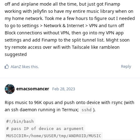
off and airplane mode all the time, but just got Finamp
working with Jellyfin so have my entire music library when on
my home network. Took me a few hours to figure out I needed
to go to settings > Network & Internet > VPN and turn off
Block connections without VPN, then go into my VPN app
settings and add Finamp to the split tunnel list. Might soon
try remote access over wifi with Tailscale like rambleon
suggested
Reply
AlanZ
likes this
.
emacsomancer
Feb 28, 2023
Rips music to 96K opus and push onto device with rsync (with
an ssh daemon running in Termux;
).
sshd
#!/bin/bash
# pass IP of device as argument
MUSICDIR=/home/$USER/tmp/ANDROID/MUSIC