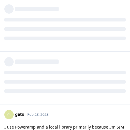
playlists remotely. Symfonium will stream full-resolution (eg
FLAC), or if you want you can set a bit rate limit while using
mobile data.
Reply
gato
replied to this.
[deleted]
Feb 22, 2023
Edited
i use pixel 6a with qobuz with Sony
unseenpolar
wf1000xm4 or my Sony xb33
Reply
5 DAYS
LATER
gato
G
Feb 28, 2023
I use Poweramp and a local library primarily because I'm SIM