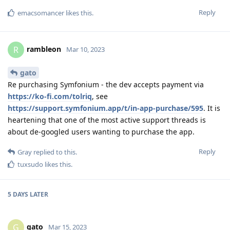
Reply
emacsomancer
likes this
.
rambleon
R
Mar 10, 2023
gato
Re purchasing Symfonium - the dev accepts payment via
https://ko-fi.com/tolriq
, see
https://support.symfonium.app/t/in-app-purchase/595
. It is
heartening that one of the most active support threads is
about de-googled users wanting to purchase the app.
Reply
Gray
replied to this.
tuxsudo
likes this
.
5 DAYS
LATER
gato
G
Mar 15, 2023