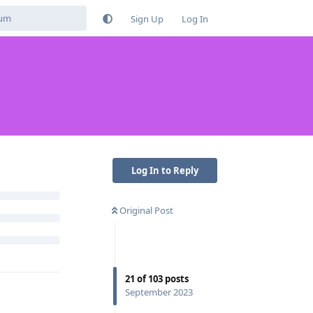
Sign Up
Log In
Log In to Reply
 for a music
Original Post
Reply
21
of
103
posts
September 2023
either Noble