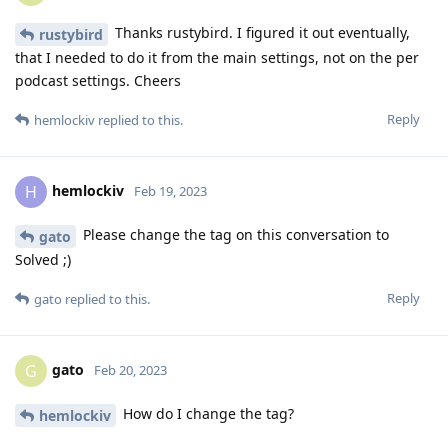
Thanks rustybird. I figured it out eventually,
rustybird
that I needed to do it from the main settings, not on the per
podcast settings. Cheers
Reply
hemlockiv
replied to this.
hemlockiv
H
Feb 19, 2023
Please change the tag on this conversation to
gato
Solved ;)
Reply
gato
replied to this.
gato
G
Feb 20, 2023
How do I change the tag?
hemlockiv