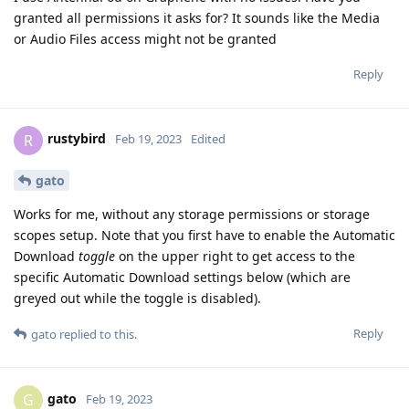
granted all permissions it asks for? It sounds like the Media
or Audio Files access might not be granted
Reply
rustybird
R
Feb 19, 2023
Edited
gato
Works for me, without any storage permissions or storage
scopes setup. Note that you first have to enable the Automatic
Download
toggle
on the upper right to get access to the
specific Automatic Download settings below (which are
greyed out while the toggle is disabled).
Reply
gato
replied to this.
gato
G
Feb 19, 2023