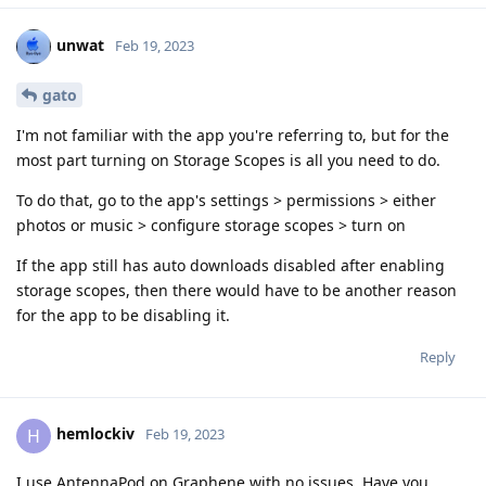
unwat
Feb 19, 2023
gato
I'm not familiar with the app you're referring to, but for the
most part turning on Storage Scopes is all you need to do.
To do that, go to the app's settings > permissions > either
photos or music > configure storage scopes > turn on
If the app still has auto downloads disabled after enabling
storage scopes, then there would have to be another reason
for the app to be disabling it.
Reply
hemlockiv
H
Feb 19, 2023
I use AntennaPod on Graphene with no issues. Have you