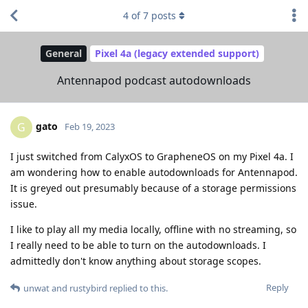
4
of
7
posts
General
Pixel 4a (legacy extended support)
Antennapod podcast autodownloads
gato
G
Feb 19, 2023
I just switched from CalyxOS to GrapheneOS on my Pixel 4a. I
am wondering how to enable autodownloads for Antennapod.
It is greyed out presumably because of a storage permissions
issue.
I like to play all my media locally, offline with no streaming, so
I really need to be able to turn on the autodownloads. I
admittedly don't know anything about storage scopes.
Reply
unwat
and
rustybird
replied to this.