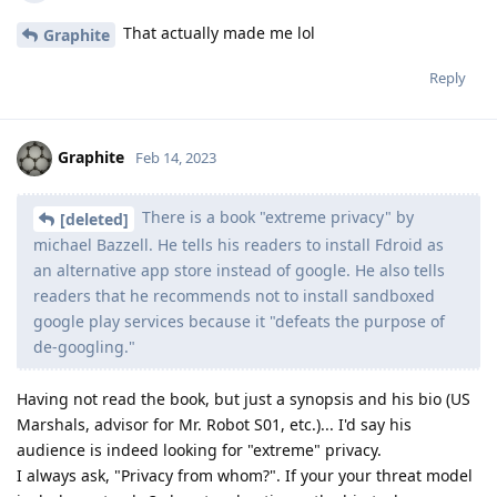
That actually made me lol
Graphite
Reply
Graphite
Feb 14, 2023
There is a book "extreme privacy" by
[deleted]
michael Bazzell. He tells his readers to install Fdroid as
an alternative app store instead of google. He also tells
readers that he recommends not to install sandboxed
google play services because it "defeats the purpose of
de-googling."
Having not read the book, but just a synopsis and his bio (US
Marshals, advisor for Mr. Robot S01, etc.)... I'd say his
audience is indeed looking for "extreme" privacy.
I always ask, "Privacy from whom?". If your your threat model