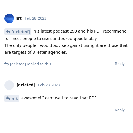
nrt
Feb 28, 2023
his latest podcast 290 and his PDF recommend
[deleted]
for most people to use sandboxed google play.
The only people I would advise against using it are those that
are targets of 3 letter agencies.
Reply
[deleted]
replied to this.
[deleted]
Feb 28, 2023
awesome! I cant wait to read that PDF
nrt
Reply