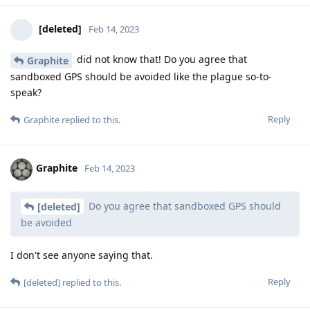
[deleted]
Feb 14, 2023
did not know that! Do you agree that
Graphite
sandboxed GPS should be avoided like the plague so-to-
speak?
Reply
Graphite
replied to this.
Graphite
Feb 14, 2023
Do you agree that sandboxed GPS should
[deleted]
be avoided
I don't see anyone saying that.
Reply
[deleted]
replied to this.