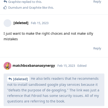
Reply
Graphite
replied to this.
Dumdum
and
Graphite
like this
.
[deleted]
Feb 15, 2023
I just want to make the right choices and not make silly
mistakes
Reply
matchboxbananasynergy
Feb 15, 2023
Edited
He also tells readers that he recommends
[deleted]
not to install sandboxed google play services because it
"defeats the purpose of de-googling." The link was just a
reference that Fdroid has some security issues. All of my
questions are referring to the book.