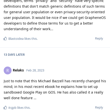
developers, terms "privacy" and "security" have very specific
definitions that don't match generic definitions of such terms
for general user population or even privacy-security-oriented
user population. It would be nice if we could get GrapheneOS
developers to define those terms for us to get a better
understanding of their work...
Reply
Blastoidea
likes this
.
13 DAYS
LATER
Relaks
R
Feb 28, 2023
Just to note that this Michael Bazzell has recently changed his
mind; in his most recent ebook he explains how to set up
sandboxed Google Play on GOS. He has also called it a really
well done feature …
Reply
itsjpb
likes this
.