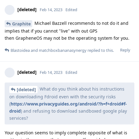
[deleted]
Feb 14, 2023
Edited
Michael Bazzell recommends to not do it and
Graphite
implies that if you cannot "live" with out GPS
then GrapheneOS may not be the operating system for you.
Reply
Blastoidea
and
matchboxbananasynergy
replied to this.
[deleted]
Feb 14, 2023
Edited
What do you think about his instructions
[deleted]
on downloading Fdroid even with the security risks
(
https://www.privacyguides.org/android/?h=f+droid#f-
droid
) and refusing to download sandboxed google play
services?
Your question seems to imply complete opposite of what is