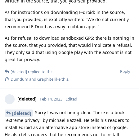
written in the source, that you yourself provided.
As for instructions on downloading F-droid: in the source,
that you provided, is explicitly written: "We do not currently
recommend F-Droid as a way to obtain apps."
As for refusal to download sandboxed GPS: there is nothing in
the source, that you provided, that would implicate a refusal.
They only said that using Google play with the account is not
great for privacy.
Reply
[deleted]
replied to this.
Dumdum
and
Graphite
like this
.
[deleted]
Feb 14, 2023
Edited
Sorry I was not being clear. There is a book
[deleted]
"extreme privacy" by michael Bazzell. He tells his readers to
install Fdroid as an alternative app store instead of google.
He also tells readers that he recommends not to install