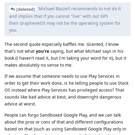
Michael Bazzell recommends to not do it
[deleted]
and implies that if you cannot "live" with out GPS
then GrapheneOS may not be the operating system for
you.
The second quote especially baffles me. Granted, I know
that's not what
you're
saying, but what Michael says in his
book (I haven't read it, but I'm taking your word for it), but it
makes absolutely no sense to me.
If we assume that someone needs to use Play Services in
order to get their work done, is he telling people to use Stock
OS instead where Play Services has privileged access? That
sounds like bad advice at best, and downright dangerous
advice at worst.
People can forgo Sandboxed Google Play, and we can talk
about the pros or cons of that and different configurations
based on that (such as using Sandboxed Google Play only in