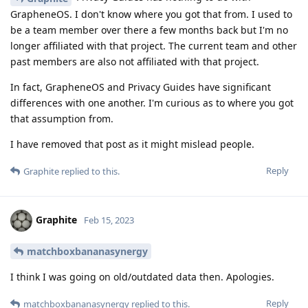
GrapheneOS. I don't know where you got that from. I used to
be a team member over there a few months back but I'm no
longer affiliated with that project. The current team and other
past members are also not affiliated with that project.
In fact, GrapheneOS and Privacy Guides have significant
differences with one another. I'm curious as to where you got
that assumption from.
I have removed that post as it might mislead people.
Reply
Graphite
replied to this.
Graphite
Feb 15, 2023
matchboxbananasynergy
I think I was going on old/outdated data then. Apologies.
Reply
matchboxbananasynergy
replied to this.