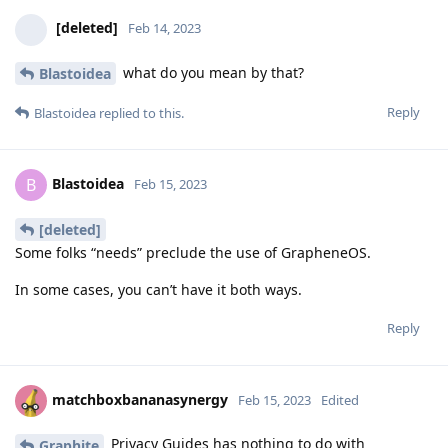
[deleted]
Feb 14, 2023
what do you mean by that?
Blastoidea
Reply
Blastoidea
replied to this.
Blastoidea
B
Feb 15, 2023
[deleted]
Some folks “needs” preclude the use of GrapheneOS.
In some cases, you can’t have it both ways.
Reply
matchboxbananasynergy
Feb 15, 2023
Edited
Privacy Guides has nothing to do with
Graphite