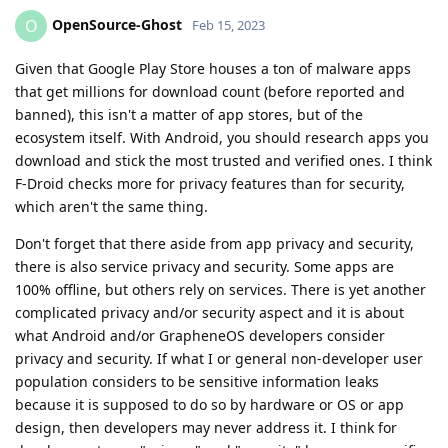
OpenSource-Ghost
O
Feb 15, 2023
Given that Google Play Store houses a ton of malware apps
that get millions for download count (before reported and
banned), this isn't a matter of app stores, but of the
ecosystem itself. With Android, you should research apps you
download and stick the most trusted and verified ones. I think
F-Droid checks more for privacy features than for security,
which aren't the same thing.
Don't forget that there aside from app privacy and security,
there is also service privacy and security. Some apps are
100% offline, but others rely on services. There is yet another
complicated privacy and/or security aspect and it is about
what Android and/or GrapheneOS developers consider
privacy and security. If what I or general non-developer user
population considers to be sensitive information leaks
because it is supposed to do so by hardware or OS or app
design, then developers may never address it. I think for