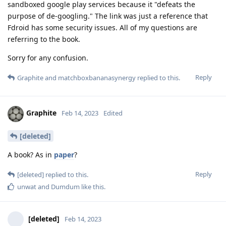
sandboxed google play services because it "defeats the
purpose of de-googling." The link was just a reference that
Fdroid has some security issues. All of my questions are
referring to the book.
Sorry for any confusion.
Reply
Graphite
and
matchboxbananasynergy
replied to this.
Graphite
Feb 14, 2023
Edited
[deleted]
A book? As in
paper
?
Reply
[deleted]
replied to this.
unwat
and
Dumdum
like this
.
[deleted]
Feb 14, 2023