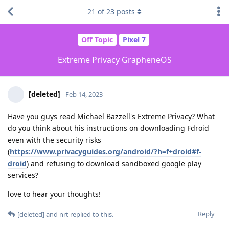
21
of
23
posts
Off Topic
Pixel 7
Extreme Privacy GrapheneOS
[deleted]
Feb 14, 2023
Have you guys read Michael Bazzell's Extreme Privacy? What
do you think about his instructions on downloading Fdroid
even with the security risks
(
https://www.privacyguides.org/android/?h=f+droid#f-
droid
) and refusing to download sandboxed google play
services?
love to hear your thoughts!
Reply
[deleted]
and
nrt
replied to this.