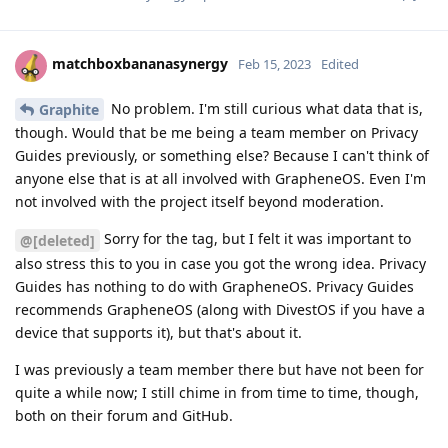
matchboxbananasynergy
Feb 15, 2023
Edited
No problem. I'm still curious what data that is,
Graphite
though. Would that be me being a team member on Privacy
Guides previously, or something else? Because I can't think of
anyone else that is at all involved with GrapheneOS. Even I'm
not involved with the project itself beyond moderation.
Sorry for the tag, but I felt it was important to
@[deleted]
also stress this to you in case you got the wrong idea. Privacy
Guides has nothing to do with GrapheneOS. Privacy Guides
recommends GrapheneOS (along with DivestOS if you have a
device that supports it), but that's about it.
I was previously a team member there but have not been for
quite a while now; I still chime in from time to time, though,
both on their forum and GitHub.