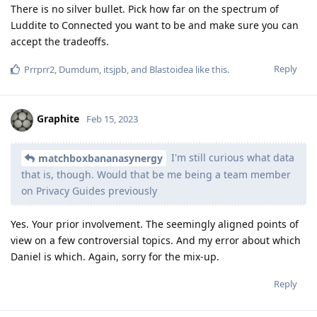
There is no silver bullet. Pick how far on the spectrum of
Luddite to Connected you want to be and make sure you can
accept the tradeoffs.
Reply
Prrprr2
,
Dumdum
,
itsjpb
, and
Blastoidea
like this
.
Graphite
Feb 15, 2023
I'm still curious what data
matchboxbananasynergy
that is, though. Would that be me being a team member
on Privacy Guides previously
Yes. Your prior involvement. The seemingly aligned points of
view on a few controversial topics. And my error about which
Daniel is which. Again, sorry for the mix-up.
Reply