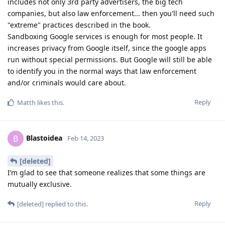
includes not only 3rd party advertisers, the big tech
companies, but also law enforcement... then you'll need such
"extreme" practices described in the book.
Sandboxing Google services is enough for most people. It
increases privacy from Google itself, since the google apps
run without special permissions. But Google will still be able
to identify you in the normal ways that law enforcement
and/or criminals would care about.
Reply
Matth
likes this
.
Blastoidea
B
Feb 14, 2023
[deleted]
I’m glad to see that someone realizes that some things are
mutually exclusive.
Reply
[deleted]
replied to this.