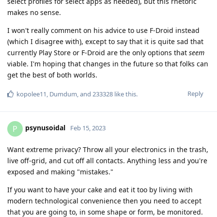
select profiles for select apps as needed), but this rhetoric
makes no sense.
I won't really comment on his advice to use F-Droid instead
(which I disagree with), except to say that it is quite sad that
currently Play Store or F-Droid are the only options that
seem
viable. I'm hoping that changes in the future so that folks can
get the best of both worlds.
Reply
kopolee11
,
Dumdum
, and
233328
like this
.
psynusoidal
P
Feb 15, 2023
Want extreme privacy? Throw all your electronics in the trash,
live off-grid, and cut off all contacts. Anything less and you're
exposed and making "mistakes."
If you want to have your cake and eat it too by living with
modern technological convenience then you need to accept
that you are going to, in some shape or form, be monitored.