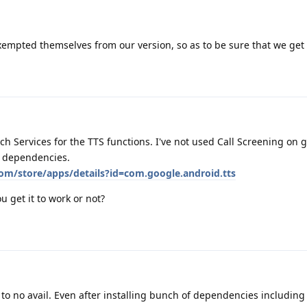
exempted themselves from our version, so as to be sure that we get
 Services for the TTS functions. I've not used Call Screening on 
ll dependencies.
com/store/apps/details?id=com.google.android.tts
u get it to work or not?
 to no avail. Even after installing bunch of dependencies including 