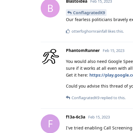
Blastoidea
Feb 15, 2023
B
ConflagratedK9
Our fearless politicians bravely 
otterfoghornrainfall
likes this
.
PhantomRunner
Feb 15, 2023
You would also need Google Speech
sure if it works at all even with a
Get it here:
https://play.google.
Could you advise this thread of yo
ConflagratedK9
replied to this.
f13a-6c3a
Feb 15, 2023
F
I've tried enabling Call Screening