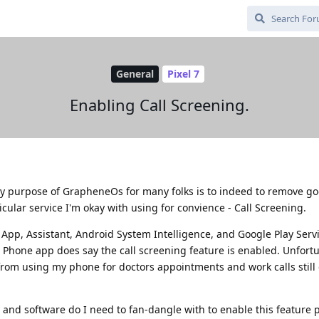
General
Pixel 7
Enabling Call Screening.
ry purpose of GrapheneOs for many folks is to indeed to remove go
cular service I'm okay with using for convience - Call Screening.
App, Assistant, Android System Intelligence, and Google Play Serv
 Phone app does say the call screening feature is enabled. Unfortu
from using my phone for doctors appointments and work calls still 
and software do I need to fan-dangle with to enable this feature 