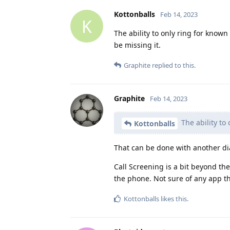
Kottonballs
Feb 14, 2023
K
The ability to only ring for know
be missing it.
Graphite
replied to this.
Graphite
Feb 14, 2023
The ability to
Kottonballs
That can be done with another di
Call Screening is a bit beyond the
the phone. Not sure of any app th
Kottonballs
likes this
.