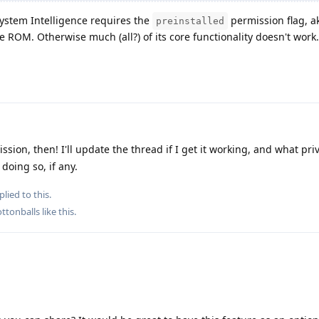
System Intelligence requires the
permission flag, ak
preinstalled
e ROM. Otherwise much (all?) of its core functionality doesn't work.
sion, then! I'll update the thread if I get it working, and what pri
oing so, if any.
plied to this.
ttonballs
like this
.