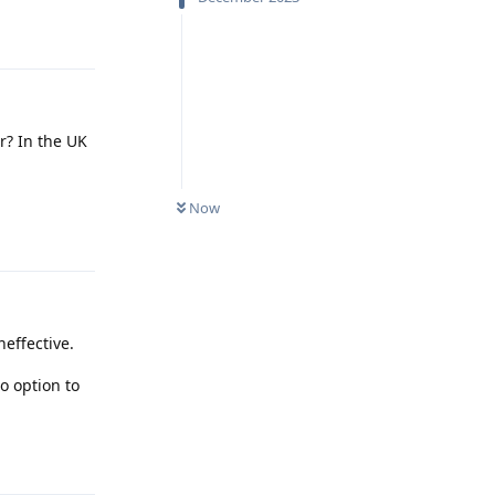
Reply
r? In the UK
Now
Reply
neffective.
o option to
Reply