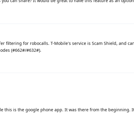
you can share? It would be great to have this feature as an option
r filtering for robocalls. T-Mobile's service is Scam Shield, and ca
 codes (#662#/#632#).
ble this is the google phone app. It was there from the beginning. It