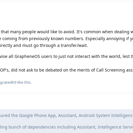
that many people would like to avoid. It's common when dealing w
be coming from previously known numbers. Especially annoying if y
directly and must go through a transfer/wait.
dvise all GrapheneOS users to just not interact with the world, lest 
 OP's, did not ask to be debated on the merits of Call Screening ass
agratedK9
like this
.
ured the Google Phone App, Assistant, Android System Intelligenc
lling bunch of dependencies including Assistant, Intelligence Servi