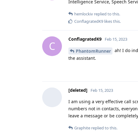
Intelligence Service, Speech Servi
hemlockiv
replied to this.
ConflagratedK9
likes this
.
ConflagratedK9
Feb 15, 2023
C
ah! I do in
PhantomRunner
the assistant.
[deleted]
Feb 15, 2023
I am using a very effective call s
numbers not in contacts, everyone
leave a message or be completely
Graphite
replied to this.