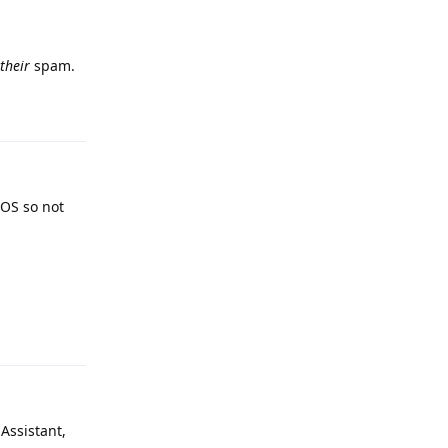
their
spam.
Reply
gOS so not
Reply
Assistant,