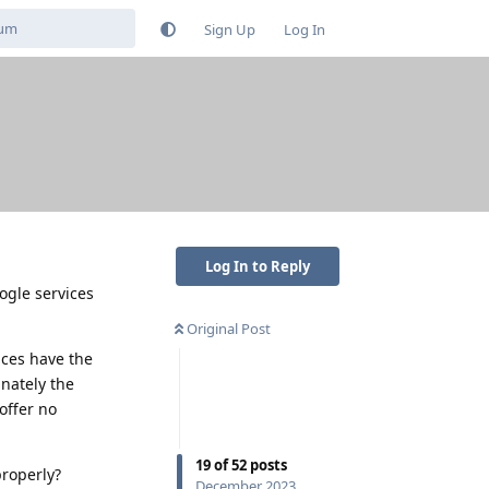
Sign Up
Log In
Log In to Reply
ogle services
Original Post
ices have the
nately the
offer no
19
of
52
posts
properly?
December 2023