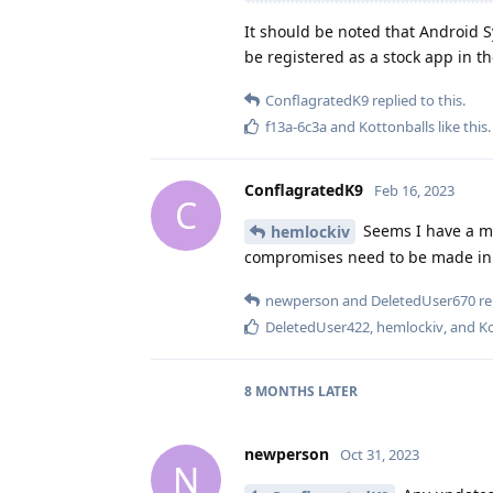
It should be noted that Android 
be registered as a stock app in th
ConflagratedK9
replied to this.
f13a-6c3a
and
Kottonballs
like this
.
ConflagratedK9
Feb 16, 2023
C
Seems I have a mis
hemlockiv
compromises need to be made in d
newperson
and
DeletedUser670
re
DeletedUser422
,
hemlockiv
, and
Ko
8 MONTHS
LATER
newperson
Oct 31, 2023
N