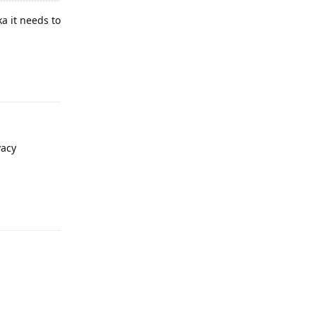
a it needs to
Reply
vacy
Reply