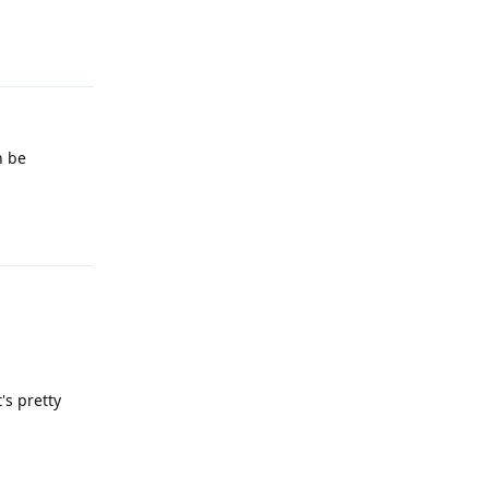
Reply
n be
Reply
's pretty
Reply