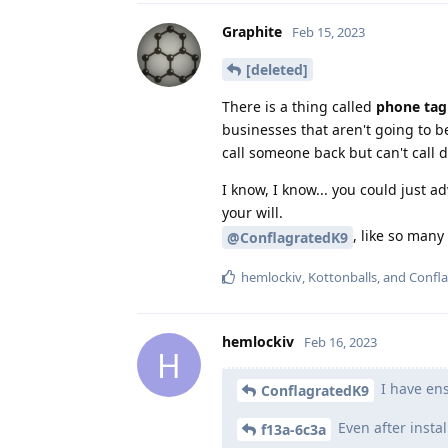
Graphite
Feb 15, 2023
[deleted]
There is a thing called
phone tag
businesses that aren't going to 
call someone back but can't call 
I know, I know... you could just a
your will.
, like so many
@ConflagratedK9
hemlockiv
,
Kottonballs
, and
Confl
hemlockiv
Feb 16, 2023
H
I have ens
ConflagratedK9
Even after insta
f13a-6c3a