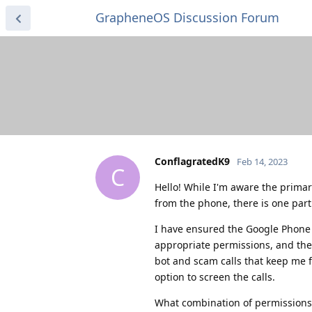
GrapheneOS Discussion Forum
ConflagratedK9
Feb 14, 2023
C
Hello! While I'm aware the prima
from the phone, there is one parti
I have ensured the Google Phone 
appropriate permissions, and the
bot and scam calls that keep me 
option to screen the calls.
What combination of permissions 