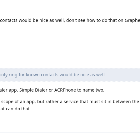
n contacts would be nice as well, don't see how to do that on Graph
 only ring for known contacts would be nice as well
aler app. Simple Dialer or ACRPhone to name two.
 scope of an app, but rather a service that must sit in between the
at can do that.