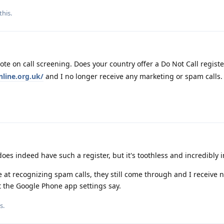
this.
ote on call screening. Does your country offer a Do Not Call registe
line.org.uk/
and I no longer receive any marketing or spam calls.
oes indeed have such a register, but it's toothless and incredibly i
e at recognizing spam calls, they still come through and I receive n
t the Google Phone app settings say.
s.