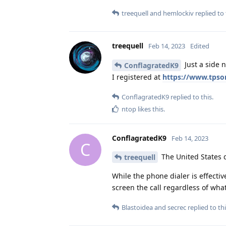
treequell
and
hemlockiv
replied to 
treequell
Feb 14, 2023
Edited
Just a side n
ConflagratedK9
I registered at
https://www.tpson
ConflagratedK9
replied to this.
ntop
likes this
.
ConflagratedK9
Feb 14, 2023
C
The United States d
treequell
While the phone dialer is effectiv
screen the call regardless of wha
Blastoidea
and
secrec
replied to thi