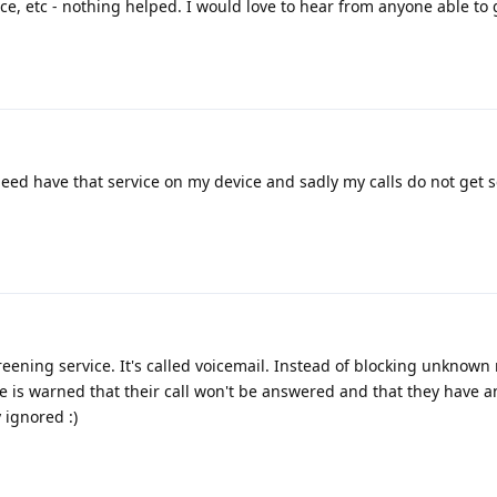
ce, etc - nothing helped. I would love to hear from anyone able to g
deed have that service on my device and sadly my calls do not get 
creening service. It's called voicemail. Instead of blocking unknow
 is warned that their call won't be answered and that they have a
 ignored :)