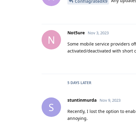
Any updates 
ConflagratedK9
Not5ure
Nov 3, 2023
N
Some mobile service providers offe
activated/deactivated with short
5 DAYS
LATER
stuntinmurda
Nov 9, 2023
S
Recently, I lost the option to ena
annoying.