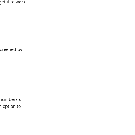
et it to work
Reply
screened by
Reply
n numbers or
n option to
Reply