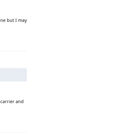
ene but I may
Reply
 carrier and
Reply