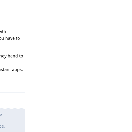
ith
ou have to
they bend to
istant apps.
Reply
e
ce,