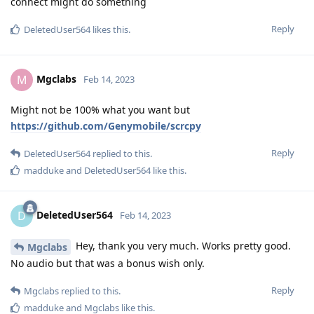
connect might do something
Reply
DeletedUser564
likes this
.
Mgclabs
M
Feb 14, 2023
Might not be 100% what you want but
https://github.com/Genymobile/scrcpy
Reply
DeletedUser564
replied to this.
madduke
and
DeletedUser564
like this
.
DeletedUser564
D
Feb 14, 2023
Hey, thank you very much. Works pretty good.
Mgclabs
No audio but that was a bonus wish only.
Reply
Mgclabs
replied to this.
madduke
and
Mgclabs
like this
.