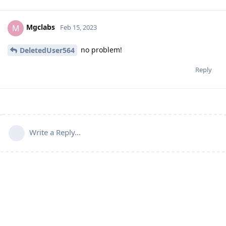
Mgclabs
M
Feb 15, 2023
no problem!
DeletedUser564
Reply
Write a Reply...