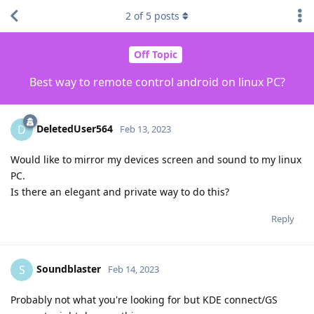
2
of
5
posts
Off Topic
Best way to remote control android on linux PC?
DeletedUser564
D
Feb 13, 2023
Would like to mirror my devices screen and sound to my linux
PC.
Is there an elegant and private way to do this?
Reply
Soundblaster
S
Feb 14, 2023
Probably not what you're looking for but KDE connect/GS