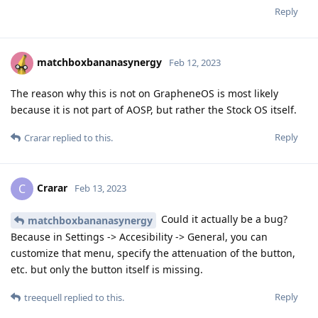
Reply
matchboxbananasynergy
Feb 12, 2023
The reason why this is not on GrapheneOS is most likely
because it is not part of AOSP, but rather the Stock OS itself.
Reply
Crarar
replied to this.
Crarar
C
Feb 13, 2023
Could it actually be a bug?
matchboxbananasynergy
Because in Settings -> Accesibility -> General, you can
customize that menu, specify the attenuation of the button,
etc. but only the button itself is missing.
Reply
treequell
replied to this.