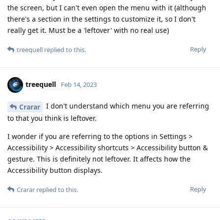
the screen, but I can't even open the menu with it (although
there's a section in the settings to customize it, so I don't
really get it. Must be a 'leftover' with no real use)
Reply
treequell
replied to this.
treequell
Feb 14, 2023
I don't understand which menu you are referring
Crarar
to that you think is leftover.
I wonder if you are referring to the options in Settings >
Accessibility > Accessibility shortcuts > Accessibility button &
gesture. This is definitely not leftover. It affects how the
Accessibility button displays.
Reply
Crarar
replied to this.