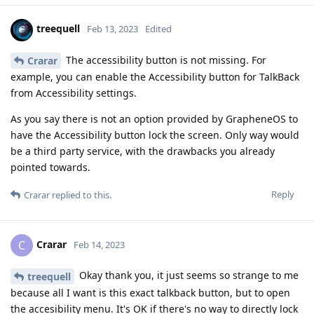
treequell
Feb 13, 2023
Edited
The accessibility button is not missing. For
Crarar
example, you can enable the Accessibility button for TalkBack
from Accessibility settings.
As you say there is not an option provided by GrapheneOS to
have the Accessibility button lock the screen. Only way would
be a third party service, with the drawbacks you already
pointed towards.
Reply
Crarar
replied to this.
Crarar
C
Feb 14, 2023
Okay thank you, it just seems so strange to me
treequell
because all I want is this exact talkback button, but to open
the accesibility menu. It's OK if there's no way to directly lock