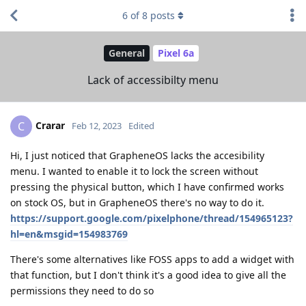
6
of
8
posts
General
Pixel 6a
Lack of accessibilty menu
Crarar
C
Feb 12, 2023
Edited
Hi, I just noticed that GrapheneOS lacks the accesibility
menu. I wanted to enable it to lock the screen without
pressing the physical button, which I have confirmed works
on stock OS, but in GrapheneOS there's no way to do it.
https://support.google.com/pixelphone/thread/154965123?
hl=en&msgid=154983769
There's some alternatives like FOSS apps to add a widget with
that function, but I don't think it's a good idea to give all the
permissions they need to do so