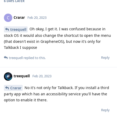
6 DAYS
LATER
Crarar
C
Feb 20, 2023
Oh okay, I get it. I was confused because in
treequell
stock OS it would also change the shortcut to open the menu
(that doesn't exist in GrapheneOS), but now it's only for
Talkback I suppose
Reply
treequell
replied to this.
treequell
Feb 20, 2023
No it's not only for Talkback. If you install a third
Crarar
party app which has an accessibility service you'll have the
option to enable it there.
Reply