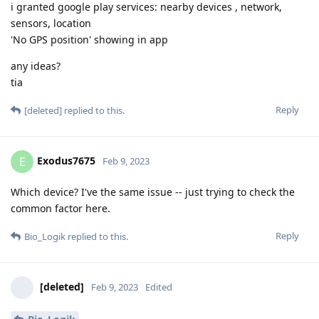
i granted google play services: nearby devices , network,
sensors, location
'No GPS position' showing in app
any ideas?
tia
Reply
[deleted]
replied to this.
Exodus7675
E
Feb 9, 2023
Which device? I've the same issue -- just trying to check the
common factor here.
Reply
Bio_Logik
replied to this.
[deleted]
Feb 9, 2023
Edited