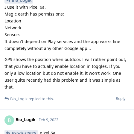
Bio_Logik
I use it with Pixel 6a.
Magic earth has permissions:
Location
Network
Sensors
It doesn't depend on Play services and the app works fine
completely without any other Google app...
GPS shows the position when outdoor. I will rather point out,
that you have to actually enable location in toggles. If you
only allow location but do not enable it, it won't work. One
user quite recently had this problem and it was simple as
that.
Reply
Bio_Logik
replied to this.
Bio_Logik
B
Feb 9, 2023
pixel 6a
Exodus7675