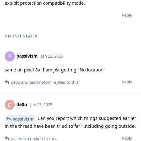
exploit protection compatibility mode.
Reply
5 MONTHS
LATER
passivism
P
Jan 22, 2025
same on pixel 8a. I am jist getting "No location"
Reply
de0u
and
teatimetom
replied to this.
de0u
D
Jan 23, 2025
Can you report which things suggested earlier
passivism
in the thread have been tried so far? Including going outside?
Reply
passivism
replied to this.