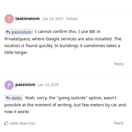
teatimetom
T
Jan 23, 2025
Edited
I cannot confirm this. I use ME in
passivism
PrivateSpace, where Google services are also installed. The
location is found quickly. In buildings it sometimes takes a
little longer.
Reply
passivism
P
Jan 23, 2025
Yeah, sorry, the "going outside" option, wasn't
de0u
possible at the moment of writing, but few meters by car and
now it works
Reply
de0u
likes this
.