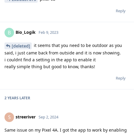
Reply
Bio_Logik
B
Feb 9, 2023
it seems that you need to be outdoor as you
[deleted]
said, i just came back from outside and it is now showing.
i couldnt find a setting in the app to enable it
really simple thing but good to know, thanks!
Reply
2 YEARS
LATER
streeriver
S
Sep 2, 2024
Same issue on my Pixel 4A. I got the app to work by enabling