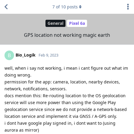
7
of
10
posts
General
Pixel 6a
GPS location not working magic earth
Bio_Logik
B
Feb 9, 2023
well, when i say not working, i mean i cant figure out what im
doing wrong.
permission for the app: camera, location, nearby devices,
network, notifications, sensors.
docs mention this: Re-routing location to the OS geolocation
service will use more power than using the Google Play
geolocation service since we do not provide a network-based
location service and implement it via GNSS / A-GPS only.
i dont have google play signed in, i dont want to (using
aurora as mirror)