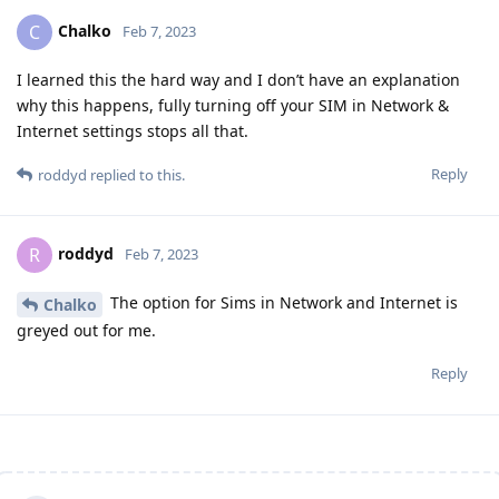
Chalko
C
Feb 7, 2023
I learned this the hard way and I don’t have an explanation
why this happens, fully turning off your SIM in Network &
Internet settings stops all that.
Reply
roddyd
replied to this.
roddyd
R
Feb 7, 2023
The option for Sims in Network and Internet is
Chalko
greyed out for me.
Reply