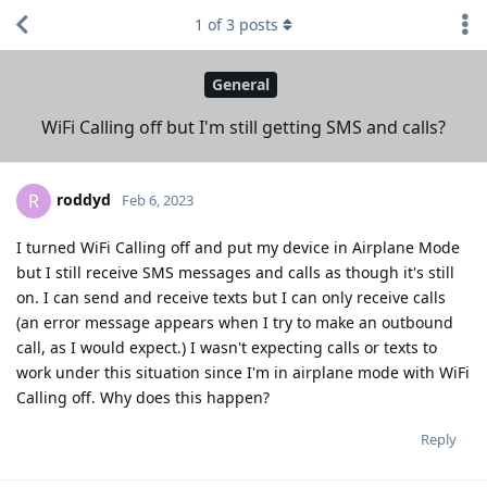
1
of
3
posts
General
WiFi Calling off but I'm still getting SMS and calls?
roddyd
R
Feb 6, 2023
I turned WiFi Calling off and put my device in Airplane Mode
but I still receive SMS messages and calls as though it's still
on. I can send and receive texts but I can only receive calls
(an error message appears when I try to make an outbound
call, as I would expect.) I wasn't expecting calls or texts to
work under this situation since I'm in airplane mode with WiFi
Calling off. Why does this happen?
Reply