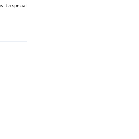
s it a special
Reply
Reply