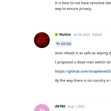
It is best to not have sensitive da
way to ensure privacy.
Nuttso
Jul 29, 2022
Edited
d9780
Auto reboot is as safe as wiping 
I proposed a dead man switch lon
https://github.com/GrapheneOS/
By the way there is no country i
d9780
Aug 1, 2022