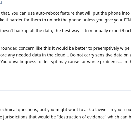
ed
 that. You can use auto-reboot feature that will put the phone into
ake it harder for them to unlock the phone unless you give your PIN
doesn't backup all the data, the best way is to manually export/ba
grounded concern like this it would be better to preemptively wip
ore any needed data in the cloud... Do not carry sensitive data on 
 You unwillingness to decrypt may cause far worse problems... in t
technical questions, but you might want to ask a lawyer in your co
e jurisdictions that would be "destruction of evidence" which can b