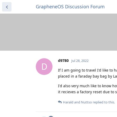
GrapheneOS Discussion Forum
d9780
Jul 28, 2022
D
If I am going to travel I'd like to
placed in a faraday bay bag by 
I'd also very much like to know ho
it recieves a factory reset due to 
Harald
and
Nuttso
replied to this.