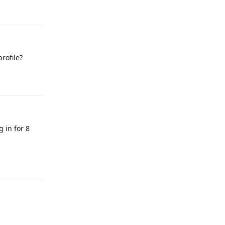
Reply
rofile?
Reply
g in for 8
Reply