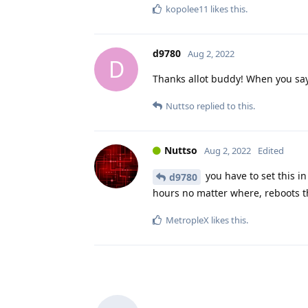
kopolee11
likes this
.
d9780
Aug 2, 2022
D
Thanks allot buddy! When you say
Nuttso
replied to this.
Nuttso
Aug 2, 2022
Edited
you have to set this in 
d9780
hours no matter where, reboots t
MetropleX
likes this
.