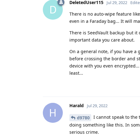
DeletedUser115
Jul 29, 2022
Edit
D
There is no auto-wipe feature like
even in a Faraday bag... It will m
There is SeedVault backup but it 
important data you care about.
On a general note, if you have a 
before crossing the border and st
device with you even encrypted...
least...
Harald
Jul 29, 2022
H
I cannot speak to the 
d9780
doing something like this. In som
serious crime.