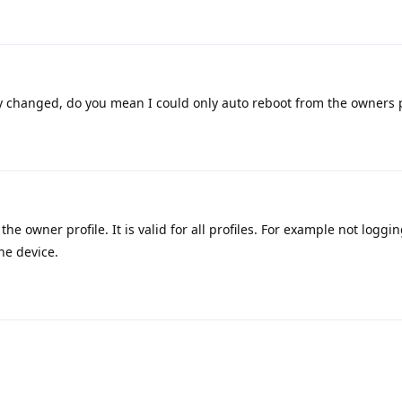
 changed, do you mean I could only auto reboot from the owners p
the owner profile. It is valid for all profiles. For example not loggin
he device.