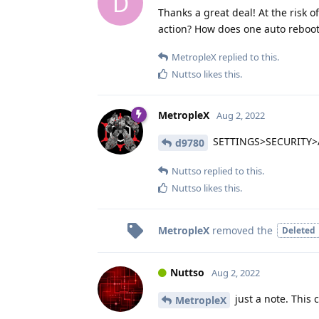
D
Thanks a great deal! At the risk o
action? How does one auto reboot
MetropleX
replied to this.
Nuttso
likes this
.
MetropleX
Aug 2, 2022
SETTINGS>SECURITY
d9780
Nuttso
replied to this.
Nuttso
likes this
.
MetropleX
removed the
Deleted
Nuttso
Aug 2, 2022
just a note. This 
MetropleX