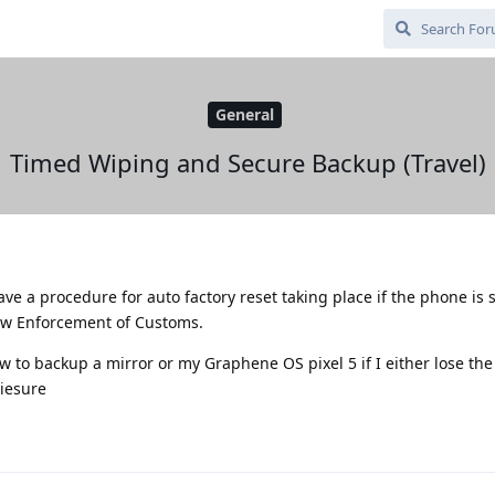
General
Timed Wiping and Secure Backup (Travel)
 have a procedure for auto factory reset taking place if the phone is
Law Enforcement of Customs.
w to backup a mirror or my Graphene OS pixel 5 if I either lose the
siesure