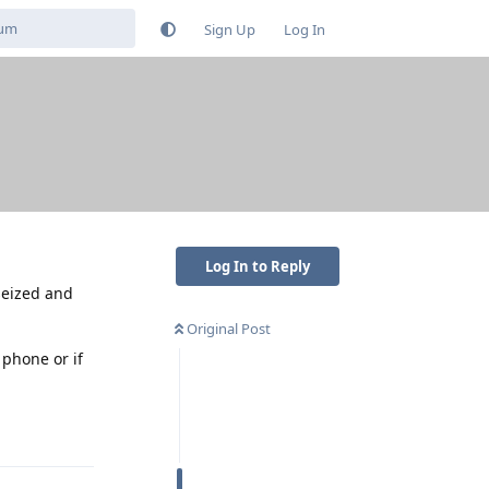
Sign Up
Log In
Log In to Reply
 seized and
Original Post
 phone or if
Reply