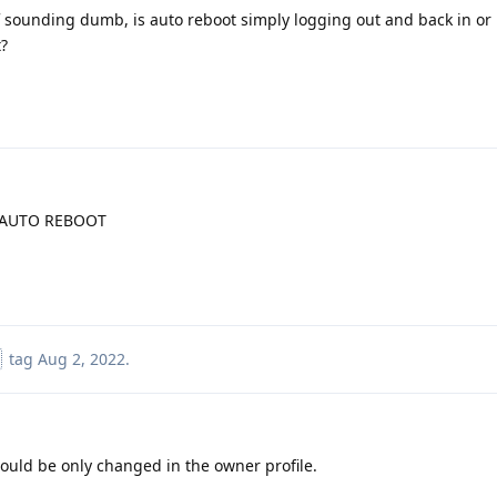
f sounding dumb, is auto reboot simply logging out and back in or i
?
>AUTO REBOOT
tag
Aug 2, 2022
.
could be only changed in the owner profile.