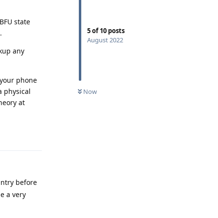
 BFU state
5
of
10
posts
.
August 2022
ckup any
e your phone
a physical
Now
heory at
Reply
untry before
e a very