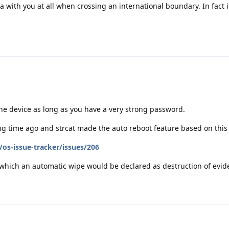
ta with you at all when crossing an international boundary. In fact it
the device as long as you have a very strong password.
g time ago and strcat made the auto reboot feature based on this
os-issue-tracker/issues/206
n which an automatic wipe would be declared as destruction of evid