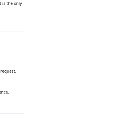
 is the only
Reply
 request.
ence.
Reply