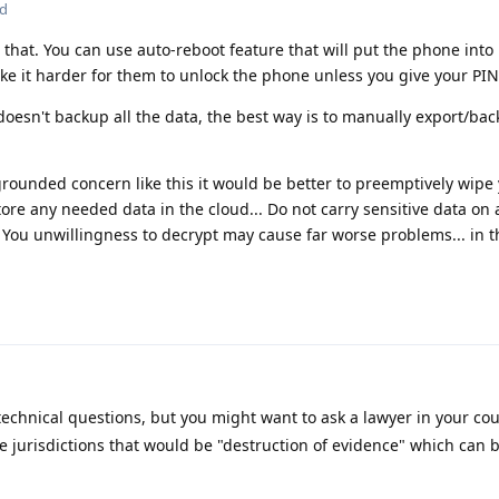
ed
 that. You can use auto-reboot feature that will put the phone into
ake it harder for them to unlock the phone unless you give your PIN
doesn't backup all the data, the best way is to manually export/ba
grounded concern like this it would be better to preemptively wip
ore any needed data in the cloud... Do not carry sensitive data on 
 You unwillingness to decrypt may cause far worse problems... in t
technical questions, but you might want to ask a lawyer in your co
e jurisdictions that would be "destruction of evidence" which can b