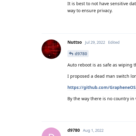
It is best to not have sensitive da
way to ensure privacy.
Nuttso
Jul 29, 2022
Edited
d9780
Auto reboot is as safe as wiping 
I proposed a dead man switch lon
https://github.com/GrapheneOS/
By the way there is no country i
d9780
Aug 1, 2022