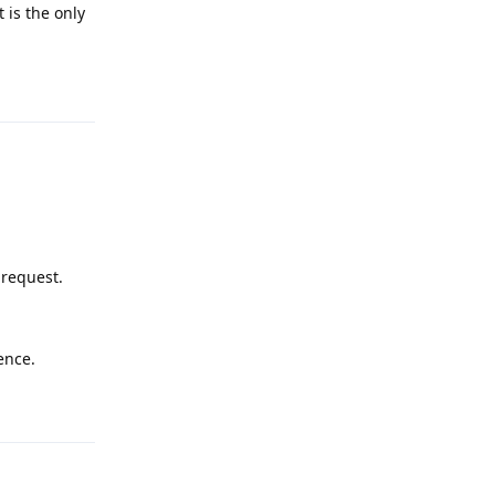
 is the only
Reply
 request.
ence.
Reply