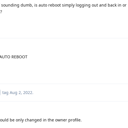
f sounding dumb, is auto reboot simply logging out and back in or i
?
>AUTO REBOOT
tag
Aug 2, 2022
.
could be only changed in the owner profile.