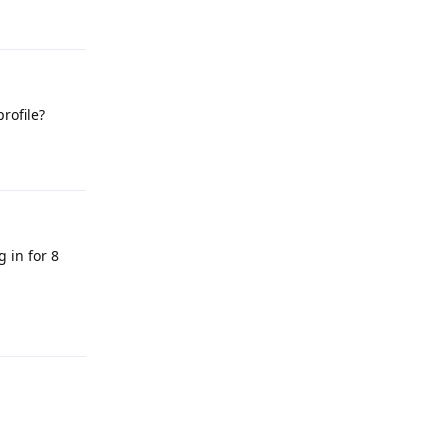
Reply
rofile?
Reply
g in for 8
Reply