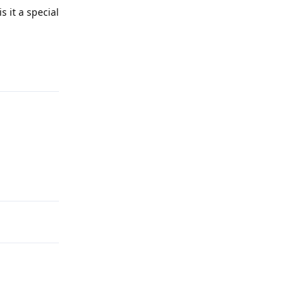
s it a special
Reply
Reply