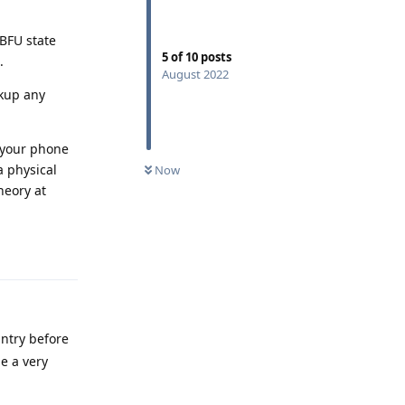
 BFU state
5
of
10
posts
.
August 2022
ckup any
e your phone
a physical
Now
heory at
Reply
untry before
e a very