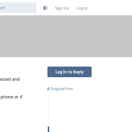
Sign Up
Log In
Log In to Reply
 seized and
Original Post
 phone or if
Reply