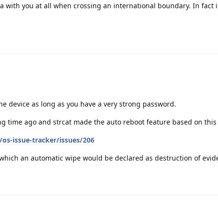
ta with you at all when crossing an international boundary. In fact it
the device as long as you have a very strong password.
g time ago and strcat made the auto reboot feature based on this
os-issue-tracker/issues/206
n which an automatic wipe would be declared as destruction of evid