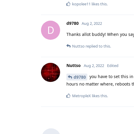
kopolee11
likes this
.
d9780
Aug 2, 2022
D
Thanks allot buddy! When you say
Nuttso
replied to this.
Nuttso
Aug 2, 2022
Edited
you have to set this in 
d9780
hours no matter where, reboots t
MetropleX
likes this
.