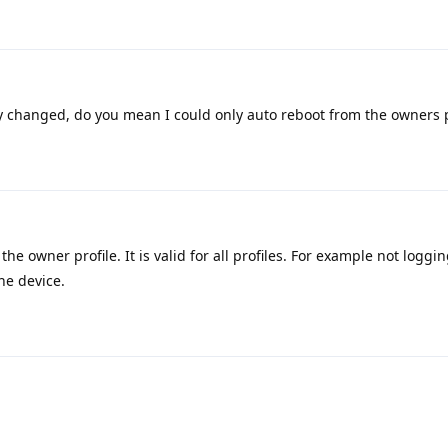
 changed, do you mean I could only auto reboot from the owners p
the owner profile. It is valid for all profiles. For example not loggin
he device.