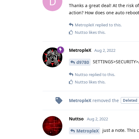
D
Thanks a great deal! At the risk o
action? How does one auto reboot
MetropleX
replied to this.
Nuttso
likes this
.
MetropleX
Aug 2, 2022
SETTINGS>SECURITY
d9780
Nuttso
replied to this.
Nuttso
likes this
.
MetropleX
removed the
Deleted
Nuttso
Aug 2, 2022
just a note. This 
MetropleX