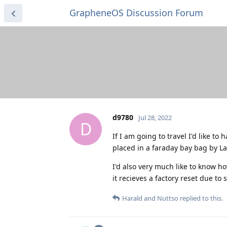
GrapheneOS Discussion Forum
d9780
Jul 28, 2022
D
If I am going to travel I'd like to
placed in a faraday bay bag by 
I'd also very much like to know ho
it recieves a factory reset due to 
Harald
and
Nuttso
replied to this.