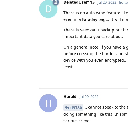
DeletedUser115
Jul 29, 2022
Edit
D
There is no auto-wipe feature like
even in a Faraday bag... It will m
There is SeedVault backup but it 
important data you care about.
On a general note, if you have a 
before crossing the border and st
device with you even encrypted...
least...
Harald
Jul 29, 2022
H
I cannot speak to the 
d9780
doing something like this. In som
serious crime.