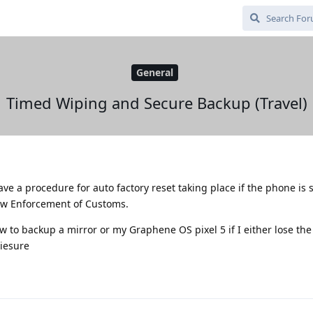
General
Timed Wiping and Secure Backup (Travel)
 have a procedure for auto factory reset taking place if the phone is
Law Enforcement of Customs.
w to backup a mirror or my Graphene OS pixel 5 if I either lose the
siesure