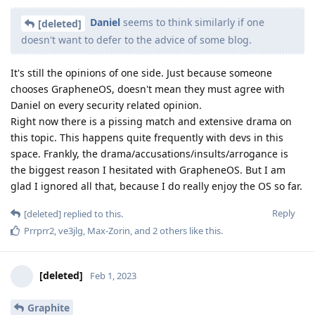
Daniel
seems to think similarly if one
[deleted]
doesn't want to defer to the advice of some blog.
It's still the opinions of one side. Just because someone
chooses GrapheneOS, doesn't mean they must agree with
Daniel on every security related opinion.
Right now there is a pissing match and extensive drama on
this topic. This happens quite frequently with devs in this
space. Frankly, the drama/accusations/insults/arrogance is
the biggest reason I hesitated with GrapheneOS. But I am
glad I ignored all that, because I do really enjoy the OS so far.
Reply
[deleted]
replied to this.
Prrprr2
,
ve3jlg
,
Max-Zorin
, and
2
others
like this
.
[deleted]
Feb 1, 2023
Graphite