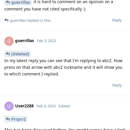
it is hard to comment on an opinion on a
guerrillas
comment you have not cited specifically :)
Reply
guerrillas
replied to this.
guerrillas
G
Feb 3, 2023
[deleted]
In my latest reply you can see that I'm replying to abcZ. Now
press on that arrow with abcZ nickname and it will show you
to which comment I replied.
Reply
User2288
U
Feb 4, 2023
Edited
Prrprr2
This has been discussed before. You might wanna have a look