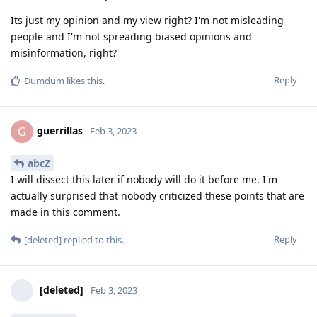
Its just my opinion and my view right? I'm not misleading
people and I'm not spreading biased opinions and
misinformation, right?
Reply
Dumdum
likes this
.
guerrillas
G
Feb 3, 2023
abcZ
I will dissect this later if nobody will do it before me. I'm
actually surprised that nobody criticized these points that are
made in this comment.
Reply
[deleted]
replied to this.
[deleted]
Feb 3, 2023