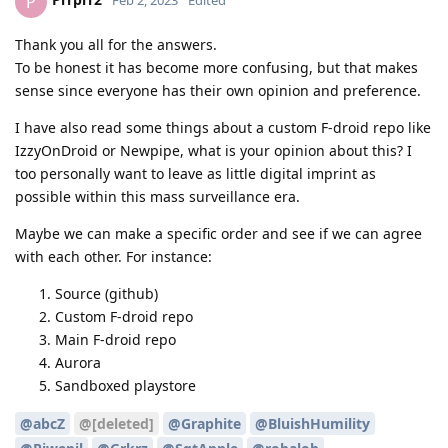
P
Feb 2, 2023
Edited
Thank you all for the answers.
To be honest it has become more confusing, but that makes
sense since everyone has their own opinion and preference.
I have also read some things about a custom F-droid repo like
IzzyOnDroid or Newpipe, what is your opinion about this? I
too personally want to leave as little digital imprint as
possible within this mass surveillance era.
Maybe we can make a specific order and see if we can agree
with each other. For instance:
Source (github)
Custom F-droid repo
Main F-droid repo
Aurora
Sandboxed playstore
@abcZ
@[deleted]
@Graphite
@BluishHumility