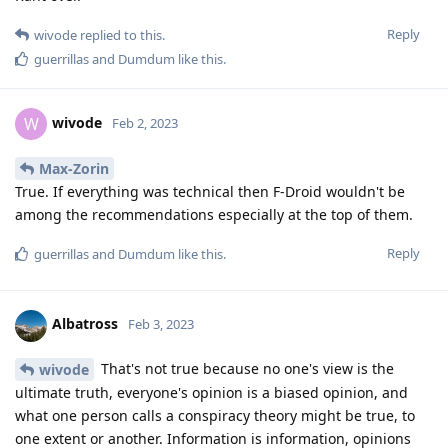
Reply
wivode
replied to this.
guerrillas
and
Dumdum
like this
.
wivode
W
Feb 2, 2023
Max-Zorin
True. If everything was technical then F-Droid wouldn't be
among the recommendations especially at the top of them.
Reply
guerrillas
and
Dumdum
like this
.
Albatross
Feb 3, 2023
That's not true because no one's view is the
wivode
ultimate truth, everyone's opinion is a biased opinion, and
what one person calls a conspiracy theory might be true, to
one extent or another. Information is information, opinions