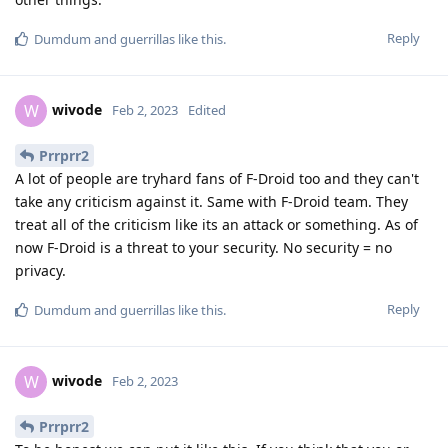
Reply
Dumdum
and
guerrillas
like this
.
wivode
W
Feb 2, 2023
Edited
Prrprr2
A lot of people are tryhard fans of F-Droid too and they can't
take any criticism against it. Same with F-Droid team. They
treat all of the criticism like its an attack or something. As of
now F-Droid is a threat to your security. No security = no
privacy.
Reply
Dumdum
and
guerrillas
like this
.
wivode
W
Feb 2, 2023
Prrprr2