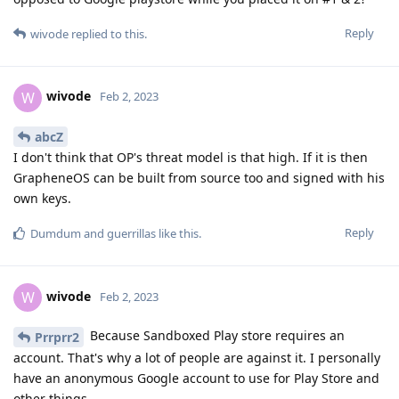
Reply
wivode
replied to this.
wivode
W
Feb 2, 2023
abcZ
I don't think that OP's threat model is that high. If it is then
GrapheneOS can be built from source too and signed with his
own keys.
Reply
Dumdum
and
guerrillas
like this
.
wivode
W
Feb 2, 2023
Because Sandboxed Play store requires an
Prrprr2
account. That's why a lot of people are against it. I personally
have an anonymous Google account to use for Play Store and
other things.