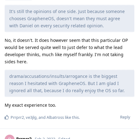
It's still the opinions of one side. Just because someone
chooses GrapheneOS, doesn't mean they must agree
with Daniel on every security related opinion.
No, it doesn't. It does however seem that this particular OP
would be served quite well to just defer to what the lead
developer thinks, much like myself frankly. I'm not taking
sides here.
drama/accusations/insults/arrogance is the biggest
reason I hesitated with GrapheneOS. But I am glad I
ignored all that, because I do really enjoy the OS so far.
My exact experience too.
Reply
Prrprr2
,
ve3jlg
, and
Albatross
like this
.
Prrprr2