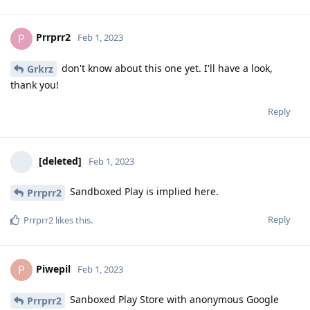
Prrprr2
P
Feb 1, 2023
don't know about this one yet. I'll have a look,
Grkrz
thank you!
Reply
[deleted]
Feb 1, 2023
Sandboxed Play is implied here.
Prrprr2
Reply
Prrprr2
likes this
.
Piwepil
P
Feb 1, 2023
Sanboxed Play Store with anonymous Google
Prrprr2