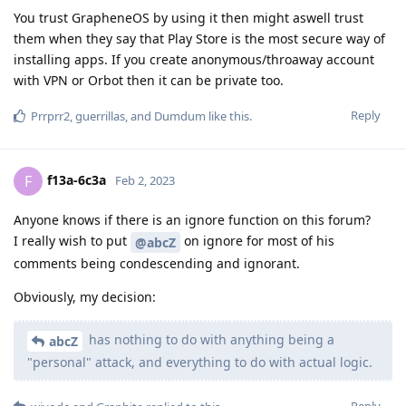
You trust GrapheneOS by using it then might aswell trust
them when they say that Play Store is the most secure way of
installing apps. If you create anonymous/throaway account
with VPN or Orbot then it can be private too.
Reply
Prrprr2
,
guerrillas
, and
Dumdum
like this
.
f13a-6c3a
F
Feb 2, 2023
Anyone knows if there is an ignore function on this forum?
I really wish to put
on ignore for most of his
@abcZ
comments being condescending and ignorant.
Obviously, my decision:
has nothing to do with anything being a
abcZ
"personal" attack, and everything to do with actual logic.
Reply