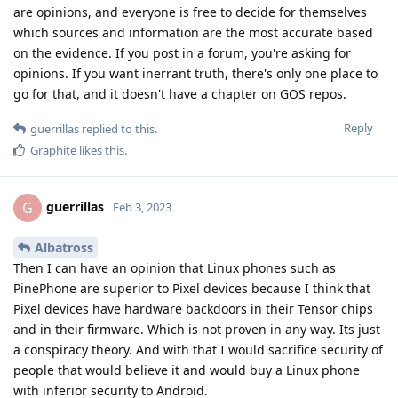
are opinions, and everyone is free to decide for themselves
which sources and information are the most accurate based
on the evidence. If you post in a forum, you're asking for
opinions. If you want inerrant truth, there's only one place to
go for that, and it doesn't have a chapter on GOS repos.
Reply
guerrillas
replied to this.
Graphite
likes this
.
guerrillas
G
Feb 3, 2023
Albatross
Then I can have an opinion that Linux phones such as
PinePhone are superior to Pixel devices because I think that
Pixel devices have hardware backdoors in their Tensor chips
and in their firmware. Which is not proven in any way. Its just
a conspiracy theory. And with that I would sacrifice security of
people that would believe it and would buy a Linux phone
with inferior security to Android.