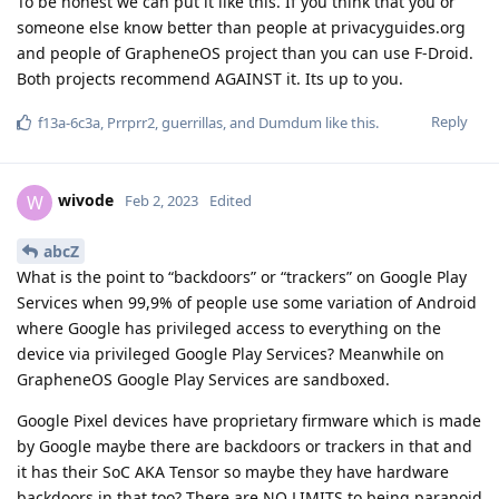
To be honest we can put it like this. If you think that you or
someone else know better than people at privacyguides.org
and people of GrapheneOS project than you can use F-Droid.
Both projects recommend AGAINST it. Its up to you.
Reply
f13a-6c3a
,
Prrprr2
,
guerrillas
, and
Dumdum
like this
.
wivode
W
Feb 2, 2023
Edited
abcZ
What is the point to “backdoors” or “trackers” on Google Play
Services when 99,9% of people use some variation of Android
where Google has privileged access to everything on the
device via privileged Google Play Services? Meanwhile on
GrapheneOS Google Play Services are sandboxed.
Google Pixel devices have proprietary firmware which is made
by Google maybe there are backdoors or trackers in that and
it has their SoC AKA Tensor so maybe they have hardware
backdoors in that too? There are NO LIMITS to being paranoid