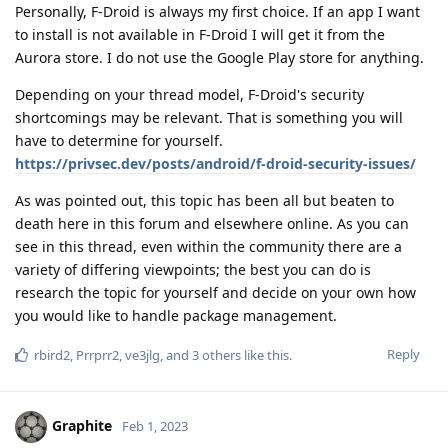
Personally, F-Droid is always my first choice. If an app I want
to install is not available in F-Droid I will get it from the
Aurora store. I do not use the Google Play store for anything.
Depending on your thread model, F-Droid's security
shortcomings may be relevant. That is something you will
have to determine for yourself.
https://privsec.dev/posts/android/f-droid-security-issues/
As was pointed out, this topic has been all but beaten to
death here in this forum and elsewhere online. As you can
see in this thread, even within the community there are a
variety of differing viewpoints; the best you can do is
research the topic for yourself and decide on your own how
you would like to handle package management.
Reply
rbird2
,
Prrprr2
,
ve3jlg
, and
3
others
like this
.
Graphite
Feb 1, 2023