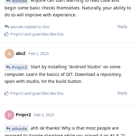
Anyone can start learning to read code and
wivode
begin some basic checks themselves. Naturally, your ability to
do so will improve with experience.
Reply
wivode
replied to this.
Prrprr2
and
guerrillas
like this
.
abcZ
A
Feb 2, 2023
Start by installing "Android Studio" on some
Prrprr2
computer. Learn the basics of GIT. Download a repository,
open with studio, hit the build button.
Reply
Prrprr2
and
guerrillas
like this
.
Prrprr2
P
Feb 2, 2023
ahh ok thanks! Why is that most people are
wivode
opposed to Google playstore while you placed it on #1 & 2?