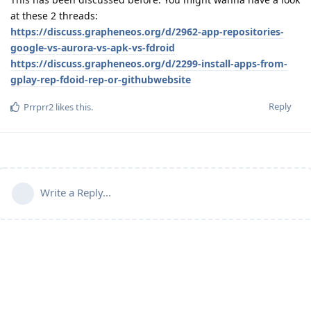
at these 2 threads:
https://discuss.grapheneos.org/d/2962-app-repositories-
google-vs-aurora-vs-apk-vs-fdroid
https://discuss.grapheneos.org/d/2299-install-apps-from-
gplay-rep-fdoid-rep-or-githubwebsite
Reply
Prrprr2
likes this
.
Write a Reply...