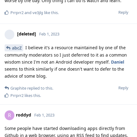
worse by the day. Only thing I can do is watch and learn.
Reply
Prrprr2
and
ve3jlg
like this
.
[deleted]
Feb 1, 2023
I believe it's a resource maintained by one of the
abcZ
community moderators so I just deferred to it as a common
wisdom since I'm not an Android developer myself.
Daniel
seems to think similarly if one doesn't want to defer to the
advice of some blog.
Reply
Graphite
replied to this.
Prrprr2
likes this
.
roddyd
R
Feb 1, 2023
Some people have started downloading apps directly from
Github in a web browser, using an RSS feed to find updates.