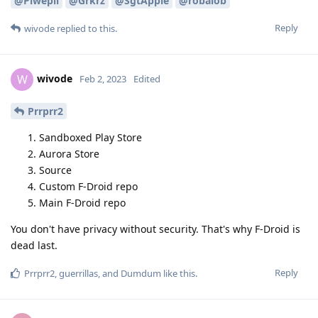
@Piwepil
@Grkrz
@SgtApple
@robalob
Reply
wivode
replied to this.
wivode
W
Feb 2, 2023
Edited
Prrprr2
Sandboxed Play Store
Aurora Store
Source
Custom F-Droid repo
Main F-Droid repo
You don't have privacy without security. That's why F-Droid is
dead last.
Reply
Prrprr2
,
guerrillas
, and
Dumdum
like this
.