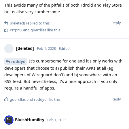
This avoids many of the pitfalls of both Fdroid and Play Store
but is also very cumbersome.
Reply
[deleted]
replied to this.
Prrprr2
and
guerrillas
like this
.
[deleted]
Feb 1, 2023
Edited
It's cumbersome for one and it's only works with
roddyd
developers that choose to a) publish their APKs at all (eg.
developers of Wireguard don't) and b) somewhere with an
RSS feed. But nevertheless, it's a nice approach if you only
require a handful of apps.
Reply
guerrillas
and
roddyd
like this
.
BluishHumility
Feb 1, 2023