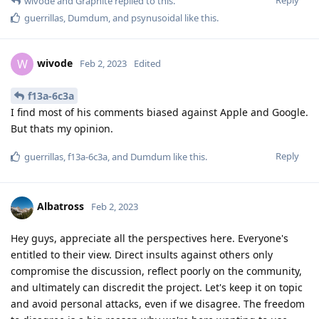
wivode
and
Graphite
replied to this.
guerrillas
,
Dumdum
, and
psynusoidal
like this
.
wivode
W
Feb 2, 2023
Edited
f13a-6c3a
I find most of his comments biased against Apple and Google.
But thats my opinion.
Reply
guerrillas
,
f13a-6c3a
, and
Dumdum
like this
.
Albatross
Feb 2, 2023
Hey guys, appreciate all the perspectives here. Everyone's
entitled to their view. Direct insults against others only
compromise the discussion, reflect poorly on the community,
and ultimately can discredit the project. Let's keep it on topic
and avoid personal attacks, even if we disagree. The freedom