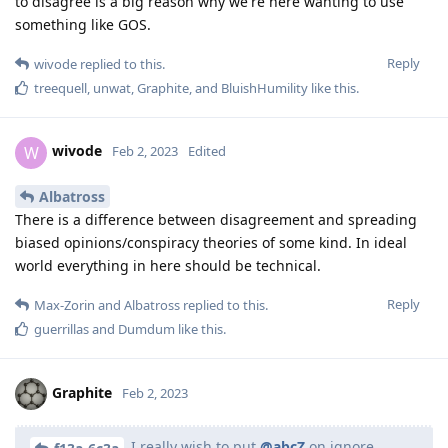
to disagree is a big reason why we're here wanting to use
something like GOS.
Reply
wivode
replied to this.
treequell
,
unwat
,
Graphite
, and
BluishHumility
like this
.
wivode
W
Feb 2, 2023
Edited
Albatross
There is a difference between disagreement and spreading
biased opinions/conspiracy theories of some kind. In ideal
world everything in here should be technical.
Reply
Max-Zorin
and
Albatross
replied to this.
guerrillas
and
Dumdum
like this
.
Graphite
Feb 2, 2023
I really wish to put
@abcZ
on ignore