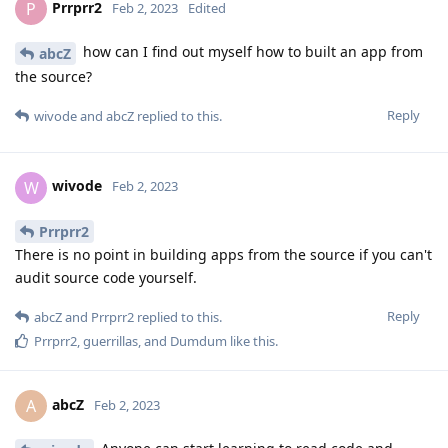
Prrprr2
P
Feb 2, 2023
Edited
how can I find out myself how to built an app from
abcZ
the source?
Reply
wivode
and
abcZ
replied to this.
wivode
W
Feb 2, 2023
Prrprr2
There is no point in building apps from the source if you can't
audit source code yourself.
Reply
abcZ
and
Prrprr2
replied to this.
Prrprr2
,
guerrillas
, and
Dumdum
like this
.
abcZ
A
Feb 2, 2023