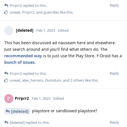
Reply
Prrprr2
replied to this.
unwat
,
Prrprr2
, and
guerrillas
like this
.
[deleted]
Feb 1, 2023
Edited
This has been discussed ad nauseam here and elsewhere.
Just search around and you'll find what others do. The
recommended way
is to just use the Play Store. F-Droid has a
bunch of issues
.
Reply
Prrprr2
replied to this.
unwat
,
alex_herrero
,
Dumdum
, and
2
others
like this
.
Prrprr2
P
Feb 1, 2023
Edited
playstore or sandboxed playstore?
[deleted]
Reply
[deleted]
replied to this.