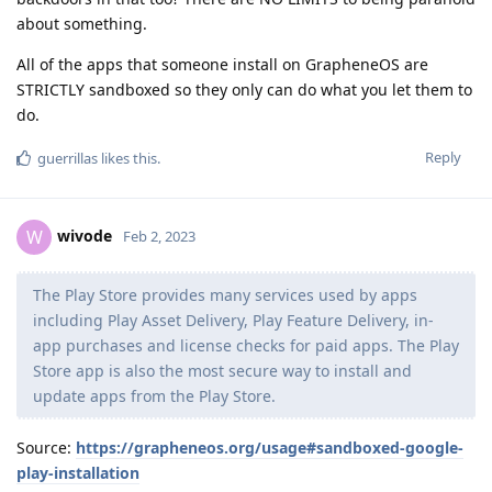
about something.
All of the apps that someone install on GrapheneOS are
STRICTLY sandboxed so they only can do what you let them to
do.
Reply
guerrillas
likes this
.
wivode
W
Feb 2, 2023
The Play Store provides many services used by apps
including Play Asset Delivery, Play Feature Delivery, in-
app purchases and license checks for paid apps. The Play
Store app is also the most secure way to install and
update apps from the Play Store.
Source:
https://grapheneos.org/usage#sandboxed-google-
play-installation