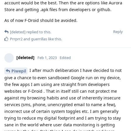
account would be the best. Then the are options like Aurora
Store and getting .apk files from developers or github.
As of now F-Droid should be avoided.
Reply
[deleted]
replied to this.
Prrprr2
and
guerrillas
like this
.
[deleted]
Feb 1, 2023
Edited
I after much deliberation I have decided to not
Piwepil
give a chance to even sandboxed Google run on my device,
the few apps I am using are straight from developers
websites or F-Droid . That in itself still can not protect me
against my browsing habits and use of inherently insecure
services (sms, phone, unencrypted email to name a few),
incorrect use of certain system toggles etc. I am generally
trying to reduce my digital footprint and I am trying to stay
sane in the world where user data monitoring is getting