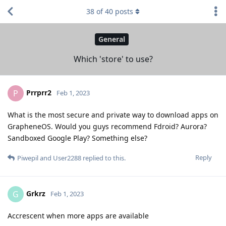
38
of
40
posts
General
Which 'store' to use?
Prrprr2
P
Feb 1, 2023
What is the most secure and private way to download apps on
GrapheneOS. Would you guys recommend Fdroid? Aurora?
Sandboxed Google Play? Something else?
Reply
Piwepil
and
User2288
replied to this.
Grkrz
G
Feb 1, 2023
Accrescent when more apps are available