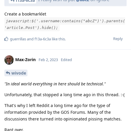
f13a-6c3a
Create a bookmarklet
javascript:$('.username:contains("abcZ")').parents(
'article.Post').hide();
Reply
guerrillas
and
f13a-6c3a
like this
.
Max-Zorin
Feb 2, 2023
Edited
wivode
"In ideal world everything in here should be technical."
Unfortunately, that stopped a long time ago in this thread. :-(
That's why I left Reddit a long time ago for the type of
information provided by the GOS Forums. Many of the
discussions there turned into opinionated pissing matches.
Rant over.