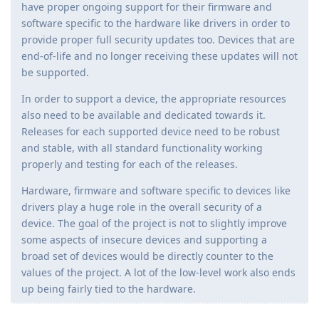
have proper ongoing support for their firmware and
software specific to the hardware like drivers in order to
provide proper full security updates too. Devices that are
end-of-life and no longer receiving these updates will not
be supported.
In order to support a device, the appropriate resources
also need to be available and dedicated towards it.
Releases for each supported device need to be robust
and stable, with all standard functionality working
properly and testing for each of the releases.
Hardware, firmware and software specific to devices like
drivers play a huge role in the overall security of a
device. The goal of the project is not to slightly improve
some aspects of insecure devices and supporting a
broad set of devices would be directly counter to the
values of the project. A lot of the low-level work also ends
up being fairly tied to the hardware.