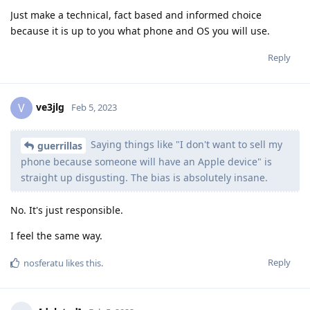
Just make a technical, fact based and informed choice
because it is up to you what phone and OS you will use.
Reply
ve3jlg
V
Feb 5, 2023
Saying things like "I don't want to sell my
guerrillas
phone because someone will have an Apple device" is
straight up disgusting. The bias is absolutely insane.
No. It's just responsible.
I feel the same way.
Reply
nosferatu
likes this
.