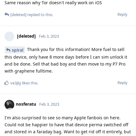
Same reason why Tor doesn't really work on iOS
Reply
[deleted]
replied to this.
[deleted]
Feb 3, 2023
Thank you for this information! More fuel to sell
spiral
this device, only have 8 more days before I can sim unlock it
and be done. Sell that bad boy and then move to my P7 Pro
with graphene fulltime.
Reply
ve3jlg
likes this
.
nosferatu
Feb 3, 2023
I'm also surprised to see so many Apple fanbois on here.
Could not be happier to have that device perma switched off
and stored in a faraday bag. Want to get rid off it entirely, but