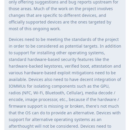
only offering suggestions and bug reports upstream for
those areas. Much of the work on the project involves
changes that are specific to different devices, and
officially supported devices are the ones targeted by
most of this ongoing work.
Devices need to be meeting the standards of the project
in order to be considered as potential targets. In addition
to support for installing other operating systems,
standard hardware-based security features like the
hardware-backed keystores, verified boot, attestation and
various hardware-based exploit mitigations need to be
available. Devices also need to have decent integration of
IOMMUs for isolating components such as the GPU,
radios (NFC, Wi-Fi, Bluetooth, Cellular), media decode /
encode, image processor, etc., because if the hardware /
firmware support is missing or broken, there's not much
that the OS can do to provide an alternative. Devices with
support for alternative operating systems as an
afterthought will not be considered. Devices need to