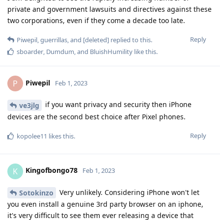
private and government lawsuits and directives against these
two corporations, even if they come a decade too late.
Reply
Piwepil
,
guerrillas
, and
[deleted]
replied to this.
sboarder
,
Dumdum
, and
BluishHumility
like this
.
Piwepil
P
Feb 1, 2023
if you want privacy and security then iPhone
ve3jlg
devices are the second best choice after Pixel phones.
Reply
kopolee11
likes this
.
Kingofbongo78
K
Feb 1, 2023
Very unlikely. Considering iPhone won't let
Sotokinzo
you even install a genuine 3rd party browser on an iphone,
it's very difficult to see them ever releasing a device that