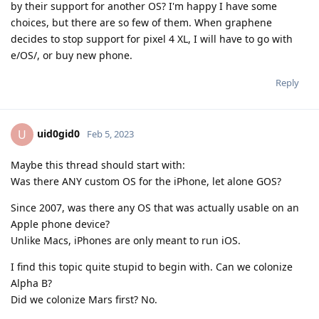
by their support for another OS? I'm happy I have some
choices, but there are so few of them. When graphene
decides to stop support for pixel 4 XL, I will have to go with
e/OS/, or buy new phone.
Reply
uid0gid0
U
Feb 5, 2023
Maybe this thread should start with:
Was there ANY custom OS for the iPhone, let alone GOS?
Since 2007, was there any OS that was actually usable on an
Apple phone device?
Unlike Macs, iPhones are only meant to run iOS.
I find this topic quite stupid to begin with. Can we colonize
Alpha B?
Did we colonize Mars first? No.