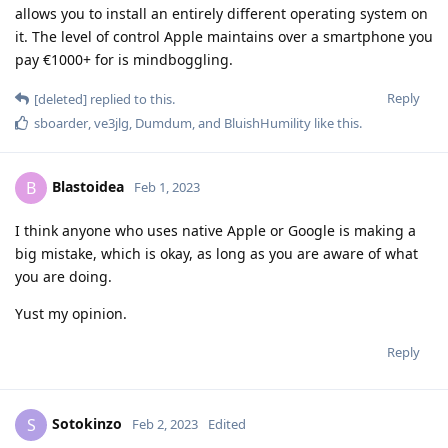
allows you to install an entirely different operating system on
it. The level of control Apple maintains over a smartphone you
pay €1000+ for is mindboggling.
Reply
[deleted]
replied to this.
sboarder
,
ve3jlg
,
Dumdum
, and
BluishHumility
like this
.
Blastoidea
B
Feb 1, 2023
I think anyone who uses native Apple or Google is making a
big mistake, which is okay, as long as you are aware of what
you are doing.
Yust my opinion.
Reply
Sotokinzo
S
Feb 2, 2023
Edited