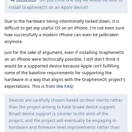
Sotokinzo
install GrapheneOS on an Apple device?
Due to the hardware being intentionally locked down, it is
difficult to get
any
useful OS on an iPhone. I'm not even sure
how successfully a modern iPhone can even be jailbroken
anymore.
Just for the sake of argument, even if installing GrapheneOS
on an iPhone were technically possible, I
still
don't think it
would be a supported device because Apple isn't fulfilling
some of the baseline requirements for supporting the
hardware in a way that aligns with the GrapheneOS project's
expectations. This is from
the FAQ
:
Devices are carefully chosen based on their merits rather
than the project aiming to have broad device support.
Broad device support is counter to the aims of the
project, and the project will eventually be engaging in
hardware and firmware level improvements rather than