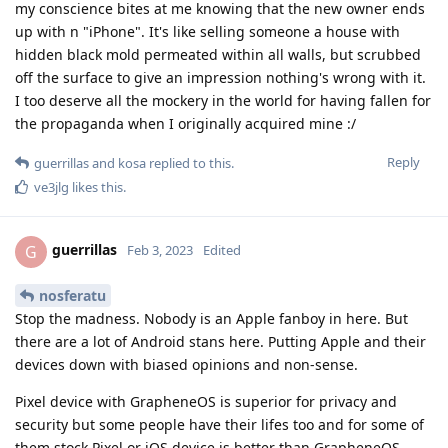
my conscience bites at me knowing that the new owner ends
up with n "iPhone". It's like selling someone a house with
hidden black mold permeated within all walls, but scrubbed
off the surface to give an impression nothing's wrong with it.
I too deserve all the mockery in the world for having fallen for
the propaganda when I originally acquired mine :/
Reply
guerrillas
and
kosa
replied to this.
ve3jlg
likes this
.
guerrillas
G
Feb 3, 2023
Edited
nosferatu
Stop the madness. Nobody is an Apple fanboy in here. But
there are a lot of Android stans here. Putting Apple and their
devices down with biased opinions and non-sense.
Pixel device with GrapheneOS is superior for privacy and
security but some people have their lifes too and for some of
them stock Pixel or iOS device is better than GrapheneOS.