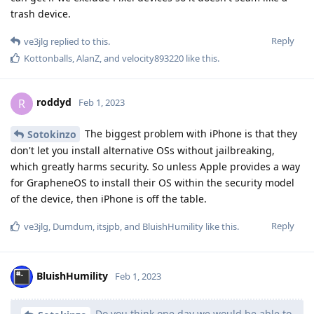
trash device.
Reply
ve3jlg
replied to this.
Kottonballs
,
AlanZ
, and
velocity893220
like this
.
roddyd
R
Feb 1, 2023
The biggest problem with iPhone is that they
Sotokinzo
don't let you install alternative OSs without jailbreaking,
which greatly harms security. So unless Apple provides a way
for GrapheneOS to install their OS within the security model
of the device, then iPhone is off the table.
Reply
ve3jlg
,
Dumdum
,
itsjpb
, and
BluishHumility
like this
.
BluishHumility
Feb 1, 2023
Do you think one day we would be able to