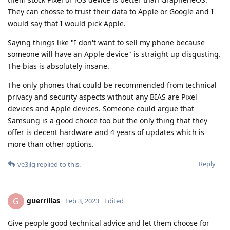
They can chosse to trust their data to Apple or Google and I
would say that I would pick Apple.
Saying things like "I don't want to sell my phone because
someone will have an Apple device" is straight up disgusting.
The bias is absolutely insane.
The only phones that could be recommended from technical
privacy and security aspects without any BIAS are Pixel
devices and Apple devices. Someone could argue that
Samsung is a good choice too but the only thing that they
offer is decent hardware and 4 years of updates which is
more than other options.
Reply
ve3jlg
replied to this.
guerrillas
G
Feb 3, 2023
Edited
Give people good technical advice and let them choose for