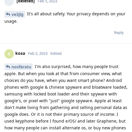
[deleted]
Feb 5, 2023
It's all about safety. Your privacy depends on your
ve3jlg
usage.
Reply
kosa
K
Feb 5, 2023
Edited
I'm also surprised, how many people trust
nosferatu
apple. But when you look at that from consumer view, what
choices do you have, when you want smart phone? Android
phones with google & chinese spyware and bloatware loaded,
samsung with locked boot loader and their spyware with
google's, or pixel with "just" google spyware. Apple at least
don't make living from gathering and selling personal data as
google does. Or it is not their primary source of income. I
used keyphone before I found e/OS/ and later Graphene, but
how many people can install alternate os, or buy new phones