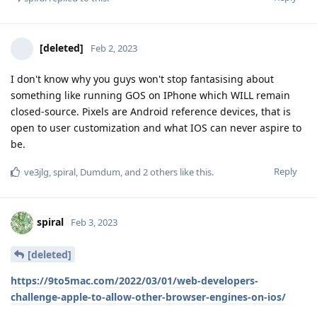
[deleted]
Feb 2, 2023
I don't know why you guys won't stop fantasising about
something like running GOS on IPhone which WILL remain
closed-source. Pixels are Android reference devices, that is
open to user customization and what IOS can never aspire to
be.
Reply
ve3jlg
,
spiral
,
Dumdum
, and
2
others
like this
.
spiral
Feb 3, 2023
[deleted]
https://9to5mac.com/2022/03/01/web-developers-
challenge-apple-to-allow-other-browser-engines-on-ios/