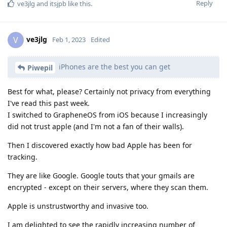
Reply
ve3jlg
and
itsjpb
like this
.
ve3jlg
V
Feb 1, 2023
Edited
iPhones are the best you can get
Piwepil
Best for what, please? Certainly not privacy from everything
I've read this past week.
I switched to GrapheneOS from iOS because I increasingly
did not trust apple (and I'm not a fan of their walls).
Then I discovered exactly how bad Apple has been for
tracking.
They are like Google. Google touts that your gmails are
encrypted - except on their servers, where they scan them.
Apple is unstrustworthy and invasive too.
I am delighted to see the rapidly increasing number of