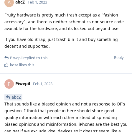
abcZ
A
Feb 1, 2023
Fruity hardware is pretty much trash except as a "fashion
accessory", and there is neither schematics nor source code
available for the hardware, and its locked out beyond use.
If you have old iCrap, just trash bin it and buy something
decent and supported.
Reply
Piwepil
replied to this.
kosa
likes this
.
Piwepil
P
Feb 1, 2023
abcZ
That sounds like a biased opinion and not a response to OP's
question. I think that people in here should share good
quality information with each other instead of spreading
biased opinions and misinformation. iPhones are the best you
can get if we exclude Pixel devices so it doesn't seam like a