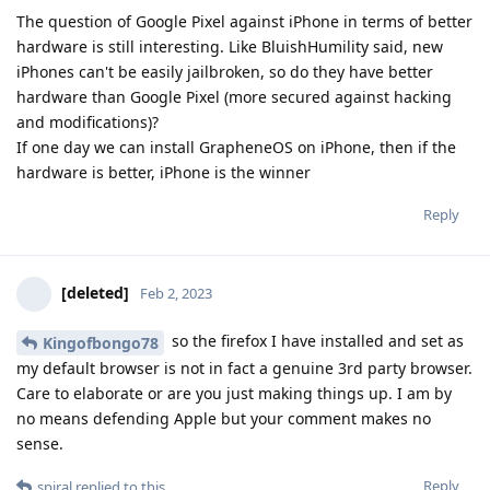
The question of Google Pixel against iPhone in terms of better
hardware is still interesting. Like BluishHumility said, new
iPhones can't be easily jailbroken, so do they have better
hardware than Google Pixel (more secured against hacking
and modifications)?
If one day we can install GrapheneOS on iPhone, then if the
hardware is better, iPhone is the winner
Reply
[deleted]
Feb 2, 2023
so the firefox I have installed and set as
Kingofbongo78
my default browser is not in fact a genuine 3rd party browser.
Care to elaborate or are you just making things up. I am by
no means defending Apple but your comment makes no
sense.
Reply
spiral
replied to this.