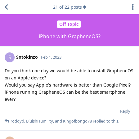
21
of
22
posts
Off Topic
iPhone with GrapheneOS?
Sotokinzo
S
Feb 1, 2023
Do you think one day we would be able to install GrapheneOS
on an Apple device?
Would you say Apple's hardware is better than Google Pixel?
iPhone running GrapheneOS can be the best smartphone
ever?
Reply
roddyd
,
BluishHumility
, and
Kingofbongo78
replied to this.