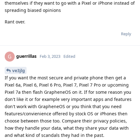
themselves if they want to go with a Pixel or iPhone instead of
spreading biased opinions
Rant over.
Reply
guerrillas
G
Feb 3, 2023
Edited
ve3jlg
If you want the most secure and private phone then get a
Pixel 6a, Pixel 6, Pixel 6 Pro, Pixel 7, Pixel 7 Pro or upcoming
Pixel 7a then flash GrapheneOS on it. If for some reason you
don't like it or for example very important apps and features
don't work with GrapheneOS or you think that you need
features/convienience offered by stock OS or iPhones then
choose between those too. Compare their privacy policies,
how they handle your data, what they share your data with
and what kind of scandals they had in the past.